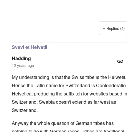
Replies (4)
Svevi et Helvetii
Hadding
12 years ago
My understanding is that the Swiss tribe is the Helwetii.
Hence the Latin name for Switzerland is Confoederatio
Helvetica, producing the suffix .ch for websites based in
Switzerland. Swabia doesn't extend as far west as
Switzerland.
Anyway the whole question of German tribes has
nothing to do with German races. Tribes are traditional