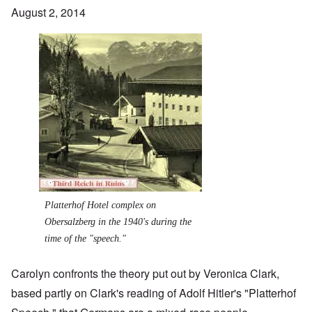
August 2, 2014
Image
Platterhof Hotel complex on
Obersalzberg in the 1940's during the
time of the "speech."
Carolyn confronts the theory put out by Veronica Clark,
based partly on Clark's reading of Adolf Hitler's "Platterhof