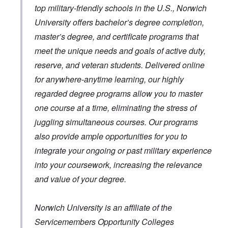
top military-friendly schools in the U.S., Norwich
University offers bachelor’s degree completion,
master’s degree, and certificate programs that
meet the unique needs and goals of active duty,
reserve, and veteran students. Delivered online
for anywhere-anytime learning, our highly
regarded degree programs allow you to master
one course at a time, eliminating the stress of
juggling simultaneous courses. Our programs
also provide ample opportunities for you to
integrate your ongoing or past military experience
into your coursework, increasing the relevance
and value of your degree.
Norwich University is an affiliate of the
Servicemembers Opportunity Colleges