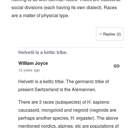
social divisions (each having its own dialect). Races
are a matter of physical type.
Replies (2)
In reply to
Deutsche Tribes
by
Markus
Helvetii is a keltic tribe.
William Joyce
12 years ago
Helvetii is a keltic tribe. The germanic tribe of
present Switzerland is the Alemannen.
There are 3 races (subspecies) of H. sapiens:
caucasoid, mongoloid and negroid (negroids are
perhaps another species, H. ergaster). The above
mentioned nordics, alpines, etc are populations of