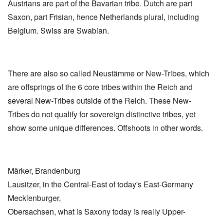
Austrians are part of the Bavarian tribe. Dutch are part
Saxon, part Frisian, hence Netherlands plural, including
Belgium. Swiss are Swabian.
There are also so called Neustämme or New-Tribes, which
are offsprings of the 6 core tribes within the Reich and
several New-Tribes outside of the Reich. These New-
Tribes do not qualify for sovereign distinctive tribes, yet
show some unique differences. Offshoots in other words.
Märker, Brandenburg
Lausitzer, in the Central-East of today's East-Germany
Mecklenburger,
Obersachsen, what is Saxony today is really Upper-