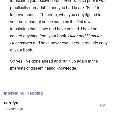
translation you received from "Wilf" was so poor it was
practically unreadable and you had to ask "Fritz" to
improve upon it. Therefore, what you copyrighted for
your book cannot be the same as the first raw
translation that I have and have posted. I have not
copied anything from your book,
Hitler and Himmler
Uncensored
and have never even seen a real-life copy
of your book.
So yes, I've gone ahead and put it up again in the
interests of disseminating knowledge.
In reply to
You will need to do your own english translati
Interesting, Hadding
carolyn
12 years ago