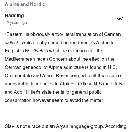
Alpine and Nordic
Hadding
12 years ago
"Eastern" is obviously a too-literal translation of German
ostisch
, which really should be rendered as Alpine in
English. (
Westisch
is what the Germans call the
Mediterranean race.) Concern about the effect on the
German genepool of Alpine admixture is found in H.S.
Chamberlain and Alfred Rosenberg, who attribute some
undesirable tendencies to Alpines. Official N-S materials
and Adolf Hitler's statements for general public
consumption however seem to avoid the matter.
Slav is not a race but an Aryan language-group. According