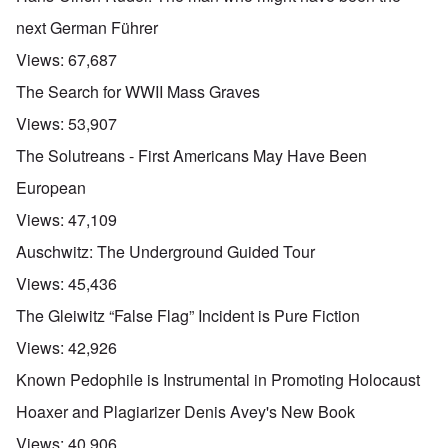
next German Führer
Views:
67,687
The Search for WWII Mass Graves
Views:
53,907
The Solutreans - First Americans May Have Been
European
Views:
47,109
Auschwitz: The Underground Guided Tour
Views:
45,436
The Gleiwitz “False Flag” Incident is Pure Fiction
Views:
42,926
Known Pedophile is Instrumental in Promoting Holocaust
Hoaxer and Plagiarizer Denis Avey's New Book
Views:
40,906