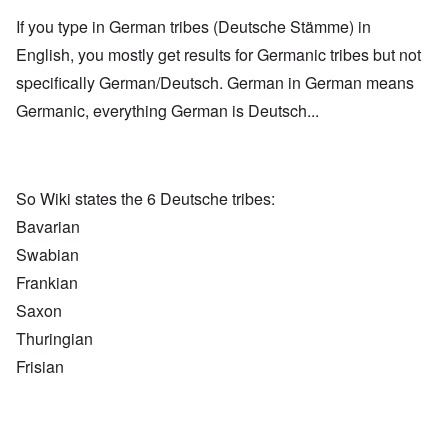
If you type in German tribes (Deutsche Stämme) in
English, you mostly get results for Germanic tribes but not
specifically German/Deutsch. German in German means
Germanic, everything German is Deutsch...
So Wiki states the 6 Deutsche tribes:
Bavarian
Swabian
Frankian
Saxon
Thuringian
Frisian