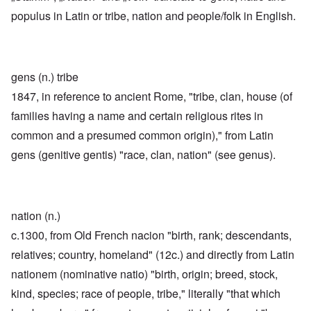
populus in Latin or tribe, nation and people/folk in English.
gens (n.) tribe
1847, in reference to ancient Rome, "tribe, clan, house (of
families having a name and certain religious rites in
common and a presumed common origin)," from Latin
gens (genitive gentis) "race, clan, nation" (see genus).
nation (n.)
c.1300, from Old French nacion "birth, rank; descendants,
relatives; country, homeland" (12c.) and directly from Latin
nationem (nominative natio) "birth, origin; breed, stock,
kind, species; race of people, tribe," literally "that which