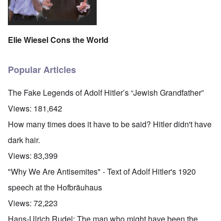
Elie Wiesel Cons the World
Popular Articles
The Fake Legends of Adolf Hitler’s “Jewish Grandfather”
Views:
181,642
How many times does it have to be said? Hitler didn't have
dark hair.
Views:
83,399
"Why We Are Antisemites" - Text of Adolf Hitler's 1920
speech at the Hofbräuhaus
Views:
72,223
Hans-Ulrich Rudel: The man who might have been the