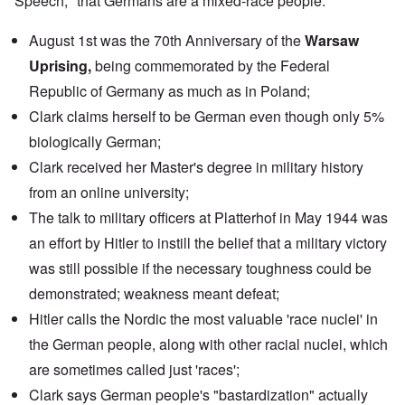
Speech," that Germans are a mixed-race people.
August 1st was the 70th Anniversary of the
Warsaw
Uprising,
being commemorated by the
Federal
Republic of Germany
as much as in Poland;
Clark claims herself to be German even though only 5%
biologically German;
Clark received her Master's degree in military history
from an
online university
;
The
talk
to military officers at Platterhof in May 1944 was
an effort by Hitler to instill the belief that a military victory
was still possible if the necessary toughness could be
demonstrated; weakness meant defeat;
Hitler calls the Nordic the most valuable 'race nuclei' in
the German people, along with other racial nuclei, which
are sometimes called just 'races';
Clark says German people's "bastardization" actually