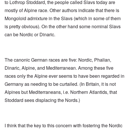
to Lothrop Stoddard, the people called Slavs today are
mostly of Alpine race. Other authors indicate that there is
Mongoloid admixture in the Slavs (which in some of them
is pretty obvious). On the other hand some nominal Slavs
can be Nordic or Dinaric.
The canonic German races are five: Nordic, Phalian,
Dinaric, Alpine, and Mediterranean. Among these five
races only the Alpine ever seems to have been regarded in
Germany as needing to be curtailed. (In Britain, it is not
Alpines but Mediterraneans, i.e. Northern Atlantids, that
Stoddard sees displacing the Nords.)
I think that the key to this concern with fostering the Nordic