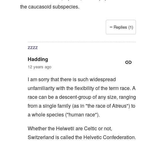
the caucasoid subspecies.
Replies (1)
In reply to
Svevi et Helvetii
by
Hadding
zzzz
Hadding
12 years ago
I am sorry that there is such widespread
unfamiliarity with the flexibility of the term race. A
race can be a descent-group of any size, ranging
from a single family (as in "the race of Atreus") to
a whole species ("human race").
Whether the Helwetii are Celtic or not,
Switzerland is called the Helvetic Confederation.