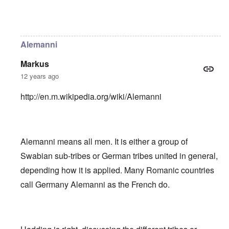
In reply to
Helvetii is a keltic tribe.
by
William Joyce
Alemanni
Markus
12 years ago
http://en.m.wikipedia.org/wiki/Alemanni
Alemanni means all men. It is either a group of
Swabian sub-tribes or German tribes united in general,
depending how it is applied. Many Romanic countries
call Germany Alemanni as the French do.