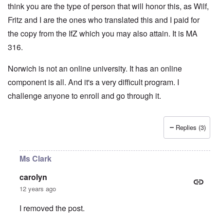
think you are the type of person that will honor this, as Wilf,
Fritz and I are the ones who translated this and I paid for
the copy from the IfZ which you may also attain. It is MA
316.
Norwich is not an online university. It has an online
component is all. And it's a very difficult program. I
challenge anyone to enroll and go through it.
Replies (3)
Ms Clark
carolyn
12 years ago
I removed the post.