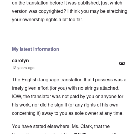
on the translation before it was published, just which
version was copyrighted? I think you may be stretching
your ownership rights a bit too far.
In reply to
You will need to do your own english translati
My latest information
carolyn
12 years ago
The English-language translation that I possess was a
freely given effort (for you) with no strings attached.
IOW, the translator was not paid by you or anyone for
his work, nor did he sign it (or any rights of his own
concerning it) away to you as sole owner at any time.
You have stated elsewhere, Ms. Clark, that the