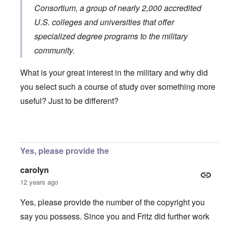
Consortium
, a group of nearly 2,000 accredited
U.S. colleges and universities that offer
specialized degree programs to the military
community.
What is your great interest in the military and why did
you select such a course of study over something more
useful? Just to be different?
In reply to
You will need to do your own english translati
Yes, please provide the
carolyn
12 years ago
Yes, please provide the number of the copyright you
say you possess. Since you and Fritz did further work