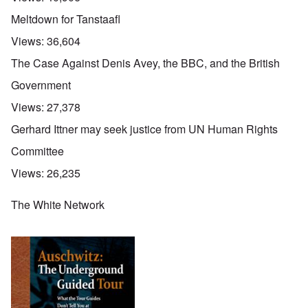
Meltdown for Tanstaafl
Views:
36,604
The Case Against Denis Avey, the BBC, and the British
Government
Views:
27,378
Gerhard Ittner may seek justice from UN Human Rights
Committee
Views:
26,235
The White Network