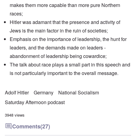
makes them more capable than more pure Northern
races;
Hitler was adamant that the presence and activity of
Jews is the main factor in the ruin of societies;
Emphasis on the importance of leadership, the hunt for
leaders, and the demands made on leaders -
abandonment of leadership being cowardice;
The talk about race plays a small part in this speech and
is not particularly important to the overall message.
Adolf Hitler
Germany
National Socialism
Saturday Afternoon podcast
3948 views
Comments
(27)