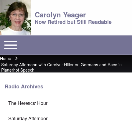
Carolyn Yeager
Now Retired but Still Readable
Toggle main menu
Main menu
Home
Breadcrumb
Saturday Afternoon with Carolyn: Hitler on Germans and Race in
Platterhof Speech
Radio Archives
The Heretics' Hour
Saturday Afternoon