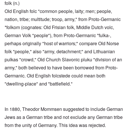
folk (n.)
Old English folc "common people, laity; men; people,
nation, tribe; multitude; troop, army," from Proto-Germanic
*folkom (cognates: Old Frisian folk, Middle Dutch volc,
German Volk "people"), from Proto-Germanic *fulka-,
perhaps originally "host of warriors;" compare Old Norse
folk "people," also "army, detachment;" and Lithuanian
pulkas "crowd," Old Church Slavonic pluku "division of an
army," both believed to have been borrowed from Proto-
Germanic. Old English folcstede could mean both
"dwelling-place" and "battlefield."
In 1880, Theodor Mommsen suggested to include German
Jews as a German tribe and not exclude any German tribe
from the unity of Germany. This idea was rejected.