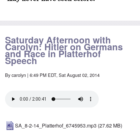
Saturday Afternoon with
Carolyn: Hitler on Germans
and Race in Platterhof
Speech
By
carolyn
| 6:49 PM EDT, Sat August 02, 2014
SA_8-2-14_Platterhof_6745953.mp3
(27.62 MB)