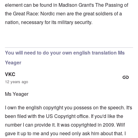
element can be found in Madison Grant's The Passing of
the Great Race: Nordic men are the great soldiers of a
nation, necessary for its military security.
You will need to do your own english translation Ms
Yeager
VKC
12 years ago
Ms Yeager
I own the english copyright you possess on the speech. It's
been filed with the US Copyright office. If you'd like the
number I can provide it. It was copyrighted in 2009. Wilf
gave it up to me and you need only ask him about that. I