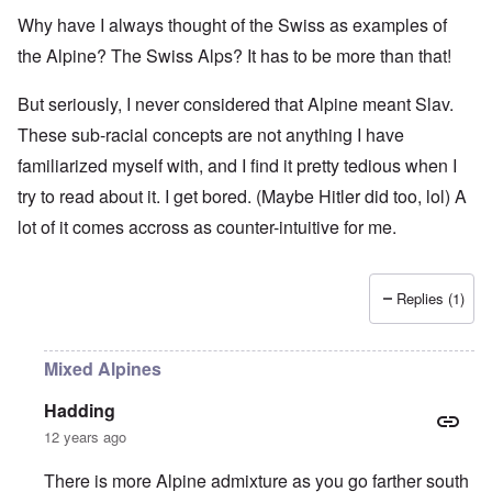
Why have I always thought of the Swiss as examples of
the Alpine? The Swiss Alps? It has to be more than that!
But seriously, I never considered that Alpine meant Slav.
These sub-racial concepts are not anything I have
familiarized myself with, and I find it pretty tedious when I
try to read about it. I get bored. (Maybe Hitler did too, lol) A
lot of it comes accross as counter-intuitive for me.
Replies (1)
Mixed Alpines
Hadding
12 years ago
There is more Alpine admixture as you go farther south