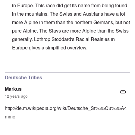
in Europe. This race did get its name from being found
in the mountains. The Swiss and Austrians have a lot
more Alpine in them than the northern Germans, but not
pure Alpine. The Slavs are more Alpine than the Swiss
generally. Lothrop Stoddard's Racial Realities in
Europe gives a simplified overview.
In reply to
Interesting, Hadding
by
carolyn
Deutsche Tribes
Markus
12 years ago
http://de.m.wikipedia.org/wiki/Deutsche_St%25C3%25A4
mme