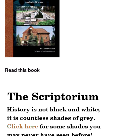
Read this book