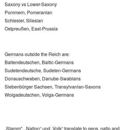
Saxony vs Lower-Saxony
Pommern, Pomeranian
Schlesier, Silesian
Ostpreußen, East-Prussia
Germans outside the Reich are:
Baltendeutschen, Baltic-Germans
Sudetendeutsche, Sudeten-Germans
Donauschwaben, Danube-Swabians
Siebenbürger Sachsen, Transylvanian-Saxons
Wolgadeutschen, Volga-Germans
„Stamm", „Nation“ und „Volk“ translate to gens, natio and