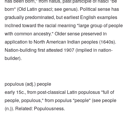
has been born," from natus, past participle of nasci "be
born" (Old Latin gnasci; see genus). Political sense has
gradually predominated, but earliest English examples
inclined toward the racial meaning "large group of people
with common ancestry." Older sense preserved in
application to North American Indian peoples (1640s).
Nation-building first attested 1907 (implied in nation-
builder).
populous (adj.) people
early 15c., from post-classical Latin populosus "full of
people, populous," from populus "people" (see people
(n.)). Related: Populousness.