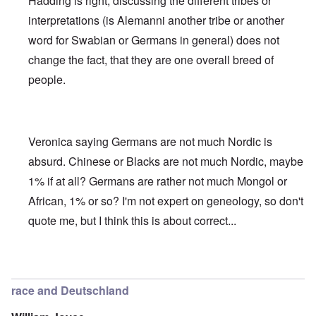
Hadding is right, discussing the different tribes or
interpretations (is Alemanni another tribe or another
word for Swabian or Germans in general) does not
change the fact, that they are one overall breed of
people.
Veronica saying Germans are not much Nordic is
absurd. Chinese or Blacks are not much Nordic, maybe
1% if at all? Germans are rather not much Mongol or
African, 1% or so? I'm not expert on geneology, so don't
quote me, but I think this is about correct...
In reply to
Deutsche Tribes
by
Markus
race and Deutschland