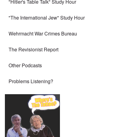
"Hitler's Table Talk" Study Hour
"The International Jew" Study Hour
Wehrmacht War Crimes Bureau
The Revisionist Report
Other Podcasts
Problems Listening?