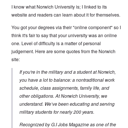
I know what Norwich University is; I linked to its
website and readers can learn about it for themselves.
You got your degrees via their "online component" so I
think it's fair to say that your university was an online
one. Level of difficulty is a matter of personal
judgement. Here are some quotes from the Norwich
site:
If you're in the military and a student at Norwich,
you have a lot to balance: a nontraditional work
schedule, class assignments, family life, and
other obligations. At Norwich University, we
understand. We’ve been educating and serving
military students for nearly 200 years.
Recognized by G.I Jobs Magazine as one of the