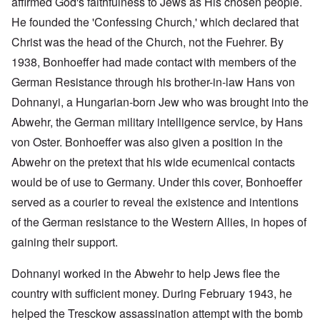
affirmed God's faithfulness to Jews as His chosen people.
He founded the 'Confessing Church,' which declared that
Christ was the head of the Church, not the Fuehrer. By
1938, Bonhoeffer had made contact with members of the
German Resistance through his brother-in-law Hans von
Dohnanyi, a Hungarian-born Jew who was brought into the
Abwehr, the German military intelligence service, by Hans
von Oster. Bonhoeffer was also given a position in the
Abwehr on the pretext that his wide ecumenical contacts
would be of use to Germany. Under this cover, Bonhoeffer
served as a courier to reveal the existence and intentions
of the German resistance to the Western Allies, in hopes of
gaining their support.
Dohnanyi worked in the Abwehr to help Jews flee the
country with sufficient money. During February 1943, he
helped the Tresckow assassination attempt with the bomb