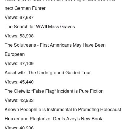
next German Führer
Views:
67,687
The Search for WWII Mass Graves
Views:
53,908
The Solutreans - First Americans May Have Been
European
Views:
47,109
Auschwitz: The Underground Guided Tour
Views:
45,440
The Gleiwitz “False Flag” Incident is Pure Fiction
Views:
42,933
Known Pedophile is Instrumental in Promoting Holocaust
Hoaxer and Plagiarizer Denis Avey's New Book
Views:
40,906