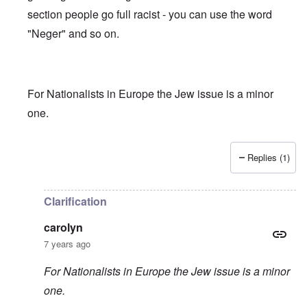
section people go full racist - you can use the word
"Neger" and so on.
For Nationalists in Europe the Jew issue is a minor
one.
Replies (1)
In reply to
Truth getting harder to find
by
carolyn
Clarification
carolyn
7 years ago
For Nationalists in Europe the Jew issue is a minor
one.