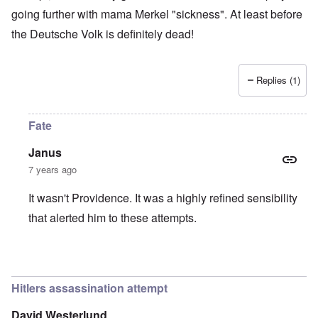
going further with mama Merkel "sickness". At least before
the Deutsche Volk is definitely dead!
Replies (1)
Fate
Janus
7 years ago
It wasn't Providence. It was a highly refined sensibility
that alerted him to these attempts.
In reply to
Providence
by
Tonni
Hitlers assassination attempt
David Westerlund