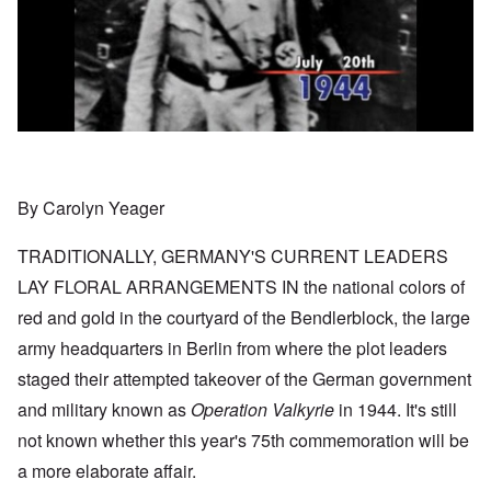
By Carolyn Yeager
TRADITIONALLY, GERMANY'S CURRENT LEADERS
LAY FLORAL ARRANGEMENTS IN the national colors of
red and gold in the courtyard of the Bendlerblock, the large
army headquarters in Berlin from where the plot leaders
staged their attempted takeover of the German government
and military known as
Operation Valkyrie
in 1944. It's still
not known whether this year's 75th commemoration will be
a more elaborate affair.