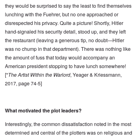
they would be surprised to say the least to find themselves
lunching with the Fuehrer, but no one approached or
disrespected his privacy. Quite a picture! Shortly, Hitler
hand-signaled his security detail, stood up, and they left
the restaurant (leaving a generous tip, no doubt—Hitler
was no chump in that department). There was nothing like
the amount of fuss that today would accompany an
American president stopping to have lunch somewhere!
[*
The Artist Within the Warlord
, Yeager & Kriessmann,
2017, page 74-5]
What motivated the plot leaders?
Interestingly, the common dissatisfaction noted in the most
determined and central of the plotters was on religious and