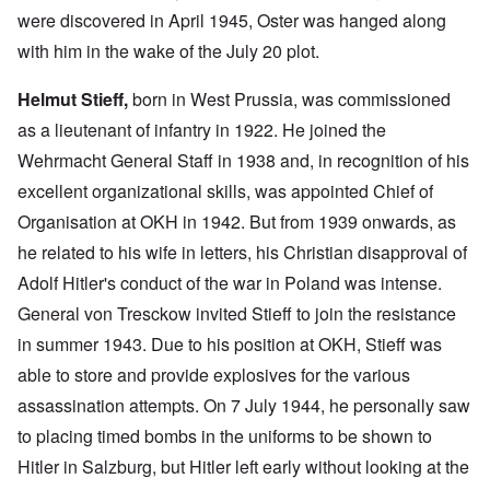
were discovered in April 1945, Oster was hanged along
with him in the wake of the July 20 plot.
Helmut Stieff,
born in West Prussia, was commissioned
as a lieutenant of infantry in 1922. He joined the
Wehrmacht General Staff in 1938 and, in recognition of his
excellent organizational skills, was appointed Chief of
Organisation at OKH in 1942. But from 1939 onwards, as
he related to his wife in letters, his Christian disapproval of
Adolf Hitler's conduct of the war in Poland was intense.
General von Tresckow invited Stieff to join the resistance
in summer 1943. Due to his position at OKH, Stieff was
able to store and provide explosives for the various
assassination attempts. On 7 July 1944, he personally saw
to placing timed bombs in the uniforms to be shown to
Hitler in Salzburg, but Hitler left early without looking at the