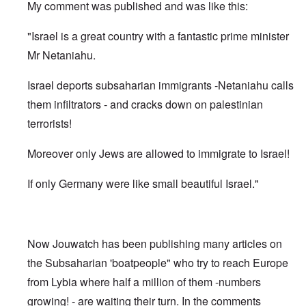
My comment was published and was like this:
"Israel is a great country with a fantastic prime minister
Mr Netaniahu.
Israel deports subsaharian immigrants -Netaniahu calls
them infiltrators - and cracks down on palestinian
terrorists!
Moreover only Jews are allowed to immigrate to Israel!
If only Germany were like small beautiful Israel."
Now Jouwatch has been publishing many articles on
the Subsaharian 'boatpeople" who try to reach Europe
from Lybia where half a million of them -numbers
growing! - are waiting their turn. In the comments