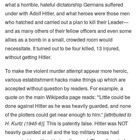
what a horrible, hateful dictatorship Germans suffered
under with Adolf Hitler, and what heroes were those men
who hatched and carried out a plan to kill their Leader—
and as many others of their fellow officers and even some
allies as a bomb in a small, crowded room would
necessitate. It turned out to be four killed, 13 injured,
without getting Hitler.
To make the violent murder attempt appear more heroic,
various establishment hacks make things up which are
accepted without question by readers. For example, a
quote on the main Wikipedia page reads:
“
Little could be
done against Hitler as he was heavily guarded, and none
of the plotters could get near enough to him.”
[attributed to
H. Kurtz (1945-6)].
This is patently false. Hitler was NOT
heavily guarded at all and the top military brass had