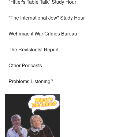
"Hitler's Table Talk" Study Hour
"The International Jew" Study Hour
Wehrmacht War Crimes Bureau
The Revisionist Report
Other Podcasts
Problems Listening?