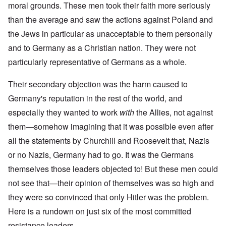
moral grounds. These men took their faith more seriously
than the average and saw the actions against Poland and
the Jews in particular as unacceptable to them personally
and to Germany as a Christian nation. They were not
particularly representative of Germans as a whole.
Their secondary objection was the harm caused to
Germany's reputation in the rest of the world, and
especially they wanted to work
with
the Allies, not against
them—somehow imagining that it was possible even after
all the statements by Churchill and Roosevelt that, Nazis
or no Nazis, Germany had to go. It was the Germans
themselves those leaders objected to! But these men could
not see that—their opinion of themselves was so high and
they were so convinced that only Hitler was the problem.
Here is a rundown on just six of the most committed
resistance leaders.