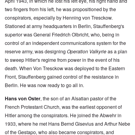
April 1943, in which he lost his left eye, his right hand and
two fingers from his left, he was propositioned by the
conspirators, especially by Henning von Tresckow.
Stationed at army headquarters in Berlin, Stauffenberg's
superior was General Friedrich Olbricht, who, being in
control of an independent communications system for the
reserve army, was designing
Operation Valkyrie
as a plan
to sweep Hitler's regime from power in the event of his
death. When Von Tresckow was deployed to the Eastern
Front, Stauffenberg gained control of the resistance in
Berlin. He was now ready to go all in.
Hans von Oster
, the son of an Alsatian pastor of the
French Protestant Church, was the earliest opponent of
Hitler among the conspirators. He joined the Abwehr in
1933, where he met Hans Bernd Gisevius and Arthur Nebe
of the Gestapo, who also became conspirators, and