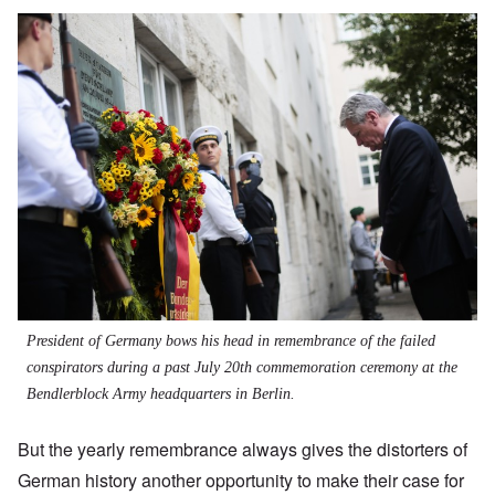
President of Germany bows his head in remembrance of the failed
conspirators during a past July 20th commemoration ceremony at the
Bendlerblock Army headquarters in Berlin.
But the yearly remembrance always gives the distorters of
German history another opportunity to make their case for