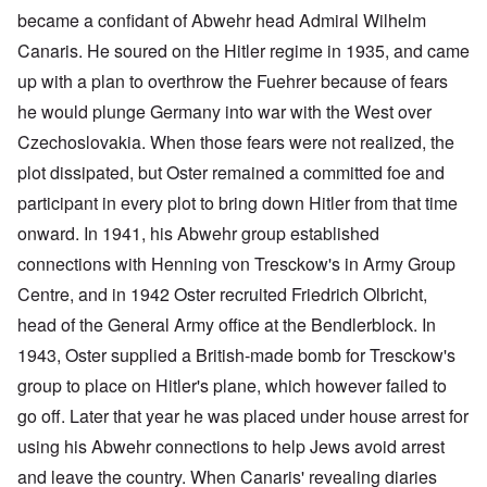
became a confidant of Abwehr head Admiral Wilhelm
Canaris. He soured on the Hitler regime in 1935, and came
up with a plan to overthrow the Fuehrer because of fears
he would plunge Germany into war with the West over
Czechoslovakia. When those fears were not realized, the
plot dissipated, but Oster remained a committed foe and
participant in every plot to bring down Hitler from that time
onward. In 1941, his Abwehr group established
connections with Henning von Tresckow's in Army Group
Centre, and in 1942 Oster recruited Friedrich Olbricht,
head of the General Army office at the Bendlerblock. In
1943, Oster supplied a British-made bomb for Tresckow's
group to place on Hitler's plane, which however failed to
go off. Later that year he was placed under house arrest for
using his Abwehr connections to help Jews avoid arrest
and leave the country. When Canaris' revealing diaries