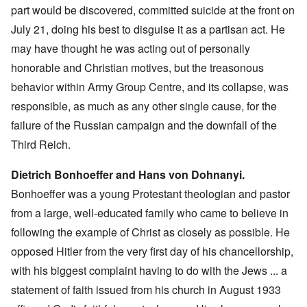
part would be discovered, committed suicide at the front on
July 21, doing his best to disguise it as a partisan act. He
may have thought he was acting out of personally
honorable and Christian motives, but the treasonous
behavior within Army Group Centre, and its collapse, was
responsible, as much as any other single cause, for the
failure of the Russian campaign and the downfall of the
Third Reich.
Dietrich Bonhoeffer and Hans von Dohnanyi.
Bonhoeffer was a young Protestant theologian and pastor
from a large, well-educated family who came to believe in
following the example of Christ as closely as possible. He
opposed Hitler from the very first day of his chancellorship,
with his biggest complaint having to do with the Jews ... a
statement of faith issued from his church in August 1933