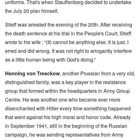
uniforms. That's when Stauffenberg decided to undertake
the July 20 plan himself.
Stieff was arrested the evening of the 20th. After receiving
the death sentence at his trial in the People's Court, Stieff
wrote to his wife : “(It) cannot be anything else. It is just. I
erred and did wrong. It was not right to arrogantly interfere
as a little human being with God's doing.”
Henning von Tresckow
, another Prussian from a very old,
distinguished family, was a key player in the resistance
group that formed within the headquarters in Army Group
Centre. He was another one who became ever more
disenchanted with Hitler every time something happened
that went against his high moral and honor code. Already
in September 1941, still in the beginning of the Russian
campaign, he was sending representatives from Army