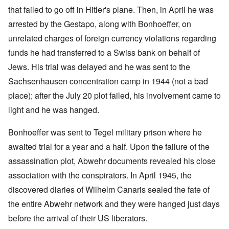
that failed to go off in Hitler's plane. Then, in April he was
arrested by the Gestapo, along with Bonhoeffer, on
unrelated charges of foreign currency violations regarding
funds he had transferred to a Swiss bank on behalf of
Jews. His trial was delayed and he was sent to the
Sachsenhausen concentration camp in 1944 (not a bad
place); after the July 20 plot failed, his involvement came to
light and he was hanged.
Bonhoeffer was sent to Tegel military prison where he
awaited trial for a year and a half. Upon the failure of the
assassination plot, Abwehr documents revealed his close
association with the conspirators. In April 1945, the
discovered diaries of Wilhelm Canaris sealed the fate of
the entire Abwehr network and they were hanged just days
before the arrival of their US liberators.