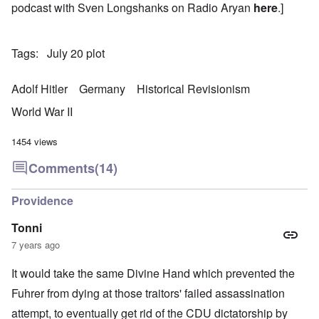
podcast with Sven Longshanks on Radio Aryan
here
.]
Tags
July 20 plot
Adolf Hitler
Germany
Historical Revisionism
World War II
1454 views
Comments
(14)
Providence
Tonni
7 years ago
It would take the same Divine Hand which prevented the
Fuhrer from dying at those traitors' failed assassination
attempt, to eventually get rid of the CDU dictatorship by