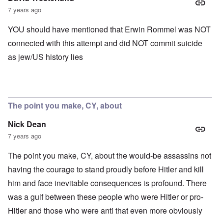
7 years ago
YOU should have mentioned that Erwin Rommel was NOT
connected with this attempt and did NOT commit suicide
as jew/US history lies
The point you make, CY, about
Nick Dean
7 years ago
The point you make, CY, about the would-be assassins not
having the courage to stand proudly before Hitler and kill
him and face inevitable consequences is profound. There
was a gulf between these people who were Hitler or pro-
Hitler and those who were anti that even more obviously