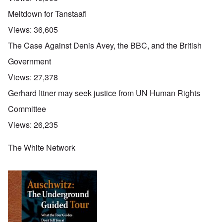
Meltdown for Tanstaafl
Views:
36,605
The Case Against Denis Avey, the BBC, and the British
Government
Views:
27,378
Gerhard Ittner may seek justice from UN Human Rights
Committee
Views:
26,235
The White Network