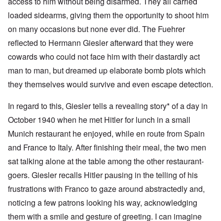
access to him without being disarmed. They all carried
loaded sidearms, giving them the opportunity to shoot him
on many occasions but none ever did. The Fuehrer
reflected to Hermann Giesler afterward that they were
cowards who could not face him with their dastardly act
man to man, but dreamed up elaborate bomb plots which
they themselves would survive and even escape detection.
In regard to this, Giesler tells a revealing story* of a day in
October 1940 when he met Hitler for lunch in a small
Munich restaurant he enjoyed, while en route from Spain
and France to Italy. After finishing their meal, the two men
sat talking alone at the table among the other restaurant-
goers. Giesler recalls Hitler pausing in the telling of his
frustrations with Franco to gaze around abstractedly and,
noticing a few patrons looking his way, acknowledging
them with a smile and gesture of greeting. I can imagine