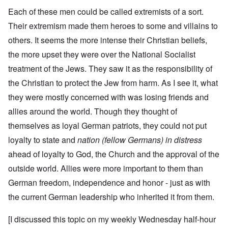
Each of these men could be called extremists of a sort.
Their extremism made them heroes to some and villains to
others. It seems the more intense their Christian beliefs,
the more upset they were over the National Socialist
treatment of the Jews. They saw it as the responsibility of
the Christian to protect the Jew from harm. As I see it, what
they were mostly concerned with was losing friends and
allies around the world. Though they thought of
themselves as loyal German patriots, they could not put
loyalty to state and
nation (fellow Germans) in distress
ahead of loyalty to God, the Church and the approval of the
outside world. Allies were more important to them than
German freedom, independence and honor - just as with
the current German leadership who inherited it from them.
[I discussed this topic on my weekly Wednesday half-hour