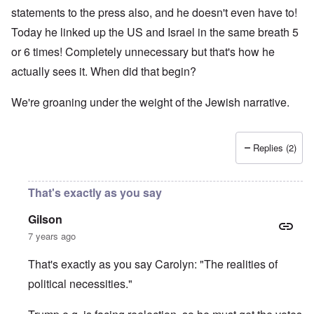
statements to the press also, and he doesn't even have to!
Today he linked up the US and Israel in the same breath 5
or 6 times! Completely unnecessary but that's how he
actually sees it. When did that begin?
We're groaning under the weight of the Jewish narrative.
Replies (2)
That's exactly as you say
Gilson
7 years ago
That's exactly as you say Carolyn: "The realities of
political necessities."