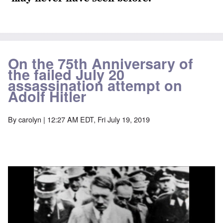
On the 75th Anniversary of
the failed July 20
assassination attempt on
Adolf Hitler
By
carolyn
| 12:27 AM EDT, Fri July 19, 2019