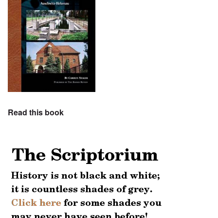
Read this book