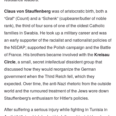
Claus von Stauffenberg
was of aristocratic birth, both a
“Graf” (Count) and a “Schenk” (cupbearer/butler of noble
rank), the third of four sons of one of the oldest Catholic
families in Swabia. He took up a military career and was
an early supporter of the racialist and nationalist policies of
the NSDAP; supported the Polish campaign and the Battle
of France. His brothers became involved with the
Kreisau
Circle
, a small, secret
intellectual
dissident group that
discussed how they would reorganize the German
government when the Third Reich fell, which they
expected. Over time, the anti-Nazi rhetoric from the outside
world and the rumoured treatment of the Jews wore down
Stauffenberg's enthusiasm for Hitler's policies.
After suffering a serious injury while fighting in Tunisia in