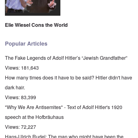
Elie Wiesel Cons the World
Popular Articles
The Fake Legends of Adolf Hitler’s “Jewish Grandfather”
Views:
181,643
How many times does it have to be said? Hitler didn't have
dark hair.
Views:
83,399
"Why We Are Antisemites" - Text of Adolf Hitler's 1920
speech at the Hofbräuhaus
Views:
72,227
Hans-Ulrich Rudel: The man who might have been the