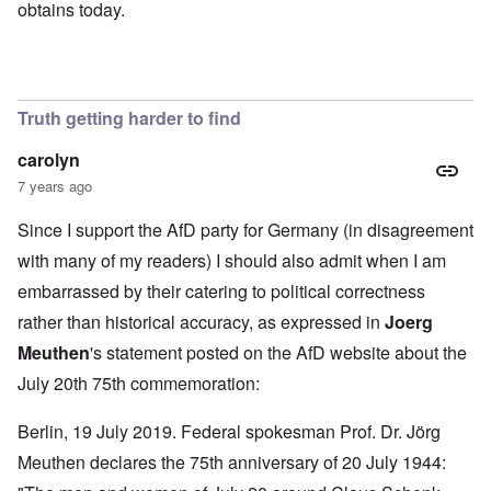
obtains today.
Truth getting harder to find
carolyn
7 years ago
Since I support the AfD party for Germany (in disagreement
with many of my readers) I should also admit when I am
embarrassed by their catering to political correctness
rather than historical accuracy, as expressed in
Joerg
Meuthen
's statement
posted on the AfD website about the
July 20th 75th commemoration:
Berlin, 19 July 2019. Federal spokesman Prof. Dr. Jörg
Meuthen declares the 75th anniversary of 20 July 1944: