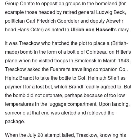
Group Centre to opposition groups in the homeland (for
example those headed by retired general Ludwig Beck,
politician Carl Friedrich Goerdeler and deputy Abwehr
head Hans Oster) as noted in
Ulrich von Hassell
's diary.
It was Tresckow who hatched the plot to place a (British-
made) bomb in the form of a bottle of Cointreau on Hitler's
plane when he visited troops in Smolensk in March 1943.
Tresckow asked the Fuehrer's travelling companion Col.
Heinz Brandt to take the bottle to Col. Helmuth Stieff as
payment for a lost bet, which Brandt readily agreed to. But
the bomb did not detonate, perhaps because of too low
temperatures in the luggage compartment. Upon landing,
someone at that end was alerted and retrieved the
package.
When the July 20 attempt failed, Tresckow, knowing his