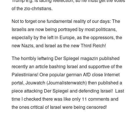
Trump e.g. is facing reelection, so he must get the votes
of the zio-christians.
Not to forget one fundamental reality of our days: The
Israelis are now being portrayed by most politicans,
especially by the left in Europe, as the oppressors, the
new Nazis, and Israel as the new Third Reich!
The horribly leftwing Der Spiegel magazin published
recently an article bashing Israel and supportive of the
Palestinians! One popular german AfD close Internet
portal, Jouwatch (Journalistenwatch) then published a
piece attacking Der Spiegel and defending Israel! Last
time I checked there was like only 11 comments and
the ones critical of Israel were being censored!