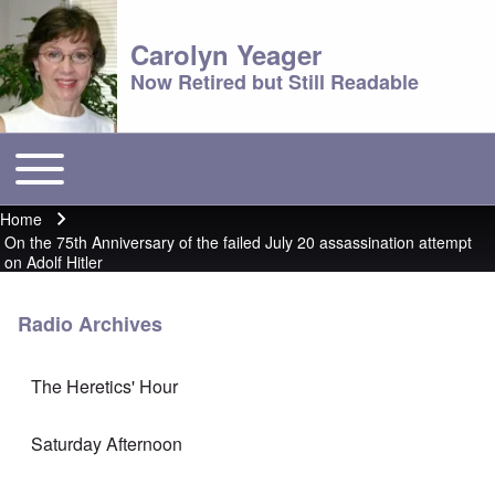
Carolyn Yeager
Now Retired but Still Readable
Toggle main menu
Main menu
Home
Breadcrumb
On the 75th Anniversary of the failed July 20 assassination attempt
on Adolf Hitler
Radio Archives
The Heretics' Hour
Saturday Afternoon