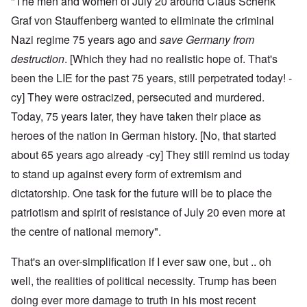
"The men and women of July 20 around Claus Schenk
Graf von Stauffenberg wanted to eliminate the criminal
Nazi regime 75 years ago and
save Germany from
destruction
. [Which they had no realistic hope of. That's
been the LIE for the past 75 years, still perpetrated today! -
cy] They were ostracized, persecuted and murdered.
Today, 75 years later, they have taken their place as
heroes of the nation in German history. [No, that started
about 65 years ago already -cy] They still remind us today
to stand up against every form of extremism and
dictatorship. One task for the future will be to place the
patriotism and spirit of resistance of July 20 even more at
the centre of national memory".
That's an over-simplification if I ever saw one, but .. oh
well, the realities of political necessity. Trump has been
doing ever more damage to truth in his most recent