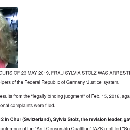
URS OF 23 MAY 2019, FRAU SYLVIA STOLZ WAS ARRESTED
elpers of the Federal Republic of Germany 'Justice' system.
esults from the "legally binding judgment" of Feb. 15, 2018, aga
ional complaints were filed.
2 in Chur (Switzerland), Sylvia Stolz, the revision leader, ga
 Conference of the "Anti-Censorship Coalition" (AZK) entitled "Sp