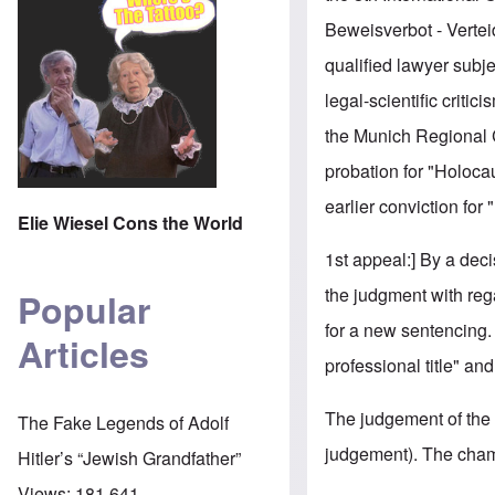
Beweisverbot - Verteid
qualified lawyer subje
legal-scientific criti
the Munich Regional C
probation for "Holocau
earlier conviction for
Elie Wiesel Cons the World
1st appeal:] By a deci
the judgment with reg
Popular
for a new sentencing. 
Articles
professional title" an
The judgement of the 
The Fake Legends of Adolf
judgement). The chambe
Hitler’s “Jewish Grandfather”
Views:
181,641