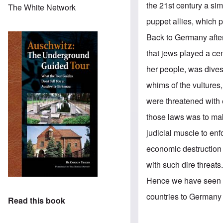
the 21st century a si
The White Network
puppet allies, which 
Back to Germany after
that jews played a cent
her people, was divest
whims of the vultures
were threatened with
those laws was to mak
judicial muscle to enf
economic destruction
with such dire threats
Hence we have seen t
countries to Germany t
Read this book