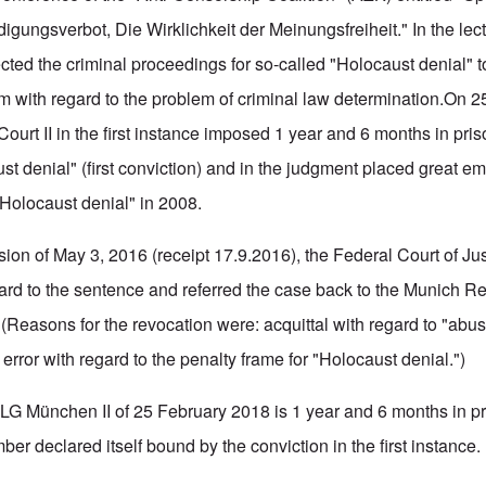
igungsverbot, Die Wirklichkeit der Meinungsfreiheit." In the lectu
cted the criminal proceedings for so-called "Holocaust denial" t
cism with regard to the problem of criminal law determination.On 
ourt II in the first instance imposed 1 year and 6 months in pris
st denial" (first conviction) and in the judgment placed great e
 "Holocaust denial" in 2008.
sion of May 3, 2016 (receipt 17.9.2016), the Federal Court of Ju
ard to the sentence and referred the case back to the Munich Re
(Reasons for the revocation were: acquittal with regard to "abus
d error with regard to the penalty frame for "Holocaust denial.")
LG München II of 25 February 2018 is 1 year and 6 months in pri
r declared itself bound by the conviction in the first instance.