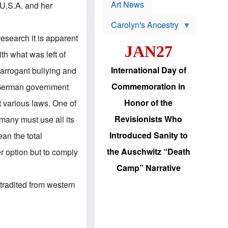
p
t
Art News
 U.S.A. and her
r
s
o
Carolyn's Ancestry
b
W
l
esearch it is apparent
i
e
JAN27
l
m
ith what was left of
s
s
o
H
International Day of
 arrogant bullying and
n
a
'
s
Commemoration in
w German government
s
i
r
d
Honor of the
t various laws. One of
e
i
e
c
Revisionists Who
any must use all its
l
J
e
e
Introduced Sanity to
ean the total
c
w
t
s
the Auschwitz “Death
 option but to comply
i
b
o
r
Camp” Narrative
n
i
a
n
radited from western
d
g
v
t
a
o
n
U
c
.