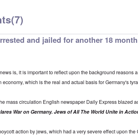
ts
(7)
arrested and jailed for another 18 mont
 news is, it is important to reflect upon the background reasons 
n economy, which is the real and actual basis for Germany's tyra
e mass circulation English newspaper Daily Express blazed acr
lares War on Germany. Jews of All The World Unite in Act
boycott action by jews, which had a very severe effect upon th