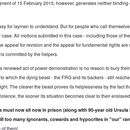
dgment of 15 February 2015, however, generates neither binding e
easy for laymen to understand. But for people who call themselves 
 case. All motions submitted in this case - including those of th
he appeal for revision and the appeal for fundamental rights are 
ons committed by the helpers.
is renewed act of power demonstration is no reason to bury their
o which the dying beast - the FRG and its backers - still reaches
ight. The clearer the beast proves its helplessness by the fact th
 violence, the sooner its situation becomes clear to their enslave
 must now sit now in prison (along with 90-year old Ursula
ill too many ignorants, cowards and hypocrites in "our" ran
e of them!