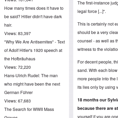
The first-instance ju
How many times does it have to
legal force [...]".
be said? Hitler didn't have dark
This is certainly not 
hair.
should be a very clear
Views:
83,397
counsel - as well as t
"Why We Are Antisemites" - Text
witness to the violati
of Adolf Hitler's 1920 speech at
the Hofbräuhaus
For decent people, th
Views:
72,220
sand. With each blow t
Hans-Ulrich Rudel: The man
more people into the l
who might have been the next
its lies only by using
German Führer
18 months our Sylvia
Views:
67,683
because there are st
The Search for WWII Mass
yourself if you are on
Graves