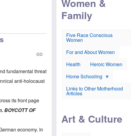
Women &
r
r
e
i
p
d
Family
k
r
f
e
o
o
f
s
r
e
e
v
a
c
a
Five Race Conscious
r
u
c
hs
Women
i
t
c
n
i
i
E
o
n
For and About Women
n
n
e
g
f
Health
Heroic Women
l
r
i
a
and fundamental threat
s
u
Home Schooling
h
d
nnical anti-holocaust
t
Links to Other Motherhood
o
F
Articles
w
o
n
oss its front page
x
s
N
a
ion. BOYCOTT OF
e
n
Art & Culture
w
d
s
p
o
o
e German economy. In
n
r