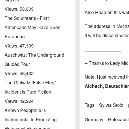
Views:
53,905
Also Read on this we
The Solutreans - First
The address in "Aicha
Americans May Have Been
it will be disseminate
European
Views:
47,109
______________
Auschwitz: The Underground
-- Thanks to Lady Mic
Guided Tour
Views:
45,432
Note: I just received 
The Gleiwitz “False Flag”
Aichach, Deutschla
Incident is Pure Fiction
Views:
42,924
Tags
Sylvia Stolz
Known Pedophile is
Germany
Holocaust
Instrumental in Promoting
Holocaust Hoaxer and