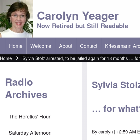
Carolyn Yeager
Now Retired but Still Readable
Home
Welcome
About
Contact
Kriessmann Arc
(opens in new t
Main menu
Home
Sylvia Stolz arrested, to be jailed again for 18 months … fo
Breadcrumb
Radio
Sylvia Stol
Archives
… for what
The Heretics' Hour
By
carolyn
| 12:59 AM E
Saturday Afternoon