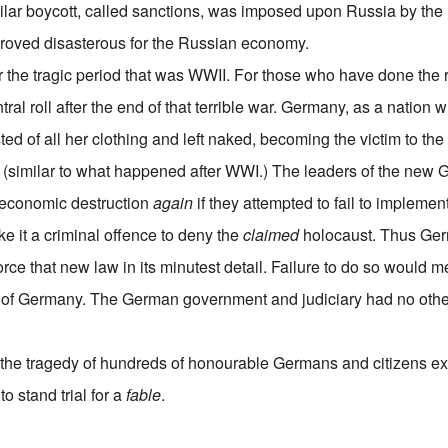
milar boycott, called sanctions, was imposed upon Russia by the
proved disasterous for the Russian economy.
 the tragic period that was WWII. For those who have done the r
ral roll after the end of that terrible war. Germany, as a nation w
ed of all her clothing and left naked, becoming the victim to the
, (similar to what happened after WWI.) The leaders of the ne
 economic destruction
again
if they attempted to fail to implemen
e it a criminal offence to deny the
claimed
holocaust. Thus Germ
orce that new law in its minutest detail. Failure to do so would m
 of Germany. The German government and judiciary had no other
.
he tragedy of hundreds of honourable Germans and citizens ext
o stand trial for a
fable
.