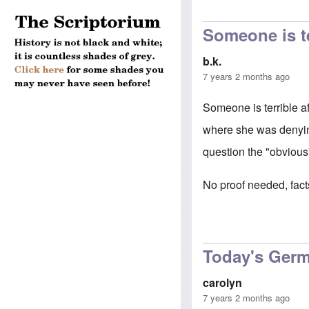
Someone is te
b.k.
7 years 2 months ago
Someone is terrible a
where she was denyin
question the "obviou
No proof needed, facts
Today's Germ
carolyn
7 years 2 months ago