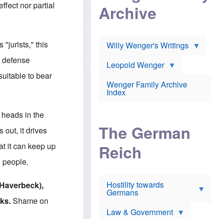
l
m
c
ffect nor partial
Archive
s
e
h
c
r
e
h
i
r
o
c
w
o
a
h
"jurists," this
Willy Wenger's Writings
l
!
o
m
o
e defense
o
Leopold Wenger
u
T
n
t
suitable to bear
h
e
e
Wenger Family Archive
e
y
d
Index
K
h
a
o
B
i
l
r
 heads in the
s
o
o
e
The German
c
o
 out, it drives
r
a
k
a
u
l
at it can keep up
Reich
n
s
y
s
t
n
d people.
w
f
c
e
r
l
r
Hostility towards
a
i
 Haverbeck),
s
Germans
u
n
h
d
i
ks.
Shame on
i
s
c
s
Law & Government
t
o