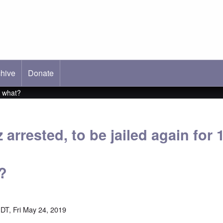
hive
ab)
Donate
r what?
z arrested, to be jailed again for
?
DT, Fri May 24, 2019