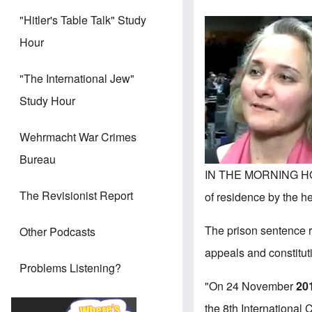
"Hitler's Table Talk" Study
Hour
"The International Jew"
Study Hour
Wehrmacht War Crimes
Bureau
IN THE MORNING HO
The Revisionist Report
of residence by the h
The prison sentence r
Other Podcasts
appeals and constitut
Problems Listening?
"On 24 November
201
the 8th International