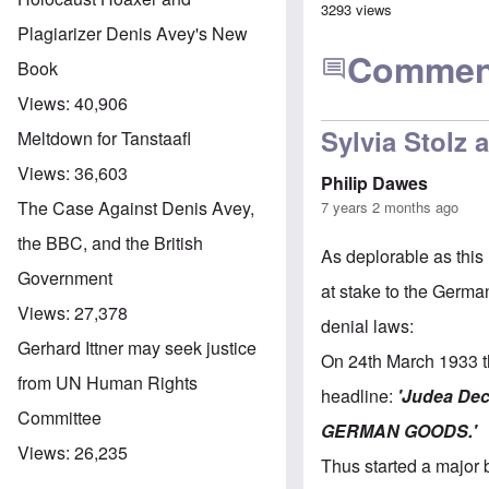
3293 views
Plagiarizer Denis Avey's New
Commen
Book
Views:
40,906
Sylvia Stolz 
Meltdown for Tanstaafl
Views:
36,603
Philip Dawes
The Case Against Denis Avey,
7 years 2 months ago
the BBC, and the British
As deplorable as this
Government
at stake to the Germa
Views:
27,378
denial laws:
Gerhard Ittner may seek justice
On 24th March 1933 th
from UN Human Rights
headline:
'Judea Dec
Committee
GERMAN GOODS.'
Views:
26,235
Thus started a major 