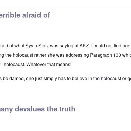
rrible afraid of
fraid of what Syvia Stolz was saying at AKZ. I could not find on
g the holocaust rather she was addressing Paragraph 130 whi
s" holocaust. Whatever that means!
 be damed, one just simply has to believe in the holocaust or go
any devalues the truth