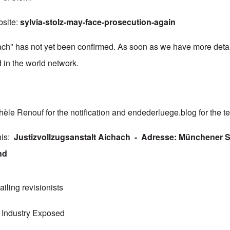
bsite:
sylvia-stolz-may-face-prosecution-again
ch" has not yet been confirmed. As soon as we have more detai
d in the world network.
hèle Renouf for the notification and
endederluege.blog
for the te
this:
Justizvollzugsanstalt Aichach - Adresse: Münchener St
nd
jailing revisionists
 Industry Exposed