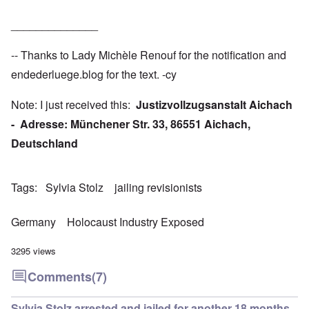
______________
-- Thanks to Lady Michèle Renouf for the notification and
endederluege.blog
for the text. -cy
Note: I just received this:
Justizvollzugsanstalt Aichach
- Adresse: Münchener Str. 33, 86551 Aichach,
Deutschland
Tags
Sylvia Stolz
jailing revisionists
Germany
Holocaust Industry Exposed
3295 views
Comments
(7)
Sylvia Stolz arrested and jailed for another 18 months