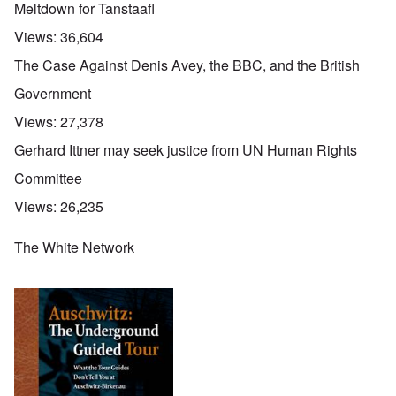
Meltdown for Tanstaafl
Views:
36,604
The Case Against Denis Avey, the BBC, and the British
Government
Views:
27,378
Gerhard Ittner may seek justice from UN Human Rights
Committee
Views:
26,235
The White Network