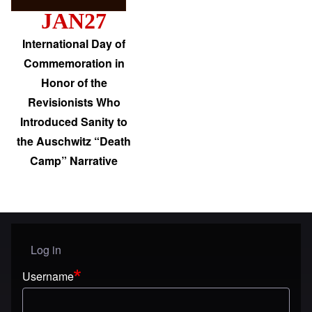
JAN27
International Day of
Commemoration in
Honor of the
Revisionists Who
Introduced Sanity to
the Auschwitz “Death
Camp” Narrative
Log in
User menu
Username