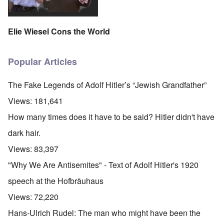
Elie Wiesel Cons the World
Popular Articles
The Fake Legends of Adolf Hitler’s “Jewish Grandfather”
Views:
181,641
How many times does it have to be said? Hitler didn't have
dark hair.
Views:
83,397
"Why We Are Antisemites" - Text of Adolf Hitler's 1920
speech at the Hofbräuhaus
Views:
72,220
Hans-Ulrich Rudel: The man who might have been the