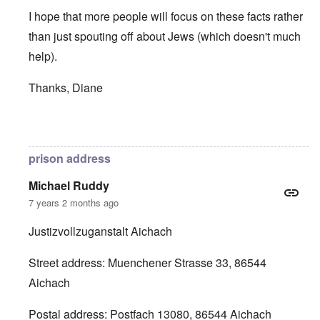
I hope that more people will focus on these facts rather
than just spouting off about Jews (which doesn't much
help).
Thanks, Diane
In reply to
SYLVIA STOLZ PRISON ADDRESS
by
Diane 
prison address
Michael Ruddy
7 years 2 months ago
Justizvollzuganstalt Aichach
Street address: Muenchener Strasse 33, 86544
Aichach
Postal address: Postfach 13080, 86544 Aichach