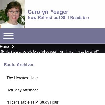
Carolyn Yeager
Now Retired but Still Readable
Toggle main menu
Main menu
Home
Breadcrumb
Sylvia Stolz arrested, to be jailed again for 18 months … for what?
Radio Archives
The Heretics' Hour
Saturday Afternoon
"Hitler's Table Talk" Study Hour