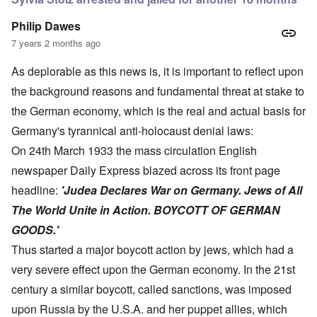
Philip Dawes
7 years 2 months ago
As deplorable as this news is, it is important to reflect upon
the background reasons and fundamental threat at stake to
the German economy, which is the real and actual basis for
Germany's tyrannical anti-holocaust denial laws:
On 24th March 1933 the mass circulation English
newspaper Daily Express blazed across its front page
headline:
'Judea Declares War on Germany. Jews of All
The World Unite in Action. BOYCOTT OF GERMAN
GOODS.'
Thus started a major boycott action by jews, which had a
very severe effect upon the German economy. In the 21st
century a similar boycott, called sanctions, was imposed
upon Russia by the U.S.A. and her puppet allies, which