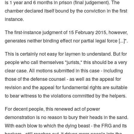
is 1 year and 6 months in prison (final judgement). The
chamber declared itself bound by the conviction in the first
instance.
The first-instance judgment of 15 February 2015, however,
generates neither binding effect nor partial legal force [...]".
This is certainly not easy for laymen to understand. But for
people who call themselves "jurists," this should be a very
clear case. All motions submitted in this case - including
those of the defense counsel - as well as the appeal for
revision and the appeal for fundamental rights are suitable
to bear witness to the violations committed by the helpers.
For decent people, this renewed act of power
demonstration is no reason to bury their heads in the sand.
With each blow to which the dying beast - the FRG and its
backers - still reaches out, it drives more people into the