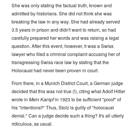
She was only stating the factual truth, known and
admitted by historians. She did not think she was
breaking the law in any way. She had already served
3.5 years in prison and didn't want to return, so had
carefully prepared her words and was raising a legal
question. After this event, however, it was a Swiss
lawyer who filed a criminal complaint accusing her of
transgressing Swiss race law by stating that the
Holocaust had never been proven in court.
From there, in a Munich District Court, a German judge
decided that this was not true (!), citing what Adolf Hitler
wrote in
Mein Kampf
in 1923 to be sufficient "proof" of
his "intentions!!" Thus, Stolz is guilty of "holocaust
denial." Can a judge decide such a thing? It's all utterly
ridiculous, as usual.