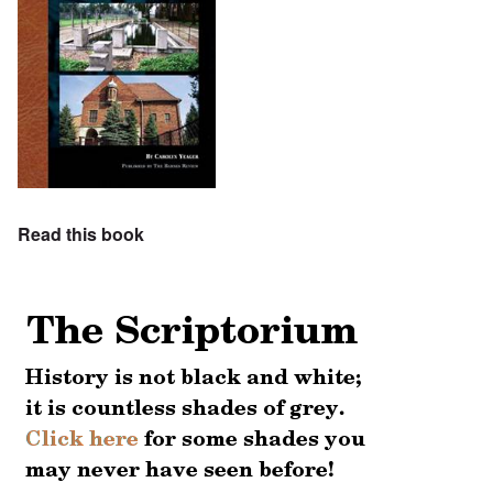
Read this book