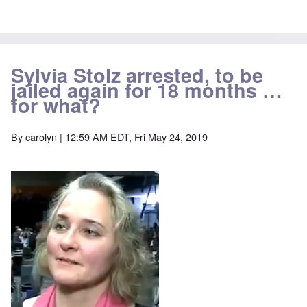
Sylvia Stolz arrested, to be
jailed again for 18 months …
for what?
By
carolyn
| 12:59 AM EDT, Fri May 24, 2019