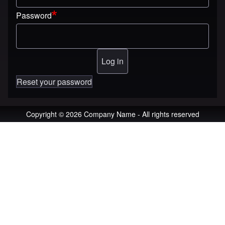
Password
Reset your password
Copyright © 2026 Company Name - All rights reserved