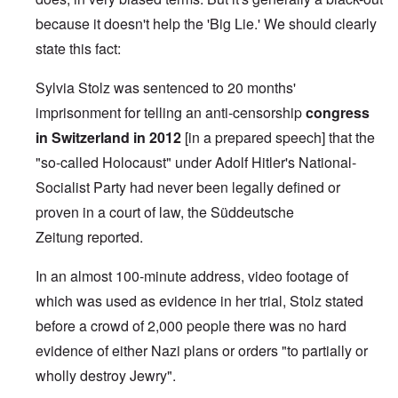
because it doesn't help the 'Big Lie.' We should clearly
state this fact:
Sylvia Stolz was sentenced to 20 months'
imprisonment for telling an anti-censorship
congress
in Switzerland in 2012
[in a prepared speech] that the
"so-called Holocaust" under Adolf Hitler's National-
Socialist Party had never been legally defined or
proven in a court of law, the
Süddeutsche
Zeitung
reported.
In an almost
100-minute address
, video footage of
which was used as evidence in her trial, Stolz stated
before a crowd of 2,000 people there was no hard
evidence of either Nazi plans or orders "to partially or
wholly destroy Jewry".