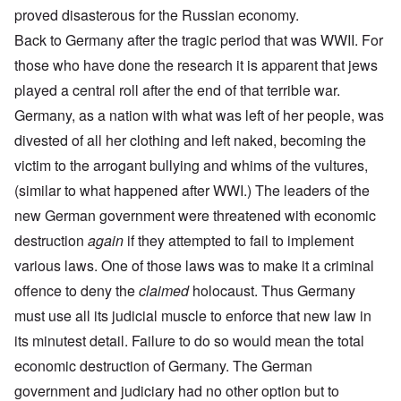
proved disasterous for the Russian economy.
Back to Germany after the tragic period that was WWII. For
those who have done the research it is apparent that jews
played a central roll after the end of that terrible war.
Germany, as a nation with what was left of her people, was
divested of all her clothing and left naked, becoming the
victim to the arrogant bullying and whims of the vultures,
(similar to what happened after WWI.) The leaders of the
new German government were threatened with economic
destruction
again
if they attempted to fail to implement
various laws. One of those laws was to make it a criminal
offence to deny the
claimed
holocaust. Thus Germany
must use all its judicial muscle to enforce that new law in
its minutest detail. Failure to do so would mean the total
economic destruction of Germany. The German
government and judiciary had no other option but to