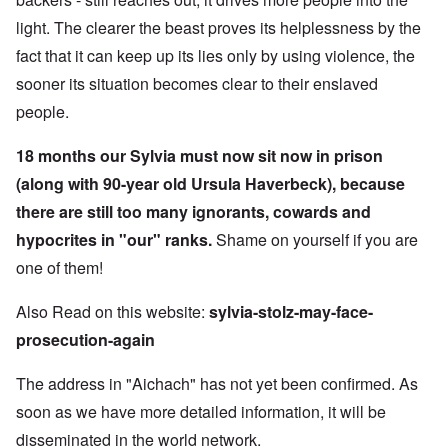
light. The clearer the beast proves its helplessness by the
fact that it can keep up its lies only by using violence, the
sooner its situation becomes clear to their enslaved
people.
18 months our Sylvia must now sit now in prison
(along with 90-year old Ursula Haverbeck), because
there are still too many ignorants, cowards and
hypocrites in "our" ranks.
Shame on yourself if you are
one of them!
Also Read on this website:
sylvia-stolz-may-face-
prosecution-again
The address in "Aichach" has not yet been confirmed. As
soon as we have more detailed information, it will be
disseminated in the world network.