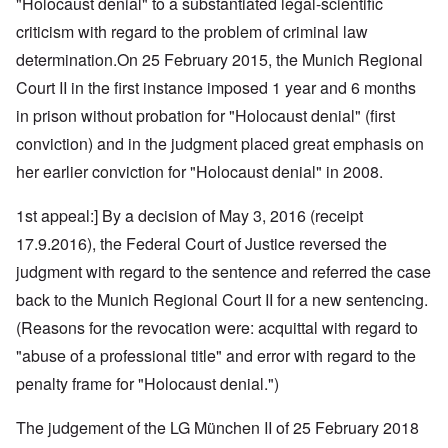
"Holocaust denial" to a substantiated legal-scientific
criticism with regard to the problem of criminal law
determination.On 25 February 2015, the Munich Regional
Court II in the first instance imposed 1 year and 6 months
in prison without probation for "Holocaust denial" (first
conviction) and in the judgment placed great emphasis on
her earlier conviction for "Holocaust denial" in 2008.
1st appeal:] By a decision of May 3, 2016 (receipt
17.9.2016), the Federal Court of Justice reversed the
judgment with regard to the sentence and referred the case
back to the Munich Regional Court II for a new sentencing.
(Reasons for the revocation were: acquittal with regard to
"abuse of a professional title" and error with regard to the
penalty frame for "Holocaust denial.")
The judgement of the LG München II of 25 February 2018