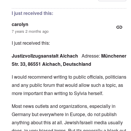
I just received this:
carolyn
7 years 2 months ago
I just received this:
Justizvollzugsanstalt Aichach
Adresse:
Münchener
Str. 33, 86551 Aichach, Deutschland
I would recommend writing to public officials, politicians
and any public forum that would allow such a topic, as
more important than writing to Sylvia herself.
Most news outlets and organizations, especially in
Germany but everywhere in Europe, do not publish
anything about this at all. Jewish/Israeli media usually
does, in very biased terms. But it's generally a black-out