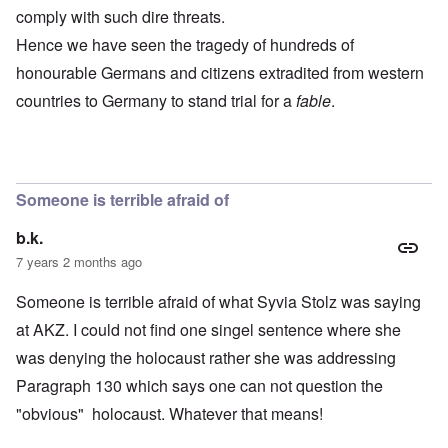
comply with such dire threats.
Hence we have seen the tragedy of hundreds of
honourable Germans and citizens extradited from western
countries to Germany to stand trial for a
fable
.
Someone is terrible afraid of
b.k.
7 years 2 months ago
Someone is terrible afraid of what Syvia Stolz was saying
at AKZ. I could not find one singel sentence where she
was denying the holocaust rather she was addressing
Paragraph 130 which says one can not question the
"obvious" holocaust. Whatever that means!