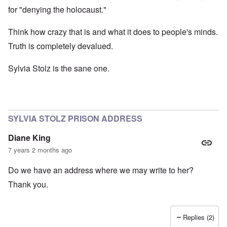
for "denying the holocaust."
Think how crazy that is and what it does to people's minds.
Truth is completely devalued.
Sylvia Stolz is the sane one.
SYLVIA STOLZ PRISON ADDRESS
Diane King
7 years 2 months ago
Do we have an address where we may write to her?
Thank you.
Replies (2)