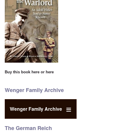
Buy this book
here
or
here
Wenger Family Archive
Wenger Family Archive
The German Reich