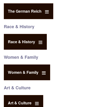
The German Reich
Race & History
Race & History
Women & Family
Women & Family
Art & Culture
Art & Culture