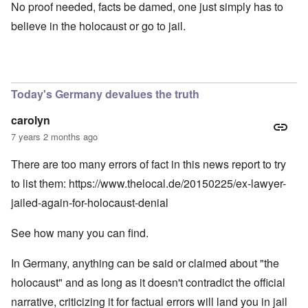
No proof needed, facts be damed, one just simply has to
believe in the holocaust or go to jail.
Today's Germany devalues the truth
carolyn
7 years 2 months ago
There are too many errors of fact in this news report to try
to list them:
https://www.thelocal.de/20150225/ex-lawyer-
jailed-again-for-holocaust-denial
See how many you can find.
In Germany, anything can be said or claimed about "the
holocaust" and as long as it doesn't contradict the official
narrative, criticizing it for factual errors will land you in jail