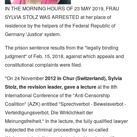
IN THE MORNING HOURS OF 23 MAY 2019, FRAU
SYLVIA STOLZ WAS ARRESTED at her place of
residence by the helpers of the Federal Republic of
Germany 'Justice' system.
The prison sentence results from the "legally binding
judgment" of Feb. 15, 2018, against which appeals and
constitutional complaints were filed.
"On 24 November
2012 in Chur (Switzerland), Sylvia
Stolz, the revision leader, gave a lecture
at the 8th
International Conference of the "Anti-Censorship
Coalition" (AZK) entitled "Sprechverbot - Beweisverbot -
Verteidigungsverbot, Die Wirklichkeit der
Meinungsfreiheit." In the lecture, the fully qualified lawyer
subjected the criminal proceedings for so-called