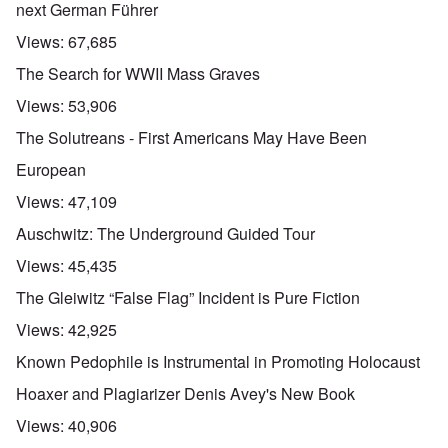
next German Führer
Views:
67,685
The Search for WWII Mass Graves
Views:
53,906
The Solutreans - First Americans May Have Been
European
Views:
47,109
Auschwitz: The Underground Guided Tour
Views:
45,435
The Gleiwitz “False Flag” Incident is Pure Fiction
Views:
42,925
Known Pedophile is Instrumental in Promoting Holocaust
Hoaxer and Plagiarizer Denis Avey's New Book
Views:
40,906