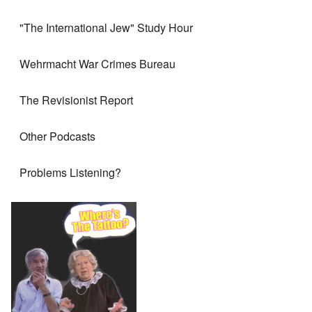
"The International Jew" Study Hour
Wehrmacht War Crimes Bureau
The Revisionist Report
Other Podcasts
Problems Listening?