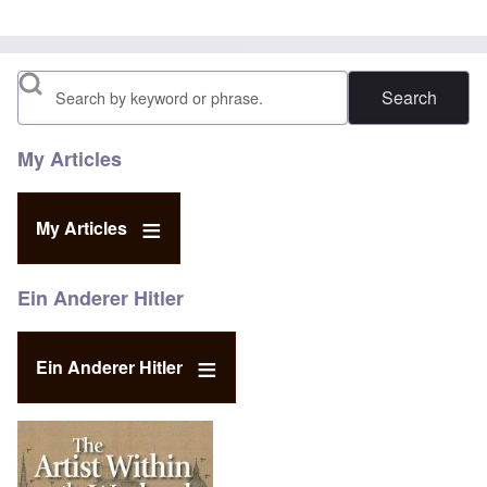
Search
My Articles
My Articles
Ein Anderer Hitler
Ein Anderer Hitler