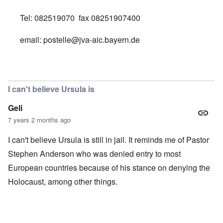
Tel: 082519070 fax 08251907400
email:
postelle@jva-aic.bayern.de
In reply to
SYLVIA STOLZ PRISON ADDRESS
by
Diane 
I can't believe Ursula is
Geli
7 years 2 months ago
I can't believe Ursula is still in jail. It reminds me of Pastor
Stephen Anderson who was denied entry to most
European countries because of his stance on denying the
Holocaust, among other things.