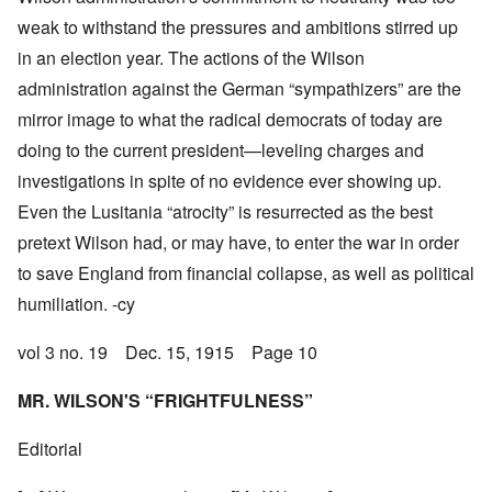
weak to withstand the pressures and ambitions stirred up
in an election year. The actions of the Wilson
administration against the German “sympathizers” are the
mirror image to what the radical democrats of today are
doing to the current president—leveling charges and
investigations in spite of no evidence ever showing up.
Even the Lusitania “atrocity” is resurrected as the best
pretext Wilson had, or may have, to enter the war in order
to save England from financial collapse, as well as political
humiliation. -cy
vol 3 no. 19 Dec. 15, 1915 Page 10
MR. WILSON'S “FRIGHTFULNESS”
Editorial