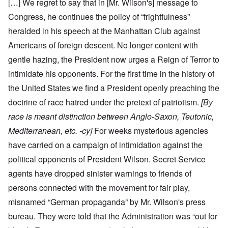
[…] We regret to say that in [Mr. Wilson's] message to
Congress, he continues the policy of “frightfulness”
heralded in his speech at the Manhattan Club against
Americans of foreign descent. No longer content with
gentle hazing, the President now urges a Reign of Terror to
intimidate his opponents. For the first time in the history of
the United States we find a President openly preaching the
doctrine of race hatred under the pretext of patriotism.
[By
race is meant distinction between Anglo-Saxon, Teutonic,
Mediterranean, etc. -cy]
For weeks mysterious agencies
have carried on a campaign of intimidation against the
political opponents of President Wilson. Secret Service
agents have dropped sinister warnings to friends of
persons connected with the movement for fair play,
misnamed “German propaganda” by Mr. Wilson's press
bureau. They were told that the Administration was “out for