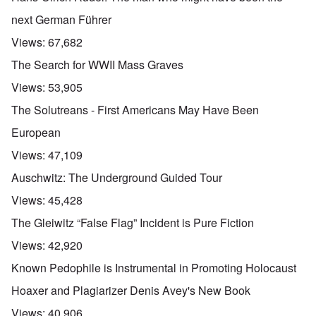
next German Führer
Views:
67,682
The Search for WWII Mass Graves
Views:
53,905
The Solutreans - First Americans May Have Been
European
Views:
47,109
Auschwitz: The Underground Guided Tour
Views:
45,428
The Gleiwitz “False Flag” Incident is Pure Fiction
Views:
42,920
Known Pedophile is Instrumental in Promoting Holocaust
Hoaxer and Plagiarizer Denis Avey's New Book
Views:
40,906