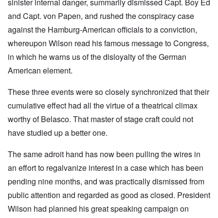
sinister internal danger, summarily dismissed Capt. Boy Ed
and Capt. von Papen, and rushed the conspiracy case
against the Hamburg-American officials to a conviction,
whereupon Wilson read his famous message to Congress,
in which he warns us of the disloyalty of the German
American element.
These three events were so closely synchronized that their
cumulative effect had all the virtue of a theatrical climax
worthy of Belasco. That master of stage craft could not
have studied up a better one.
The same adroit hand has now been pulling the wires in
an effort to regalvanize interest in a case which has been
pending nine months, and was practically dismissed from
public attention and regarded as good as closed. President
Wilson had planned his great speaking campaign on