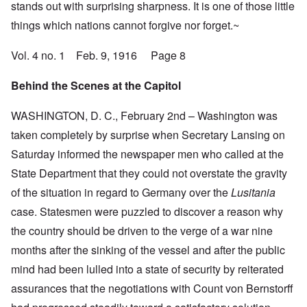
stands out with surprising sharpness. It is one of those little
things which nations cannot forgive nor forget.~
Vol. 4 no. 1 Feb. 9, 1916 Page 8
Behind the Scenes at the Capitol
WASHINGTON, D. C., February 2nd – Washington was
taken completely by surprise when Secretary Lansing on
Saturday informed the newspaper men who called at the
State Department that they could not overstate the gravity
of the situation in regard to Germany over the
Lusitania
case. Statesmen were puzzled to discover a reason why
the country should be driven to the verge of a war nine
months after the sinking of the vessel and after the public
mind had been lulled into a state of security by reiterated
assurances that the negotiations with Count von Bernstorff