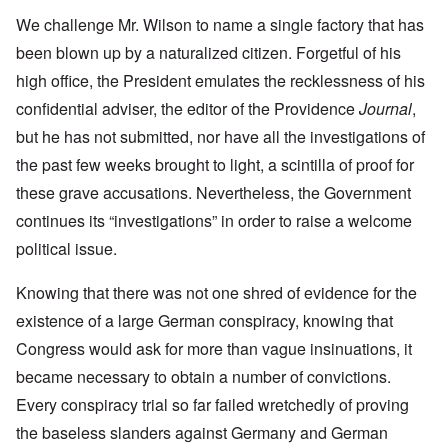
We challenge Mr. Wilson to name a single factory that has
been blown up by a naturalized citizen. Forgetful of his
high office, the President emulates the recklessness of his
confidential adviser, the editor of the Providence
Journal
,
but he has not submitted, nor have all the investigations of
the past few weeks brought to light, a scintilla of proof for
these grave accusations. Nevertheless, the Government
continues its “investigations” in order to raise a welcome
political issue.
Knowing that there was not one shred of evidence for the
existence of a large German conspiracy, knowing that
Congress would ask for more than vague insinuations, it
became necessary to obtain a number of convictions.
Every conspiracy trial so far failed wretchedly of proving
the baseless slanders against Germany and German