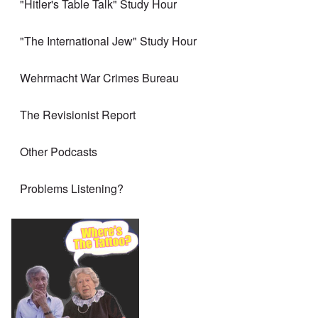
"Hitler's Table Talk" Study Hour
"The International Jew" Study Hour
Wehrmacht War Crimes Bureau
The Revisionist Report
Other Podcasts
Problems Listening?