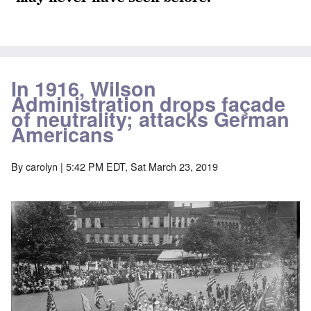
In 1916, Wilson
Administration drops façade
of neutrality; attacks German
Americans
By
carolyn
| 5:42 PM EDT, Sat March 23, 2019