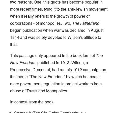
two reasons. One, this quote has become popular in
more recent times, tying it to the anti-Jewish movement,
when it really refers to the growth of power of
corporations - of monopolies. Two,
The Fatherland
began publication when war was declared in August
1914 and was solely devoted to Wilson's attitude to
that.
This passage only appeared in the book form of
The
New Freedom
, published in 1913. Wilson, a
Progressive Democrat, had run his 1912 campaign on
the theme "The New Freedom" by which he meant
more government regulation to protect workers from
abuse of Trusts and Monopolies.
In context, from the book:
Section I: “The Old Order Changeth”,
p. 5