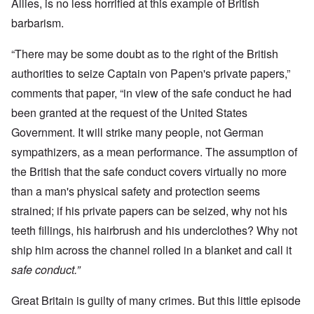
Allies, is no less horrified at this example of British
barbarism.
“There may be some doubt as to the right of the British
authorities to seize Captain von Papen's private papers,”
comments that paper, “in view of the safe conduct he had
been granted at the request of the United States
Government. It will strike many people, not German
sympathizers, as a mean performance. The assumption of
the British that the safe conduct covers virtually no more
than a man's physical safety and protection seems
strained; if his private papers can be seized, why not his
teeth fillings, his hairbrush and his underclothes? Why not
ship him across the channel rolled in a blanket and call it
safe conduct.”
Great Britain is guilty of many crimes. But this little episode