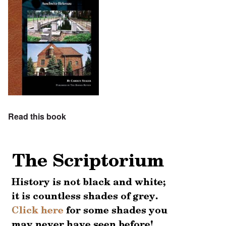
Read this book