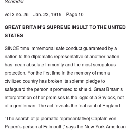
Schrader
vol 3 no. 25 Jan. 22, 1915 Page 10
GREAT BRITAIN'S SUPREME INSULT TO THE UNITED
STATES
SINCE time immemorial safe conduct guaranteed by a
nation to the diplomatic representative of another nation
has mean absolute immunity and the most scrupulous
protection. For the first time in the memory of men a
civilized country has broken its solemn pledge to
safeguard the person it promised to shield. Great Britain's
interpretation of her promises is the logic of a Shylock, not
of a gentleman. The act reveals the real soul of England.
“The search of [diplomatic representative] Captain von
Papen's person at Falmouth,” says the New York American