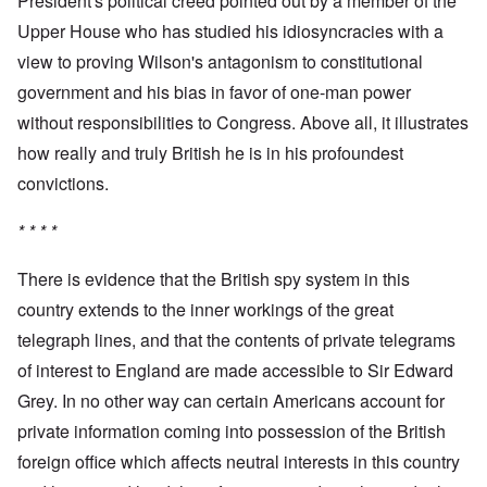
President's political creed pointed out by a member of the
Upper House who has studied his idiosyncracies with a
view to proving Wilson's antagonism to constitutional
government and his bias in favor of one-man power
without responsibilities to Congress. Above all, it illustrates
how really and truly British he is in his profoundest
convictions.
* * * *
There is evidence that the British spy system in this
country extends to the inner workings of the great
telegraph lines, and that the contents of private telegrams
of interest to England are made accessible to Sir Edward
Grey. In no other way can certain Americans account for
private information coming into possession of the British
foreign office which affects neutral interests in this country