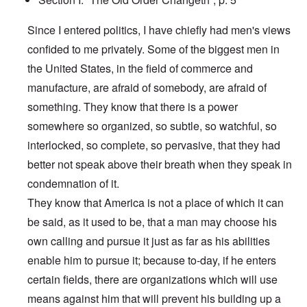
Since I entered politics, I have chiefly had men's views
confided to me privately. Some of the biggest men in
the United States, in the field of commerce and
manufacture, are afraid of somebody, are afraid of
something. They know that there is a power
somewhere so organized, so subtle, so watchful, so
interlocked, so complete, so pervasive, that they had
better not speak above their breath when they speak in
condemnation of it.
They know that America is not a place of which it can
be said, as it used to be, that a man may choose his
own calling and pursue it just as far as his abilities
enable him to pursue it; because to-day, if he enters
certain fields, there are organizations which will use
means against him that will prevent his building up a