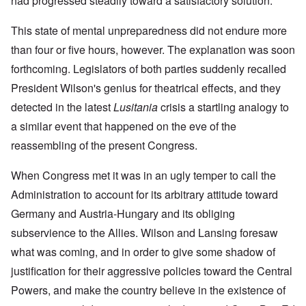
had progressed steadily toward a satisfactory solution.
This state of mental unpreparedness did not endure more
than four or five hours, however. The explanation was soon
forthcoming. Legislators of both parties suddenly recalled
President Wilson's genius for theatrical effects, and they
detected in the latest
Lusitania
crisis a startling analogy to
a similar event that happened on the eve of the
reassembling of the present Congress.
When Congress met it was in an ugly temper to call the
Administration to account for its arbitrary attitude toward
Germany and Austria-Hungary and its obliging
subservience to the Allies. Wilson and Lansing foresaw
what was coming, and in order to give some shadow of
justification for their aggressive policies toward the Central
Powers, and make the country believe in the existence of