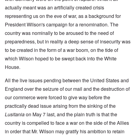
actually meant was an artificially created crisis
representing us on the eve of war, as a background for
President Wilson's campaign for a renomination. The
country was nominally to be aroused to the need of
preparedness, but in reality a deep sense of insecurity was
to be created in the form of a war boom, on the tide of
which Wilson hoped to be swept back into the White
House.
All the live issues pending between the United States and
England over the seizure of our mail and the destruction of
our commerce were forced to give way before the
practically dead issue arising from the sinking of the
Lusitania
on May 7 last, and the plain truth is that the
country is compelled to face a war on the side of the Allies
in order that Mr. Wilson may gratify his ambition to retain