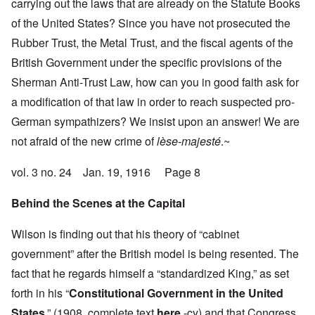
carrying out the laws that are already on the Statute Books
of the United States? Since you have not prosecuted the
Rubber Trust, the Metal Trust, and the fiscal agents of the
British Government under the specific provisions of the
Sherman Anti-Trust Law, how can you in good faith ask for
a modification of that law in order to reach suspected pro-
German sympathizers? We insist upon an answer! We are
not afraid of the new crime of
lèse-majesté
.~
vol. 3 no. 24 Jan. 19, 1916 Page 8
Behind the Scenes at the Capital
Wilson is finding out that his theory of “cabinet
government” after the British model is being resented. The
fact that he regards himself a “standardized King,” as set
forth in his “
Constitutional Government in the United
States
,” (1908, complete text
here
-cy) and that Congress