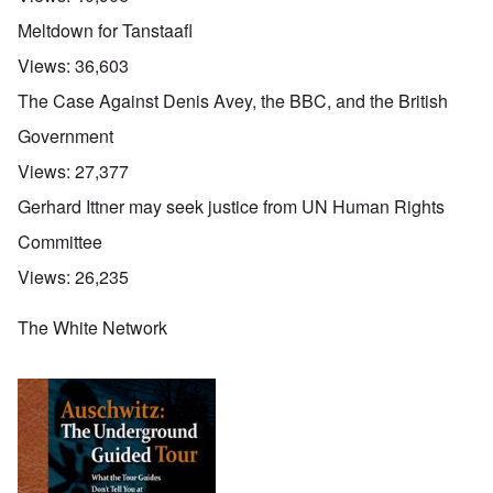
Meltdown for Tanstaafl
Views:
36,603
The Case Against Denis Avey, the BBC, and the British
Government
Views:
27,377
Gerhard Ittner may seek justice from UN Human Rights
Committee
Views:
26,235
The White Network