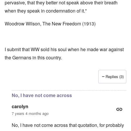
pervasive, that they better not speak above their breath
when they speak in condemnation of it."
Woodrow Wilson, The New Freedom (1913)
I submit that WW sold his soul when he made war against
the Germans in this country.
Replies (3)
No, I have not come across
carolyn
7 years 4 months ago
No, I have not come across that quotation, for probably