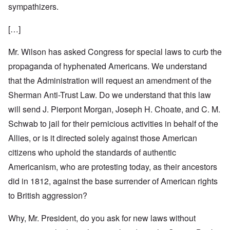
sympathizers.
[…]
Mr. Wilson has asked Congress for special laws to curb the
propaganda of hyphenated Americans. We understand
that the Administration will request an amendment of the
Sherman Anti-Trust Law. Do we understand that this law
will send J. Pierpont Morgan, Joseph H. Choate, and C. M.
Schwab to jail for their pernicious activities in behalf of the
Allies, or is it directed solely against those American
citizens who uphold the standards of authentic
Americanism, who are protesting today, as their ancestors
did in 1812, against the base surrender of American rights
to British aggression?
Why, Mr. President, do you ask for new laws without