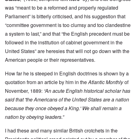
was “meant to be a reformed and properly regulated
Parliament” is bitterly criticised, and his suggestion that
“committee government is too clumsy and too clandestine
a system to last,” and that “the English precedent must be
followed in the institution of cabinet government in the
United States” are heresies that will not go down with the
American people or their representatives.
How far he is steeped in English doctrines is shown by a
quotation from an article by him in the
Atlantic Monthly
of
November, 1889:
“An acute English historical scholar has
said that 'the Americans of the United States are a nation
because they once obeyed a King.' We shall remain a
nation by obeying leaders.”
I had these and many similar British crotchets in the