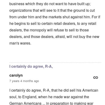
business which they do not want to have built up;
organizations that will see to it that the ground is cut
from under him and the markets shut against him. For if
he begins to sell to certain retail dealers, to any retail
dealers, the monopoly will refuse to sell to those
dealers, and those dealers, afraid, will not buy the new
man's wares.
In reply to
Did the Fatherland series
by
Rudolf Adolf
I certainly do agree, R-A,
carolyn
7 years 4 months ago
I certainly do agree, R-A, that he did sell his American
soul, to England, when he made war against the
German Americans ... in preparation to making war