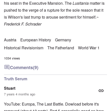
his seat in the Executive Mansion. The
Lusitania
matter is
pushed to the verge of a rupture for the sole reason that it
is Wilson's last trump to arouse sentiment for himself.~
Frederick F. Schrader
Austria
European History
Germany
Historical Revisionism
The Fatherland
World War 1
1034 views
Comments
(9)
Truth Serum
Stuart
7 years 4 months ago
YouTube: Europa, The Last Battle. Dowload before it's
removed (about 10 parts). Part 5 especilally good on how