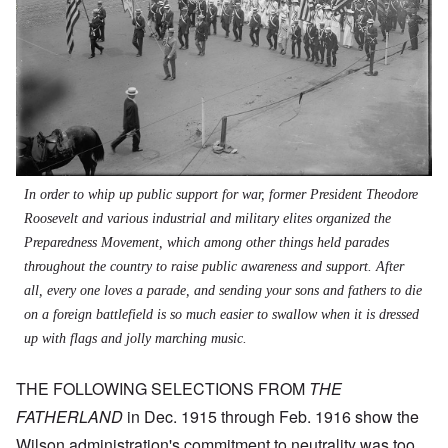
In order to whip up public support for war, former President Theodore
Roosevelt and various industrial and military elites organized the
Preparedness Movement, which among other things held parades
throughout the country to raise public awareness and support. After
all, every one loves a parade, and sending your sons and fathers to die
on a foreign battlefield is so much easier to swallow when it is dressed
up with flags and jolly marching music.
THE FOLLOWING SELECTIONS FROM
THE
FATHERLAND
in Dec. 1915 through Feb. 1916 show the
Wilson administration's commitment to neutrality was too