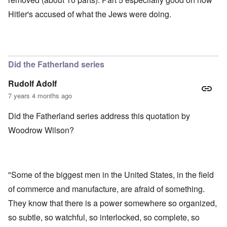
Hitler's accused of what the Jews were doing.
Did the Fatherland series
Rudolf Adolf
7 years 4 months ago
Did the Fatherland series address this quotation by
Woodrow Wilson?
"Some of the biggest men in the United States, in the field
of commerce and manufacture, are afraid of something.
They know that there is a power somewhere so organized,
so subtle, so watchful, so interlocked, so complete, so