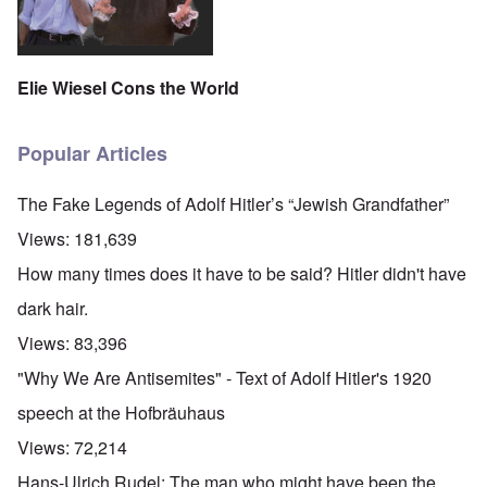
Elie Wiesel Cons the World
Popular Articles
The Fake Legends of Adolf Hitler’s “Jewish Grandfather”
Views:
181,639
How many times does it have to be said? Hitler didn't have
dark hair.
Views:
83,396
"Why We Are Antisemites" - Text of Adolf Hitler's 1920
speech at the Hofbräuhaus
Views:
72,214
Hans-Ulrich Rudel: The man who might have been the