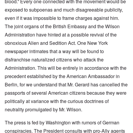
blood.” Every one connected with the movement would be
exposed to subpoenas and much disagreeable publicity,
even if it was impossible to frame charges against him.
The joint organs of the British Embassy and the Wilson
Administration have hinted at a possible revival of the
obnoxious Alien and Sedition Act. One New York
newspaper intimates that a way will be found to
disfranchise naturalized citizens who attack the
Administration. This will be entirely in accordance with the
precedent established by the American Ambassador in
Berlin, for we understand that Mr. Gerard has cancelled the
passports of several American citizens because they were
politically at variance with the curious doctrines of
neutrality promulgated by Mr. Wilson.
The press is fed by Washington with rumors of German
conspiracies. The President consults with pro-Ally agents