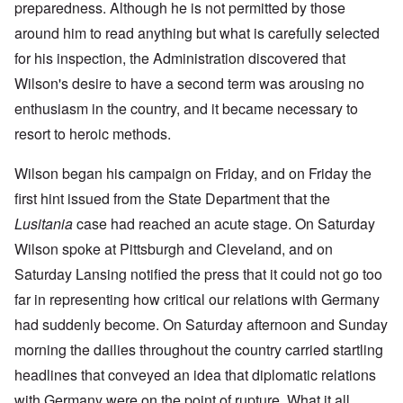
preparedness. Although he is not permitted by those
around him to read anything but what is carefully selected
for his inspection, the Administration discovered that
Wilson's desire to have a second term was arousing no
enthusiasm in the country, and it became necessary to
resort to heroic methods.
Wilson began his campaign on Friday, and on Friday the
first hint issued from the State Department that the
Lusitania
case had reached an acute stage. On Saturday
Wilson spoke at Pittsburgh and Cleveland, and on
Saturday Lansing notified the press that it could not go too
far in representing how critical our relations with Germany
had suddenly become. On Saturday afternoon and Sunday
morning the dailies throughout the country carried startling
headlines that conveyed an idea that diplomatic relations
with Germany were on the point of rupture. What it all