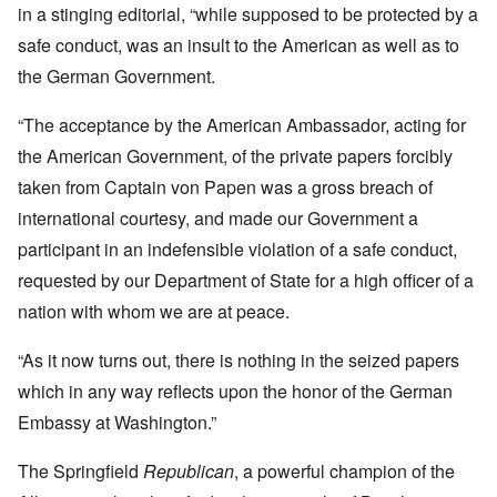
in a stinging editorial, “while supposed to be protected by a
safe conduct, was an insult to the American as well as to
the German Government.
“The acceptance by the American Ambassador, acting for
the American Government, of the private papers forcibly
taken from Captain von Papen was a gross breach of
international courtesy, and made our Government a
participant in an indefensible violation of a safe conduct,
requested by our Department of State for a high officer of a
nation with whom we are at peace.
“As it now turns out, there is nothing in the seized papers
which in any way reflects upon the honor of the German
Embassy at Washington.”
The Springfield
Republican
, a powerful champion of the