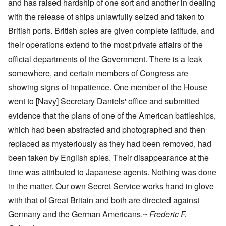
and has raised hardship of one sort and another in dealing
with the release of ships unlawfully seized and taken to
British ports. British spies are given complete latitude, and
their operations extend to the most private affairs of the
official departments of the Government. There is a leak
somewhere, and certain members of Congress are
showing signs of impatience. One member of the House
went to [Navy] Secretary Daniels' office and submitted
evidence that the plans of one of the American battleships,
which had been abstracted and photographed and then
replaced as mysteriously as they had been removed, had
been taken by English spies. Their disappearance at the
time was attributed to Japanese agents. Nothing was done
in the matter. Our own Secret Service works hand in glove
with that of Great Britain and both are directed against
Germany and the German Americans.~
Frederic F.