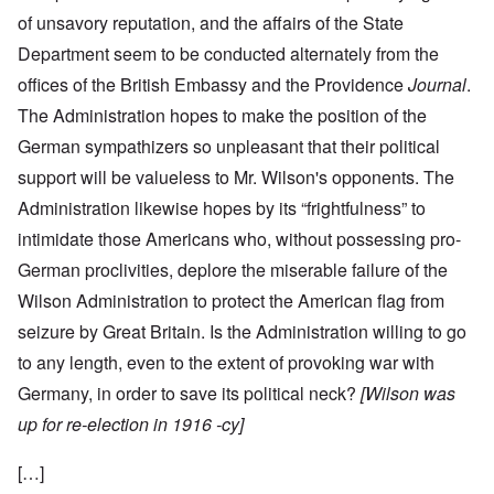
of unsavory reputation, and the affairs of the State
Department seem to be conducted alternately from the
offices of the British Embassy and the Providence
Journal
.
The Administration hopes to make the position of the
German sympathizers so unpleasant that their political
support will be valueless to Mr. Wilson's opponents. The
Administration likewise hopes by its “frightfulness” to
intimidate those Americans who, without possessing pro-
German proclivities, deplore the miserable failure of the
Wilson Administration to protect the American flag from
seizure by Great Britain. Is the Administration willing to go
to any length, even to the extent of provoking war with
Germany, in order to save its political neck?
[Wilson was
up for re-election in 1916 -cy]
[…]