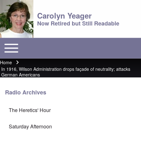
Carolyn Yeager
Now Retired but Still Readable
Toggle main menu
Main menu
Home
Breadcrumb
In 1916, Wilson Administration drops façade of neutrality; attacks
German Americans
Radio Archives
The Heretics' Hour
Saturday Afternoon