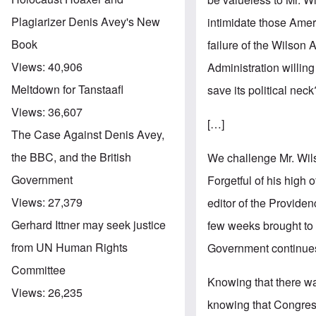
Plagiarizer Denis Avey's New
intimidate those Amer
Book
failure of the Wilson 
Views:
40,906
Administration willing
Meltdown for Tanstaafl
save its political nec
Views:
36,607
[…]
The Case Against Denis Avey,
the BBC, and the British
We challenge Mr. Wils
Government
Forgetful of his high 
Views:
27,379
editor of the Provide
Gerhard Ittner may seek justice
few weeks brought to l
from UN Human Rights
Government continues i
Committee
Knowing that there wa
Views:
26,235
knowing that Congress