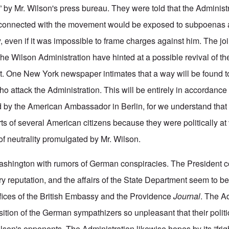
y Mr. Wilson's press bureau. They were told that the Administr
e connected with the movement would be exposed to subpoenas
, even if it was impossible to frame charges against him. The joi
he Wilson Administration have hinted at a possible revival of t
t. One New York newspaper intimates that a way will be found t
ho attack the Administration. This will be entirely in accordance
 by the American Ambassador in Berlin, for we understand that
ts of several American citizens because they were politically at
of neutrality promulgated by Mr. Wilson.
ashington with rumors of German conspiracies. The President co
ry reputation, and the affairs of the State Department seem to 
offices of the British Embassy and the Providence
Journal
. The A
tion of the German sympathizers so unpleasant that their politic
lson's opponents. The Administration likewise hopes by its “frig