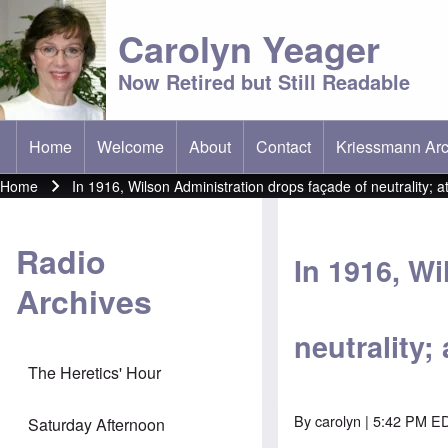
Carolyn Yeager
Now Retired but Still Readable
Home
Welcome
About
Contact
Kriessmann Arc
(opens in new t
Main menu
Home
In 1916, Wilson Administration drops façade of neutrality;
Breadcrumb
Radio
In 1916, W
Archives
neutrality
The Heretics' Hour
By
carolyn
| 5:42 PM ED
Saturday Afternoon