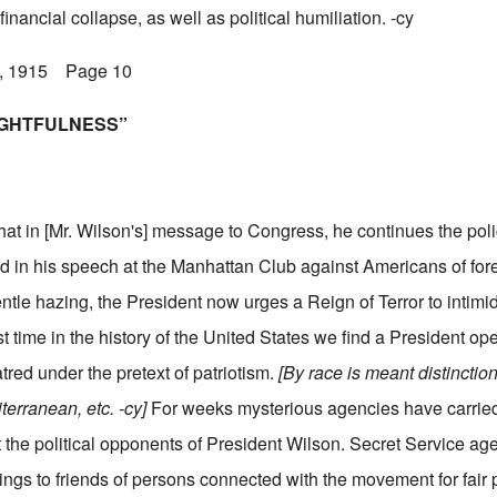
inancial collapse, as well as political humiliation. -cy
5, 1915 Page 10
RIGHTFULNESS”
hat in [Mr. Wilson's] message to Congress, he continues the poli
ded in his speech at the Manhattan Club against Americans of fo
ntle hazing, the President now urges a Reign of Terror to intimi
st time in the history of the United States we find a President o
atred under the pretext of patriotism.
[By race is meant distincti
erranean, etc. -cy]
For weeks mysterious agencies have carrie
st the political opponents of President Wilson. Secret Service ag
ings to friends of persons connected with the movement for fair