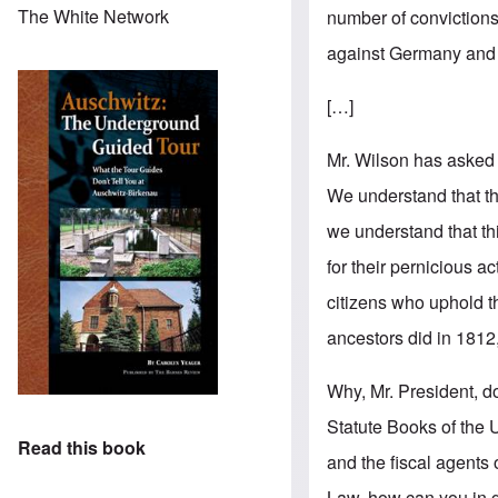
The White Network
number of convictions.
against Germany and
[…]
Mr. Wilson has asked
We understand that t
we understand that th
for their pernicious ac
citizens who uphold t
ancestors did in 1812
Why, Mr. President, do
Statute Books of the 
Read this book
and the fiscal agents 
Law, how can you in go