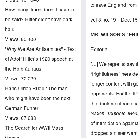
to save England from f
How many times does it have to
be said? Hitler didn't have dark
vol 3 no. 19 Dec. 1
hair.
MR. WILSON'S “F
Views:
83,400
"Why We Are Antisemites" - Text
Editorial
of Adolf Hitler's 1920 speech at
[…] We regret to say t
the Hofbräuhaus
“frightfulness” heral
Views:
72,229
longer content with ge
Hans-Ulrich Rudel: The man
opponents. For the fir
who might have been the next
the doctrine of race h
German Führer
Saxon, Teutonic, Medit
Views:
67,688
of intimidation again
The Search for WWII Mass
dropped sinister warn
Graves