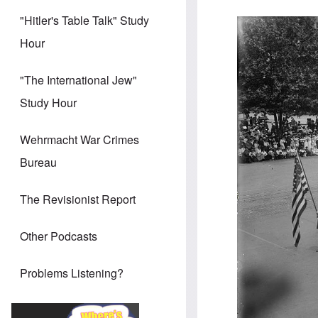
"Hitler's Table Talk" Study
Hour
"The International Jew"
Study Hour
Wehrmacht War Crimes
Bureau
The Revisionist Report
Other Podcasts
Problems Listening?