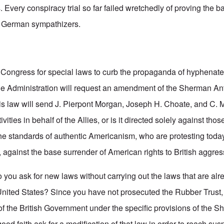
 Every conspiracy trial so far failed wretchedly of proving the 
 German sympathizers.
 Congress for special laws to curb the propaganda of hyphenat
he Administration will request an amendment of the Sherman Ant
is law will send J. Pierpont Morgan, Joseph H. Choate, and C. M
tivities in behalf of the Allies, or is it directed solely against th
he standards of authentic Americanism, who are protesting today,
, against the base surrender of American rights to British aggre
 you ask for new laws without carrying out the laws that are alr
United States? Since you have not prosecuted the Rubber Trust, 
of the British Government under the specific provisions of the S
od faith ask for a modification of that law in order to reach sus