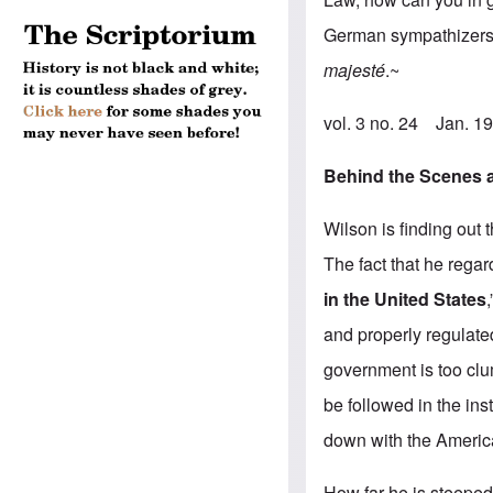
German sympathizers?
majesté
.~
vol. 3 no. 24 Jan. 
Behind the Scenes a
Wilson is finding out 
The fact that he regard
in the United States
and properly regulated
government is too clu
be followed in the ins
down with the America
How far he is steeped 