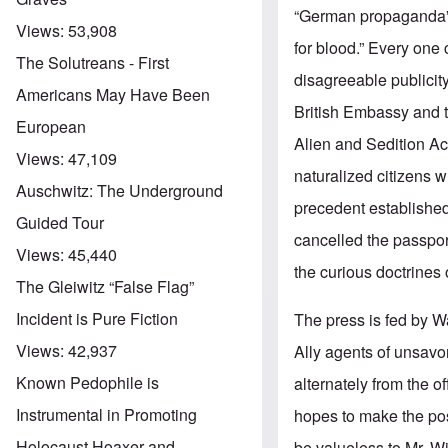
“German propaganda” b
Views:
53,908
for blood.” Every on
The Solutreans - First
disagreeable publicity
Americans May Have Been
British Embassy and t
European
Alien and Sedition Ac
Views:
47,109
naturalized citizens w
Auschwitz: The Underground
precedent established
Guided Tour
cancelled the passpor
Views:
45,440
the curious doctrines 
The Gleiwitz “False Flag”
Incident is Pure Fiction
The press is fed by W
Views:
42,937
Ally agents of unsavo
Known Pedophile is
alternately from the 
Instrumental in Promoting
hopes to make the posi
Holocaust Hoaxer and
be valueless to Mr. Wi