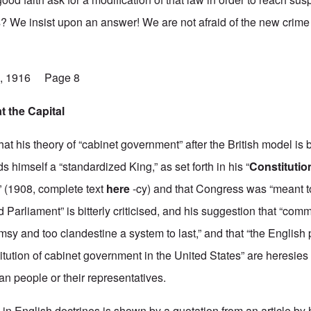
 We insist upon an answer! We are not afraid of the new crime
19, 1916 Page 8
t the Capital
that his theory of “cabinet government” after the British model is
s himself a “standardized King,” as set forth in his “
Constituti
,” (1908, complete text
here
-cy) and that Congress was “meant t
 Parliament” is bitterly criticised, and his suggestion that “comm
msy and too clandestine a system to last,” and that “the English
titution of cabinet government in the United States” are heresies 
n people or their representatives.
in English doctrines is shown by a quotation from an article by 