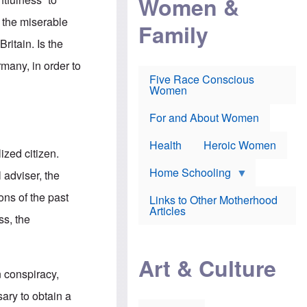
Women &
r
r
e
i
p
d
 the miserable
Family
k
r
f
e
o
o
ritain. Is the
f
s
r
e
e
v
rmany, in order to
a
c
a
Five Race Conscious
r
u
c
Women
i
t
c
n
i
i
E
o
n
For and About Women
n
n
e
g
f
Health
Heroic Women
l
r
ized citizen.
i
a
s
u
Home Schooling
 adviser, the
h
d
t
ons of the past
Links to Other Motherhood
o
F
Articles
w
ss, the
o
n
x
s
N
a
e
n
Art & Culture
w
d
n conspiracy,
s
p
o
o
ary to obtain a
n
r