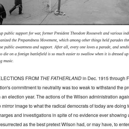
up public support for war, former President Theodore Roosevelt and various ind
organized the Preparedness Movement, which among other things held parades th
ise public awareness and support. After all, every one loves a parade, and send
to die on a foreign battlefield is so much easier to swallow when it is dressed up
ng music.
ELECTIONS FROM
THE FATHERLAND
in Dec. 1915 through 
tion's commitment to neutrality was too weak to withstand the p
in an election year. The actions of the Wilson administration aga
 mirror image to what the radical democrats of today are doing t
arges and investigations in spite of no evidence ever showing 
s resurrected as the best pretext Wilson had, or may have, to ente