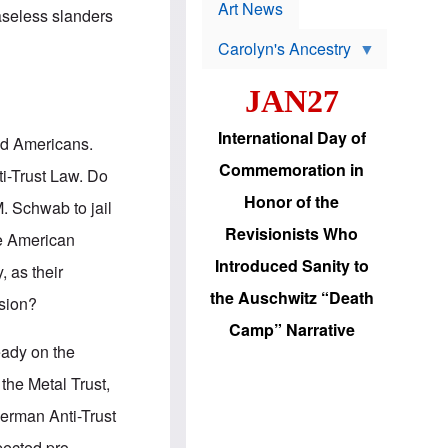
p
t
Art News
baseless slanders
r
s
o
Carolyn's Ancestry
b
W
l
i
e
JAN27
l
m
s
s
o
H
International Day of
ed Americans.
n
a
'
s
Commemoration in
i-Trust Law. Do
s
i
r
d
Honor of the
. Schwab to jail
e
i
e
c
Revisionists Who
ose American
l
J
e
e
Introduced Sanity to
 as their
c
w
t
s
the Auschwitz “Death
ssion?
i
b
o
r
Camp” Narrative
n
i
eady on the
a
n
d
g
the Metal Trust,
v
t
a
o
herman Anti-Trust
n
U
c
.
pected pro-