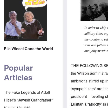
In order to whip 
military elites 
the country to ra
sons and fathers 
Elie Wiesel Cons the World
and jolly marchi
Popular
THE FOLLOWING S
the Wilson administra
Articles
ambitions stirred up 
“sympathizers” are the
The Fake Legends of Adolf
president—leveling ch
Hitler’s “Jewish Grandfather”
Lusitania “atrocity” i
Views:
181,643