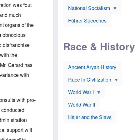
A
e
w
ation was “out
m
National Socialism
r
n
e
J
e
 and much
r
o
d
i
Führer Speeches
s
b
nt organs of the
c
e
y
a
p
O
he obnoxious
n
h
r
a
Race & History
H
t
o disfranchise
t
i
h
t
r
o
 with the
a
t
d
c
c
o
 Mr. Gerard has
k
Ancient Aryan History
a
x
e
l
J
 variance with
r
l
e
Race in Civilization
s
w
Z
f
s
World War I
e
o
i
p
r
n
nsults with pro-
p
a
v
World War II
e
p
e
be conducted
l
o
s
Hitler and the Slavs
i
l
t
dministration
n
o
i
s
g
g
al support will
s
y
a
t
o
t
htfulness” to