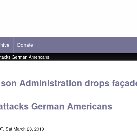
hive
ab)
Donate
 attacks German Americans
ilson Administration drops façad
; attacks German Americans
T, Sat March 23, 2019