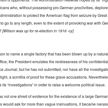
icans who, without possessing pro-German proclivities, deplore
Administration to protect the American flag from seizure by Great B
 to go to any length, even to the extent of provoking war with Ge
k?
[Wilson was up for re-election in 1916 -cy]
on to name a single factory that has been blown up by a natural
office, the President emulates the recklessness of his confidential
nce
Journal
, but he has not submitted, nor have all the investigati
ight, a scintilla of proof for these grave accusations. Neverthele
ts “investigations” in order to raise a welcome political issue.
s not one shred of evidence for the existence of a large Germa
 would ask for more than vague insinuations, it became necess