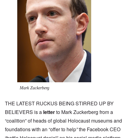
Mark Zuckerberg
THE LATEST RUCKUS BEING STIRRED UP BY
BELIEVERS is a
letter
to Mark Zuckerberg from a
“coalition” of heads of global Holocaust museums and
foundations with an “offer to help
”
the Facebook CEO
“battle Holocaust denial” on his social media platform.