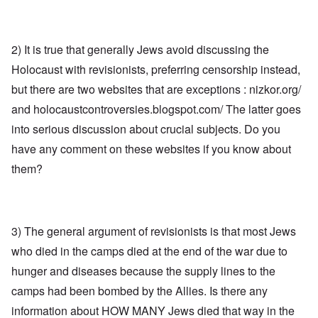
2) It is true that generally Jews avoid discussing the
Holocaust with revisionists, preferring censorship instead,
but there are two websites that are exceptions : nizkor.org/
and holocaustcontroversies.blogspot.com/ The latter goes
into serious discussion about crucial subjects. Do you
have any comment on these websites if you know about
them?
3) The general argument of revisionists is that most Jews
who died in the camps died at the end of the war due to
hunger and diseases because the supply lines to the
camps had been bombed by the Allies. Is there any
information about HOW MANY Jews died that way in the