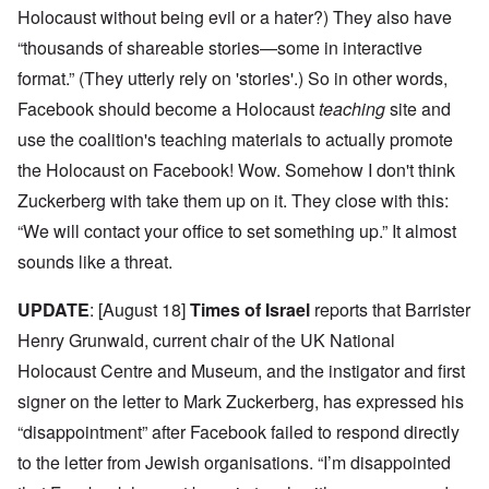
Holocaust without being evil or a hater?) They also have
“thousands of shareable stories—some in interactive
format.” (They utterly rely on 'stories'.) So in other words,
Facebook should become a Holocaust
teaching
site and
use the coalition's teaching materials to actually promote
the Holocaust on Facebook! Wow. Somehow I don't think
Zuckerberg with take them up on it. They close with this:
“We will contact your office to set something up.” It almost
sounds like a threat.
UPDATE
: [August 18]
Times of Israel
reports that Barrister
Henry Grunwald, current chair of the UK National
Holocaust Centre and Museum, and the instigator and first
signer on the letter to Mark Zuckerberg, has expressed his
“disappointment” after Facebook failed to respond directly
to the letter from Jewish organisations. “I’m disappointed