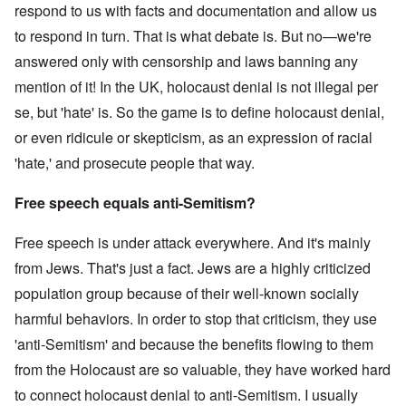
respond to us with facts and documentation and allow us
to respond in turn. That is what debate is. But no—we're
answered only with censorship and laws banning any
mention of it! In the UK, holocaust denial is not illegal per
se, but 'hate' is. So the game is to define holocaust denial,
or even ridicule or skepticism, as an expression of racial
'hate,' and prosecute people that way.
Free speech equals anti-Semitism?
Free speech is under attack everywhere. And it's mainly
from Jews. That's just a fact. Jews are a highly criticized
population group because of their well-known socially
harmful behaviors. In order to stop that criticism, they use
'anti-Semitism' and because the benefits flowing to them
from the Holocaust are so valuable, they have worked hard
to connect holocaust denial to anti-Semitism. I usually