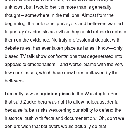
unknown, but I would bet it is more than is generally
thought – somewhere in the millions. Almost from the
beginning, the holocaust purveyors and believers wanted
to portray revisionists as evil so they could refuse to debate
them on the evidence. No truly professional debate, with
debate rules, has ever taken place as far as I know—only
biased TV talk show confrontations that degenerated into
appeals to emotionalism—and worse. Same with the very
few court cases, which have now been outlawed by the
believers.
I recently saw an
opinion piece
in the Washington Post
that said Zuckerberg was right to allow holocaust denial
because “a ban risks weakening our ability to defend the
historical truth with facts and documentation.” Oh, don't we
deniers wish that believers would actually do that—