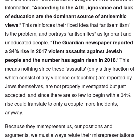
information. “
According to the ADL, ignorance and lack
of education are the dominant source of antisemitic
views
.” This reinforces their fixed idea that “antisemitism”
is the problem, and portrays “antisemites” as ignorant and
uneducated people. “
The Guardian newspaper reported
a 34% rise in 2017 violent assaults against Jewish
people and the number has again risen in 2018
.” This
means nothing since these 'assaults' (only a tiny fraction of
which consist of any violence or touching) are reported by
Jews themselves, are not properly investigated but just
accepted, and since there are so few to begin with a 34%
rise could translate to only a couple more incidents,
anyway.
Because they misrepresent us, our positions and
arguments, we must always refute their misrepresentations