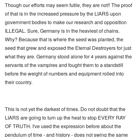
Though our efforts may seem futile, they are not!! The proof
of that is in the increased pressure by the LIARS upon
government bodies to make our research and opposition
ILLEGAL. Sure, Germany is in the heaviest of chains.
Why? Because that is where the seed was planted, the
seed that grew and exposed the Eternal Destroyers for just
what they are. Germany stood alone for 4 years against the
servants of the vampires and fought them to a standstill
before the weight of numbers and equipment rolled into
their country.
This is not yet the darkest of times. Do not doubt that the
LIARS are going to turn up the heat to stop EVERY RAY
OF TRUTH. I've used the expression before about the
pendulum of time - and history - does not swing the same