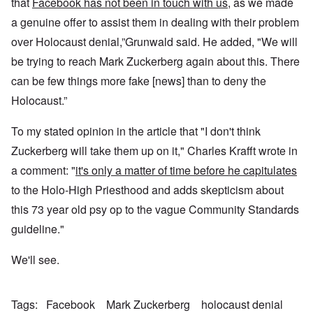
that
Facebook has not been in touch with us
, as we made
a genuine offer to assist them in dealing with their problem
over Holocaust denial,”Grunwald said. He added, "We will
be trying to reach Mark Zuckerberg again about this. There
can be few things more fake [news] than to deny the
Holocaust.”
To my stated opinion in the article that "I don't think
Zuckerberg will take them up on it," Charles Krafft wrote in
a comment: "
it's only a matter of time before he capitulates
to the Holo-High Priesthood and adds skepticism about
this 73 year old psy op to the vague Community Standards
guideline."
We'll see.
Tags
Facebook
Mark Zuckerberg
holocaust denial