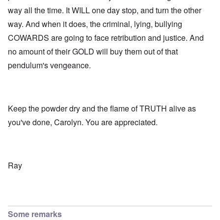
way all the time. It WILL one day stop, and turn the other
way. And when it does, the criminal, lying, bullying
COWARDS are going to face retribution and justice. And
no amount of their GOLD will buy them out of that
pendulum's vengeance.
Keep the powder dry and the flame of TRUTH alive as
you've done, Carolyn. You are appreciated.
Ray
Some remarks