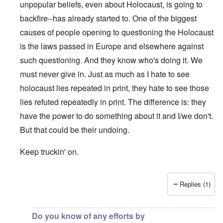
unpopular beliefs, even about Holocaust, is going to
backfire--has already started to. One of the biggest
causes of people opening to questioning the Holocaust
is the laws passed in Europe and elsewhere against
such questioning. And they know who's doing it. We
must never give in. Just as much as I hate to see
holocaust lies repeated in print, they hate to see those
lies refuted repeatedly in print. The difference is: they
have the power to do something about it and I/we don't.
But that could be their undoing.
Keep truckin' on.
Replies (1)
In reply to
"So in other words, Facebook
by
Charles Krafft
Do you know of any efforts by