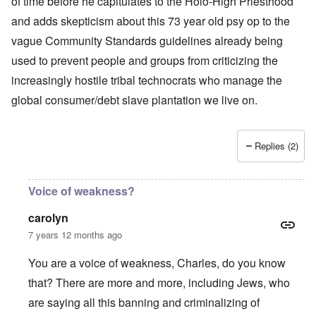
of time before he capitulates to the Holo-High Priesthood
and adds skepticism about this 73 year old psy op to the
vague Community Standards guidelines already being
used to prevent people and groups from criticizing the
increasingly hostile tribal technocrats who manage the
global consumer/debt slave plantation we live on.
Replies (2)
Voice of weakness?
carolyn
7 years 12 months ago
You are a voice of weakness, Charles, do you know
that? There are more and more, including Jews, who
are saying all this banning and criminalizing of