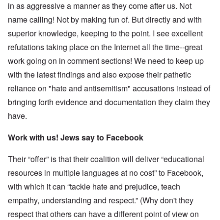
in as aggressive a manner as they come after us. Not
name calling! Not by making fun of. But directly and with
superior knowledge, keeping to the point. I see excellent
refutations taking place on the Internet all the time--great
work going on in comment sections! We need to keep up
with the latest findings and also expose their pathetic
reliance on "hate and antisemitism" accusations instead of
bringing forth evidence and documentation they claim they
have.
Work with us! Jews say to Facebook
Their “offer” is that their coalition will deliver “educational
resources in multiple languages at no cost” to Facebook,
with which it can “tackle hate and prejudice, teach
empathy, understanding and respect.” (Why don't they
respect that others can have a different point of view on