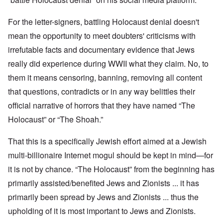
For the letter-signers, battling Holocaust denial doesn't
mean the opportunity to meet doubters' criticisms with
irrefutable facts and documentary evidence that Jews
really did experience during WWII what they claim. No, to
them it means censoring, banning, removing all content
that questions, contradicts or in any way belittles their
official narrative of horrors that they have named “The
Holocaust” or “The Shoah.”
That this is a specifically Jewish effort aimed at a Jewish
multi-billionaire Internet mogul should be kept in mind—for
it is not by chance. “The Holocaust” from the beginning has
primarily assisted/benefited Jews and Zionists ... it has
primarily been spread by Jews and Zionists ... thus the
upholding of it is most important to Jews and Zionists.