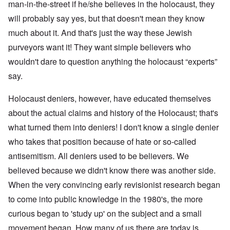
man-in-the-street if he/she believes in the holocaust, they
will probably say yes, but that doesn't mean they know
much about it. And that's just the way these Jewish
purveyors want it! They want simple believers who
wouldn't dare to question anything the holocaust “experts”
say.
Holocaust deniers, however, have educated themselves
about the actual claims and history of the Holocaust; that's
what turned them into deniers! I don't know a single denier
who takes that position because of hate or so-called
antisemitism. All deniers used to be believers. We
believed because we didn't know there was another side.
When the very convincing early revisionist research began
to come into public knowledge in the 1980's, the more
curious began to 'study up' on the subject and a small
movement began. How many of us there are today is