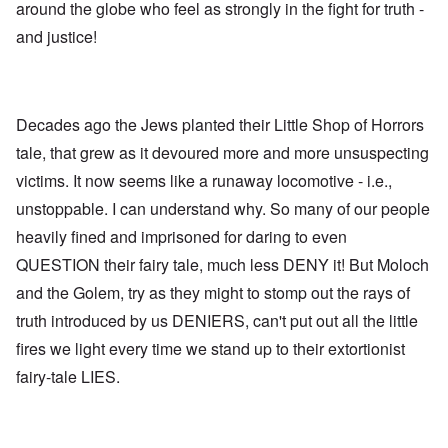
around the globe who feel as strongly in the fight for truth -
and justice!
Decades ago the Jews planted their Little Shop of Horrors
tale, that grew as it devoured more and more unsuspecting
victims. It now seems like a runaway locomotive - i.e.,
unstoppable. I can understand why. So many of our people
heavily fined and imprisoned for daring to even
QUESTION their fairy tale, much less DENY it! But Moloch
and the Golem, try as they might to stomp out the rays of
truth introduced by us DENIERS, can't put out all the little
fires we light every time we stand up to their extortionist
fairy-tale LIES.