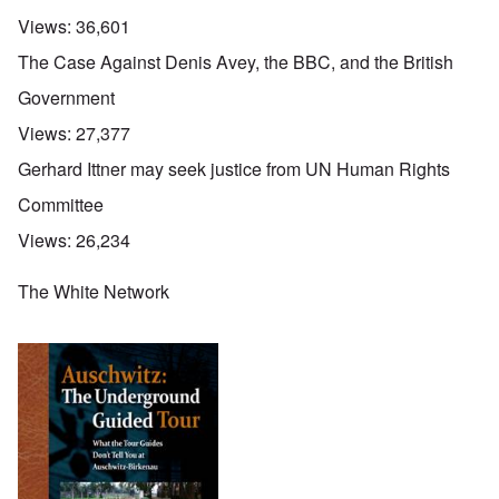
Views:
36,601
The Case Against Denis Avey, the BBC, and the British
Government
Views:
27,377
Gerhard Ittner may seek justice from UN Human Rights
Committee
Views:
26,234
The White Network