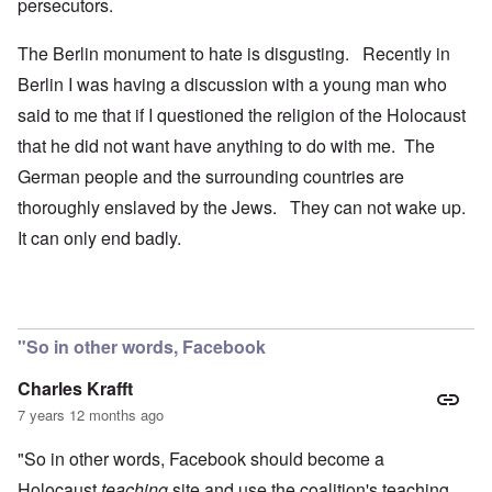
persecutors.
The Berlin monument to hate is disgusting. Recently in
Berlin I was having a discussion with a young man who
said to me that if I questioned the religion of the Holocaust
that he did not want have anything to do with me. The
German people and the surrounding countries are
thoroughly enslaved by the Jews. They can not wake up.
It can only end badly.
"So in other words, Facebook
Charles Krafft
7 years 12 months ago
"So in other words, Facebook should become a
Holocaust
teaching
site and use the coalition's teaching