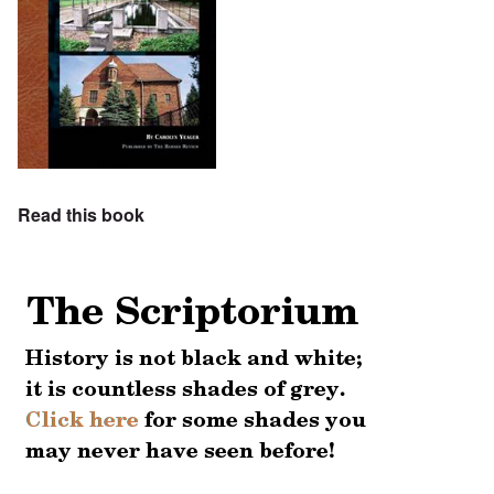
Read this book