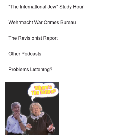
"The International Jew" Study Hour
Wehrmacht War Crimes Bureau
The Revisionist Report
Other Podcasts
Problems Listening?