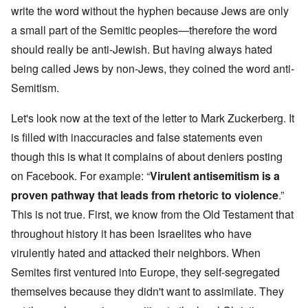
write the word without the hyphen because Jews are only
a small part of the Semitic peoples—therefore the word
should really be anti-Jewish. But having always hated
being called Jews by non-Jews, they coined the word anti-
Semitism.
Let's look now at the text of the letter to Mark Zuckerberg. It
is filled with inaccuracies and false statements even
though this is what it complains of about deniers posting
on Facebook. For example: “
Virulent antisemitism is a
proven pathway that leads from rhetoric to violence
.”
This is not true. First, we know from the Old Testament that
throughout history it has been Israelites who have
virulently hated and attacked their neighbors. When
Semites first ventured into Europe, they self-segregated
themselves because they didn't want to assimilate. They