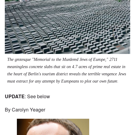
The grotesque "Memorial to the Murdered Jews of Europe," 2711
meaningless concrete slabs that sit on 4.7 acres of prime real estate in
the heart of Berlin's tourism district reveals the terrible vengence Jews
must extract for any attempt by Europeans to plot our own future.
UPDATE
: See below
By Carolyn Yeager