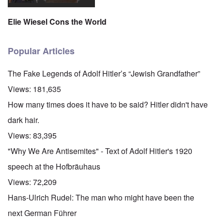
Elie Wiesel Cons the World
Popular Articles
The Fake Legends of Adolf Hitler’s “Jewish Grandfather”
Views:
181,635
How many times does it have to be said? Hitler didn't have
dark hair.
Views:
83,395
"Why We Are Antisemites" - Text of Adolf Hitler's 1920
speech at the Hofbräuhaus
Views:
72,209
Hans-Ulrich Rudel: The man who might have been the
next German Führer