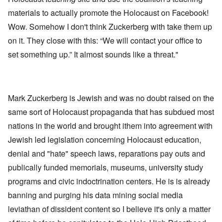
materials to actually promote the Holocaust on Facebook!
Wow. Somehow I don't think Zuckerberg with take them up
on it. They close with this: “We will contact your office to
set something up.” It almost sounds like a threat."
Mark Zuckerberg is Jewish and was no doubt raised on the
same sort of Holocaust propaganda that has subdued most
nations in the world and brought ithem into agreement with
Jewish led legislation concerning Holocaust education,
denial and "hate" speech laws, reparations pay outs and
publically funded memorials, museums, university study
programs and civic indoctrination centers. He is is already
banning and purging his data mining social media
leviathan of dissident content so I believe it's only a matter