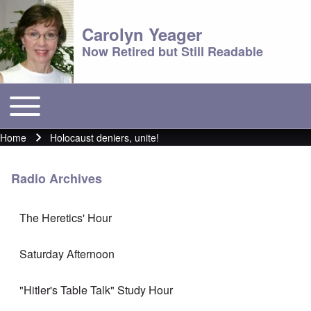
Carolyn Yeager
Now Retired but Still Readable
Toggle main menu
Main menu
Home
Holocaust deniers, unite!
Breadcrumb
Radio Archives
The Heretics' Hour
Saturday Afternoon
"Hitler's Table Talk" Study Hour