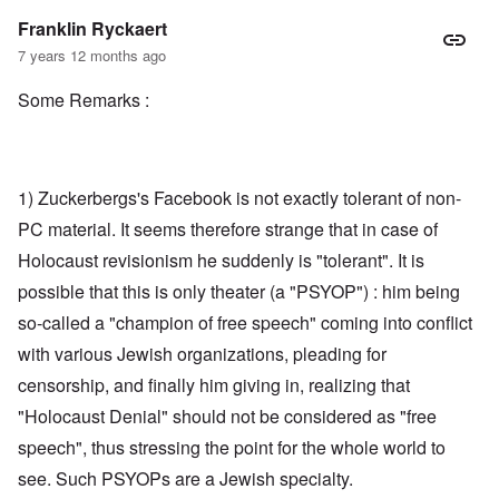
Franklin Ryckaert
7 years 12 months ago
Some Remarks :
1) Zuckerbergs's Facebook is not exactly tolerant of non-
PC material. It seems therefore strange that in case of
Holocaust revisionism he suddenly is "tolerant". It is
possible that this is only theater (a "PSYOP") : him being
so-called a "champion of free speech" coming into conflict
with various Jewish organizations, pleading for
censorship, and finally him giving in, realizing that
"Holocaust Denial" should not be considered as "free
speech", thus stressing the point for the whole world to
see. Such PSYOPs are a Jewish specialty.