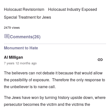
Holocaust Revisionism
Holocaust Industry Exposed
Special Treatment for Jews
2479 views
Comments
(26)
Monument to Hate
Al Milligan
7 years 12 months ago
The believers can not debate it because that would allow
the possibility of exposure. Therefore the only response to
the unbeliever is to name call.
The Jews have won by turning history upside down, where
persecutor becomes the victim and the victims the