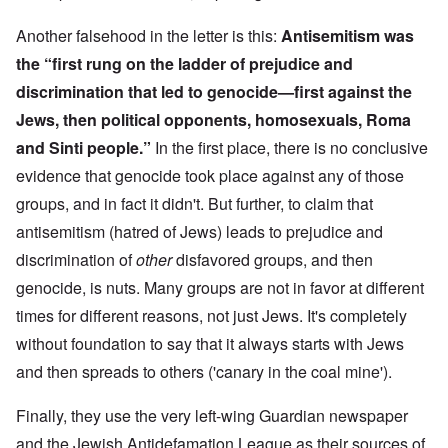
Another falsehood in the letter is this:
Antisemitism was
the “first rung on the ladder of prejudice and
discrimination that led to genocide—first against the
Jews, then political opponents, homosexuals, Roma
and Sinti people.”
In the first place, there is no conclusive
evidence that genocide took place against any of those
groups, and in fact it didn't. But further, to claim that
antisemitism (hatred of Jews) leads to prejudice and
discrimination of
other
disfavored groups, and then
genocide, is nuts. Many groups are not in favor at different
times for different reasons, not just Jews. It's completely
without foundation to say that it always starts with Jews
and then spreads to others ('canary in the coal mine').
Finally, they use the very left-wing Guardian newspaper
and the Jewish Antidefamation League as their sources of