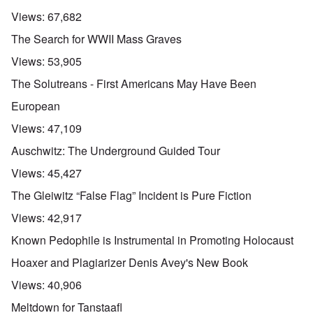
Views:
67,682
The Search for WWII Mass Graves
Views:
53,905
The Solutreans - First Americans May Have Been
European
Views:
47,109
Auschwitz: The Underground Guided Tour
Views:
45,427
The Gleiwitz “False Flag” Incident is Pure Fiction
Views:
42,917
Known Pedophile is Instrumental in Promoting Holocaust
Hoaxer and Plagiarizer Denis Avey's New Book
Views:
40,906
Meltdown for Tanstaafl