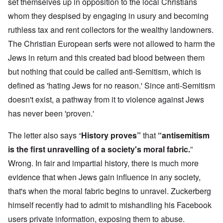
set themselves up in opposition to the local Christians
whom they despised by engaging in usury and becoming
ruthless tax and rent collectors for the wealthy landowners.
The Christian European serfs were not allowed to harm the
Jews in return and this created bad blood between them
but nothing that could be called anti-Semitism, which is
defined as 'hating Jews for no reason.' Since anti-Semitism
doesn't exist, a pathway from it to violence against Jews
has never been 'proven.'
The letter also says “
History proves”
that
“antisemitism
is the first unravelling of a society's moral fabric.
”
Wrong. In fair and impartial history, there is much more
evidence that when Jews gain influence in any society,
that's when the moral fabric begins to unravel. Zuckerberg
himself recently had to admit to mishandling his Facebook
users private information, exposing them to abuse.