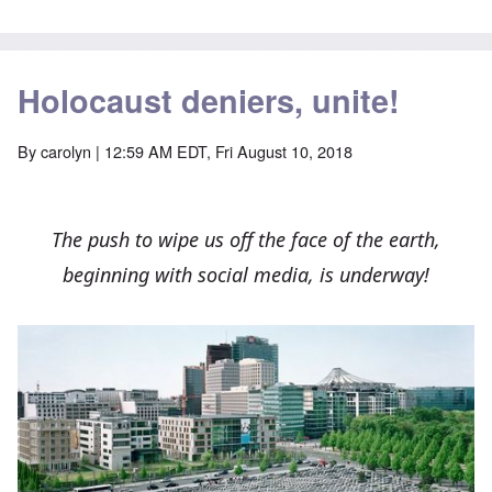
Holocaust deniers, unite!
By
carolyn
| 12:59 AM EDT, Fri August 10, 2018
The push to wipe us off the face of the earth,
beginning with social media, is underway!