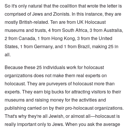
So it's only natural that the coalition that wrote the letter is
comprised of Jews and Zionists. In this instance, they are
mostly British-related. Ten are from UK Holocaust
museums and trusts, 4 from South Africa, 3 from Australia,
2 from Canada, 1 from Hong Kong, 3 from the United
States, 1 from Germany, and 1 from Brazil, making 25 in
all.
Because these 25 individuals work for holocaust
organizations does not make them real experts on
holocaust. They are purveyers of holocaust more than
experts. They earn big bucks for attracting visitors to their
museums and raising money for the activities and
publishing carried on by their pro-holocaust organizations.
That's why they're all Jewish, or almost all—holocaust is
really important only to Jews. When you ask the average