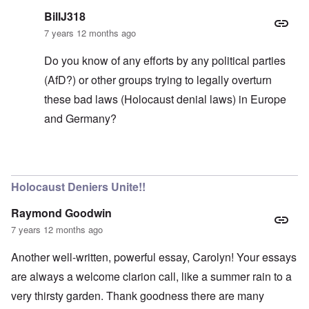
BillJ318
7 years 12 months ago
Do you know of any efforts by any political parties
(AfD?) or other groups trying to legally overturn
these bad laws (Holocaust denial laws) in Europe
and Germany?
In reply to
Voice of weakness?
by
carolyn
Holocaust Deniers Unite!!
Raymond Goodwin
7 years 12 months ago
Another well-written, powerful essay, Carolyn! Your essays
are always a welcome clarion call, like a summer rain to a
very thirsty garden. Thank goodness there are many