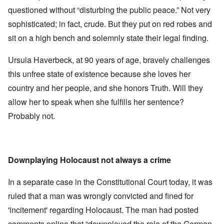
questioned without “disturbing the public peace.” Not very
sophisticated; in fact, crude. But they put on red robes and
sit on a high bench and solemnly state their legal finding.
Ursula Haverbeck, at 90 years of age, bravely challenges
this unfree state of existence because she loves her
country and her people, and she honors Truth. Will they
allow her to speak when she fulfills her sentence?
Probably not.
Downplaying Holocaust not always a crime
In a separate case in the Constitutional Court today, it was
ruled that a man was wrongly convicted and fined for
'incitement' regarding Holocaust. The man had posted
comments online that “downplayed the role of the German