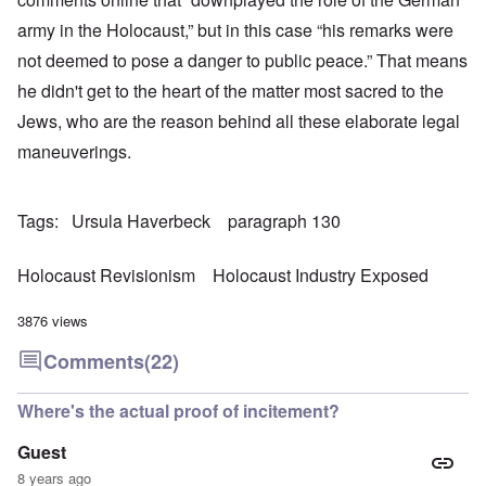
army in the Holocaust,” but in this case “his remarks were
not deemed to pose a danger to public peace.” That means
he didn't get to the heart of the matter most sacred to the
Jews, who are the reason behind all these elaborate legal
maneuverings.
Tags
Ursula Haverbeck
paragraph 130
Holocaust Revisionism
Holocaust Industry Exposed
3876 views
Comments
(22)
Where's the actual proof of incitement?
Guest
8 years ago