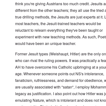
think you're giving Austrians too much credit. Jesuits a
different from the other teachers; they all use the tried
true drilling methods, the Jesuits are just experts at it. 
most teachers, the Jesuit-trained teachers would be
reluctant to relearn everything they've been taught or
experiment with new teaching methods. As such, Poe
would have been an unique teacher.
Former Jesuit types (Weishaupt, Hitler) are the only o
who can rival the ruling powers. It was practically a feat
AH to have overcome his Catholic upbringing at a yo
age. Whenever someone points out NS's intolerance,
fanaticism, ruthlessness, and demand for obedience, 
are usually associated with "satan", I employ Moham
legacy as justification. I also point out how Hitler was j
emulating Nature, which is intolerant and does not kn