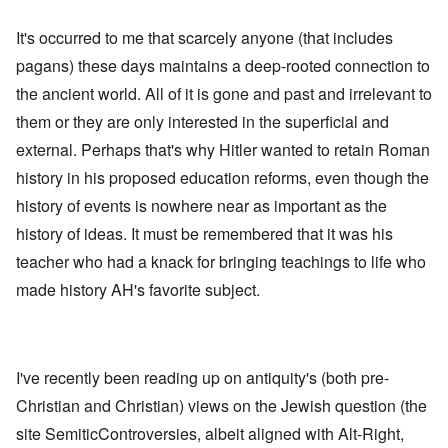
It's occurred to me that scarcely anyone (that includes
pagans) these days maintains a deep-rooted connection to
the ancient world. All of it is gone and past and irrelevant to
them or they are only interested in the superficial and
external. Perhaps that's why Hitler wanted to retain Roman
history in his proposed education reforms, even though the
history of events is nowhere near as important as the
history of ideas. It must be remembered that it was his
teacher who had a knack for bringing teachings to life who
made history AH's favorite subject.
I've recently been reading up on antiquity's (both pre-
Christian and Christian) views on the Jewish question (the
site SemiticControversies, albeit aligned with Alt-Right,