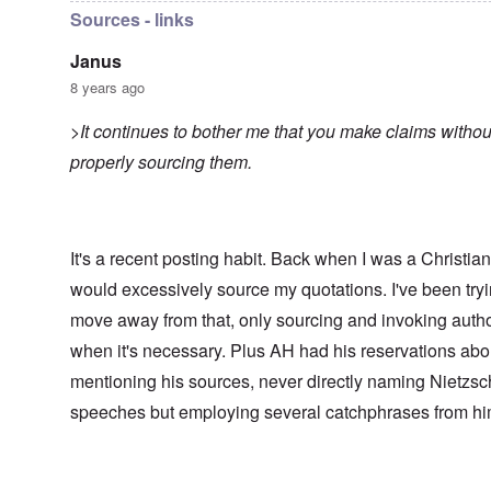
Sources - links
Janus
8 years ago
>It continues to bother me that you make claims withou
properly sourcing them.
It's a recent posting habit. Back when I was a Christian,
would excessively source my quotations. I've been tryi
move away from that, only sourcing and invoking autho
when it's necessary. Plus AH had his reservations abo
mentioning his sources, never directly naming Nietzsc
speeches but employing several catchphrases from hi