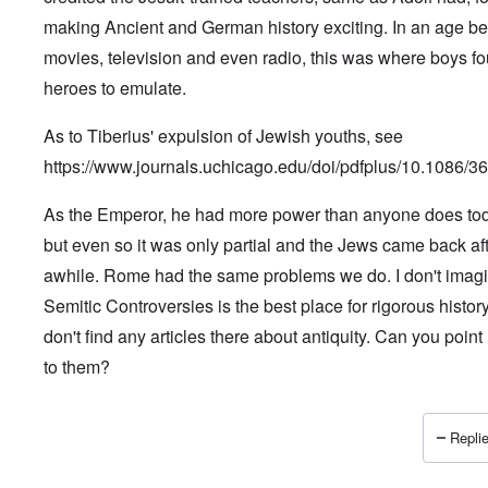
making Ancient and German history exciting. In an age be
movies, television and even radio, this was where boys f
heroes to emulate.
As to Tiberius' expulsion of Jewish youths, see
https://www.journals.uchicago.edu/doi/pdfplus/10.1086/3
As the Emperor, he had more power than anyone does to
but even so it was only partial and the Jews came back af
awhile. Rome had the same problems we do. I don't imag
Semitic Controversies is the best place for rigorous history.
don't find any articles there about antiquity. Can you poin
to them?
Replie
In reply to
Historical parallels for anti-Semitic conduct
by
J