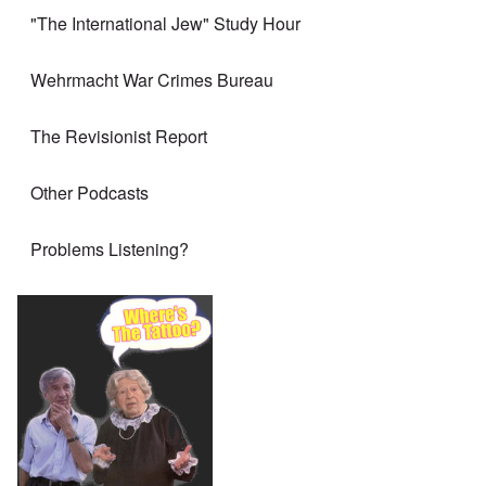
"The International Jew" Study Hour
Wehrmacht War Crimes Bureau
The Revisionist Report
Other Podcasts
Problems Listening?