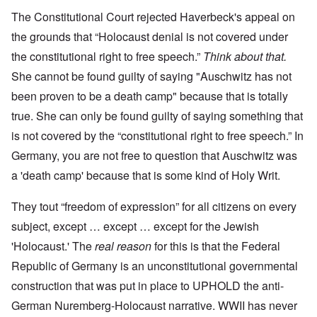
The Constitutional Court rejected Haverbeck's appeal on
the grounds that “Holocaust denial is not covered under
the constitutional right to free speech.”
Think about that.
She cannot be found guilty of saying "Auschwitz has not
been proven to be a death camp" because that is totally
true. She can only be found guilty of saying something that
is not covered by the “constitutional right to free speech.” In
Germany, you are not free to question that Auschwitz was
a 'death camp' because that is some kind of Holy Writ.
They tout “freedom of expression” for all citizens on every
subject, except … except … except for the Jewish
'Holocaust.' The
real reason
for this is that the Federal
Republic of Germany is an unconstitutional governmental
construction that was put in place to UPHOLD the anti-
German Nuremberg-Holocaust narrative. WWII has never