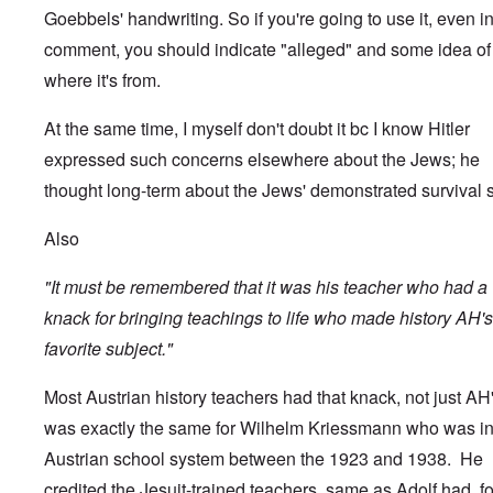
Goebbels' handwriting. So if you're going to use it, even i
comment, you should indicate "alleged" and some idea of
where it's from.
At the same time, I myself don't doubt it bc I know Hitler
expressed such concerns elsewhere about the Jews; he
thought long-term about the Jews' demonstrated survival sk
Also
"It must be remembered that it was his teacher who had a
knack for bringing teachings to life who made history AH's
favorite subject."
Most Austrian history teachers had that knack, not just AH's
was exactly the same for Wilhelm Kriessmann who was in
Austrian school system between the 1923 and 1938. He
credited the Jesuit-trained teachers, same as Adolf had, fo