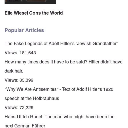
Elie Wiesel Cons the World
Popular Articles
The Fake Legends of Adolf Hitler’s “Jewish Grandfather”
Views:
181,643
How many times does it have to be said? Hitler didn't have
dark hair.
Views:
83,399
"Why We Are Antisemites" - Text of Adolf Hitler's 1920
speech at the Hofbräuhaus
Views:
72,229
Hans-Ulrich Rudel: The man who might have been the
next German Führer