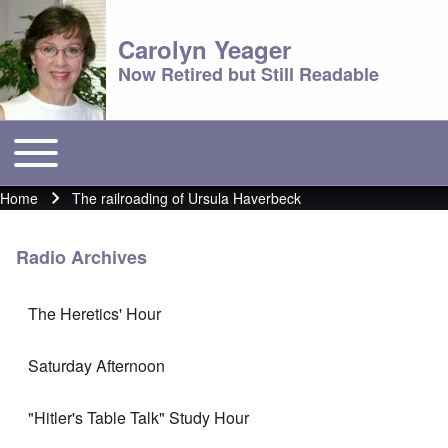
Carolyn Yeager
Now Retired but Still Readable
Toggle main menu
Main menu
Home
The railroading of Ursula Haverbeck
Breadcrumb
Radio Archives
The Heretics' Hour
Saturday Afternoon
"Hitler's Table Talk" Study Hour