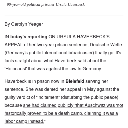
90-year-old political prisoner Ursula Haverbeck
By Carolyn Yeager
IN
today's reporting
ON URSULA HAVERBECK'S
APPEAL of her two-year prison sentence, Deutsche Welle
(Germany's public international broadcaster) finally got it's
facts straight about what Haverbeck said about the
'Holocaust' that was against the law in Germany.
Haverbeck is in prison now in
Bielefeld
serving her
sentence. She was denied her appeal in May against the
guilty verdict of “incitement” (disturbing the public peace)
because
she had claimed publicly “that Auschwitz was 'not
historically proven' to be a death camp, claiming it was a
labor camp instead.
”