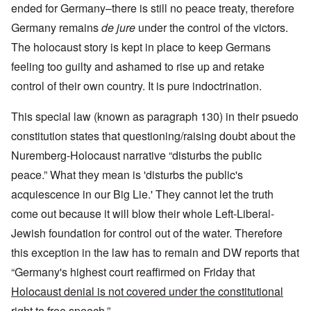
ended for Germany–there is still no peace treaty, therefore
Germany remains
de jure
under the control of the victors.
The holocaust story is kept in place to keep Germans
feeling too guilty and ashamed to rise up and retake
control of their own country. It is pure indoctrination.
This special law (known as paragraph 130) in their psuedo
constitution states that questioning/raising doubt about the
Nuremberg-Holocaust narrative “disturbs the public
peace.” What they mean is 'disturbs the public's
acquiescence in our Big Lie.' They cannot let the truth
come out because it will blow their whole Left-Liberal-
Jewish foundation for control out of the water. Therefore
this exception in the law has to remain and DW reports that
“Germany's highest court reaffirmed on Friday that
Holocaust denial is not covered under the constitutional
right to free speech.
”