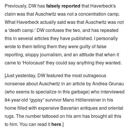
Previously, DW has
falsely reported
that Haverbeck's
claim was that Auschwitz was not a concentration camp.
What Haverbeck actually said was that Auschwitz was not
a 'death camp.' DW confuses the two, and has repeated
this in several articles they have published. I personally
wrote to them telling them they were guilty of false
reporting, sloppy journalism, and an attitude that when it
came to 'Holocaust' they could say anything they wanted.
[Just yesterday, DW featured the most outrageous
nonsense about Auschwitz in an article by Andrea Grunau
(who seems to specialize in this garbage) who interviewed
84-year-old “gypsy” survivor Mano Höllenreiner in his
home filled with expensive Bavarian antiques and oriental
rugs. The number tattooed on his arm has brought all this
to him. You can read it
here
.]