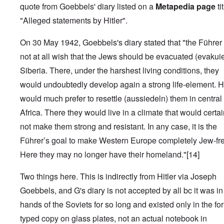
quote from Goebbels' diary listed on a
Metapedia page
ti
"Alleged statements by Hitler".
On 30 May 1942, Goebbels's diary stated that "the Führer
not at all wish that the Jews should be evacuated (evakuier
Siberia. There, under the harshest living conditions, they
would undoubtedly develop again a strong life-element. 
would much prefer to resettle (aussiedeln) them in central
Africa. There they would live in a climate that would certai
not make them strong and resistant. In any case, it is the
Führer’s goal to make Western Europe completely Jew-fr
Here they may no longer have their homeland."
[14]
Two things here. This is indirectly from Hitler via Joseph
Goebbels, and G's diary is not accepted by all bc it was in
hands of the Soviets for so long and existed only in the fo
typed copy on glass plates, not an actual notebook in