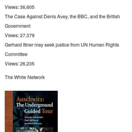
Views:
36,605
The Case Against Denis Avey, the BBC, and the British
Government
Views:
27,379
Gerhard Ittner may seek justice from UN Human Rights
Committee
Views:
26,235
The White Network