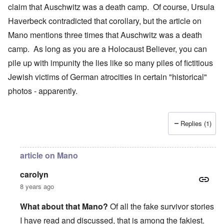
claim that Auschwitz was a death camp. Of course, Ursula
Haverbeck contradicted that corollary, but the article on
Mano mentions three times that Auschwitz was a death
camp. As long as you are a Holocaust Believer, you can
pile up with impunity the lies like so many piles of fictitious
Jewish victims of German atrocities in certain "historical"
photos - apparently.
Replies (1)
article on Mano
carolyn
8 years ago
What about that Mano?
Of all the fake survivor stories
I have read and discussed, that is among the fakiest.