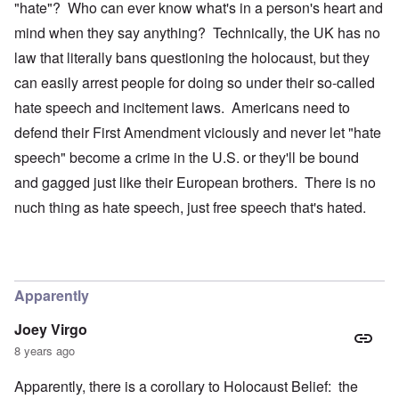
"hate"? Who can ever know what's in a person's heart and
mind when they say anything? Technically, the UK has no
law that literally bans questioning the holocaust, but they
can easily arrest people for doing so under their so-called
hate speech and incitement laws. Americans need to
defend their First Amendment viciously and never let "hate
speech" become a crime in the U.S. or they'll be bound
and gagged just like their European brothers. There is no
nuch thing as hate speech, just free speech that's hated.
Apparently
Joey Virgo
8 years ago
Apparently, there is a corollary to Holocaust Belief: the