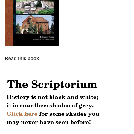
Read this book