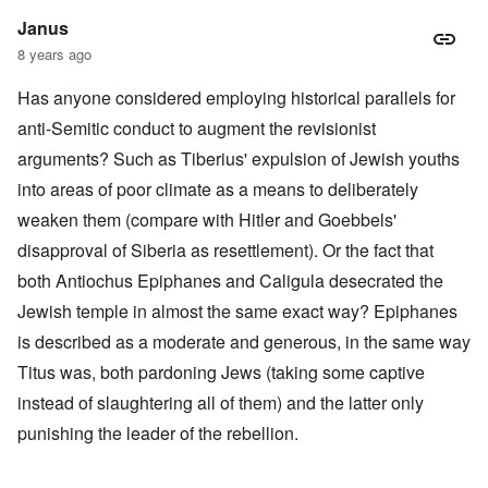
Janus
8 years ago
Has anyone considered employing historical parallels for
anti-Semitic conduct to augment the revisionist
arguments? Such as Tiberius' expulsion of Jewish youths
into areas of poor climate as a means to deliberately
weaken them (compare with Hitler and Goebbels'
disapproval of Siberia as resettlement). Or the fact that
both Antiochus Epiphanes and Caligula desecrated the
Jewish temple in almost the same exact way? Epiphanes
is described as a moderate and generous, in the same way
Titus was, both pardoning Jews (taking some captive
instead of slaughtering all of them) and the latter only
punishing the leader of the rebellion.