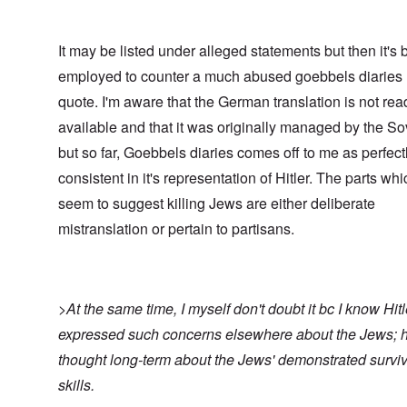
It may be listed under alleged statements but then it's 
employed to counter a much abused goebbels diaries
quote. I'm aware that the German translation is not rea
available and that it was originally managed by the So
but so far, Goebbels diaries comes off to me as perfect
consistent in it's representation of Hitler. The parts whi
seem to suggest killing Jews are either deliberate
mistranslation or pertain to partisans.
>At the same time, I myself don't doubt it bc I know Hitl
expressed such concerns elsewhere about the Jews; 
thought long-term about the Jews' demonstrated surviv
skills.