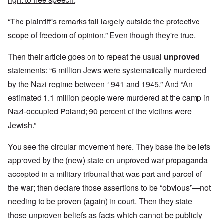
“The plaintiff's remarks fall largely outside the protective
scope of freedom of opinion.” Even though they're true.
Then their article goes on to repeat the usual
unproved
statements: “6 million Jews were systematically murdered
by the Nazi regime between 1941 and 1945.” And “An
estimated 1.1 million people were murdered at the camp in
Nazi-occupied Poland; 90 percent of the victims were
Jewish.”
You see the circular movement here. They base the beliefs
approved by the (new) state on unproved war propaganda
accepted in a military tribunal that was part and parcel of
the war; then declare those assertions to be “obvious”—not
needing to be proven (again) in court. Then they state
those unproven beliefs as facts which cannot be publicly