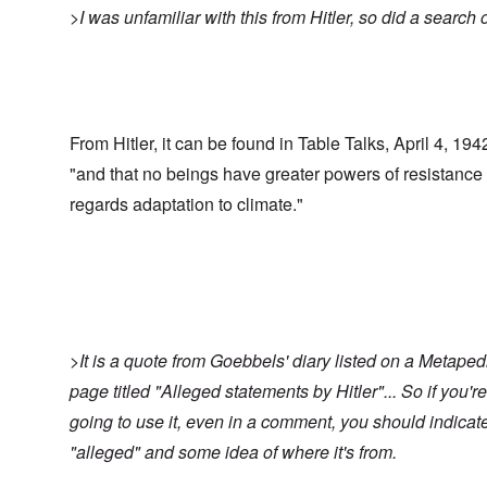
>I was unfamiliar with this from Hitler, so did a search o
From Hitler, it can be found in Table Talks, April 4, 194
"and that no beings have greater powers of resistance
regards adaptation to climate."
>It is a quote from Goebbels' diary listed on a Metaped
page titled "Alleged statements by Hitler"... So if you're
going to use it, even in a comment, you should indicat
"alleged" and some idea of where it's from.