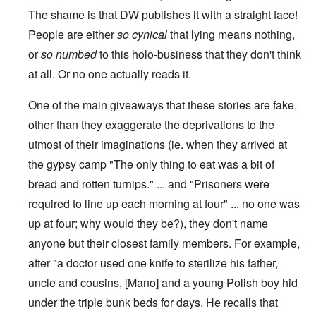
The shame is that DW publishes it with a straight face!
People are either
so cynical
that lying means nothing,
or
so numbed
to this holo-business that they don't think
at all. Or no one actually reads it.
One of the main giveaways that these stories are fake,
other than they exaggerate the deprivations to the
utmost of their imaginations (ie. when they arrived at
the gypsy camp "The only thing to eat was a bit of
bread and rotten turnips." ... and "Prisoners were
required to line up each morning at four" ... no one was
up at four; why would they be?), they don't name
anyone but their closest family members. For example,
after "a doctor used one knife to sterilize his father,
uncle and cousins, [Mano] and a young Polish boy hid
under the triple bunk beds for days. He recalls that