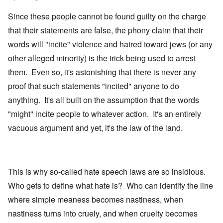
Since these people cannot be found guilty on the charge
that their statements are false, the phony claim that their
words will "incite" violence and hatred toward jews (or any
other alleged minority) is the trick being used to arrest
them. Even so, it's astonishing that there is never any
proof that such statements "incited" anyone to do
anything. It's all built on the assumption that the words
"might" incite people to whatever action. It's an entirely
vacuous argument and yet, it's the law of the land.
This is why so-called hate speech laws are so insidious.
Who gets to define what hate is? Who can identify the line
where simple meaness becomes nastiness, when
nastiness turns into cruely, and when cruelty becomes