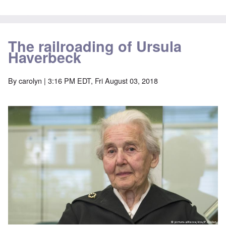
The railroading of Ursula
Haverbeck
By
carolyn
| 3:16 PM EDT, Fri August 03, 2018