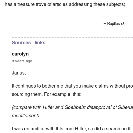
has a treasure trove of articles addressing these subjects).
Replies (8)
Sources - links
carolyn
8 years ago
Janus,
It continues to bother me that you make claims without pro
sourcing them. For example, this:
(compare with Hitler and Goebbels' disapproval of Siberia
resettlement)
I was unfamiliar with this from Hitler, so did a search on it. I