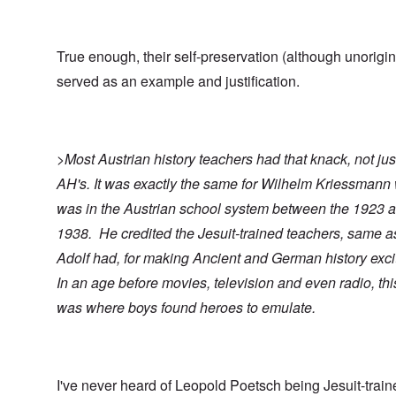
True enough, their self-preservation (although unorigin
served as an example and justification.
>Most Austrian history teachers had that knack, not jus
AH's. It was exactly the same for Wilhelm Kriessmann
was in the Austrian school system between the 1923 
1938. He credited the Jesuit-trained teachers, same a
Adolf had, for making Ancient and German history exci
In an age before movies, television and even radio, thi
was where boys found heroes to emulate.
I've never heard of Leopold Poetsch being Jesuit-traine