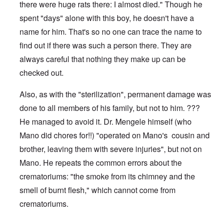
there were huge rats there: I almost died." Though he
spent "days" alone with this boy, he doesn't have a
name for him. That's so no one can trace the name to
find out if there was such a person there. They are
always careful that nothing they make up can be
checked out.
Also, as with the "sterilization", permanent damage was
done to all members of his family, but not to him. ???
He managed to avoid it. Dr. Mengele himself (who
Mano did chores for!!) "operated on Mano's cousin and
brother, leaving them with severe injuries", but not on
Mano. He repeats the common errors about the
crematoriums: "the smoke from its chimney and the
smell of burnt flesh," which cannot come from
crematoriums.