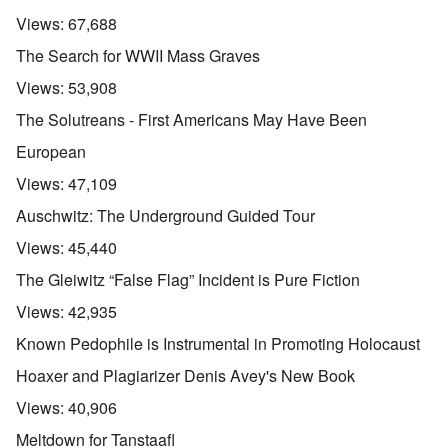
Views:
67,688
The Search for WWII Mass Graves
Views:
53,908
The Solutreans - First Americans May Have Been
European
Views:
47,109
Auschwitz: The Underground Guided Tour
Views:
45,440
The Gleiwitz “False Flag” Incident is Pure Fiction
Views:
42,935
Known Pedophile is Instrumental in Promoting Holocaust
Hoaxer and Plagiarizer Denis Avey's New Book
Views:
40,906
Meltdown for Tanstaafl