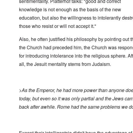
sentimentality. Platterhof talks: "good and correct
knowledge is not enough as the basis of the new
education, but also the willingness to intolerantly dest
those who resist or will not accept it."
Also, he often justified his philosophy by pointing out t
the Church had preceded him, the Church was respon
for introducing intolerance into the religious sphere. Af
all, the Jesuit mentality stems from Judaism.
>As the Emperor, he had more power than anyone do
today, but even so it was only partial and the Jews ca
back after awhile. Rome had the same problems we d
Except their intelligentsia didn't have the advantage of 