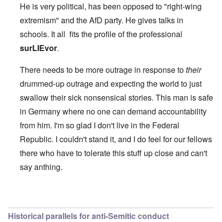
He is very political, has been opposed to "right-wing
extremism" and the AfD party. He gives talks in
schools. It all fits the profile of the professional
surLIEvor
.
There needs to be more outrage in response to
their
drummed-up outrage and expecting the world to just
swallow their sick nonsensical stories. This man is safe
in Germany where no one can demand accountability
from him. I'm so glad I don't live in the Federal
Republic. I couldn't stand it, and I do feel for our fellows
there who have to tolerate this stuff up close and can't
say anthing.
In reply to
Apparently
by
Joey Virgo
Historical parallels for anti-Semitic conduct