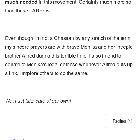
much needed
in this movement! Certainly much more so
than those LARPers.
Even though I'm not a Christian by any stretch of the term,
my sincere prayers are with brave Monika and her intrepid
brother Alfred during this terrible time. I also intend to
donate to Monika's legal defense whenever Alfred puts up
a link. I implore others to do the same.
We must take care of our own!
Replies (1)