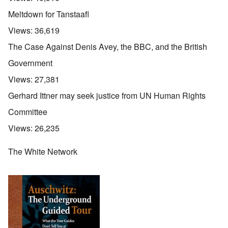
Meltdown for Tanstaafl
Views:
36,619
The Case Against Denis Avey, the BBC, and the British
Government
Views:
27,381
Gerhard Ittner may seek justice from UN Human Rights
Committee
Views:
26,235
The White Network