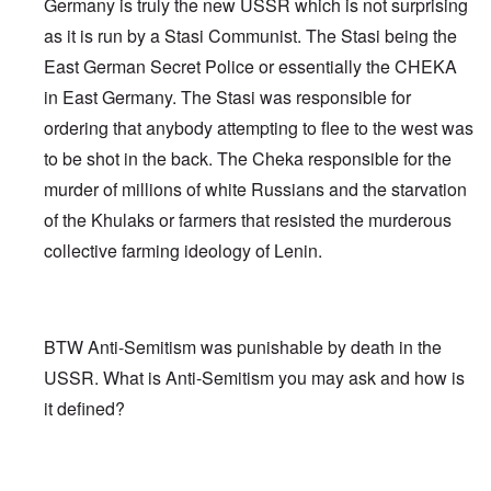
Germany is truly the new USSR which is not surprising
as it is run by a Stasi Communist. The Stasi being the
East German Secret Police or essentially the CHEKA
in East Germany. The Stasi was responsible for
ordering that anybody attempting to flee to the west was
to be shot in the back. The Cheka responsible for the
murder of millions of white Russians and the starvation
of the Khulaks or farmers that resisted the murderous
collective farming ideology of Lenin.
BTW Anti-Semitism was punishable by death in the
USSR. What is Anti-Semitism you may ask and how is
it defined?