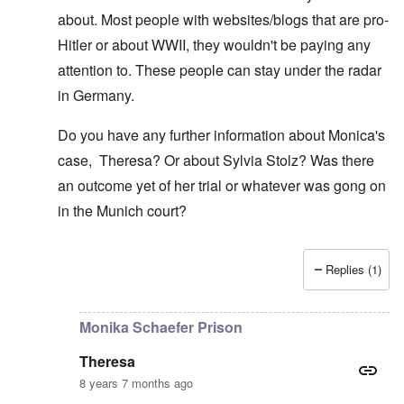
about. Most people with websites/blogs that are pro-
Hitler or about WWII, they wouldn't be paying any
attention to. These people can stay under the radar
in Germany.
Do you have any further information about Monica's
case, Theresa? Or about Sylvia Stolz? Was there
an outcome yet of her trial or whatever was gong on
in the Munich court?
Replies (1)
In reply to
Yes you could be arrested by
by
Theresa
Monika Schaefer Prison
Theresa
8 years 7 months ago