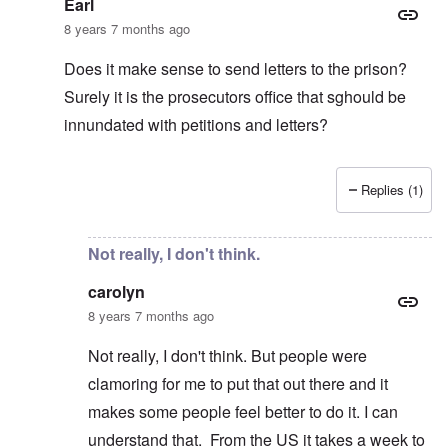
Earl
8 years 7 months ago
Does it make sense to send letters to the prison?
Surely it is the prosecutors office that sghould be
innundated with petitions and letters?
Replies (1)
In reply to
It's in the article:
by
carolyn
Not really, I don't think.
carolyn
8 years 7 months ago
Not really, I don't think. But people were
clamoring for me to put that out there and it
makes some people feel better to do it. I can
understand that. From the US it takes a week to