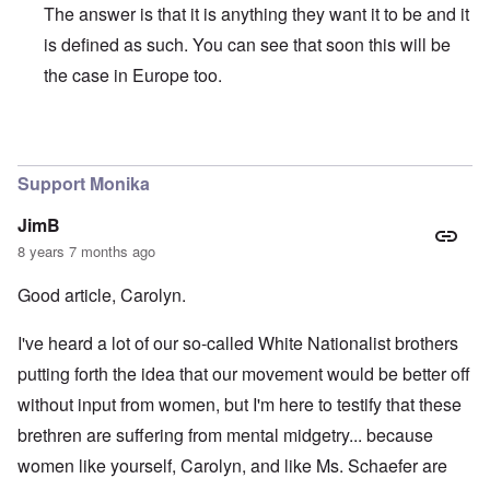
The answer is that it is anything they want it to be and it
is defined as such. You can see that soon this will be
the case in Europe too.
In reply to
MONIKA
by
VILMA RALSTON …
Support Monika
JimB
8 years 7 months ago
Good article, Carolyn.
I've heard a lot of our so-called White Nationalist brothers
putting forth the idea that our movement would be better off
without input from women, but I'm here to testify that these
brethren are suffering from mental midgetry... because
women like yourself, Carolyn, and like Ms. Schaefer are