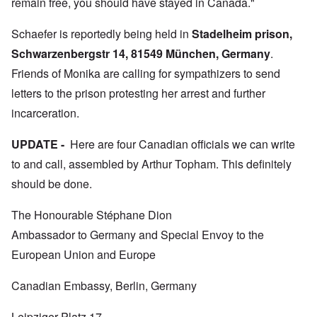
remain free, you should have stayed in Canada."
Schaefer is reportedly being held in
Stadelheim prison,
Schwarzenbergstr 14, 81549 München, Germany
.
Friends of Monika are calling for sympathizers to send
letters to the prison protesting her arrest and further
incarceration.
UPDATE -
Here are four Canadian officials we can write
to and call, assembled by Arthur Topham. This definitely
should be done.
The Honourable Stéphane Dion
Ambassador to Germany and Special Envoy to the
European Union and Europe
Canadian Embassy, Berlin, Germany
Leipziger Platz 17