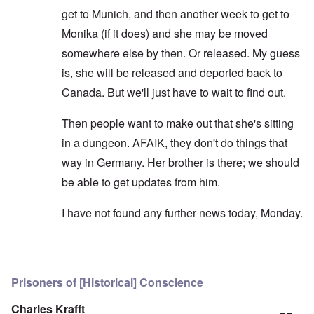
get to Munich, and then another week to get to
Monika (if it does) and she may be moved
somewhere else by then. Or released. My guess
is, she will be released and deported back to
Canada. But we'll just have to wait to find out.
Then people want to make out that she's sitting
in a dungeon. AFAIK, they don't do things that
way in Germany. Her brother is there; we should
be able to get updates from him.
I have not found any further news today, Monday.
In reply to
Does it make sense to send
by
Earl
Prisoners of [Historical] Conscience
Charles Krafft