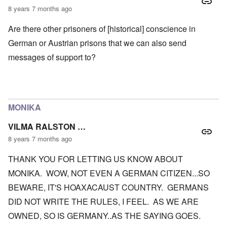
8 years 7 months ago
Are there other prisoners of [historical] conscience in
German or Austrian prisons that we can also send
messages of support to?
MONIKA
VILMA RALSTON …
8 years 7 months ago
THANK YOU FOR LETTING US KNOW ABOUT
MONIKA. WOW, NOT EVEN A GERMAN CITIZEN...SO
BEWARE, IT'S HOAXACAUST COUNTRY. GERMANS
DID NOT WRITE THE RULES, I FEEL. AS WE ARE
OWNED, SO IS GERMANY..AS THE SAYING GOES.