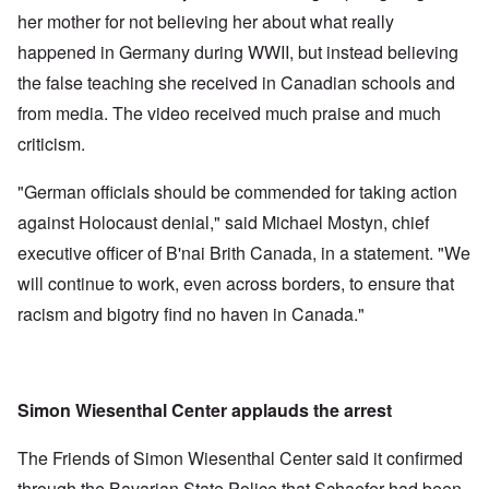
her mother for not believing her about what really
happened in Germany during WWII, but instead believing
the false teaching she received in Canadian schools and
from media. The video received much praise and much
criticism.
"German officials should be commended for taking action
against Holocaust denial," said Michael Mostyn, chief
executive officer of B'nai Brith Canada, in a statement. "We
will continue to work, even across borders, to ensure that
racism and bigotry find no haven in Canada."
Simon Wiesenthal Center applauds the arrest
The Friends of Simon Wiesenthal Center said it confirmed
through the Bavarian State Police that Schaefer had been