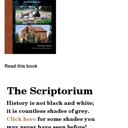
Read this book