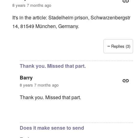
8 years 7 months ago
It's in the article: Stadelheim prison, Schwarzenbergstr
14, 81549 München, Germany.
Replies (3)
In reply to
Very Sad
by
Barry
Thank you. Missed that part.
Barry
8 years 7 months ago
Thank you. Missed that part.
In reply to
It's in the article:
by
carolyn
Does it make sense to send