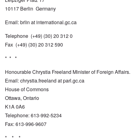
10117 Berlin Germany
Email: brlin at international.gc.ca
Telephone (+49) (30) 20 312 0
Fax (+49) (30) 20 312 590
* * *
Honourable Chrystia Freeland Minister of Foreign Affairs.
Email: chrystia.freeland at parl.gc.ca
House of Commons
Ottawa, Ontario
K1A 0A6
Telephone: 613-992-5234
Fax: 613-996-9607
* * *