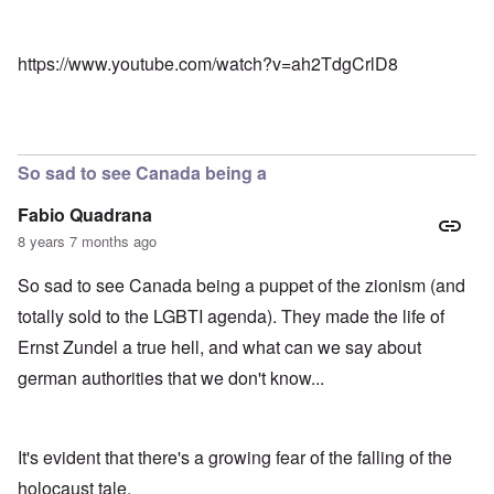
https://www.youtube.com/watch?v=ah2TdgCrlD8
So sad to see Canada being a
Fabio Quadrana
8 years 7 months ago
So sad to see Canada being a puppet of the zionism (and
totally sold to the LGBTI agenda). They made the life of
Ernst Zundel a true hell, and what can we say about
german authorities that we don't know...
It's evident that there's a growing fear of the falling of the
holocaust tale.