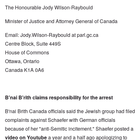
The Honourable Jody Wilson-Raybould
Minister of Justice and Attorney General of Canada
Email: Jody.Wilson-Raybould at parl.gc.ca
Centre Block, Suite 449S
House of Commons
Ottawa, Ontario
Canada K1A 0A6
B'nai B'rith claims responsibility for the arrest
B'nai Brith Canada officials said the Jewish group had filed
complaints against Schaefer with German officials
because of her "anti-Semitic incitement." Shaefer posted a
video on Youtube
a year and a half ago apologizing to