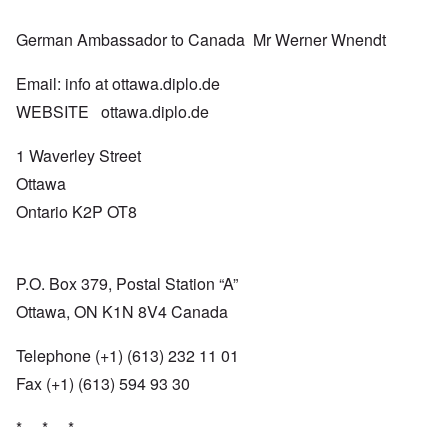
German Ambassador to Canada Mr Werner Wnendt
Email: info at ottawa.diplo.de
WEBSITE ottawa.diplo.de
1 Waverley Street
Ottawa
Ontario K2P OT8
P.O. Box 379, Postal Station “A”
Ottawa, ON K1N 8V4 Canada
Telephone (+1) (613) 232 11 01
Fax (+1) (613) 594 93 30
* * *