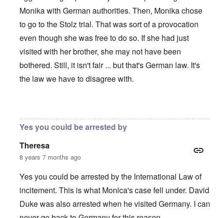
Monika with German authorities. Then, Monika chose
to go to the Stolz trial. That was sort of a provocation
even though she was free to do so. If she had just
visited with her brother, she may not have been
bothered. Still, it isn't fair ... but that's German law. It's
the law we have to disagree with.
In reply to
I'm an American (U.S. citizen
by
Andrew
Yes you could be arrested by
Theresa
8 years 7 months ago
Yes you could be arrested by the International Law of
incitement. This is what Monica's case fell under. David
Duke was also arrested when he visited Germany. I can
never go back to Germany for this reason.