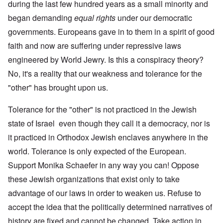
during the last few hundred years as a small minority and
began demanding
equal rights
under our democratic
governments. Europeans gave in to them in a spirit of good
faith and now are suffering under repressive laws
engineered by World Jewry. Is this a conspiracy theory?
No, it's a reality that our weakness and tolerance for the
"other" has brought upon us.
Tolerance for the "other" is not practiced in the Jewish
state of Israel even though they call it a democracy, nor is
it practiced in Orthodox Jewish enclaves anywhere in the
world. Tolerance is only expected of the European.
Support Monika Schaefer in any way you can! Oppose
these Jewish organizations that exist only to take
advantage of our laws in order to weaken us. Refuse to
accept the idea that the politically determined narratives of
history are fixed and cannot be changed. Take action in