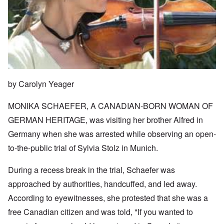
by Carolyn Yeager
MONIKA SCHAEFER, A CANADIAN-BORN WOMAN OF
GERMAN HERITAGE, was visiting her brother Alfred in
Germany when she was arrested while observing an open-
to-the-public trial of Sylvia Stolz in Munich.
During a recess break in the trial, Schaefer was
approached by authorities, handcuffed, and led away.
According to eyewitnesses, she protested that she was a
free Canadian citizen and was told, "If you wanted to