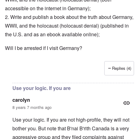
accessible on the internet in Germany);
2. Write and publish a book about the truth about Germany,
WWII, and the holocaust (holocaust denial) (published in
the U.S. and as an ebook available online);
Will I be arrested if I visit Germany?
Replies (4)
Use your logic. If you are
carolyn
8 years 7 months ago
Use your logic. If you are not high-profile, they will not
bother you. But note that B'nai B'rith Canada is a very
aggressive group and they filed complaints against