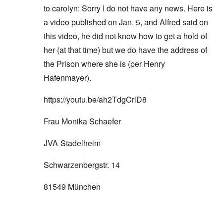
to carolyn: Sorry I do not have any news. Here is
a video published on Jan. 5, and Alfred said on
this video, he did not know how to get a hold of
her (at that time) but we do have the address of
the Prison where she is (per Henry
Hafenmayer).
https://youtu.be/ah2TdgCrlD8
Frau Monika Schaefer
JVA-Stadelheim
Schwarzenbergstr. 14
81549 München
In reply to
'want to get you'
by
carolyn