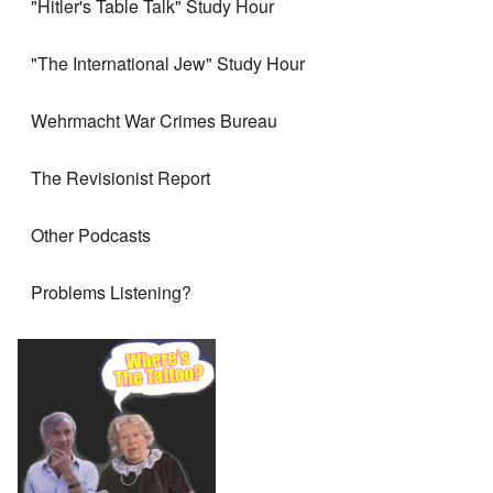
"Hitler's Table Talk" Study Hour
"The International Jew" Study Hour
Wehrmacht War Crimes Bureau
The Revisionist Report
Other Podcasts
Problems Listening?