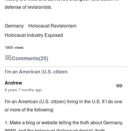
defense of revisionists.
Germany
Holocaust Revisionism
Holocaust Industry Exposed
1905 views
Comments
(25)
I'm an American (U.S. citizen
Andrew
8 years 7 months ago
I'm an American (U.S. citizen) living in the U.S. If I do one
or more of the following:
1. Make a blog or website telling the truth about Germany,
WWII, and the holocaust (holocaust denial) (both