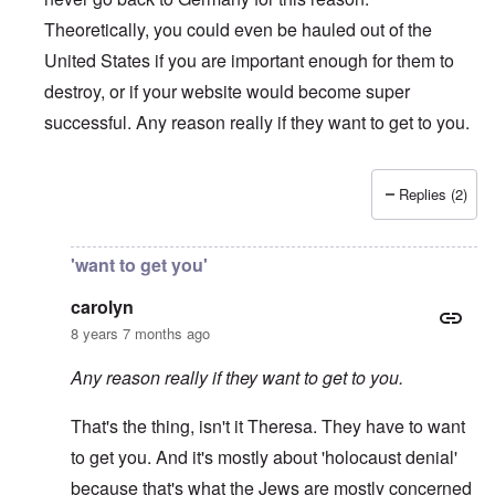
Theoretically, you could even be hauled out of the
United States if you are important enough for them to
destroy, or if your website would become super
successful. Any reason really if they want to get to you.
Replies (2)
In reply to
I'm an American (U.S. citizen
by
Andrew
'want to get you'
carolyn
8 years 7 months ago
Any reason really if they want to get to you.
That's the thing, isn't it Theresa. They have to want
to get you. And it's mostly about 'holocaust denial'
because that's what the Jews are mostly concerned