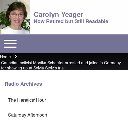
Carolyn Yeager
Now Retired but Still Readable
Toggle main menu
Main menu
Home
Breadcrumb
Canadian activist Monika Schaefer arrested and jailed in Germany
for showing up at Sylvia Stolz's trial
Radio Archives
The Heretics' Hour
Saturday Afternoon