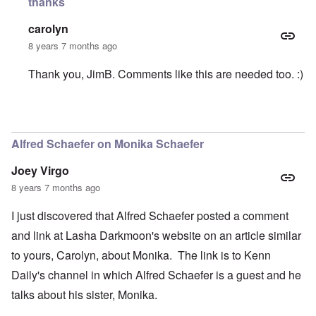
thanks
carolyn
8 years 7 months ago
Thank you, JimB. Comments like this are needed too. :)
In reply to
Support Monika
by
JimB
Alfred Schaefer on Monika Schaefer
Joey Virgo
8 years 7 months ago
I just discovered that Alfred Schaefer posted a comment
and link at Lasha Darkmoon's website on an article similar
to yours, Carolyn, about Monika. The link is to Kenn
Daily's channel in which Alfred Schaefer is a guest and he
talks about his sister, Monika.