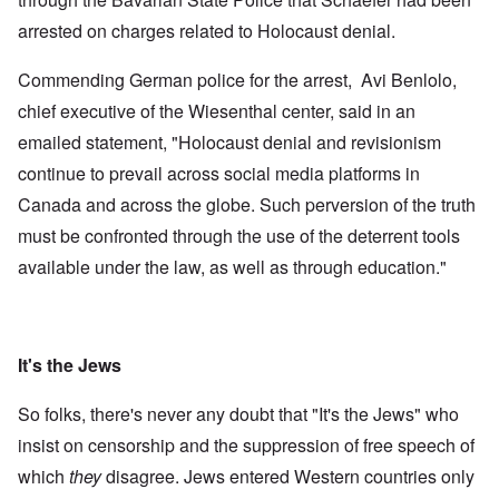
arrested on charges related to Holocaust denial.
Commending German police for the arrest, Avi Benlolo,
chief executive of the Wiesenthal center, said in an
emailed statement, "Holocaust denial and revisionism
continue to prevail across social media platforms in
Canada and across the globe. Such perversion of the truth
must be confronted through the use of the deterrent tools
available under the law, as well as through education."
It's the Jews
So folks, there's never any doubt that "It's the Jews" who
insist on censorship and the suppression of free speech of
which
they
disagree. Jews entered Western countries only