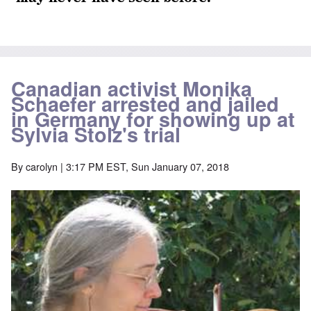
Canadian activist Monika
Schaefer arrested and jailed
in Germany for showing up at
Sylvia Stolz's trial
By
carolyn
| 3:17 PM EST, Sun January 07, 2018