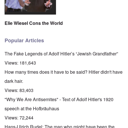
Elie Wiesel Cons the World
Popular Articles
The Fake Legends of Adolf Hitler’s “Jewish Grandfather”
Views:
181,643
How many times does it have to be said? Hitler didn't have
dark hair.
Views:
83,403
"Why We Are Antisemites" - Text of Adolf Hitler's 1920
speech at the Hofbräuhaus
Views:
72,244
Hans-Ulrich Rudel: The man who might have been the