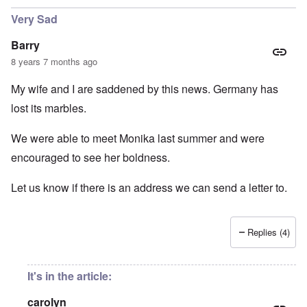
Very Sad
Barry
8 years 7 months ago
My wife and I are saddened by this news. Germany has
lost its marbles.
We were able to meet Monika last summer and were
encouraged to see her boldness.
Let us know if there is an address we can send a letter to.
Replies (4)
It's in the article:
carolyn