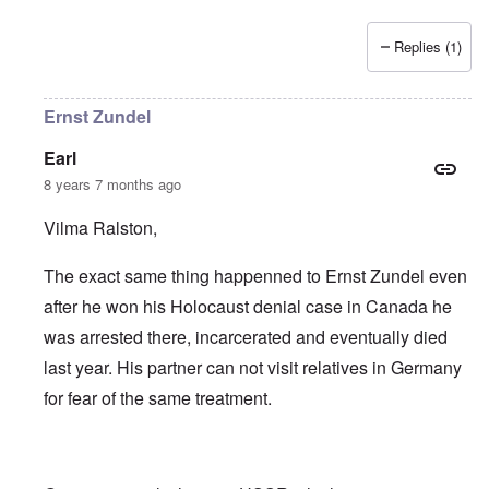
Replies (1)
Ernst Zundel
Earl
8 years 7 months ago
Vilma Ralston,
The exact same thing happenned to Ernst Zundel even
after he won his Holocaust denial case in Canada he
was arrested there, incarcerated and eventually died
last year. His partner can not visit relatives in Germany
for fear of the same treatment.