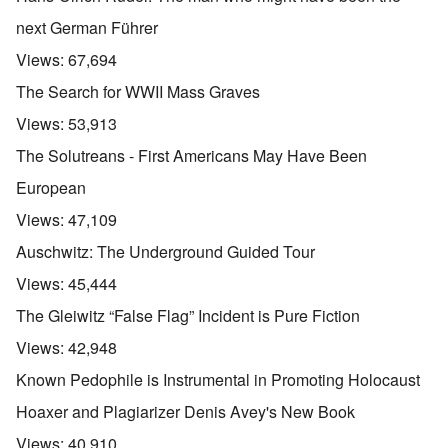
next German Führer
Views:
67,694
The Search for WWII Mass Graves
Views:
53,913
The Solutreans - First Americans May Have Been
European
Views:
47,109
Auschwitz: The Underground Guided Tour
Views:
45,444
The Gleiwitz “False Flag” Incident is Pure Fiction
Views:
42,948
Known Pedophile is Instrumental in Promoting Holocaust
Hoaxer and Plagiarizer Denis Avey's New Book
Views:
40,910