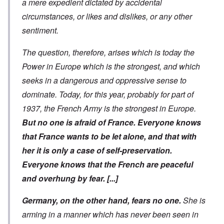
a mere expedient dictated by accidental
circumstances, or likes and dislikes, or any other
sentiment.
The question, therefore, arises which is today the
Power in Europe which is the strongest, and which
seeks in a dangerous and oppressive sense to
dominate. Today, for this year, probably for part of
1937, the French Army is the strongest in Europe.
But no one is afraid of France. Everyone knows
that France wants to be let alone, and that with
her it is only a case of self-preservation.
Everyone knows that the French are peaceful
and overhung by fear.
[...]
Germany, on the other hand, fears no one.
She is
arming in a manner which has never been seen in