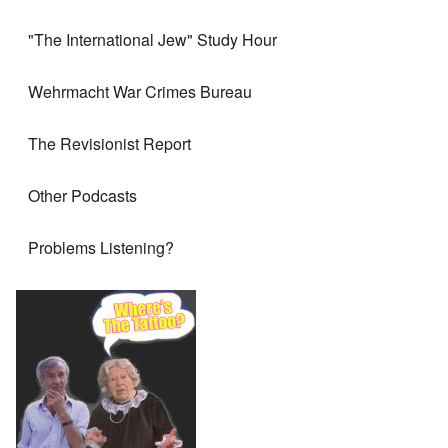
"The International Jew" Study Hour
Wehrmacht War Crimes Bureau
The Revisionist Report
Other Podcasts
Problems Listening?