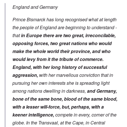
England and Germany
Prince Bismarck has long recognised what at length
the people of England are beginning to understand -
that
in Europe there are two great, irreconcilable,
opposing forces, two great nations who would
make the whole world their province, and who
would levy from it the tribute of commerce.
England, with her long history of successful
aggression,
with her marvellous conviction that in
pursuing her own interests she is spreading light
among nations dwelling in darkness,
and Germany,
bone of the same bone, blood of the same blood,
with a lesser will-force, but, perhaps, with a
keener intelligence,
compete in every, corner of the
globe. In the Transvaal, at the Cape, in Central