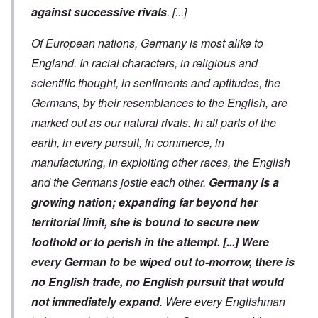
against successive rivals
.
[...]
Of European nations, Germany is
most alike to
England. In racial characters, in religious and
scientific thought, in sentiments and aptitudes, the
Germans, by their resemblances to the English, are
marked out as our natural rivals. In all parts of the
earth, in every pursuit, in commerce, in
manufacturing, in exploiting other races, the English
and the Germans jostle each other.
Germany is a
growing nation; expanding far beyond her
territorial limit, she is bound to secure new
foothold or to perish in the attempt.
[...]
Were
every German to be wiped out to-morrow, there is
no English trade, no English pursuit that would
not immediately expand
. Were every Englishman