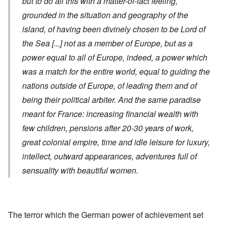
but to do all this with a matter-of-fact feeling,
grounded in the situation and geography of the
island, of having been divinely chosen to be Lord of
the Sea
[...]
not as a member of Europe, but as a
power equal to all of Europe, indeed, a power which
was a match for the entire world, equal to guiding the
nations outside of Europe, of leading them and of
being their political arbiter. And the same paradise
meant for France: increasing financial wealth with
few children, pensions after 20-30 years of work,
great colonial empire, time and idle leisure for luxury,
intellect, outward appearances, adventures full of
sensuality with beautiful women.
The terror which the German power of achievement set