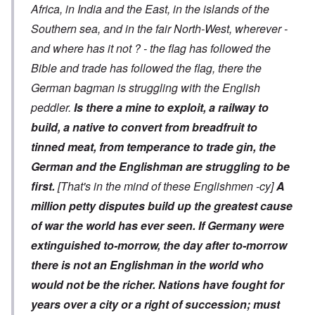
Africa, in India and the East, in the islands of the
Southern sea, and in the fair North-West, wherever -
and where has it not ? - the flag has followed the
Bible and trade has followed the flag, there the
German bagman is struggling with the English
peddler.
Is there a mine to exploit, a railway to
build, a native to convert from breadfruit to
tinned meat, from temperance to trade gin, the
German and the Englishman are struggling to be
first.
[That's in the mind of these Englishmen -cy]
A
million petty disputes build up the greatest cause
of war the world has ever seen.
If Germany were
extinguished to-morrow, the day after to-morrow
there is not an Englishman in the world who
would not be the richer. Nations have fought for
years over a city or a right of succession; must