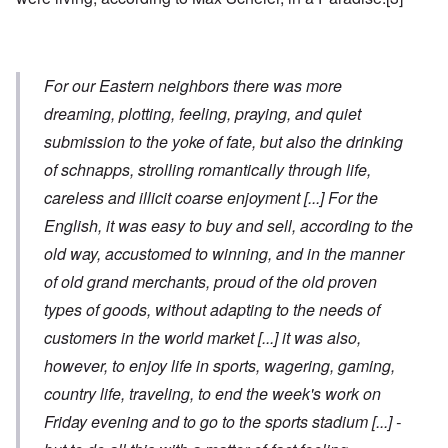
For our Eastern neighbors there was more
dreaming, plotting, feeling, praying, and quiet
submission to the yoke of fate, but also the drinking
of schnapps, strolling romantically through life,
careless and illicit coarse enjoyment
[...]
For the
English, it was easy to buy and sell, according to the
old way, accustomed to winning, and in the manner
of old grand merchants, proud of the old proven
types of goods, without adapting to the needs of
customers in the world market
[...]
it was also,
however, to enjoy life in sports, wagering, gaming,
country life, traveling, to end the week's work on
Friday evening and to go to the sports stadium
[...]
-