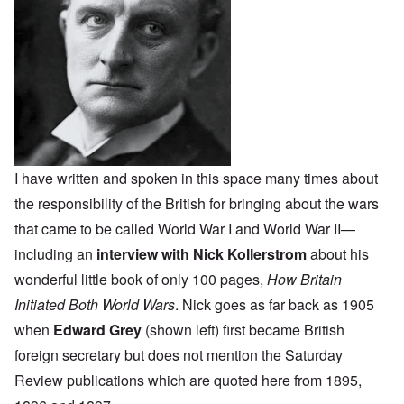
I have written and spoken in this space many times about
the responsibility of the British for bringing about the wars
that came to be called World War I and World War II—
including an
interview with Nick Kollerstrom
about his
wonderful little book of only 100 pages,
How Britain
Initiated Both World Wars
. Nick goes as far back as 1905
when
Edward Grey
(shown left) first became British
foreign secretary but does not mention the Saturday
Review publications which are quoted here from 1895,