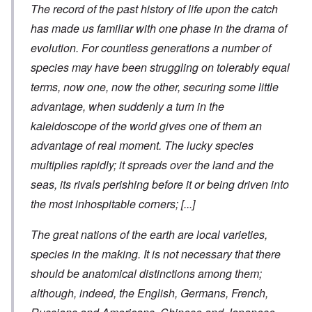
The record of the past history of life upon the catch
has made us familiar with one phase in the drama of
evolution. For countless generations a number of
species may have been struggling on tolerably equal
terms, now one, now the other, securing some little
advantage, when suddenly a turn in the
kaleidoscope of the world gives one of them an
advantage of real moment. The lucky species
multiplies rapidly; it spreads over the land and the
seas, its rivals perishing before it or being driven into
the most inhospitable corners;
[...]
The great nations of the earth are local varieties,
species in the making. It is not necessary that there
should be anatomical distinctions among them;
although, indeed, the English, Germans, French,