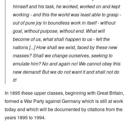
himself and his task, he worked, worked on and kept
working - and this the world was least able to grasp -
out of pure joy in boundless work in itself - without
goal, without purpose, without end. What will
become of us, what shall happen to us - felt the
nations
[...]
How shall we exist, faced by these new
masses? Shall we change ourselves, seeking to
emulate him? No and again no! We cannot obey this
new demand! But we do not want it and shall not do
it!
In 1895 these upper classes, beginning with Great Britain,
formed a War Party against Germany which is still at work
today and which will be documented by citations from the
years 1895 to 1994.