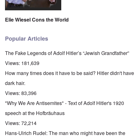
Elie Wiesel Cons the World
Popular Articles
The Fake Legends of Adolf Hitler’s “Jewish Grandfather”
Views:
181,639
How many times does it have to be said? Hitler didn't have
dark hair.
Views:
83,396
"Why We Are Antisemites" - Text of Adolf Hitler's 1920
speech at the Hofbräuhaus
Views:
72,214
Hans-Ulrich Rudel: The man who might have been the