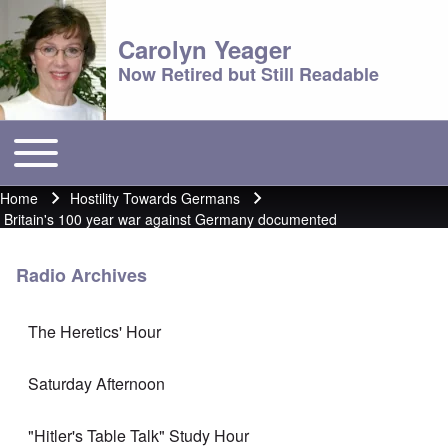
Carolyn Yeager
Now Retired but Still Readable
Toggle main menu
Main menu
Home
Hostility Towards Germans
Breadcrumb
Britain's 100 year war against Germany documented
Radio Archives
The Heretics' Hour
Saturday Afternoon
"Hitler's Table Talk" Study Hour