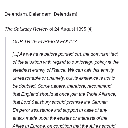
Delendam, Delendam, Delendam!
The Saturday Review
of 24 August 1895:
[4]
OUR TRUE FOREIGN POLICY.
[...]
As we have before pointed out, the dominant fact
of the situation with regard to our foreign policy is the
steadfast enmity of France. We can call this enmity
unreasonable or untimely, but its existence is not to
be doubted. Some papers, therefore, recommend
that England should at once join the Triple Alliance;
that Lord Salisbury should promise the German
Emperor assistance and support in case of any
attack made upon the estates or interests of the
Allies in Europe, on condition that the Allies should