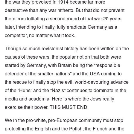
the war they provoked in 1914 became far more
destructive than any war hitherto. But that did not prevent
them from initiating a second round of that war 20 years
later, intending to finally, fully eradicate Germany as a
competitor, no matter what it took.
Though so much revisionist history has been written on the
causes of these wars, the popular notion that both were
started by Germany, with Britain being the “responsible
defender of the smaller nations” and the USA coming to
the rescue to finally stop the evil, world-devouring advance
of the “Huns” and the “Nazis” continues to dominate in the
media and academia. Here is where the Jews really
exercise their power. THIS MUST END.
We in the pro-white, pro-European community must stop
protecting the English and the Polish, the French and the