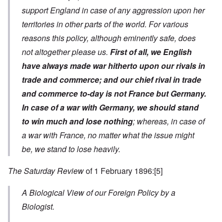
support England in case of any aggression upon her
territories in other parts of the world. For various
reasons this policy, although eminently safe, does
not altogether please us.
First of all, we English
have always made war hitherto upon our rivals in
trade and commerce; and our chief rival in trade
and commerce to-day is not France but Germany.
In case of a war with Germany, we should stand
to win much and lose nothing
; whereas, in case of
a war with France, no matter what the issue might
be, we stand to lose heavily.
The Saturday Review
of 1 February 1896:
[5]
A Biological View of our Foreign Policy by a
Biologist.