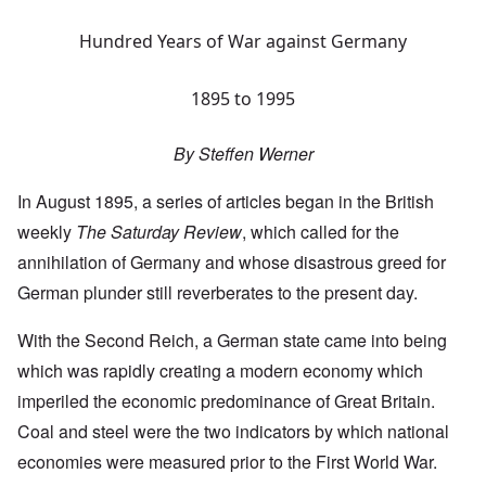
Hundred Years of War against Germany
1895 to 1995
By Steffen Werner
In August 1895, a series of articles began in the British
weekly
The Saturday Review
, which called for the
annihilation of Germany and whose disastrous greed for
German plunder still reverberates to the present day.
With the Second Reich, a German state came into being
which was rapidly creating a modern economy which
imperiled the economic predominance of Great Britain.
Coal and steel were the two indicators by which national
economies were measured prior to the First World War.