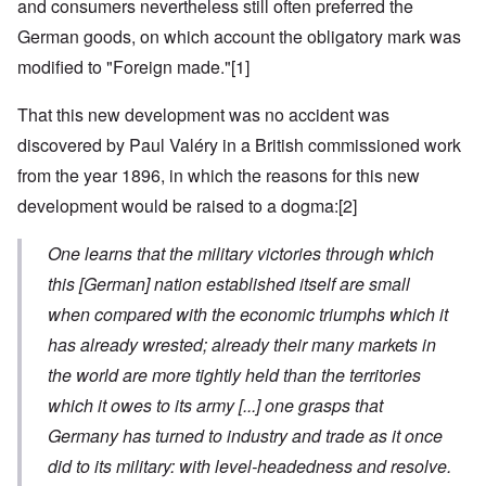
and consumers nevertheless still often preferred the
German goods, on which account the obligatory mark was
modified to "Foreign made."
[1]
That this new development was no accident was
discovered by Paul Valéry in a British commissioned work
from the year 1896, in which the reasons for this new
development would be raised to a dogma:
[2]
One learns that the military victories through which
this
[German]
nation established itself are small
when compared with the economic triumphs which it
has already wrested; already their many markets in
the world are more tightly held than the territories
which it owes to its army
[...]
one grasps that
Germany has turned to industry and trade as it once
did to its military: with level-headedness and resolve.