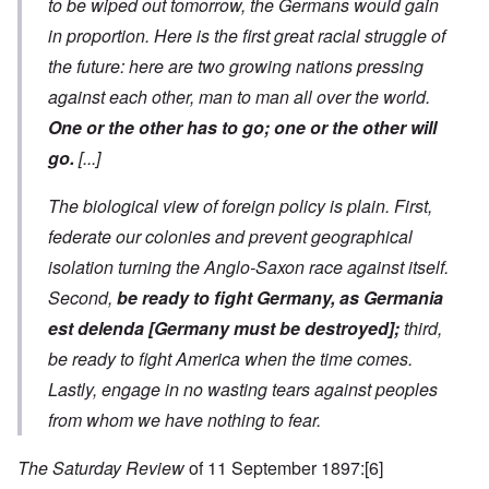
to be wiped out tomorrow, the Germans would gain
in proportion. Here is the first great racial struggle of
the future: here are two growing nations pressing
against each other, man to man all over the world.
One or the other has to go; one or the other will
go.
[...]
The biological view of foreign policy is plain. First,
federate our colonies and prevent geographical
isolation turning the Anglo-Saxon race against itself.
Second,
be ready to fight Germany, as
Germania
est delenda [Germany must be destroyed]
;
third,
be ready to fight America when the time comes.
Lastly, engage in no wasting tears against peoples
from whom we have nothing to fear.
The Saturday Review
of 11 September 1897:
[6]