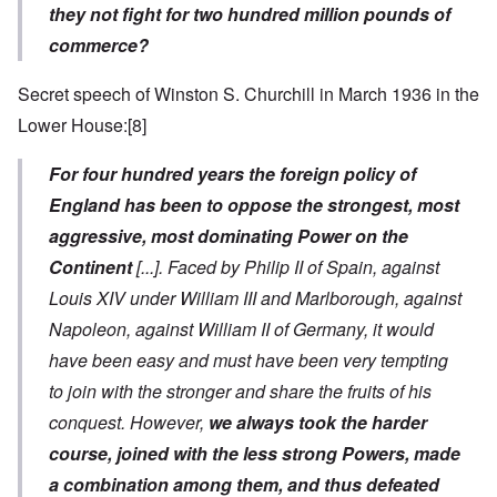
they not fight for two hundred million pounds of
commerce?
Secret speech of Winston S. Churchill in March 1936 in the
Lower House:
[8]
For four hundred years the foreign policy of
England has been to oppose the strongest, most
aggressive, most dominating Power on the
Continent
[...]
. Faced by Philip II of Spain, against
Louis XIV under William III and Marlborough, against
Napoleon, against William II of Germany, it would
have been easy and must have been very tempting
to join with the stronger and share the fruits of his
conquest. However,
we always took the harder
course, joined with the less strong Powers, made
a combination among them, and thus defeated