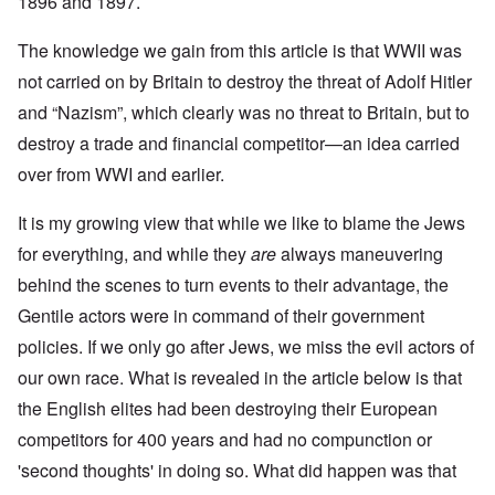
1896 and 1897.
The knowledge we gain from this article is that WWII was
not carried on by Britain to destroy the threat of Adolf Hitler
and “Nazism”, which clearly was no threat to Britain, but to
destroy a trade and financial competitor—an idea carried
over from WWI and earlier.
It is my growing view that while we like to blame the Jews
for everything, and while they
are
always maneuvering
behind the scenes to turn events to their advantage, the
Gentile actors were in command of their government
policies. If we only go after Jews, we miss the evil actors of
our own race. What is revealed in the article below is that
the English elites had been destroying their European
competitors for 400 years and had no compunction or
'second thoughts' in doing so. What did happen was that