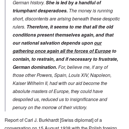
German history.
She is led by a handful of
triumphant desperadoes.
The money is running
short, discontents are arising beneath these despotic
rulers.
Therefore, it seems to me that all the old
conditions present themselves again, and that
our national salvation depends upon
our
gathering once again all the forces of Europe
to
contain, to restrain, and if necessary to frustrate,
German domination.
For, believe me, if any of
those other Powers, Spain, Louis XIV, Napoleon,
Kaiser Wilhelm II, had with our aid become the
absolute masters of Europe, they could have
despoiled us, reduced us to insignificance and
penury on the morrow of their victory.
Report of Carl J. Burkhardt [Swiss diplomat] of a
conversation on 15 August 1938 with the Polish foreign