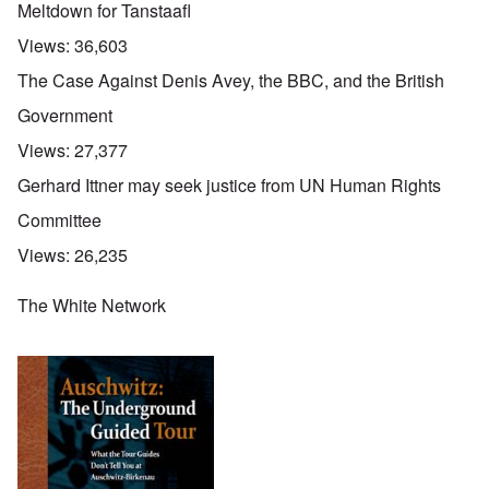
Meltdown for Tanstaafl
Views:
36,603
The Case Against Denis Avey, the BBC, and the British
Government
Views:
27,377
Gerhard Ittner may seek justice from UN Human Rights
Committee
Views:
26,235
The White Network