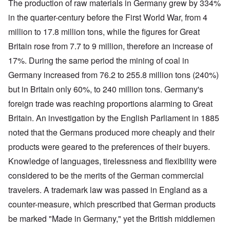
The production of raw materials in Germany grew by 334%
in the quarter-century before the First World War, from 4
million to 17.8 million tons, while the figures for Great
Britain rose from 7.7 to 9 million, therefore an increase of
17%. During the same period the mining of coal in
Germany increased from 76.2 to 255.8 million tons (240%)
but in Britain only 60%, to 240 million tons. Germany's
foreign trade was reaching proportions alarming to Great
Britain. An investigation by the English Parliament in 1885
noted that the Germans produced more cheaply and their
products were geared to the preferences of their buyers.
Knowledge of languages, tirelessness and flexibility were
considered to be the merits of the German commercial
travelers. A trademark law was passed in England as a
counter-measure, which prescribed that German products
be marked "Made in Germany," yet the British middlemen