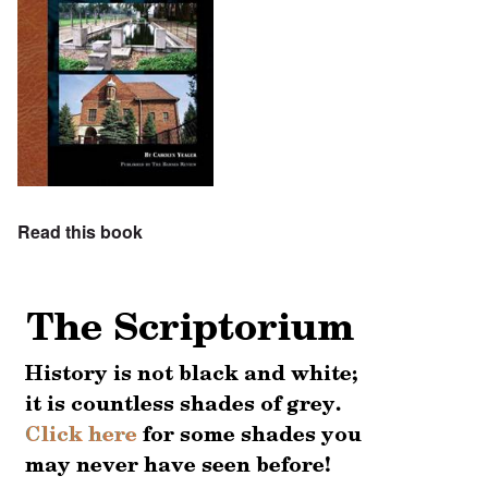
Read this book