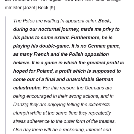
minister [Jozef] Beck:
[9]
The Poles are waiting in apparent calm.
Beck,
during our nocturnal journey, made me privy to
his plans to some extent. Furthermore, he is
playing his double-game. It is no German game,
as many French and the Polish opposition
believe. It is a game in which the greatest profit is
hoped for Poland, a profit which is supposed to
come out of a final and unavoidable German
catastrophe.
For this reason, the Germans are
being encouraged in their wrong actions, and in
Danzig they are enjoying letting the extremists
triumph while at the same time they repeatedly
stress adherence to the outer form of the treaties.
One day there will be a reckoning, interest and