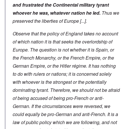
and frustrated the Continental military tyrant
whoever he was, whatever nation he led.
Thus we
preserved the liberties of Europe
[...]
.
Observe that the policy of England takes no account
of which nation it is that seeks the overlordship of
Europe. The question is not whether it is Spain, or
the French Monarchy, or the French Empire, or the
German Empire, or the Hitler régime. It has nothing
to do with rulers or nations; it is concerned solely
with whoever is the strongest or the potentially
dominating tyrant. Therefore, we should not be afraid
of being accused of being pro-French or anti-
German. If the circumstances were reversed, we
could equally be pro-German and anti-French. It is a
law of public policy which we are following, and not