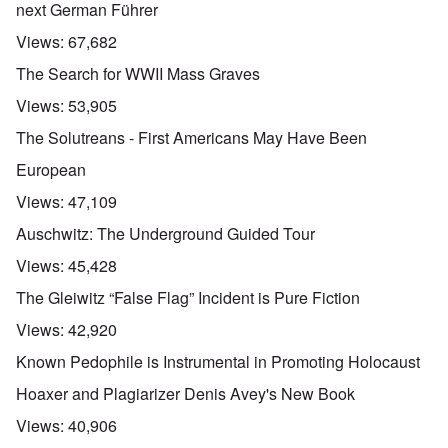
next German Führer
Views:
67,682
The Search for WWII Mass Graves
Views:
53,905
The Solutreans - First Americans May Have Been
European
Views:
47,109
Auschwitz: The Underground Guided Tour
Views:
45,428
The Gleiwitz “False Flag” Incident is Pure Fiction
Views:
42,920
Known Pedophile is Instrumental in Promoting Holocaust
Hoaxer and Plagiarizer Denis Avey's New Book
Views:
40,906