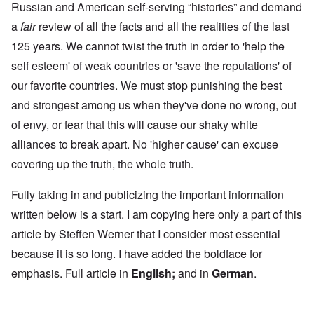
Russian and American self-serving “histories” and demand
a
fair
review of all the facts and all the realities of the last
125 years. We cannot twist the truth in order to 'help the
self esteem' of weak countries or 'save the reputations' of
our favorite countries. We must stop punishing the best
and strongest among us when they've done no wrong, out
of envy, or fear that this will cause our shaky white
alliances to break apart. No 'higher cause' can excuse
covering up the truth, the whole truth.
Fully taking in and publicizing the important information
written below is a start. I am copying here only a part of this
article by Steffen Werner that I consider most essential
because it is so long. I have added the boldface for
emphasis. Full article in
English
;
and in
German
.