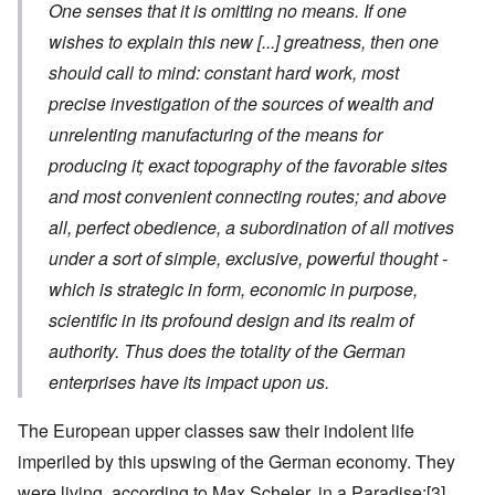
One senses that it is omitting no means. If one
wishes to explain this new
[...]
greatness, then one
should call to mind: constant hard work, most
precise investigation of the sources of wealth and
unrelenting manufacturing of the means for
producing it; exact topography of the favorable sites
and most convenient connecting routes; and above
all, perfect obedience, a subordination of all motives
under a sort of simple, exclusive, powerful thought -
which is strategic in form, economic in purpose,
scientific in its profound design and its realm of
authority. Thus does the totality of the German
enterprises have its impact upon us.
The European upper classes saw their indolent life
imperiled by this upswing of the German economy. They
were living, according to Max Scheler, in a Paradise:
[3]