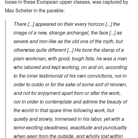
loose in these European upper classes, was captured by
Max Scheler in the parable:
There
[...]
appeared on their every horizon
[...]
the
image of a new, strange archangel, the face
[...]
as
severe and iron-like as the old one of the myth, but
otherwise quite different
[...]
He bore the stamp of a
plain workman, with good, tough fists, he was a man
who labored and kept working, on and on, according
to the inner testimonial of his own convictions, not in
order to outdo or for the sake of some sort of renown,
and not for enjoyment apart from or after the work,
nor in order to contemplate and admire the beauty of
the world in that spare time following work, but
quietly and slowly, immersed in his labor, yet with a
terror-exciting steadiness, exactitude and punctuality
when seen from the outside, and wholly lost within