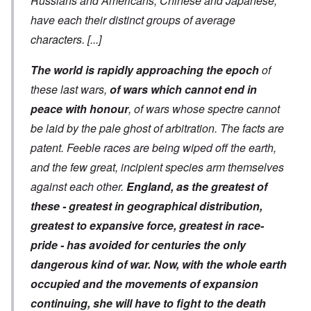
Russians and Americans, Chinese and Japanese,
have each their distinct groups of average
characters.
[...]
The world is rapidly approaching the epoch
of
these last wars,
of wars which cannot end in
peace with honour
, of wars whose spectre cannot
be laid by the pale ghost of arbitration. The facts are
patent. Feeble races are being wiped off the earth,
and the few great, incipient species arm themselves
against each other.
England, as the greatest of
these - greatest in geographical distribution,
greatest to expansive force, greatest in race-
pride - has avoided for centuries the only
dangerous kind of war. Now, with the whole earth
occupied and the movements of expansion
continuing, she will have to fight to the death