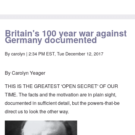
Britain's 100 year war against
Germany documented
By
carolyn
| 2:34 PM EST, Tue December 12, 2017
By Carolyn Yeager
THIS IS THE GREATEST 'OPEN SECRET' OF OUR
TIME. The facts and the motivation are in plain sight,
documented in sufficient detail, but the powers-that-be
direct us to look the other way.