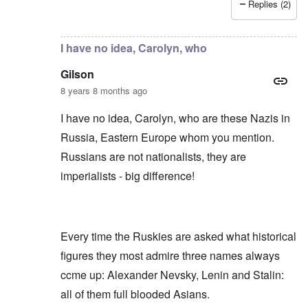
Replies (2)
In reply to
Russians are no "Asiatic hordes".
by
Frankl
I have no idea, Carolyn, who
Gilson
8 years 8 months ago
I have no idea, Carolyn, who are these Nazis in
Russia, Eastern Europe whom you mention.
Russians are not nationalists, they are
imperialists - big difference!
Every time the Ruskies are asked what historical
figures they most admire three names always
ccme up: Alexander Nevsky, Lenin and Stalin:
all of them full blooded Asians.