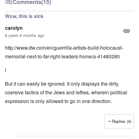
Comments
(15)
Wow, this is sick
carolyn
8 years 8 months ago
http://www.dw.com/en/guerrilla-artists-build-holocaust-
memorial-next-to-far-right-leaders-home/a-41480280
l
But it can easily be ignored. It only displays the dirty,
coersive tactics of the Jews and lefties, wherein political
expression is only allowed to go in one direction.
Replies (4)