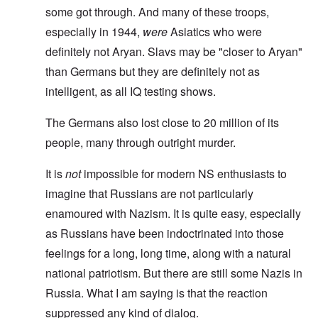
some got through. And many of these troops,
especially in 1944,
were
Asiatics who were
definitely not Aryan. Slavs may be "closer to Aryan"
than Germans but they are definitely not as
intelligent, as all IQ testing shows.
The Germans also lost close to 20 million of its
people, many through outright murder.
It is
not
impossible for modern NS enthusiasts to
imagine that Russians are not particularly
enamoured with Nazism. It is quite easy, especially
as Russians have been indoctrinated into those
feelings for a long, long time, along with a natural
national patriotism. But there are still some Nazis in
Russia. What I am saying is that the reaction
suppressed any kind of dialog.