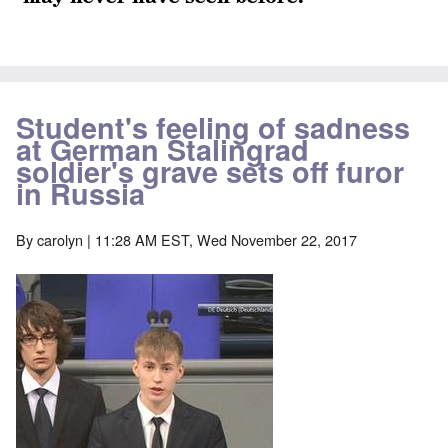
Student's feeling of sadness
at German Stalingrad
soldier's grave sets off furor
in Russia
By
carolyn
| 11:28 AM EST, Wed November 22, 2017