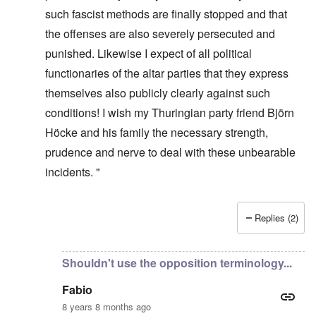
such fascist methods are finally stopped and that
the offenses are also severely persecuted and
punished. Likewise I expect of all political
functionaries of the altar parties that they express
themselves also publicly clearly against such
conditions! I wish my Thuringian party friend Björn
Höcke and his family the necessary strength,
prudence and nerve to deal with these unbearable
incidents. "
Replies (2)
In reply to
It's incredible that they
by
Fabio Quadrana
Shouldn't use the opposition terminology...
Fabio
8 years 8 months ago