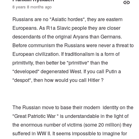
8 years 8 months ago
Russians are no "Asiatic hordes", they are eastern
Europeans. As R1a Slavic people they are closer
descendants of the original Aryans than Germans.
Before communism the Russians were never a threat to
European civilization. If traditionalism is a form of
primitivity, then better be "primitive" than the
"developed" degenerated West. If you call Putin a
"despot", then how would you call Hitler ?
The Russian move to base their modern identity on the
"Great Patriotic War " is understandable in the light of
the enormous number of victims (some 20 million) they
suffered in WW II. It seems impossible to imagine for