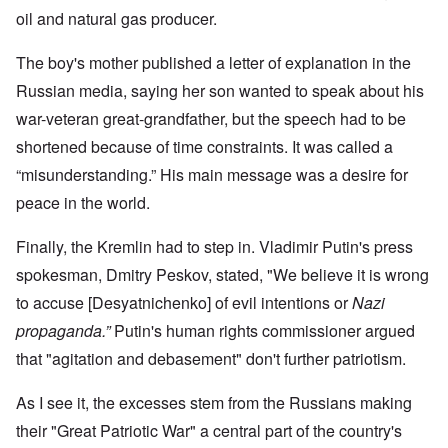
oil and natural gas producer.
The boy's mother published a letter of explanation in the
Russian media, saying her son wanted to speak about his
war-veteran great-grandfather, but the speech had to be
shortened because of time constraints. It was called a
“misunderstanding.” His main message was a desire for
peace in the world.
Finally, the Kremlin had to step in. Vladimir Putin's press
spokesman, Dmitry Peskov, stated, "We believe it is wrong
to accuse [Desyatnichenko] of evil intentions or
Nazi
propaganda.”
Putin's human rights commissioner argued
that "agitation and debasement" don't further patriotism.
As I see it, the excesses stem from the Russians making
their "Great Patriotic War" a central part of the country's