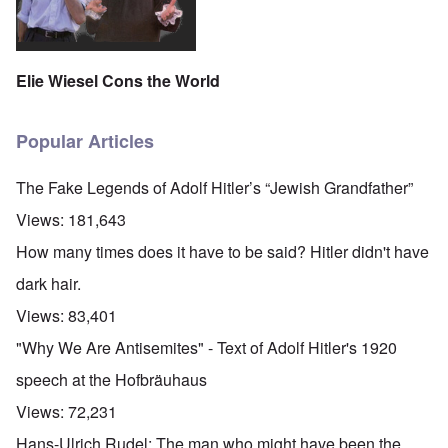
Elie Wiesel Cons the World
Popular Articles
The Fake Legends of Adolf Hitler’s “Jewish Grandfather”
Views:
181,643
How many times does it have to be said? Hitler didn't have
dark hair.
Views:
83,401
"Why We Are Antisemites" - Text of Adolf Hitler's 1920
speech at the Hofbräuhaus
Views:
72,231
Hans-Ulrich Rudel: The man who might have been the