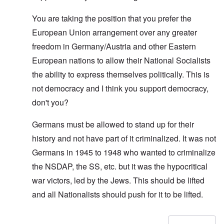
You are taking the position that you prefer the
European Union arrangement over any greater
freedom in Germany/Austria and other Eastern
European nations to allow their National Socialists
the ability to express themselves politically. This is
not democracy and I think you support democracy,
don't you?
Germans must be allowed to stand up for their
history and not have part of it criminalized. It was not
Germans in 1945 to 1948 who wanted to criminalize
the NSDAP, the SS, etc. but it was the hypocritical
war victors, led by the Jews. This should be lifted
and all Nationalists should push for it to be lifted.