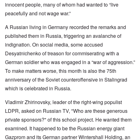
innocent people, many of whom had wanted to “live
peacefully and not wage war.”
A Russian living in Germany recorded the remarks and
published them in Russia, triggering an avalanche of
indignation. On social media, some accused
Desyatnichenko of treason for commiserating with a
German soldier who was engaged in a “war of aggression.”
To make matters worse, this month is also the 75th
anniversary of the Soviet counteroffensive in Stalingrad
which is celebrated in Russia.
Vladimir Zhirinovsky, leader of the right-wing populist
LDPR, asked on Russian TV, "Who are these generous
private sponsors?" of this school project. He wanted them
examined. It happened to be the Russian energy giant
Gazprom and its German partner Wintershall Holding, an