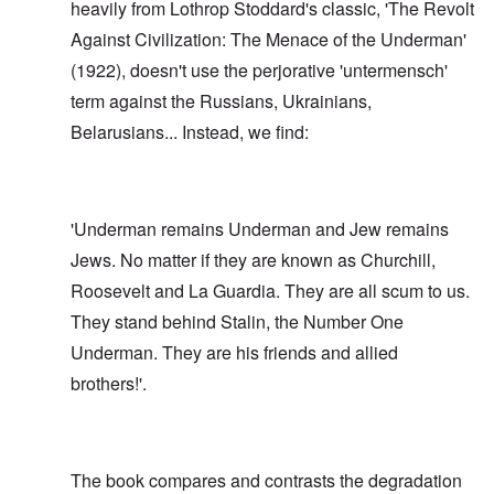
heavily from Lothrop Stoddard's classic, 'The Revolt
Against Civilization: The Menace of the Underman'
(1922), doesn't use the perjorative 'untermensch'
term against the Russians, Ukrainians,
Belarusians... Instead, we find:
'Underman remains Underman and Jew remains
Jews. No matter if they are known as Churchill,
Roosevelt and La Guardia. They are all scum to us.
They stand behind Stalin, the Number One
Underman. They are his friends and allied
brothers!'.
The book compares and contrasts the degradation