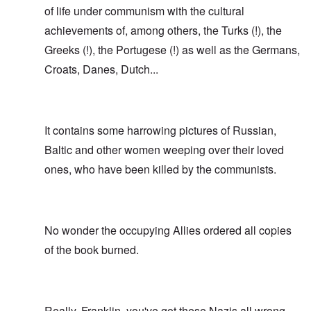
of life under communism with the cultural
achievements of, among others, the Turks (!), the
Greeks (!), the Portugese (!) as well as the Germans,
Croats, Danes, Dutch...
It contains some harrowing pictures of Russian,
Baltic and other women weeping over their loved
ones, who have been killed by the communists.
No wonder the occupying Allies ordered all copies
of the book burned.
Really, Franklin, you've got these Nazis all wrong.