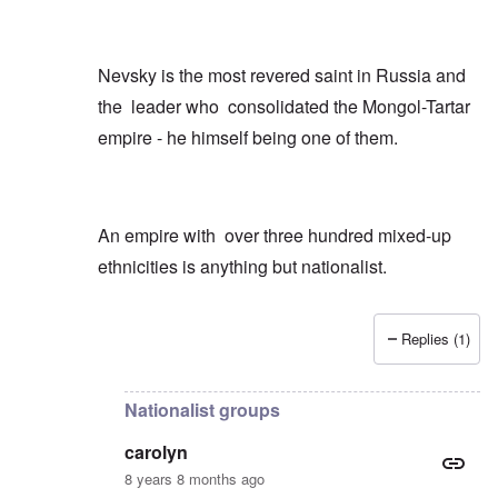
Nevsky is the most revered saint in Russia and
the leader who consolidated the Mongol-Tartar
empire - he himself being one of them.
An empire with over three hundred mixed-up
ethnicities is anything but nationalist.
Replies (1)
In reply to
Just a few quick points
by
carolyn
Nationalist groups
carolyn
8 years 8 months ago