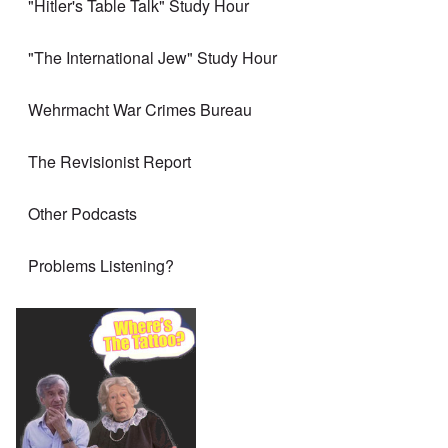
"Hitler's Table Talk" Study Hour
"The International Jew" Study Hour
Wehrmacht War Crimes Bureau
The Revisionist Report
Other Podcasts
Problems Listening?