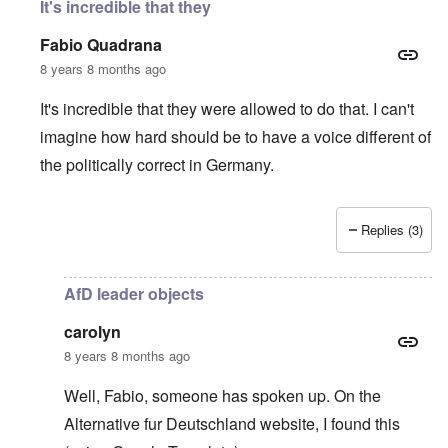
It's incredible that they
Fabio Quadrana
8 years 8 months ago
It's incredible that they were allowed to do that. I can't
imagine how hard should be to have a voice different of
the politically correct in Germany.
Replies (3)
In reply to
Wow, this is sick
by
carolyn
AfD leader objects
carolyn
8 years 8 months ago
Well, Fabio, someone has spoken up. On the
Alternative fur Deutschland website
, I found this