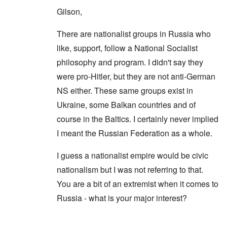
Gilson,
There are nationalist groups in Russia who
like, support, follow a National Socialist
philosophy and program. I didn't say they
were pro-Hitler, but they are not anti-German
NS either. These same groups exist in
Ukraine, some Balkan countries and of
course in the Baltics. I certainly never implied
I meant the Russian Federation as a whole.
I guess a nationalist empire would be civic
nationalism but I was not referring to that.
You are a bit of an extremist when it comes to
Russia - what is your major interest?