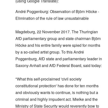
(using Google Translate):
André Poggenburg: Observation of Björn Höcke -
Elimination of the rule of law unsustainable
Magdeburg, 22 November 2017. The Thuringian
AfD parliamentary group and state chairman Björn
Höcke and his entire family were spied for months
by a so-called artist group. To this André
Poggenburg, AfD state and parliamentary leader in
Saxony-Anhalt and AfD Federal Board, said today:
"What this self-proclaimed 'civil society
constitutional protection' has done for ten months
and obviously wants to continue, is nothing but a
criminal and highly impudent act. Mielke and the
Ministry of State Security would reverently bow to