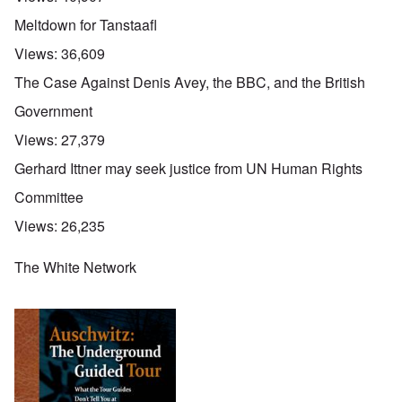
Meltdown for Tanstaafl
Views:
36,609
The Case Against Denis Avey, the BBC, and the British
Government
Views:
27,379
Gerhard Ittner may seek justice from UN Human Rights
Committee
Views:
26,235
The White Network