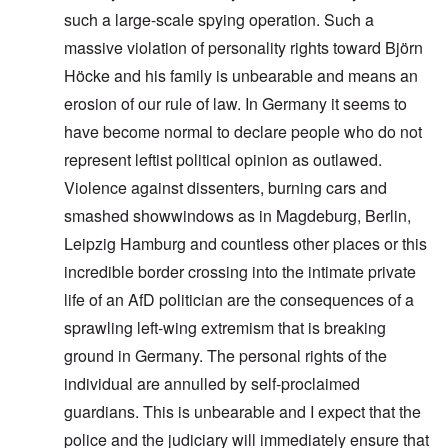
such a large-scale spying operation. Such a
massive violation of personality rights toward Björn
Höcke and his family is unbearable and means an
erosion of our rule of law. In Germany it seems to
have become normal to declare people who do not
represent leftist political opinion as outlawed.
Violence against dissenters, burning cars and
smashed showwindows as in Magdeburg, Berlin,
Leipzig Hamburg and countless other places or this
incredible border crossing into the intimate private
life of an AfD politician are the consequences of a
sprawling left-wing extremism that is breaking
ground in Germany. The personal rights of the
individual are annulled by self-proclaimed
guardians. This is unbearable and I expect that the
police and the judiciary will immediately ensure that