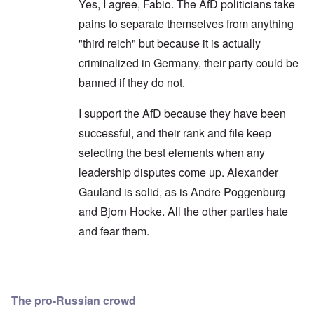
Yes, I agree, Fabio. The AfD politicians take
pains to separate themselves from anything
"third reich" but because it is actually
criminalized in Germany, their party could be
banned if they do not.
I support the AfD because they have been
successful, and their rank and file keep
selecting the best elements when any
leadership disputes come up. Alexander
Gauland is solid, as is Andre Poggenburg
and Bjorn Hocke. All the other parties hate
and fear them.
In reply to
Shouldn't use the opposition terminol
The pro-Russian crowd