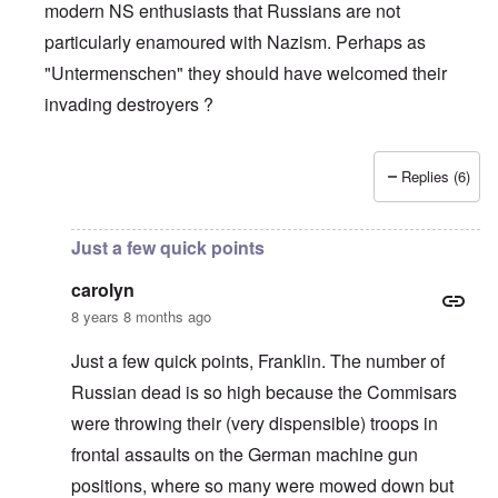
modern NS enthusiasts that Russians are not
particularly enamoured with Nazism. Perhaps as
"Untermenschen" they should have welcomed their
invading destroyers ?
Replies (6)
In reply to
The pro-Russian crowd
by
Gilson
Just a few quick points
carolyn
8 years 8 months ago
Just a few quick points, Franklin. The number of
Russian dead is so high because the Commisars
were throwing their (very dispensible) troops in
frontal assaults on the German machine gun
positions, where so many were mowed down but