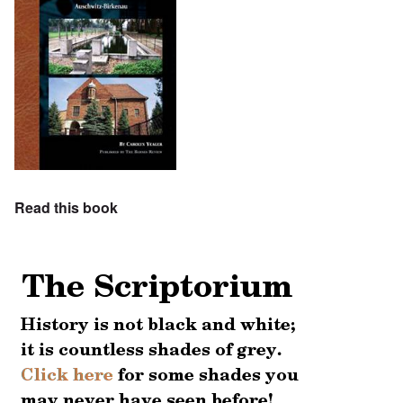
Read this book