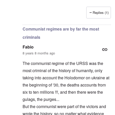
Replies (1)
In reply to
Russians are no "Asiatic hordes".
by
Frankl
Communist regimes are by far the most
criminals
Fabio
8 years 8 months ago
The communist regime of the URSS was the
most criminal of the history of humanity, only
taking into account the Holodomor on ukraine at
the beginning of '30, the deaths accounts from
six to ten millions !!!, and then there were the
gulags, the purges...
But the communist were part of the victors and
wrote the history, so no matter what evidence