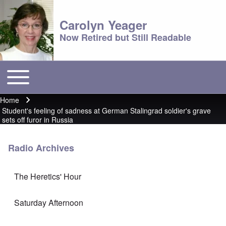
Carolyn Yeager
Now Retired but Still Readable
Toggle main menu
Main menu
Home
Breadcrumb
Student's feeling of sadness at German Stalingrad soldier's grave
sets off furor in Russia
Radio Archives
The Heretics' Hour
Saturday Afternoon