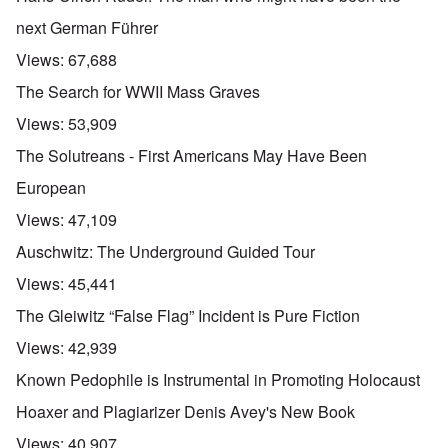
next German Führer
Views:
67,688
The Search for WWII Mass Graves
Views:
53,909
The Solutreans - First Americans May Have Been
European
Views:
47,109
Auschwitz: The Underground Guided Tour
Views:
45,441
The Gleiwitz “False Flag” Incident is Pure Fiction
Views:
42,939
Known Pedophile is Instrumental in Promoting Holocaust
Hoaxer and Plagiarizer Denis Avey's New Book
Views:
40,907