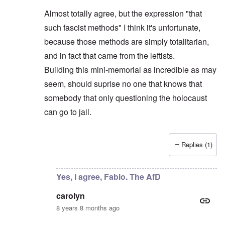
Almost totally agree, but the expression "that
such fascist methods" I think it's unfortunate,
because those methods are simply totalitarian,
and in fact that came from the leftists.
Building this mini-memorial as incredible as may
seem, should suprise no one that knows that
somebody that only questioning the holocaust
can go to jail.
Replies (1)
In reply to
AfD leader objects
by
carolyn
Yes, I agree, Fabio. The AfD
carolyn
8 years 8 months ago