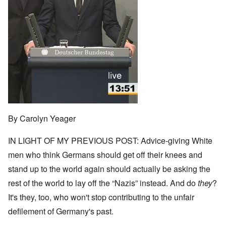
By Carolyn Yeager
IN LIGHT OF MY PREVIOUS POST: Advice-giving White
men who think Germans should get off their knees and
stand up to the world again should actually be asking the
rest of the world to lay off the “Nazis” instead. And do
they
?
It's they, too, who won't stop contributing to the unfair
defilement of Germany's past.