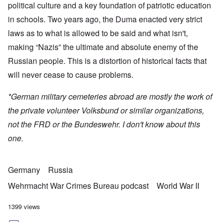
political culture and a key foundation of patriotic education
in schools. Two years ago, the Duma enacted very strict
laws as to what is allowed to be said and what isn't,
making “Nazis” the ultimate and absolute enemy of the
Russian people. This is a distortion of historical facts that
will never cease to cause problems.
*German military cemeteries abroad are mostly the work of
the private volunteer Volksbund or similar organizations,
not the FRD or the Bundeswehr. I don't know about this
one.
Germany
Russia
Wehrmacht War Crimes Bureau podcast
World War II
1399 views