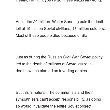
As for the 20 million: Walter Sanning puts the death
toll at 19 million Soviet civilians, 13 million soldiers.
Most of these people died because of Stalin.
Just as during the Russian Civil War, Soviet policy
led to the death of millions of Soviet citizens -
deaths which blamed on invading armies.
But this is natural. The communists and their
sympathisers can't accept responsibility, as doing
so would invalidate the entire Soviet project.