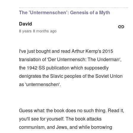
In reply to
I have no idea, Carolyn, who
by
Gils
The 'Untermenschen': Genesis of a Myth
David
8 years 8 months ago
I've just bought and read Arthur Kemp's 2015
translation of 'Der Untermensch: The Underman',
the 1942 SS publication which supposedly
denigrates the Slavic peoples of the Soviet Union
as 'untermenschen'.
Guess what: the book does no such thing. Read it,
you'll see for yourself. The book attacks
communism, and Jews, and while borrowing