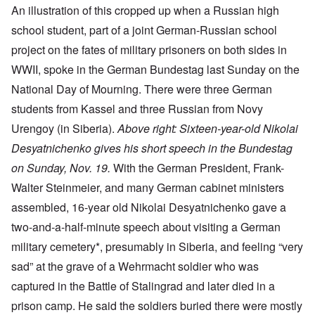
An illustration of this cropped up when a Russian high
school student, part of a joint German-Russian school
project on the fates of military prisoners on both sides in
WWII, spoke in the German Bundestag last Sunday on the
National Day of Mourning. There were three German
students from Kassel and three Russian from Novy
Urengoy (in Siberia).
Above right: Sixteen-year-old Nikolai
Desyatnichenko gives his short speech in the Bundestag
on Sunday, Nov. 19.
With the German President, Frank-
Walter Steinmeier, and many German cabinet ministers
assembled, 16-year old Nikolai Desyatnichenko gave a
two-and-a-half-minute speech about visiting a German
military cemetery*, presumably in Siberia, and feeling “very
sad” at the grave of a Wehrmacht soldier who was
captured in the Battle of Stalingrad and later died in a
prison camp. He said the soldiers buried there were mostly