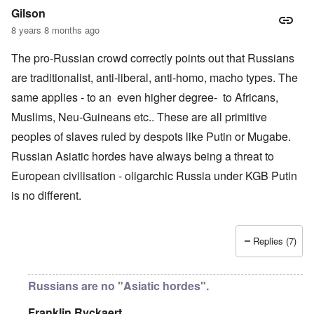
Gilson
8 years 8 months ago
The pro-Russian crowd correctly points out that Russians
are traditionalist, anti-liberal, anti-homo, macho types. The
same applies - to an even higher degree- to Africans,
Muslims, Neu-Guineans etc.. These are all primitive
peoples of slaves ruled by despots like Putin or Mugabe.
Russian Asiatic hordes have always being a threat to
European civilisation - oligarchic Russia under KGB Putin
is no different.
Replies (7)
Russians are no "Asiatic hordes".
Franklin Ryckaert