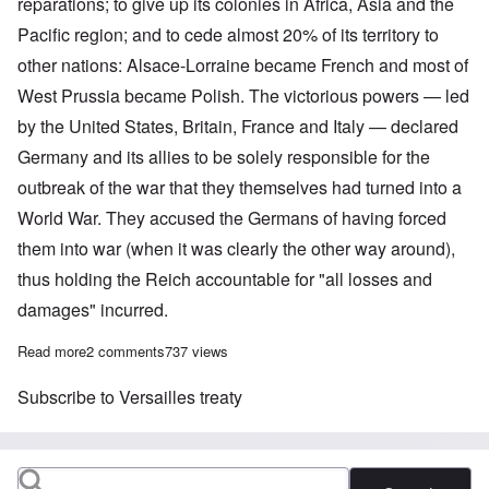
reparations; to give up its colonies in Africa, Asia and the
Pacific region; and to cede almost 20% of its territory to
other nations: Alsace-Lorraine became French and most of
West Prussia became Polish. The victorious powers — led
by the United States, Britain, France and Italy — declared
Germany and its allies to be solely responsible for the
outbreak of the war that they themselves had turned into a
World War. They accused the Germans of having forced
them into war (when it was clearly the other way around),
thus holding the Reich accountable for "all losses and
damages" incurred.
Read more
about Centenaries converge for Versailles Treaty, Weimar Repub
2 comments
737 views
Subscribe to Versailles treaty
Search