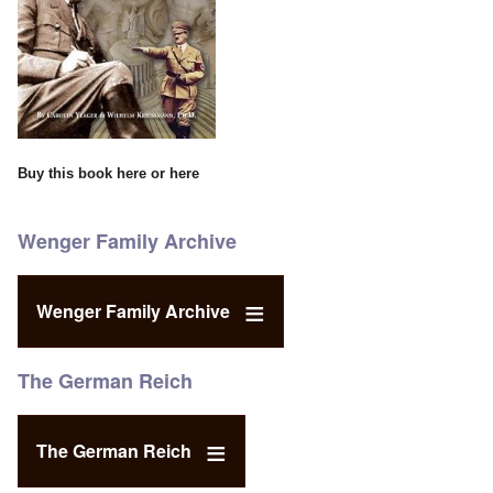
Buy this book
here
or
here
Wenger Family Archive
Wenger Family Archive
The German Reich
The German Reich