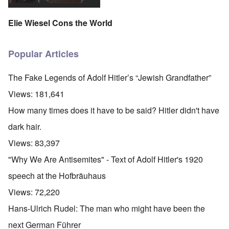
Elie Wiesel Cons the World
Popular Articles
The Fake Legends of Adolf Hitler’s “Jewish Grandfather”
Views:
181,641
How many times does it have to be said? Hitler didn't have
dark hair.
Views:
83,397
"Why We Are Antisemites" - Text of Adolf Hitler's 1920
speech at the Hofbräuhaus
Views:
72,220
Hans-Ulrich Rudel: The man who might have been the
next German Führer