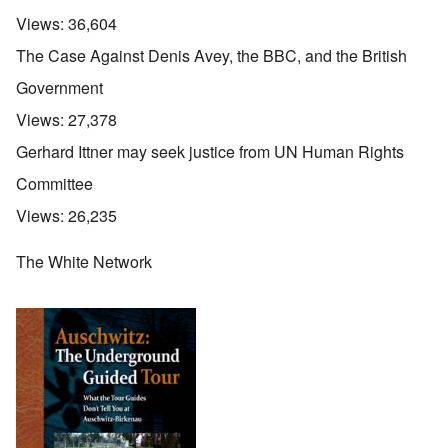
Views:
36,604
The Case Against Denis Avey, the BBC, and the British
Government
Views:
27,378
Gerhard Ittner may seek justice from UN Human Rights
Committee
Views:
26,235
The White Network