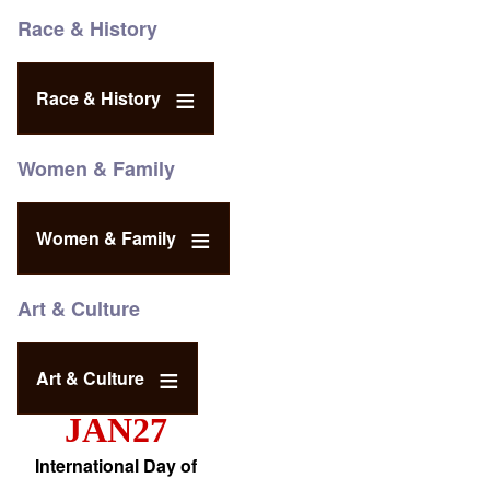
Race & History
Race & History
Women & Family
Women & Family
Art & Culture
Art & Culture
JAN27
International Day of