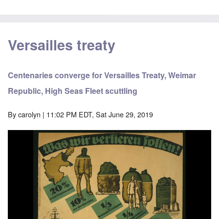
Versailles treaty
Centenaries converge for Versailles Treaty, Weimar
Republic, High Seas Fleet scuttling
By
carolyn
| 11:02 PM EDT, Sat June 29, 2019