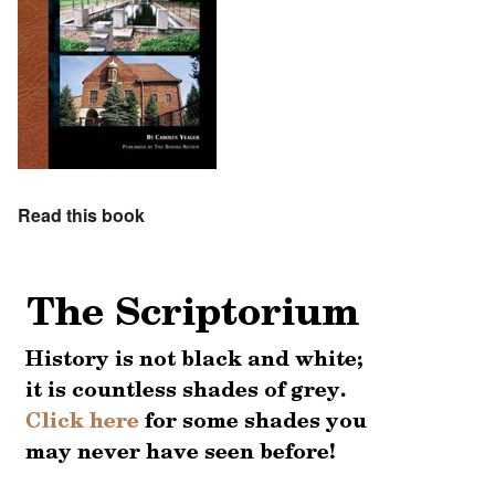
Read this book