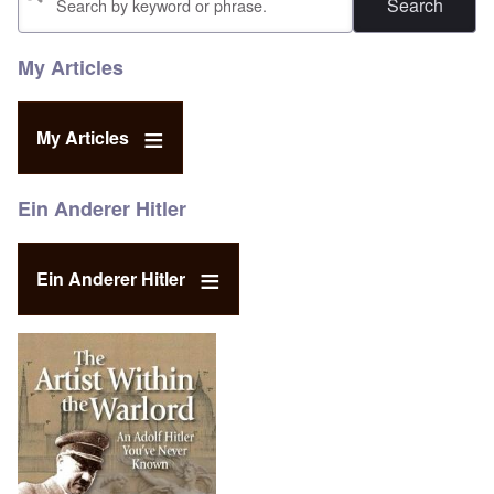
My Articles
My Articles
Ein Anderer Hitler
Ein Anderer Hitler