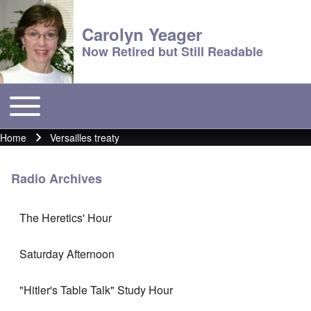
Carolyn Yeager
Now Retired but Still Readable
Toggle main menu
Main menu
Home
Versailles treaty
Breadcrumb
Radio Archives
The Heretics' Hour
Saturday Afternoon
"Hitler's Table Talk" Study Hour