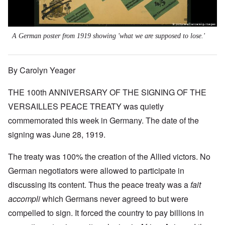
A German poster from 1919 showing 'what we are supposed to lose.'
By Carolyn Yeager
THE 100th ANNIVERSARY OF THE SIGNING OF THE
VERSAILLES PEACE TREATY was quietly
commemorated this week in Germany. The date of the
signing was June 28, 1919.
The treaty was 100% the creation of the Allied victors. No
German negotiators were allowed to participate in
discussing its content. Thus the peace treaty was a
fait
accompli
which Germans never agreed to but were
compelled to sign. It forced the country to pay billions in