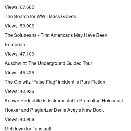
Views:
67,685
The Search for WWII Mass Graves
Views:
53,906
The Solutreans - First Americans May Have Been
European
Views:
47,109
Auschwitz: The Underground Guided Tour
Views:
45,435
The Gleiwitz “False Flag” Incident is Pure Fiction
Views:
42,925
Known Pedophile is Instrumental in Promoting Holocaust
Hoaxer and Plagiarizer Denis Avey's New Book
Views:
40,906
Meltdown for Tanstaafl