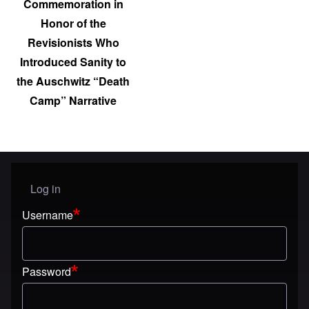
Commemoration in
Honor of the
Revisionists Who
Introduced Sanity to
the Auschwitz “Death
Camp” Narrative
Log in
User menu
Username
Password