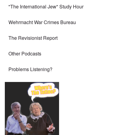
"The International Jew" Study Hour
Wehrmacht War Crimes Bureau
The Revisionist Report
Other Podcasts
Problems Listening?