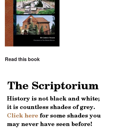
Read this book