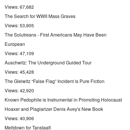
Views:
67,682
The Search for WWII Mass Graves
Views:
53,905
The Solutreans - First Americans May Have Been
European
Views:
47,109
Auschwitz: The Underground Guided Tour
Views:
45,428
The Gleiwitz “False Flag” Incident is Pure Fiction
Views:
42,920
Known Pedophile is Instrumental in Promoting Holocaust
Hoaxer and Plagiarizer Denis Avey's New Book
Views:
40,906
Meltdown for Tanstaafl