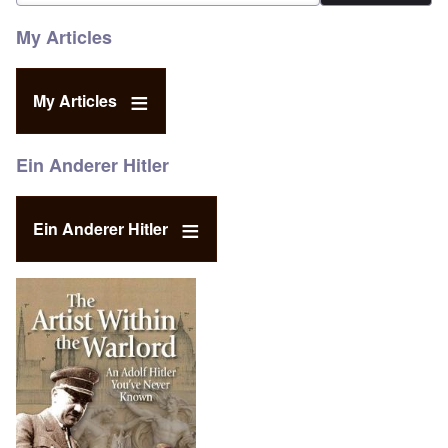
My Articles
My Articles
Ein Anderer Hitler
Ein Anderer Hitler