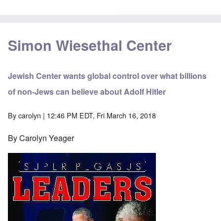
Simon Wiesethal Center
Jewish Center wants global control over what billions
of non-Jews can believe about Adolf Hitler
By
carolyn
| 12:46 PM EDT, Fri March 16, 2018
By Carolyn Yeager