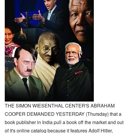
THE SIMON WIESENTHAL CENTER'S ABRAHAM
COOPER DEMANDED YESTERDAY (Thursday) that a
book publisher in India pull a book off the market and out
of it's online catalog because it features Adolf Hitler,