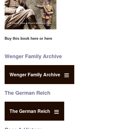
Buy this book
here
or
here
Wenger Family Archive
Wenger Family Archive
The German Reich
The German Reich