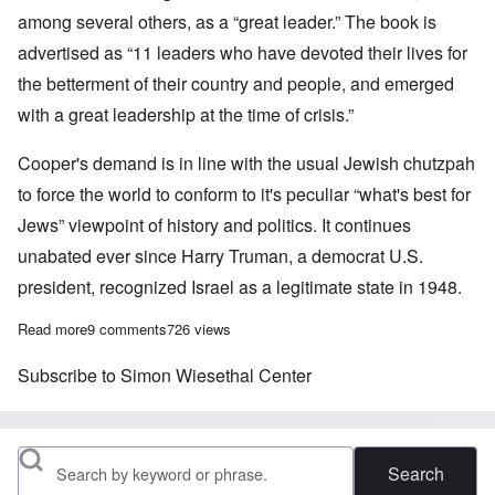
among several others, as a “great leader.” The book is
advertised as “11 leaders who have devoted their lives for
the betterment of their country and people, and emerged
with a great leadership at the time of crisis.”
Cooper's demand is in line with the usual Jewish chutzpah
to force the world to conform to it's peculiar “what's best for
Jews” viewpoint of history and politics. It continues
unabated ever since Harry Truman, a democrat U.S.
president, recognized Israel as a legitimate state in 1948.
Read more
about Jewish Center wants global control over what billions of 
9 comments
726 views
Subscribe to Simon Wiesethal Center
Search