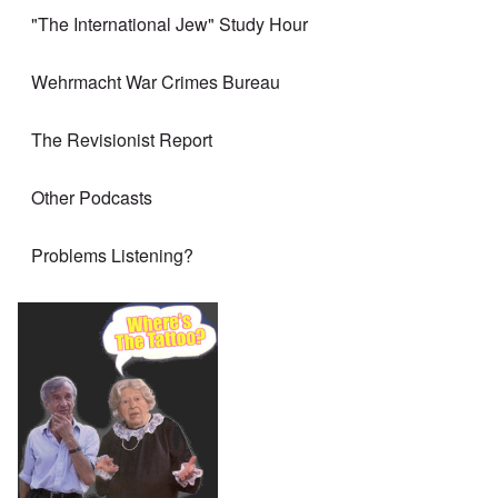
"The International Jew" Study Hour
Wehrmacht War Crimes Bureau
The Revisionist Report
Other Podcasts
Problems Listening?