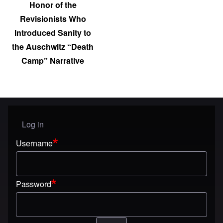
Honor of the
Revisionists Who
Introduced Sanity to
the Auschwitz “Death
Camp” Narrative
Log in
User menu
Username
Password