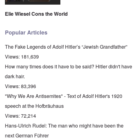
Elie Wiesel Cons the World
Popular Articles
The Fake Legends of Adolf Hitler’s “Jewish Grandfather”
Views:
181,639
How many times does it have to be said? Hitler didn't have
dark hair.
Views:
83,396
"Why We Are Antisemites" - Text of Adolf Hitler's 1920
speech at the Hofbräuhaus
Views:
72,214
Hans-Ulrich Rudel: The man who might have been the
next German Führer