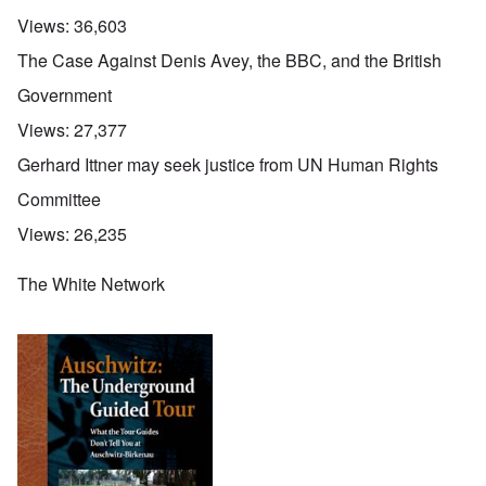
Views:
36,603
The Case Against Denis Avey, the BBC, and the British
Government
Views:
27,377
Gerhard Ittner may seek justice from UN Human Rights
Committee
Views:
26,235
The White Network