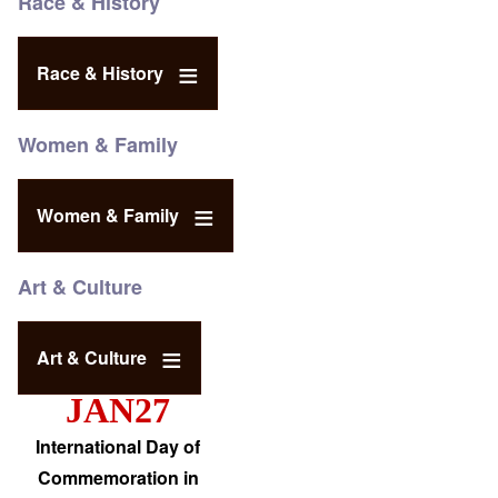
Race & History
Race & History
Women & Family
Women & Family
Art & Culture
Art & Culture
JAN27
International Day of
Commemoration in