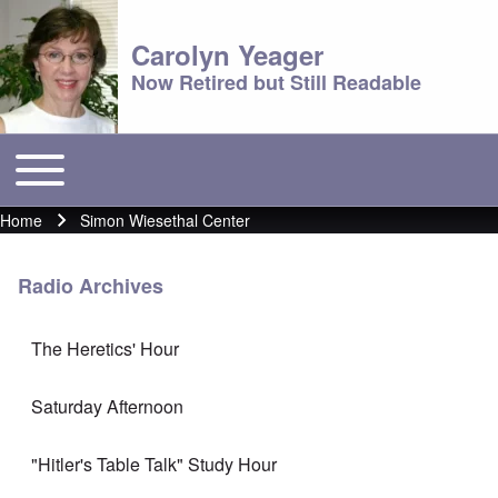
Carolyn Yeager
Now Retired but Still Readable
Toggle main menu
Main menu
Home
Simon Wiesethal Center
Breadcrumb
Radio Archives
The Heretics' Hour
Saturday Afternoon
"Hitler's Table Talk" Study Hour