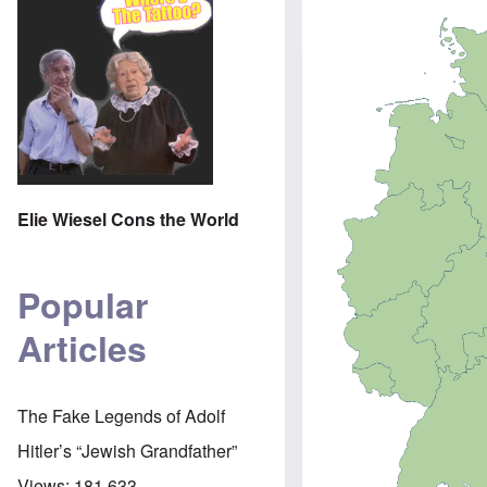
Elie Wiesel Cons the World
Popular
Articles
The Fake Legends of Adolf
Hitler’s “Jewish Grandfather”
Views:
181,633