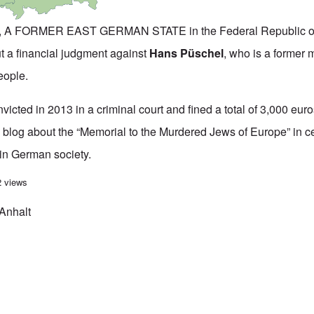
 A FORMER EAST GERMAN STATE in the Federal Republic 
ut a financial judgment against
Hans Püschel
, who is a former 
eople.
cted in 2013 in a criminal court and fined a total of 3,000 euros
 blog about the “Memorial to the Murdered Jews of Europe” in ce
 in German society.
convicted of holocaust denial is fully aquitted by state's highest court
2 views
Anhalt