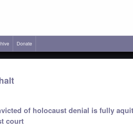
hive
ab)
Donate
halt
icted of holocaust denial is fully aqui
st court