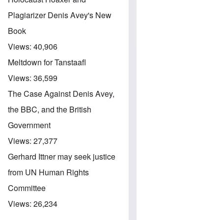
Plagiarizer Denis Avey's New
Book
Views:
40,906
Meltdown for Tanstaafl
Views:
36,599
The Case Against Denis Avey,
the BBC, and the British
Government
Views:
27,377
Gerhard Ittner may seek justice
from UN Human Rights
Committee
Views:
26,234