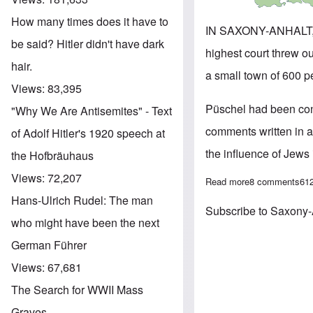
How many times does it have to
IN SAXONY-ANHALT,
be said? Hitler didn't have dark
highest court threw o
hair.
a small town of 600 p
Views:
83,395
Püschel had been convi
"Why We Are Antisemites" - Text
comments written in a
of Adolf Hitler's 1920 speech at
the influence of Jews
the Hofbräuhaus
Views:
72,207
Read more
about Ex-mayor 
8 comments
61
Hans-Ulrich Rudel: The man
Subscribe to Saxony-
who might have been the next
German Führer
Views:
67,681
The Search for WWII Mass
Graves