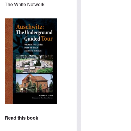
The White Network
Read this book