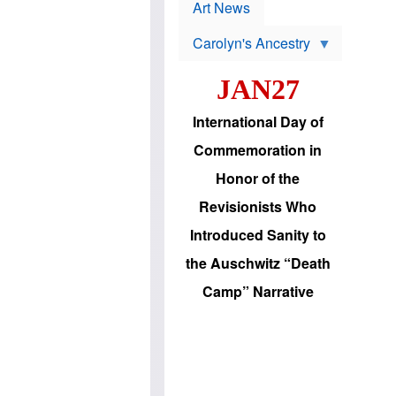
p
t
Art News
r
s
o
Carolyn's Ancestry
b
W
l
i
e
JAN27
l
m
s
s
o
H
International Day of
n
a
'
s
Commemoration in
s
i
r
d
Honor of the
e
i
e
c
Revisionists Who
l
J
e
e
Introduced Sanity to
c
w
t
s
the Auschwitz “Death
i
b
o
r
Camp” Narrative
n
i
a
n
d
g
v
t
a
o
n
U
c
.