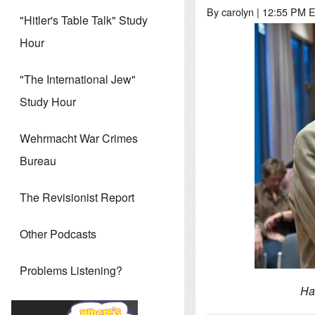
By
carolyn
| 12:55 PM E
"Hitler's Table Talk" Study
Hour
"The International Jew"
Study Hour
Wehrmacht War Crimes
Bureau
The Revisionist Report
Other Podcasts
Problems Listening?
Ha