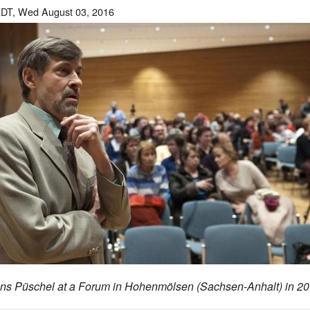
DT, Wed August 03, 2016
ns Püschel at a
Forum in Hohenmölsen (Sachsen-Anhalt) in 20