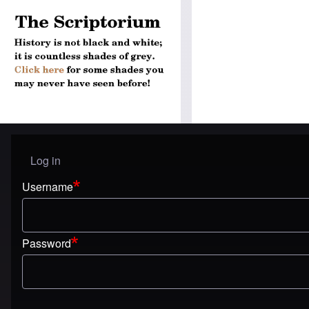
Log in
User menu
Username
Password