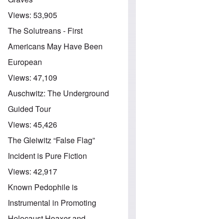
Views:
53,905
The Solutreans - First
Americans May Have Been
European
Views:
47,109
Auschwitz: The Underground
Guided Tour
Views:
45,426
The Gleiwitz “False Flag”
Incident is Pure Fiction
Views:
42,917
Known Pedophile is
Instrumental in Promoting
Holocaust Hoaxer and