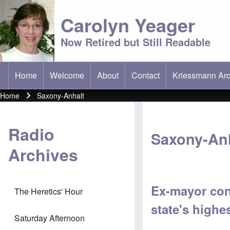
Carolyn Yeager
Now Retired but Still Readable
Home
Welcome
About
Contact
Kriessmann Arc
(opens in new t
Main menu
Home
Saxony-Anhalt
Breadcrumb
Radio
Saxony-An
Archives
Ex-mayor conv
The Heretics' Hour
state's highe
Saturday Afternoon