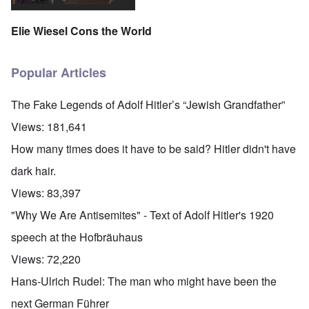
Elie Wiesel Cons the World
Popular Articles
The Fake Legends of Adolf Hitler’s “Jewish Grandfather”
Views:
181,641
How many times does it have to be said? Hitler didn't have
dark hair.
Views:
83,397
"Why We Are Antisemites" - Text of Adolf Hitler's 1920
speech at the Hofbräuhaus
Views:
72,220
Hans-Ulrich Rudel: The man who might have been the
next German Führer