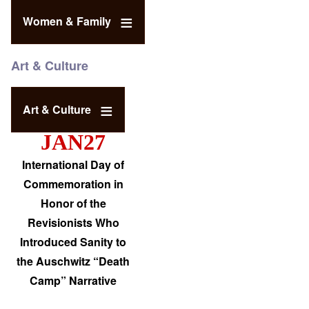
Women & Family
Art & Culture
Art & Culture
JAN27
International Day of
Commemoration in
Honor of the
Revisionists Who
Introduced Sanity to
the Auschwitz “Death
Camp” Narrative