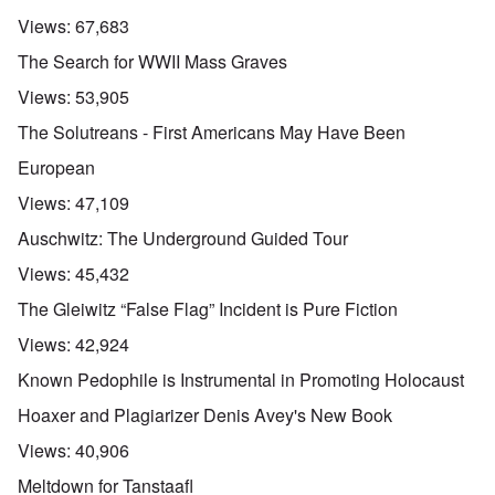
Views:
67,683
The Search for WWII Mass Graves
Views:
53,905
The Solutreans - First Americans May Have Been
European
Views:
47,109
Auschwitz: The Underground Guided Tour
Views:
45,432
The Gleiwitz “False Flag” Incident is Pure Fiction
Views:
42,924
Known Pedophile is Instrumental in Promoting Holocaust
Hoaxer and Plagiarizer Denis Avey's New Book
Views:
40,906
Meltdown for Tanstaafl