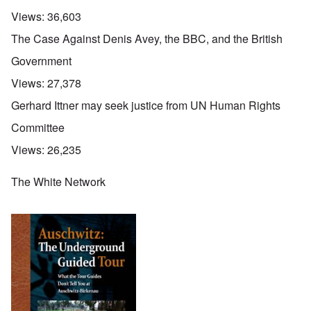
Views:
36,603
The Case Against Denis Avey, the BBC, and the British
Government
Views:
27,378
Gerhard Ittner may seek justice from UN Human Rights
Committee
Views:
26,235
The White Network