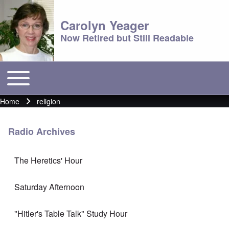
Carolyn Yeager
Now Retired but Still Readable
Toggle main menu
Main menu
Home
religion
Breadcrumb
Radio Archives
The Heretics' Hour
Saturday Afternoon
"Hitler's Table Talk" Study Hour