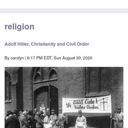
religion
Adolf Hitler, Christianity and Civil Order
By
carolyn
| 6:17 PM EDT, Sun August 30, 2020
Image