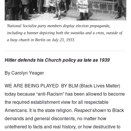
National Socialist party members display election propaganda,
including a banner depicting both the swastika and a cross, outside of
a busy church in Berlin on July 23, 1933.
Hitler defends his Church policy as late as 1939
By Carolyn Yeager
WE ARE BEING PLAYED BY BLM (Black Lives Matter)
today because “anti-Racism” has been allowed to become
the required establishment view for all respectable
Americans. It is the state religion.
Respect
shown to Black
demands and general discontents, no matter how
untethered to facts and real history, or how destructive to