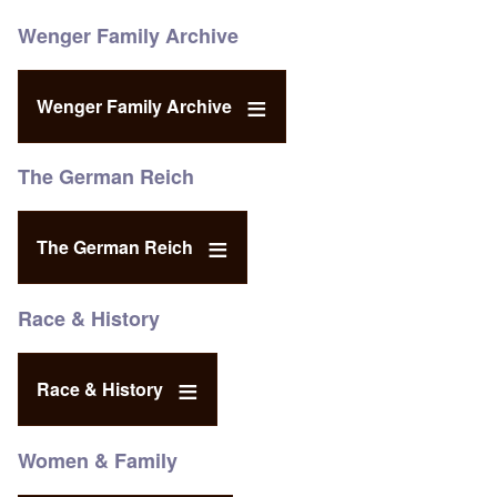
Wenger Family Archive
Wenger Family Archive
The German Reich
The German Reich
Race & History
Race & History
Women & Family