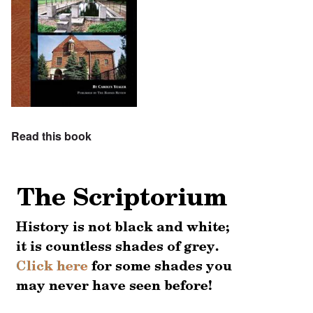
Read this book