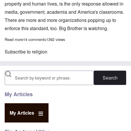
property and human lives, is the only response allowed in
media, government, academia and America's classrooms.
There are more and more organizations popping up to
enforce this standard, too. Big Brother is watching.
Read more
about Adolf Hitler, Christianity and Civil Order
14 comments
1392 views
Subscribe to religion
Search
My Articles
My Articles