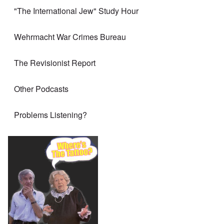
"The International Jew" Study Hour
Wehrmacht War Crimes Bureau
The Revisionist Report
Other Podcasts
Problems Listening?