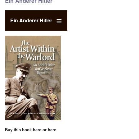
Ein Anderer Hitler
Ein Anderer Hitler
Buy this book
here
or
here