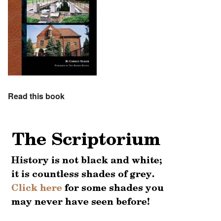
Read this book