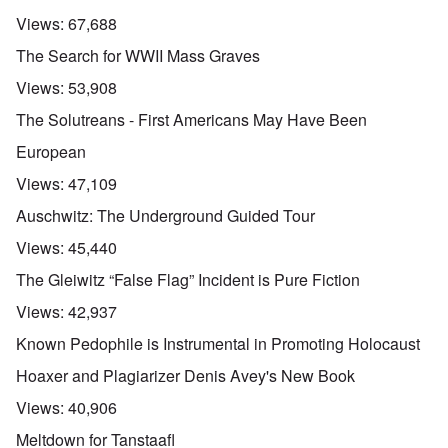
Views:
67,688
The Search for WWII Mass Graves
Views:
53,908
The Solutreans - First Americans May Have Been
European
Views:
47,109
Auschwitz: The Underground Guided Tour
Views:
45,440
The Gleiwitz “False Flag” Incident is Pure Fiction
Views:
42,937
Known Pedophile is Instrumental in Promoting Holocaust
Hoaxer and Plagiarizer Denis Avey's New Book
Views:
40,906
Meltdown for Tanstaafl