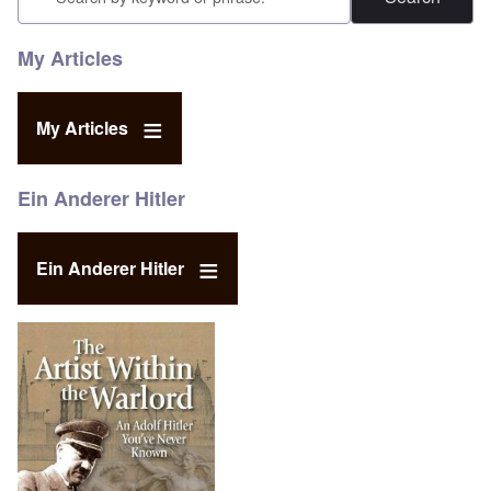
My Articles
My Articles
Ein Anderer Hitler
Ein Anderer Hitler