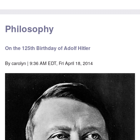
Philosophy
On the 125th Birthday of Adolf Hitler
By
carolyn
| 9:36 AM EDT, Fri April 18, 2014
Image