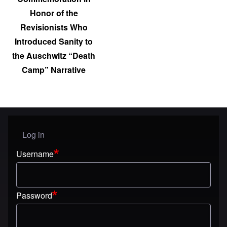
Honor of the
Revisionists Who
Introduced Sanity to
the Auschwitz “Death
Camp” Narrative
Log in
User menu
Username
Password