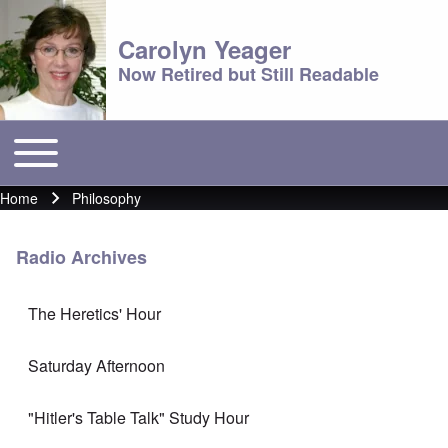
Carolyn Yeager
Now Retired but Still Readable
Toggle main menu
Main menu
Home
Philosophy
Breadcrumb
Radio Archives
The Heretics' Hour
Saturday Afternoon
"Hitler's Table Talk" Study Hour