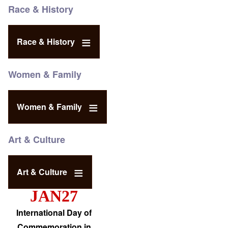
Race & History
Race & History
Women & Family
Women & Family
Art & Culture
Art & Culture
JAN27
International Day of
Commemoration in