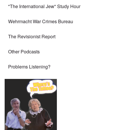
"The International Jew" Study Hour
Wehrmacht War Crimes Bureau
The Revisionist Report
Other Podcasts
Problems Listening?