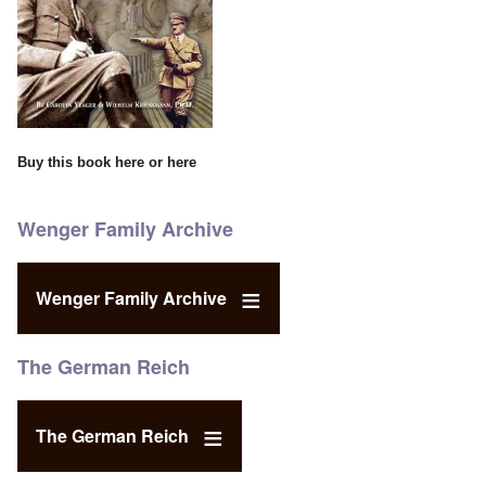
Buy this book
here
or
here
Wenger Family Archive
Wenger Family Archive
The German Reich
The German Reich