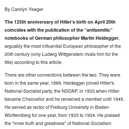
By Carolyn Yeager
The 125th anniversary of Hitler's birth on April 20th
coincides with the publication of the “antisemitic”
notebooks of German philosopher Martin Heidegger
,
arguably the most influential European philosopher of the
20th century (only Ludwig Wittgenstein rivals him for the
title) according to
this article
.
There are other connections between the two. They were
born in the same year, 1889. Heidegger joined Hitler's
National-Socialist party, the NSDAP, in 1933 when Hitler
became Chancellor and he remained a member until 1945.
He served as rector of Freiburg University in Baden-
Württemberg for one year, from 1933 to 1934. He praised
the "inner truth and greatness" of National-Socialism