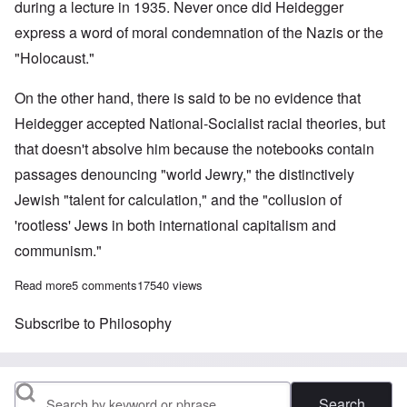
during a lecture in 1935. Never once did Heidegger
express a word of moral condemnation of the Nazis or the
"Holocaust."
On the other hand, there is said to be no evidence that
Heidegger accepted National-Socialist racial theories, but
that doesn't absolve him because the notebooks contain
passages denouncing "world Jewry," the distinctively
Jewish "talent for calculation," and the "collusion of
'rootless' Jews in both international capitalism and
communism."
Read more
about On the 125th Birthday of Adolf Hitler
5 comments
17540 views
Subscribe to Philosophy
Search