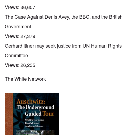
Views:
36,607
The Case Against Denis Avey, the BBC, and the British
Government
Views:
27,379
Gerhard Ittner may seek justice from UN Human Rights
Committee
Views:
26,235
The White Network