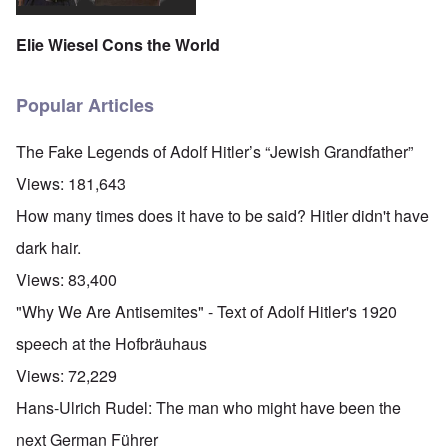
Elie Wiesel Cons the World
Popular Articles
The Fake Legends of Adolf Hitler’s “Jewish Grandfather”
Views:
181,643
How many times does it have to be said? Hitler didn't have
dark hair.
Views:
83,400
"Why We Are Antisemites" - Text of Adolf Hitler's 1920
speech at the Hofbräuhaus
Views:
72,229
Hans-Ulrich Rudel: The man who might have been the
next German Führer