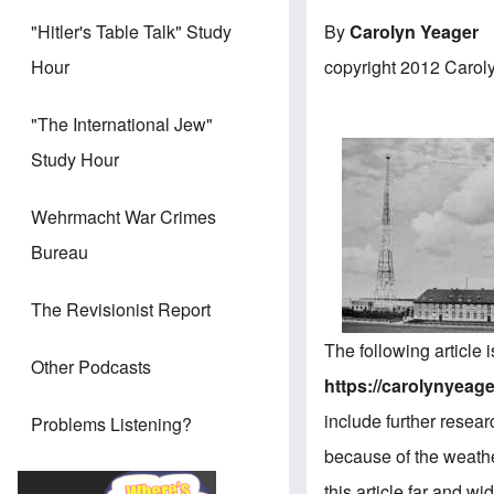
By
Carolyn Yeager
"Hitler's Table Talk" Study
copyright 2012 Carol
Hour
"The International Jew"
Study Hour
Wehrmacht War Crimes
Bureau
The Revisionist Report
The following article
Other Podcasts
https://carolynyeager
include further resear
Problems Listening?
because of the weathe
this article far and w