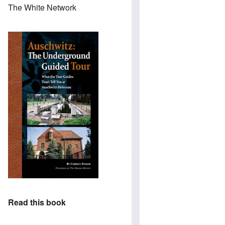
The White Network
Read this book