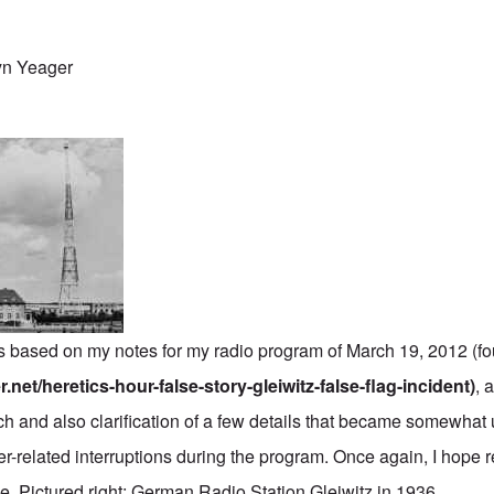
yn Yeager
 is based on my notes for my radio program of March 19, 2012 (f
.net/heretics-hour-false-story-gleiwitz-false-flag-incident)
, 
ch and also clarification of a few details that became somewhat 
r-related interruptions during the program. Once again, I hope r
ide. Pictured right: German Radio Station Gleiwitz in 1936.