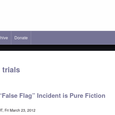
hive
ab)
Donate
trials
“False Flag” Incident is Pure Fiction
T, Fri March 23, 2012