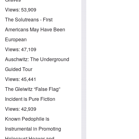
Views:
53,909
The Solutreans - First
Americans May Have Been
European
Views:
47,109
Auschwitz: The Underground
Guided Tour
Views:
45,441
The Gleiwitz “False Flag”
Incident is Pure Fiction
Views:
42,939
Known Pedophile is
Instrumental in Promoting
Holocaust Hoaxer and