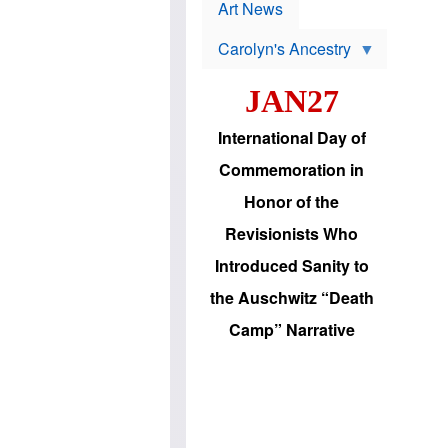
p
t
Art News
r
s
o
Carolyn's Ancestry
b
W
l
i
e
JAN27
l
m
s
s
o
H
International Day of
n
a
'
s
Commemoration in
s
i
r
d
Honor of the
e
i
e
c
Revisionists Who
l
J
e
e
Introduced Sanity to
c
w
t
s
the Auschwitz “Death
i
b
o
r
Camp” Narrative
n
i
a
n
d
g
v
t
a
o
n
U
c
.