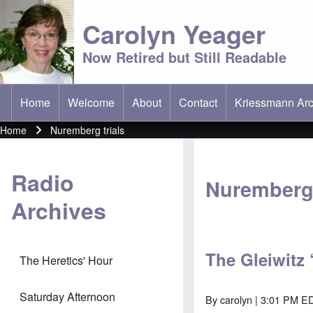
Carolyn Yeager
Now Retired but Still Readable
Home
Welcome
About
Contact
Kriessmann Arc
(opens in new t
Main menu
Home
Nuremberg trials
Breadcrumb
Radio
Nuremberg 
Archives
The Gleiwitz 
The Heretics' Hour
Saturday Afternoon
By
carolyn
| 3:01 PM ED