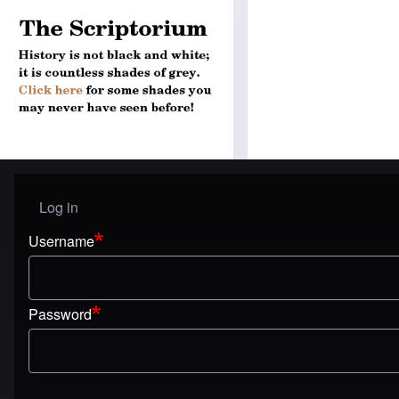
Log in
User menu
Username
Password