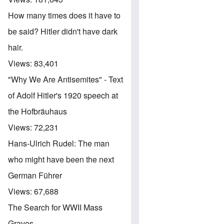
How many times does it have to
be said? Hitler didn't have dark
hair.
Views:
83,401
"Why We Are Antisemites" - Text
of Adolf Hitler's 1920 speech at
the Hofbräuhaus
Views:
72,231
Hans-Ulrich Rudel: The man
who might have been the next
German Führer
Views:
67,688
The Search for WWII Mass
Graves