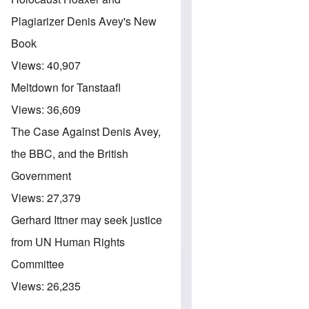
Plagiarizer Denis Avey's New
Book
Views:
40,907
Meltdown for Tanstaafl
Views:
36,609
The Case Against Denis Avey,
the BBC, and the British
Government
Views:
27,379
Gerhard Ittner may seek justice
from UN Human Rights
Committee
Views:
26,235