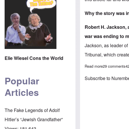
Why the story was in
Robert H. Jackson, 
war was ending to m
Jackson, as leader of 
Tribunal
, which creat
Elie Wiesel Cons the World
Read more
about The Gleiw
29 comments
4
Popular
Subscribe to Nurember
Articles
The Fake Legends of Adolf
Hitler’s “Jewish Grandfather”
Views:
181,643