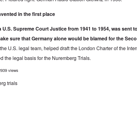
vented in the first place
a U.S. Supreme Court Justice from 1941 to 1954, was sent 
ake sure that Germany alone would be blamed for the Sec
the U.S. legal team, helped draft the
London Charter of the Inter
ed the legal basis for the Nuremberg Trials.
itz “False Flag” Incident is Pure Fiction
2939 views
g trials