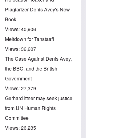
Plagiarizer Denis Avey's New
Book
Views:
40,906
Meltdown for Tanstaafl
Views:
36,607
The Case Against Denis Avey,
the BBC, and the British
Government
Views:
27,379
Gerhard Ittner may seek justice
from UN Human Rights
Committee
Views:
26,235