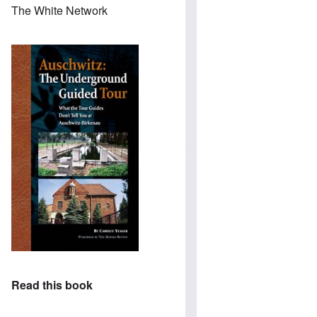
The White Network
Read this book