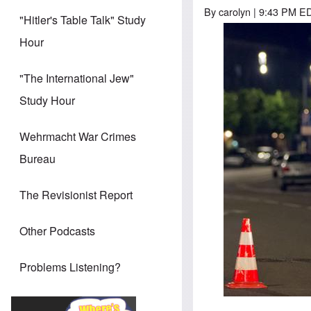
By
carolyn
| 9:43 PM ED
"Hitler's Table Talk" Study
Hour
"The International Jew"
Study Hour
Wehrmacht War Crimes
Bureau
The Revisionist Report
Other Podcasts
Problems Listening?