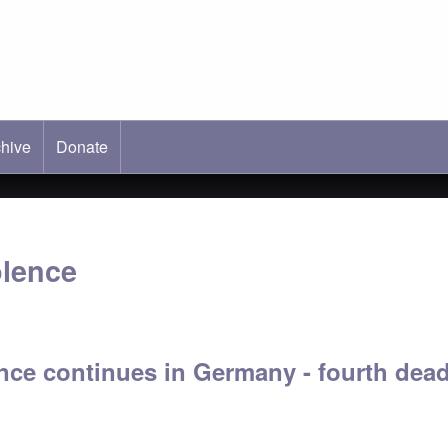
hive
ab)
Donate
olence
nce continues in Germany - fourth dead