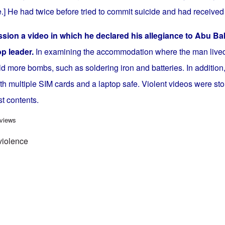
.] He had twice before tried to commit suicide and had received
sion a video in which he declared his allegiance to Abu Ba
top leader.
In examining the accommodation where the man lived,
ld more bombs, such as soldering iron and batteries. In addition,
h multiple SIM cards and a laptop safe. Violent videos were sto
st contents.
iolence continues in Germany - fourth deadly incident in a week
 views
violence