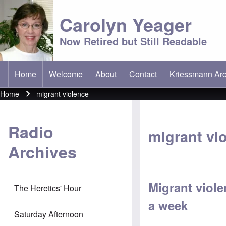
Carolyn Yeager
Now Retired but Still Readable
Home
Welcome
About
Contact
Kriessmann Arc
(opens in new t
Main menu
Home
migrant violence
Breadcrumb
Radio
migrant vi
Archives
Migrant viole
The Heretics' Hour
a week
Saturday Afternoon