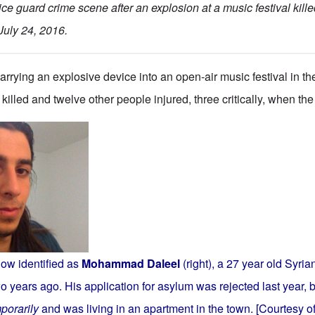
ce guard crime scene after an explosion at a music festival kill
July 24, 2016.
rrying an explosive device into an open-air music festival in t
illed and twelve other people injured, three critically, when th
ow identified as
Mohammad Daleel
(right), a 27 year old Syr
o years ago. His application for asylum was rejected last year, 
porarily
and was living in an apartment in the town. [Courtesy of