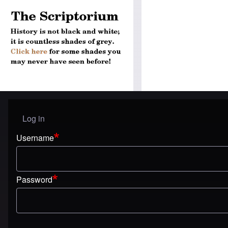
Log in
User menu
Username
Password