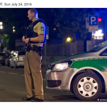
T, Sun July 24, 2016