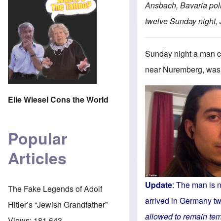
Ansbach, Bavaria poli
twelve Sunday night, 
Sunday night a man ca
near Nuremberg, was k
Elie Wiesel Cons the World
Popular
Articles
Update
: The man is n
The Fake Legends of Adolf
arrived in Germany tw
Hitler’s “Jewish Grandfather”
allowed to remain tem
Views:
181,643