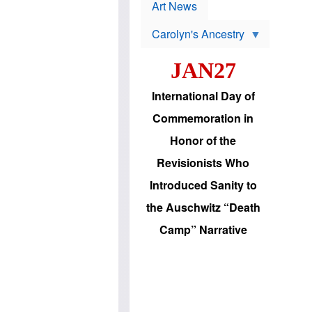
p
t
Art News
r
s
o
Carolyn's Ancestry
b
W
l
i
e
JAN27
l
m
s
s
o
H
International Day of
n
a
'
s
Commemoration in
s
i
r
d
Honor of the
e
i
e
c
Revisionists Who
l
J
e
e
Introduced Sanity to
c
w
t
s
the Auschwitz “Death
i
b
o
r
Camp” Narrative
n
i
a
n
d
g
v
t
a
o
n
U
c
.