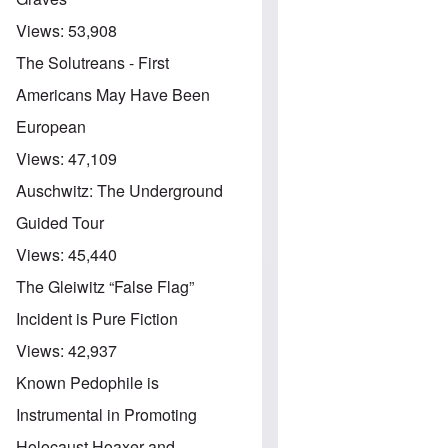
Views:
53,908
The Solutreans - First
Americans May Have Been
European
Views:
47,109
Auschwitz: The Underground
Guided Tour
Views:
45,440
The Gleiwitz “False Flag”
Incident is Pure Fiction
Views:
42,937
Known Pedophile is
Instrumental in Promoting
Holocaust Hoaxer and