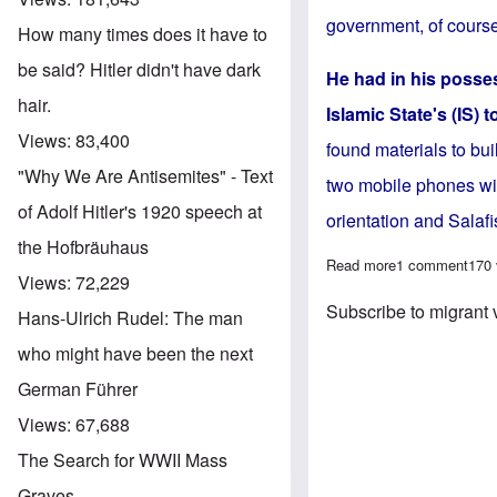
government, of course
How many times does it have to
be said? Hitler didn't have dark
He had in his posses
hair.
Islamic State's (IS) 
Views:
83,400
found materials to bui
"Why We Are Antisemites" - Text
two mobile phones wit
of Adolf Hitler's 1920 speech at
orientation and Salafi
the Hofbräuhaus
Read more
about Migrant v
1 comment
170
Views:
72,229
Subscribe to migrant 
Hans-Ulrich Rudel: The man
who might have been the next
German Führer
Views:
67,688
The Search for WWII Mass
Graves