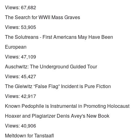
Views:
67,682
The Search for WWII Mass Graves
Views:
53,905
The Solutreans - First Americans May Have Been
European
Views:
47,109
Auschwitz: The Underground Guided Tour
Views:
45,427
The Gleiwitz “False Flag” Incident is Pure Fiction
Views:
42,917
Known Pedophile is Instrumental in Promoting Holocaust
Hoaxer and Plagiarizer Denis Avey's New Book
Views:
40,906
Meltdown for Tanstaafl