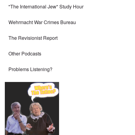
"The International Jew" Study Hour
Wehrmacht War Crimes Bureau
The Revisionist Report
Other Podcasts
Problems Listening?