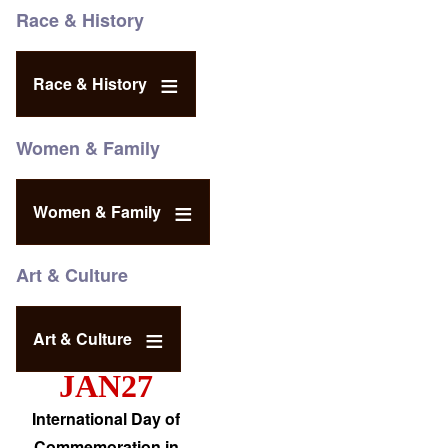
Race & History
Race & History
Women & Family
Women & Family
Art & Culture
Art & Culture
JAN27
International Day of
Commemoration in