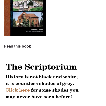
Read this book