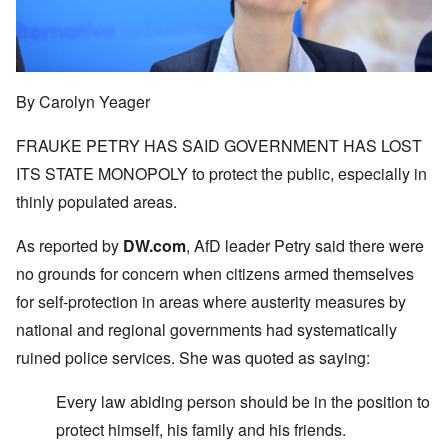
By Carolyn Yeager
FRAUKE PETRY HAS SAID GOVERNMENT HAS LOST
ITS STATE MONOPOLY to protect the public, especially in
thinly populated areas.
As reported by
DW.com
, AfD leader Petry said there were
no grounds for concern when citizens armed themselves
for self-protection in areas where austerity measures by
national and regional governments had systematically
ruined police services. She was quoted as saying:
Every law abiding person should be in the position to
protect himself, his family and his friends.