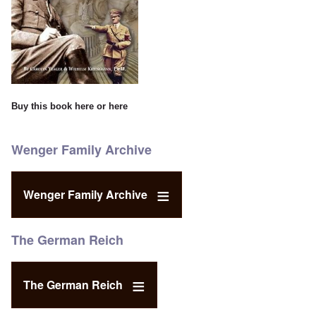
Buy this book
here
or
here
Wenger Family Archive
Wenger Family Archive
The German Reich
The German Reich