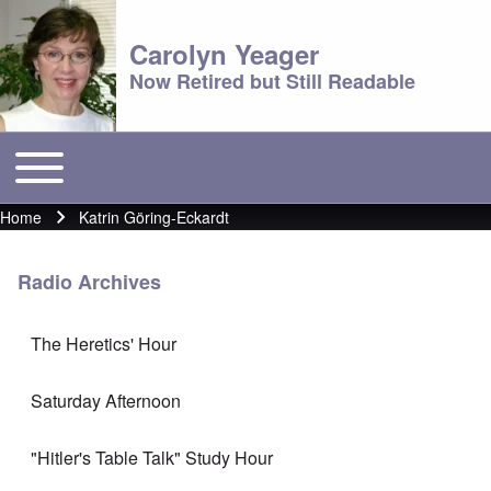
Carolyn Yeager
Now Retired but Still Readable
Toggle main menu
Main menu
Home
Katrin Göring-Eckardt
Breadcrumb
Radio Archives
The Heretics' Hour
Saturday Afternoon
"Hitler's Table Talk" Study Hour