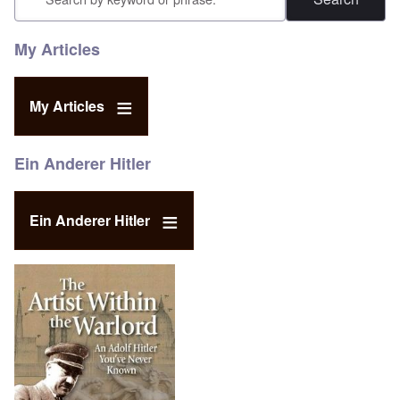
My Articles
My Articles
Ein Anderer Hitler
Ein Anderer Hitler