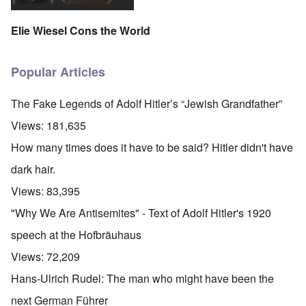
Elie Wiesel Cons the World
Popular Articles
The Fake Legends of Adolf Hitler’s “Jewish Grandfather”
Views:
181,635
How many times does it have to be said? Hitler didn't have
dark hair.
Views:
83,395
"Why We Are Antisemites" - Text of Adolf Hitler's 1920
speech at the Hofbräuhaus
Views:
72,209
Hans-Ulrich Rudel: The man who might have been the
next German Führer