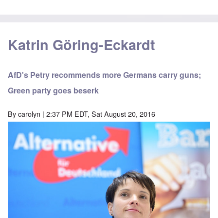
Katrin Göring-Eckardt
AfD's Petry recommends more Germans carry guns;
Green party goes beserk
By
carolyn
| 2:37 PM EDT, Sat August 20, 2016