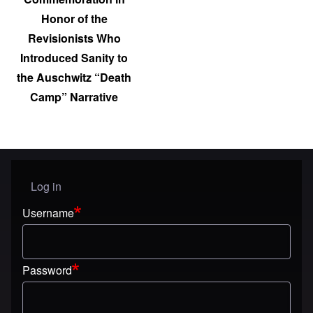
Honor of the
Revisionists Who
Introduced Sanity to
the Auschwitz “Death
Camp” Narrative
Log in
User menu
Username
Password