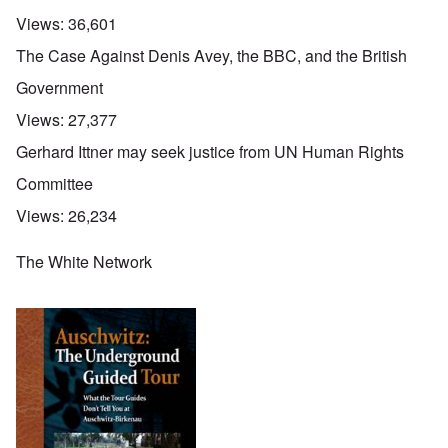
Views:
36,601
The Case Against Denis Avey, the BBC, and the British
Government
Views:
27,377
Gerhard Ittner may seek justice from UN Human Rights
Committee
Views:
26,234
The White Network