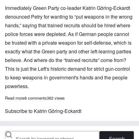
Immediately Green Party co-leader Katrin Göring-Eckardt
denounced Petry for wanting to “put weapons in the wrong
hands,” saying that trained recruits should be hired where
police forces were depleted. As if German people cannot
be trusted with a private weapon for self-defense, which is
exactly what the Green party and other left-leaning parties
believe. And where do the “trained recruits” come from?
This is just the Left's historic demand for strict gun-control
to keep weapons in government's hands and the people
powerless.
Read more
about AfD's Petry recommends more Germans carry guns; Gree
8 comments
362 views
Subscribe to Katrin Göring-Eckardt
Search