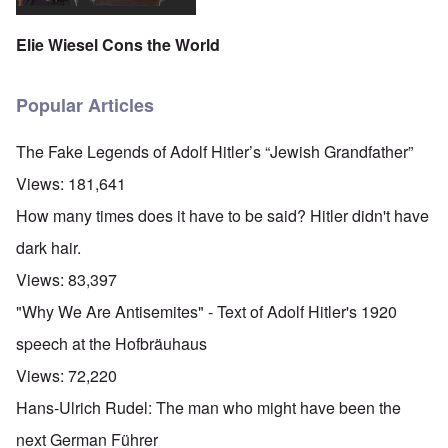
Elie Wiesel Cons the World
Popular Articles
The Fake Legends of Adolf Hitler’s “Jewish Grandfather”
Views:
181,641
How many times does it have to be said? Hitler didn't have
dark hair.
Views:
83,397
"Why We Are Antisemites" - Text of Adolf Hitler's 1920
speech at the Hofbräuhaus
Views:
72,220
Hans-Ulrich Rudel: The man who might have been the
next German Führer