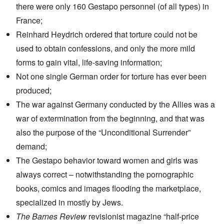
there were only 160 Gestapo personnel (of all types) in
France;
Reinhard Heydrich ordered that torture could not be
used to obtain confessions, and only the more mild
forms to gain vital, life-saving information;
Not one single German order for torture has ever been
produced;
The war against Germany conducted by the Allies was a
war of extermination from the beginning, and that was
also the purpose of the “Unconditional Surrender”
demand;
The Gestapo behavior toward women and girls was
always correct – notwithstanding the pornographic
books, comics and images flooding the marketplace,
specialized in mostly by Jews.
The Barnes Review
revisionist magazine “half-price