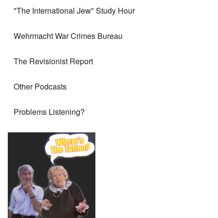
"The International Jew" Study Hour
Wehrmacht War Crimes Bureau
The Revisionist Report
Other Podcasts
Problems Listening?