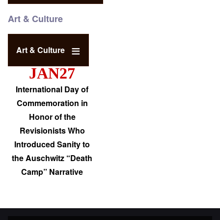
Art & Culture
Art & Culture
JAN27
International Day of
Commemoration in
Honor of the
Revisionists Who
Introduced Sanity to
the Auschwitz “Death
Camp” Narrative