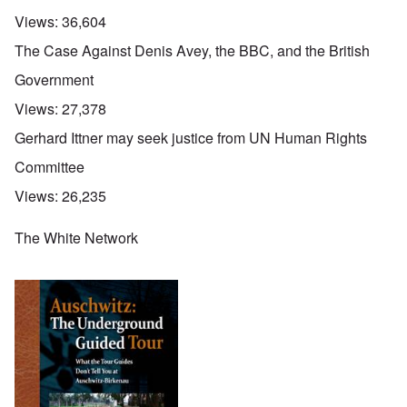
Views:
36,604
The Case Against Denis Avey, the BBC, and the British
Government
Views:
27,378
Gerhard Ittner may seek justice from UN Human Rights
Committee
Views:
26,235
The White Network