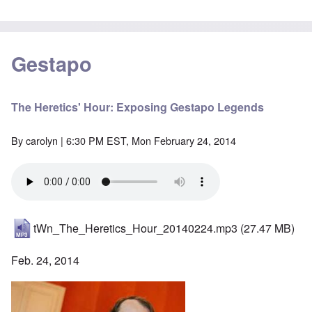
Gestapo
The Heretics' Hour: Exposing Gestapo Legends
By
carolyn
| 6:30 PM EST, Mon February 24, 2014
tWn_The_Heretics_Hour_20140224.mp3
(27.47 MB)
Feb. 24, 2014