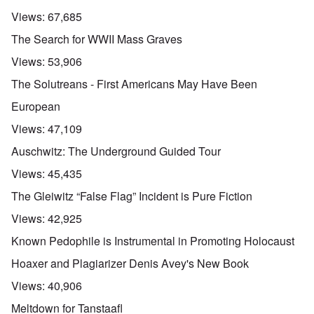
Views:
67,685
The Search for WWII Mass Graves
Views:
53,906
The Solutreans - First Americans May Have Been
European
Views:
47,109
Auschwitz: The Underground Guided Tour
Views:
45,435
The Gleiwitz “False Flag” Incident is Pure Fiction
Views:
42,925
Known Pedophile is Instrumental in Promoting Holocaust
Hoaxer and Plagiarizer Denis Avey's New Book
Views:
40,906
Meltdown for Tanstaafl