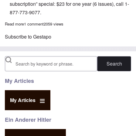
subscription” special: $23 for one year (6 issues), call 1-
877-773-9077.
Read more
about The Heretics' Hour: Exposing Gestapo Legends
1 comment
2059 views
Subscribe to Gestapo
Search
My Articles
My Articles
Ein Anderer Hitler