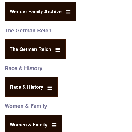
Wenger Family Archive
The German Reich
The German Reich
Race & History
Race & History
Women & Family
Women & Family