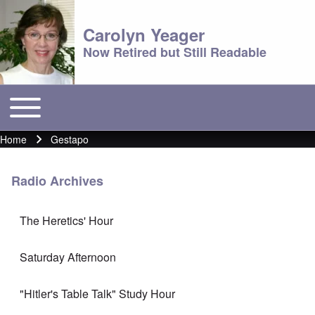
Carolyn Yeager
Now Retired but Still Readable
Toggle main menu
Main menu
Home
Gestapo
Breadcrumb
Radio Archives
The Heretics' Hour
Saturday Afternoon
"Hitler's Table Talk" Study Hour