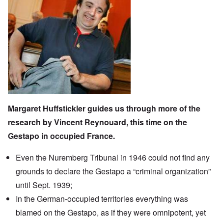
Margaret Huffstickler
guides us through more of the
research by
Vincent Reynouard
, this time on the
Gestapo in occupied France
.
Even the Nuremberg Tribunal in 1946 could not find any
grounds to declare the Gestapo a “criminal organization”
until Sept. 1939;
In the German-occupied territories everything was
blamed on the Gestapo, as if they were omnipotent, yet