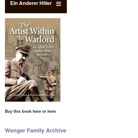
Ein Anderer Hitler
Buy this book
here
or
here
Wenger Family Archive