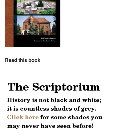
Read this book