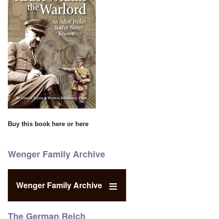
Buy this book
here
or
here
Wenger Family Archive
Wenger Family Archive
The German Reich