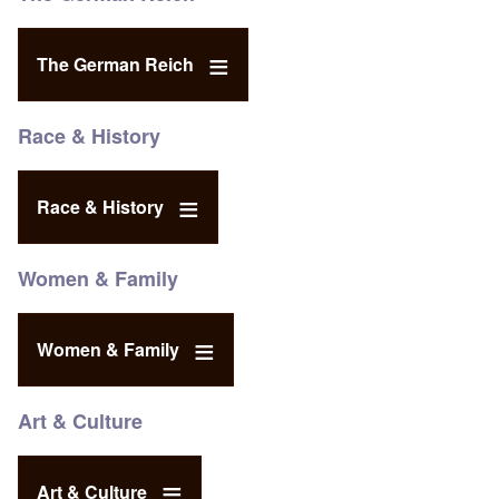
The German Reich
Race & History
Race & History
Women & Family
Women & Family
Art & Culture
Art & Culture