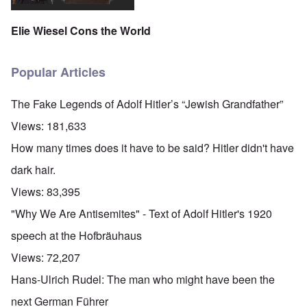
Elie Wiesel Cons the World
Popular Articles
The Fake Legends of Adolf Hitler’s “Jewish Grandfather”
Views:
181,633
How many times does it have to be said? Hitler didn't have
dark hair.
Views:
83,395
"Why We Are Antisemites" - Text of Adolf Hitler's 1920
speech at the Hofbräuhaus
Views:
72,207
Hans-Ulrich Rudel: The man who might have been the
next German Führer