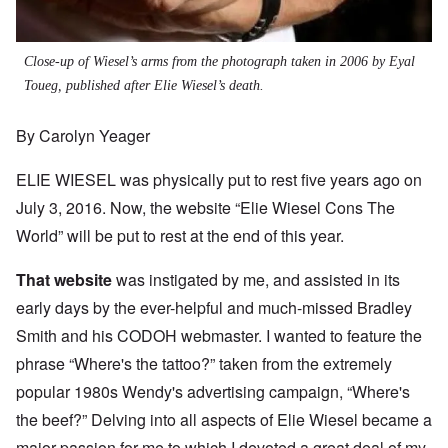
Close-up of Wiesel’s arms from the photograph taken in 2006 by Eyal
Toueg, published after Elie Wiesel’s death.
By Carolyn Yeager
ELIE WIESEL was physically put to rest five years ago on
July 3, 2016. Now, the website “Elie Wiesel Cons The
World” will be put to rest at the end of this year.
That website
was instigated by me, and assisted in its
early days by the ever-helpful and much-missed Bradley
Smith and his CODOH webmaster. I wanted to feature the
phrase “Where's the tattoo?” taken from the extremely
popular 1980s Wendy's advertising campaign, “Where's
the beef?” Delving into all aspects of Elie Wiesel became a
major passion for me to which I devoted a great deal of my