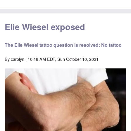
Elie Wiesel exposed
The Elie Wiesel tattoo question is resolved: No tattoo
By
carolyn
| 10:18 AM EDT, Sun October 10, 2021
Image