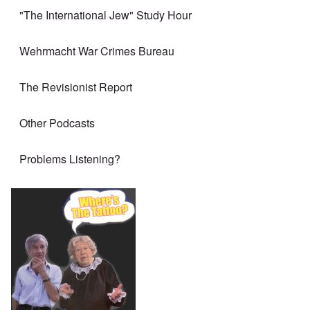
"The International Jew" Study Hour
Wehrmacht War Crimes Bureau
The Revisionist Report
Other Podcasts
Problems Listening?