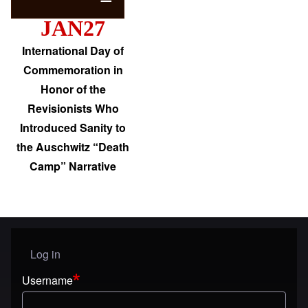
JAN27
International Day of
Commemoration in
Honor of the
Revisionists Who
Introduced Sanity to
the Auschwitz “Death
Camp” Narrative
Log in
User menu
Username