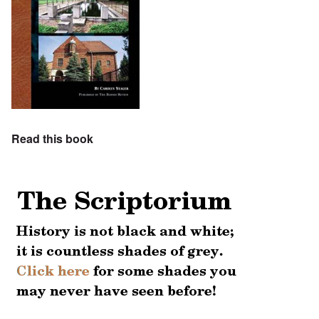
Read this book