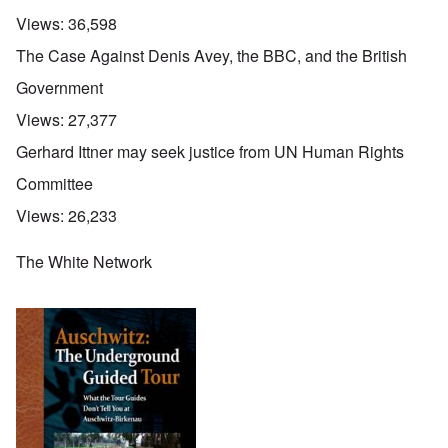
Views:
36,598
The Case Against Denis Avey, the BBC, and the British
Government
Views:
27,377
Gerhard Ittner may seek justice from UN Human Rights
Committee
Views:
26,233
The White Network