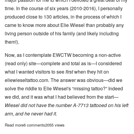
time. In the course of six years (2010-2016), I personally
produced close to 130 articles, in the process of which I
came to know more about Elie Wiesel than probably any
living person outside of his family (and likely including
them!).
Now, as I contemplate EWCTW becoming a non-active
(read only) site—complete and total as is—I considered
what I wanted visitors to see
first
when they hit on
eliewieseltattoo.com. The answer was obvious—did we
solve the riddle to Elie Wiesel's “missing tattoo?” Indeed
we did, and it was what I had believed from the start—
Wiesel did not have the number A-7713 tattooed on his left
arm, and he never had it.
Read more
about The Elie Wiesel tattoo question is resolved: No tattoo
6 comments
2055 views