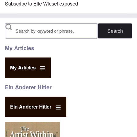
Subscribe to Elie Wiesel exposed
Search
My Articles
My Articles
Ein Anderer Hitler
Ein Anderer Hitler