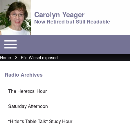
Carolyn Yeager
Now Retired but Still Readable
Toggle main menu
Main menu
Home
Elie Wiesel exposed
Breadcrumb
Radio Archives
The Heretics' Hour
Saturday Afternoon
"Hitler's Table Talk" Study Hour