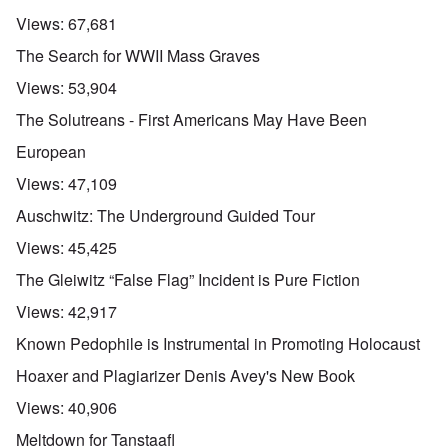
Views:
67,681
The Search for WWII Mass Graves
Views:
53,904
The Solutreans - First Americans May Have Been
European
Views:
47,109
Auschwitz: The Underground Guided Tour
Views:
45,425
The Gleiwitz “False Flag” Incident is Pure Fiction
Views:
42,917
Known Pedophile is Instrumental in Promoting Holocaust
Hoaxer and Plagiarizer Denis Avey's New Book
Views:
40,906
Meltdown for Tanstaafl