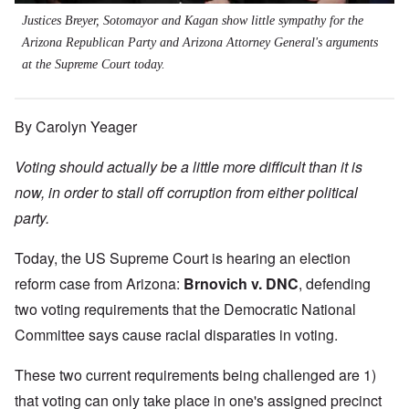
Justices Breyer, Sotomayor and Kagan show little sympathy for the
Arizona Republican Party and Arizona Attorney General's arguments
at the Supreme Court today.
By Carolyn Yeager
Voting should actually be a little more difficult than it is
now, in order to stall off corruption from either political
party.
Today, the US Supreme Court is hearing an election
reform case from Arizona:
Brnovich v. DNC
,
defending
two voting requirements that the Democratic National
Committee says cause racial disparaties in voting.
These two current requirements being challenged are 1)
that voting can only take place in one's assigned precinct