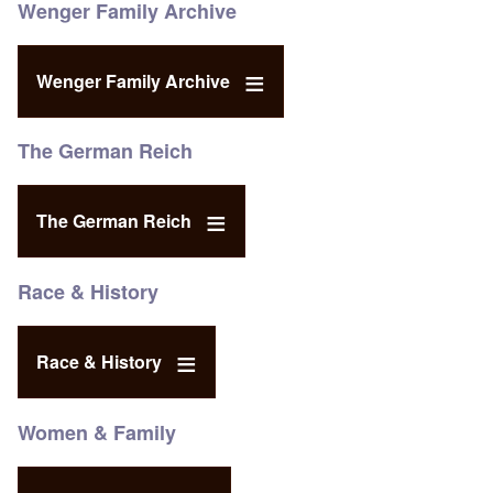
Wenger Family Archive
Wenger Family Archive
The German Reich
The German Reich
Race & History
Race & History
Women & Family