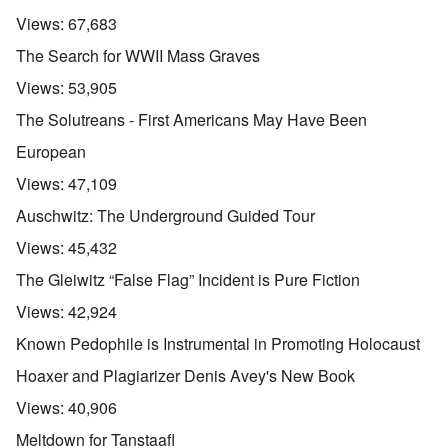
Views:
67,683
The Search for WWII Mass Graves
Views:
53,905
The Solutreans - First Americans May Have Been
European
Views:
47,109
Auschwitz: The Underground Guided Tour
Views:
45,432
The Gleiwitz “False Flag” Incident is Pure Fiction
Views:
42,924
Known Pedophile is Instrumental in Promoting Holocaust
Hoaxer and Plagiarizer Denis Avey's New Book
Views:
40,906
Meltdown for Tanstaafl