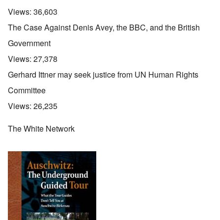
Views:
36,603
The Case Against Denis Avey, the BBC, and the British
Government
Views:
27,378
Gerhard Ittner may seek justice from UN Human Rights
Committee
Views:
26,235
The White Network