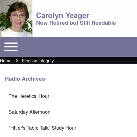
Carolyn Yeager
Now Retired but Still Readable
Toggle main menu
Main menu
Home
Election integrity
Breadcrumb
Radio Archives
The Heretics' Hour
Saturday Afternoon
"Hitler's Table Talk" Study Hour