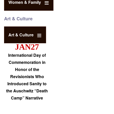
Women & Family
Art & Culture
Art & Culture
JAN27
International Day of
Commemoration in
Honor of the
Revisionists Who
Introduced Sanity to
the Auschwitz “Death
Camp” Narrative