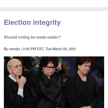
Election integrity
Should voting be made easier?
By
carolyn
| 2:00 PM EST, Tue March 02, 2021