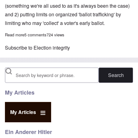
(something we're all used to as it's always been the case)
and 2) putting limits on organized 'ballot trafficking' by
limiting who may 'collect' a voter's early ballot.
Read more
about Should voting be made easier?
5 comments
724 views
Subscribe to Election integrity
Search
My Articles
My Articles
Ein Anderer Hitler