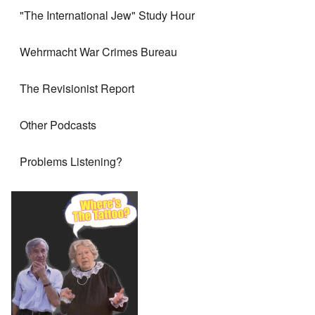
"The International Jew" Study Hour
Wehrmacht War Crimes Bureau
The Revisionist Report
Other Podcasts
Problems Listening?