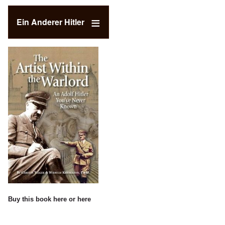
Ein Anderer Hitler
Buy this book
here
or
here