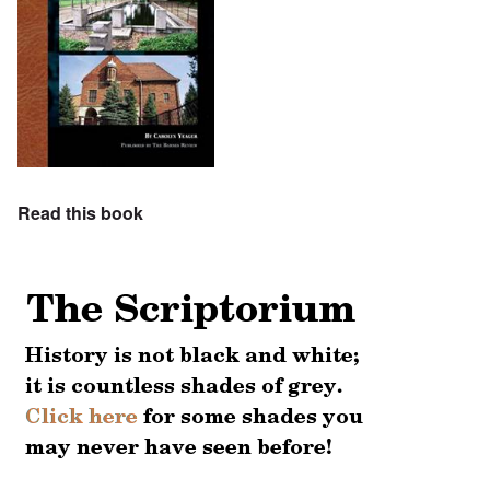
Read this book