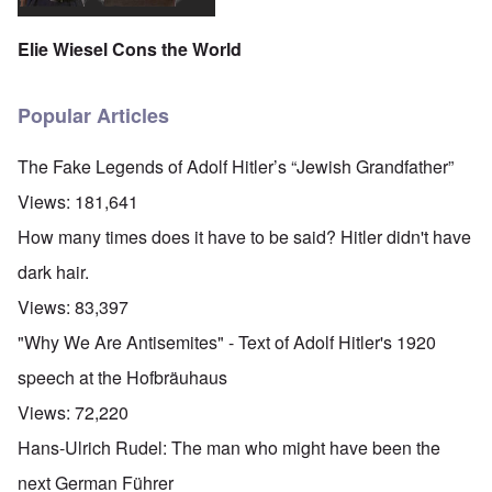
Elie Wiesel Cons the World
Popular Articles
The Fake Legends of Adolf Hitler’s “Jewish Grandfather”
Views:
181,641
How many times does it have to be said? Hitler didn't have
dark hair.
Views:
83,397
"Why We Are Antisemites" - Text of Adolf Hitler's 1920
speech at the Hofbräuhaus
Views:
72,220
Hans-Ulrich Rudel: The man who might have been the
next German Führer