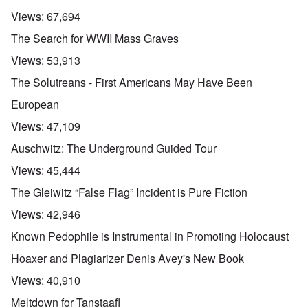
Views:
67,694
The Search for WWII Mass Graves
Views:
53,913
The Solutreans - First Americans May Have Been
European
Views:
47,109
Auschwitz: The Underground Guided Tour
Views:
45,444
The Gleiwitz “False Flag” Incident is Pure Fiction
Views:
42,946
Known Pedophile is Instrumental in Promoting Holocaust
Hoaxer and Plagiarizer Denis Avey's New Book
Views:
40,910
Meltdown for Tanstaafl