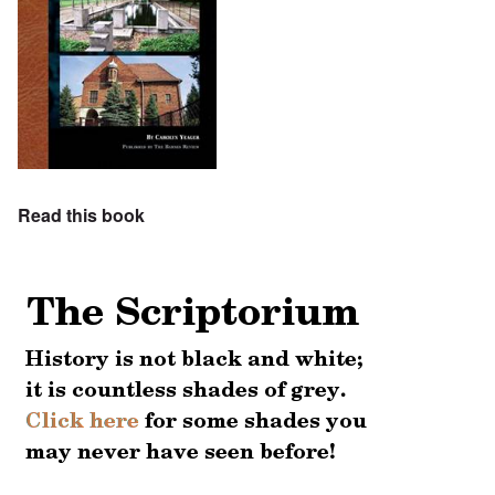
Read this book