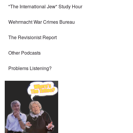
"The International Jew" Study Hour
Wehrmacht War Crimes Bureau
The Revisionist Report
Other Podcasts
Problems Listening?