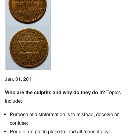
Jan. 31, 2011
Who are the culprits and why do they do it?
Topics
include:
Purpose of disinformation is to mislead, deceive or
confuse;
People are put in place to lead all “conspiracy”