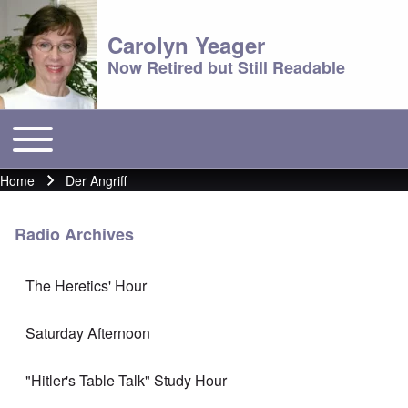
Carolyn Yeager
Now Retired but Still Readable
Toggle main menu
Main menu
Home
Der Angriff
Breadcrumb
Radio Archives
The Heretics' Hour
Saturday Afternoon
"Hitler's Table Talk" Study Hour