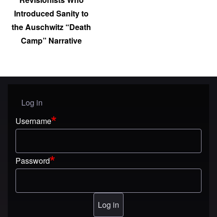
Introduced Sanity to
the Auschwitz “Death
Camp” Narrative
Log in
User menu
Username
Password