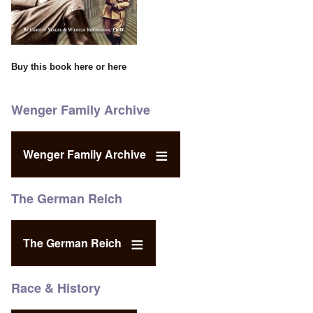
Buy this book
here
or
here
Wenger Family Archive
Wenger Family Archive
The German Reich
The German Reich
Race & History