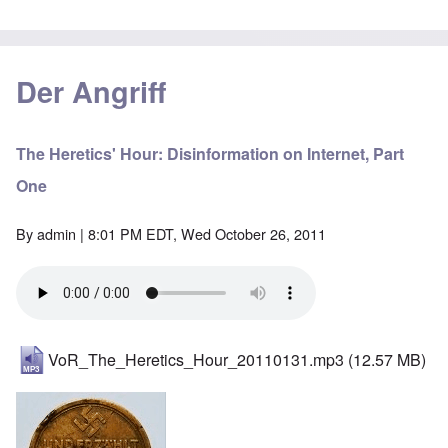
Der Angriff
The Heretics' Hour: Disinformation on Internet, Part
One
By
admin
| 8:01 PM EDT, Wed October 26, 2011
VoR_The_Heretics_Hour_20110131.mp3
(12.57 MB)