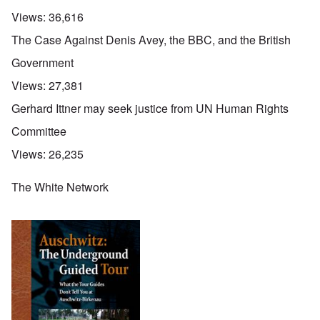
Views:
36,616
The Case Against Denis Avey, the BBC, and the British
Government
Views:
27,381
Gerhard Ittner may seek justice from UN Human Rights
Committee
Views:
26,235
The White Network