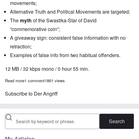
movements;
Alternative Truth and Political Movements are targeted;
The
myth
of the Swastika-Star of David
“commemorative coin”;
A giveaway sign: consistent false information with no
retraction;
Examples of false info from two habitual offenders.
12 MB / 32 kbps mono / 0 hour 55 min.
Read more
about The Heretics' Hour: Disinformation on Internet, Part One
1 comment
1861 views
Subscribe to Der Angriff
Search
My Articles