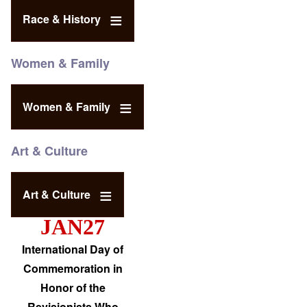
Race & History
Women & Family
Women & Family
Art & Culture
Art & Culture
JAN27
International Day of
Commemoration in
Honor of the
Revisionists Who