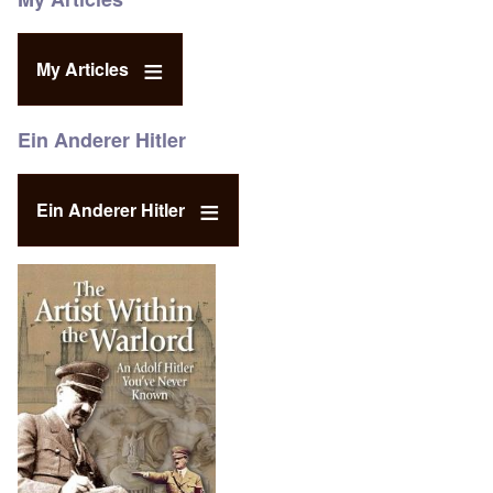
My Articles
Ein Anderer Hitler
Ein Anderer Hitler