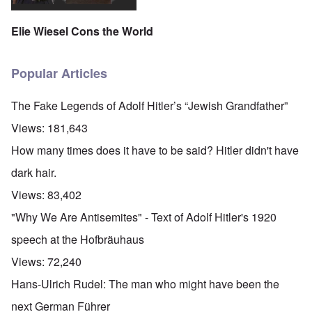
Elie Wiesel Cons the World
Popular Articles
The Fake Legends of Adolf Hitler’s “Jewish Grandfather”
Views:
181,643
How many times does it have to be said? Hitler didn't have
dark hair.
Views:
83,402
"Why We Are Antisemites" - Text of Adolf Hitler's 1920
speech at the Hofbräuhaus
Views:
72,240
Hans-Ulrich Rudel: The man who might have been the
next German Führer