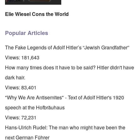
Elie Wiesel Cons the World
Popular Articles
The Fake Legends of Adolf Hitler’s “Jewish Grandfather”
Views:
181,643
How many times does it have to be said? Hitler didn't have
dark hair.
Views:
83,401
"Why We Are Antisemites" - Text of Adolf Hitler's 1920
speech at the Hofbräuhaus
Views:
72,231
Hans-Ulrich Rudel: The man who might have been the
next German Führer