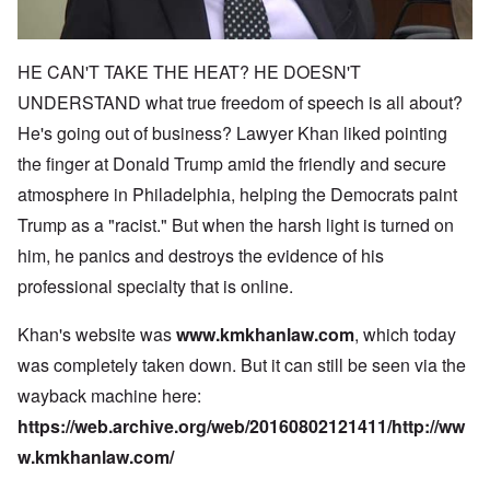
HE CAN'T TAKE THE HEAT? HE DOESN'T
UNDERSTAND what true freedom of speech is all about?
He's going out of business? Lawyer Khan liked pointing
the finger at Donald Trump amid the friendly and secure
atmosphere in Philadelphia, helping the Democrats paint
Trump as a "racist." But when the harsh light is turned on
him, he panics and destroys the evidence of his
professional specialty that is online.
Khan's website was
www.kmkhanlaw.com
, which today
was completely taken down. But it can still be seen via the
wayback machine here:
https://web.archive.org/web/20160802121411/http://ww
w.kmkhanlaw.com/