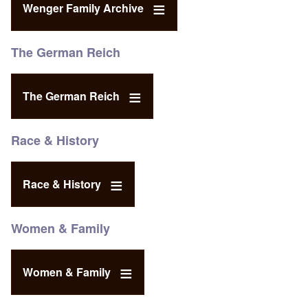
Wenger Family Archive
The German Reich
The German Reich
Race & History
Race & History
Women & Family
Women & Family