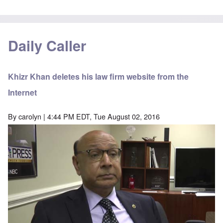
Daily Caller
Khizr Khan deletes his law firm website from the
Internet
By
carolyn
| 4:44 PM EDT, Tue August 02, 2016