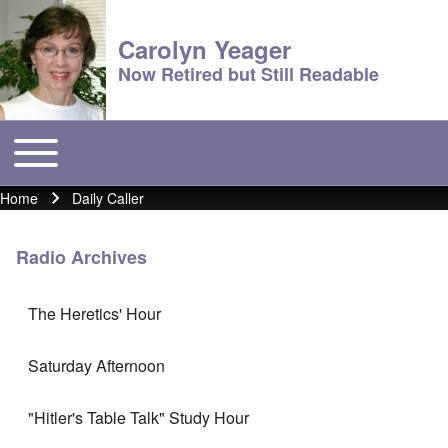
Carolyn Yeager
Now Retired but Still Readable
Toggle main menu
Main menu
Home
Daily Caller
Breadcrumb
Radio Archives
The Heretics' Hour
Saturday Afternoon
"Hitler's Table Talk" Study Hour