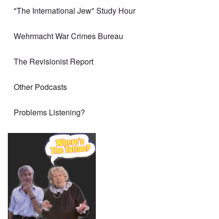
"The International Jew" Study Hour
Wehrmacht War Crimes Bureau
The Revisionist Report
Other Podcasts
Problems Listening?