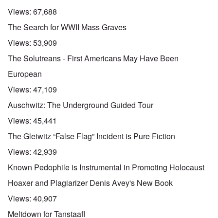
Views:
67,688
The Search for WWII Mass Graves
Views:
53,909
The Solutreans - First Americans May Have Been
European
Views:
47,109
Auschwitz: The Underground Guided Tour
Views:
45,441
The Gleiwitz “False Flag” Incident is Pure Fiction
Views:
42,939
Known Pedophile is Instrumental in Promoting Holocaust
Hoaxer and Plagiarizer Denis Avey's New Book
Views:
40,907
Meltdown for Tanstaafl