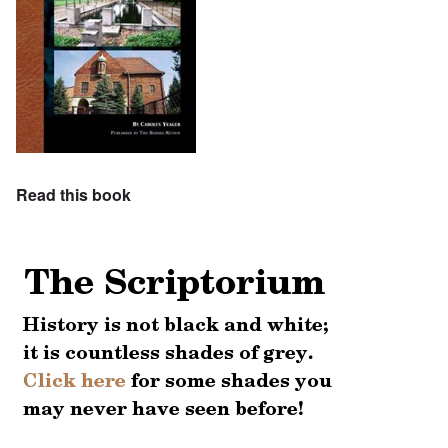
Read this book