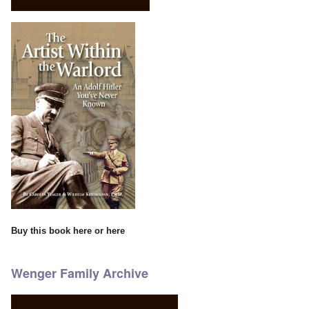
Buy this book
here
or
here
Wenger Family Archive