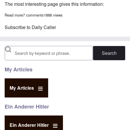
The most interesting page gives this information:
Read more
about Khizr Khan deletes his law firm website from the Internet
7 comments
1888 views
Subscribe to Daily Caller
Search
My Articles
My Articles
Ein Anderer Hitler
Ein Anderer Hitler