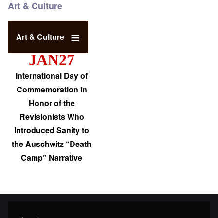
Art & Culture
Art & Culture
JAN27
International Day of
Commemoration in
Honor of the
Revisionists Who
Introduced Sanity to
the Auschwitz “Death
Camp” Narrative