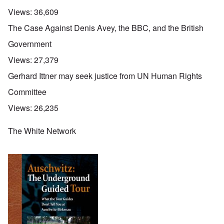
Views:
36,609
The Case Against Denis Avey, the BBC, and the British
Government
Views:
27,379
Gerhard Ittner may seek justice from UN Human Rights
Committee
Views:
26,235
The White Network