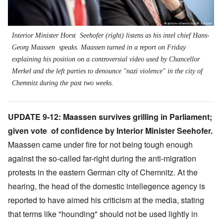
Interior Minister Horst Seehofer (right) listens as his intel chief Hans-
Georg Maassen speaks. Maassen turned in a report on Friday
explaining his position on a controversial video used by Chancellor
Merkel and the left parties to denounce "nazi violence" in the city of
Chemnitz during the past two weeks.
UPDATE 9-12: Maassen survives grilling in Parliament;
given vote of confidence by Interior Minister Seehofer.
Maassen came under fire for not being tough enough
against the so-called far-right during the anti-migration
protests in the eastern German city of Chemnitz. At the
hearing, the head of the domestic intellegence agency is
reported to have aimed his criticism at the media, stating
that terms like "hounding" should not be used lightly in