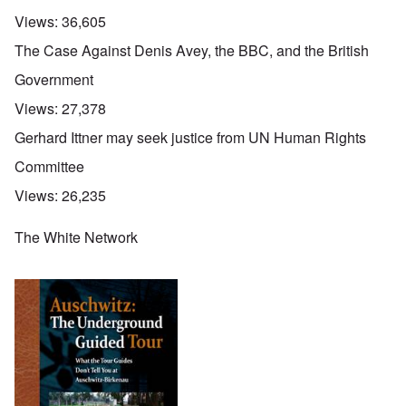
Views:
36,605
The Case Against Denis Avey, the BBC, and the British
Government
Views:
27,378
Gerhard Ittner may seek justice from UN Human Rights
Committee
Views:
26,235
The White Network