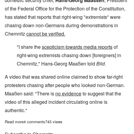
domestic security chief,
Hans-Georg Maassen
, President
of the Federal Office for the Protection of the Constitution,
has stated that reports that right-wing "extremists" were
chasing down non-Germans during demonstrations in
Chemnitz
cannot be verified.
"I share the
scepticism towards media reports
of
right-wing extremists chasing down [foreigners] in
Chemnitz," Hans-Georg Maaßen told
Bild
.
A video that was shared online claimed to show far-right
protesters chasing after people who looked non-German.
Maaßen said: "There is
no evidence
to suggest that the
video of this alleged incident circulating online is
authentic."
Read more
about Today's Germany is run by Stalinists
4 comments
743 views