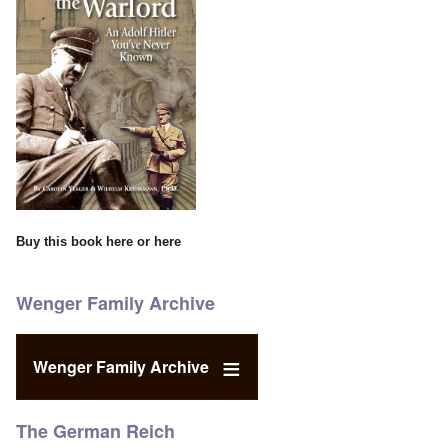
Buy this book
here
or
here
Wenger Family Archive
Wenger Family Archive
The German Reich