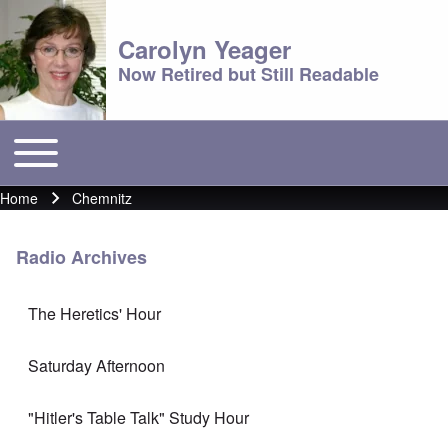
Carolyn Yeager
Now Retired but Still Readable
Toggle main menu
Main menu
Home
Chemnitz
Breadcrumb
Radio Archives
The Heretics' Hour
Saturday Afternoon
"Hitler's Table Talk" Study Hour