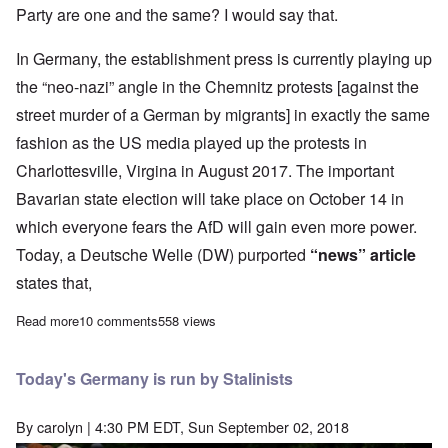
Party are one and the same? I would say that.
In Germany, the establishment press is currently playing up
the “neo-nazi” angle in the Chemnitz protests [against the
street murder of a German by migrants] in exactly the same
fashion as the US media played up the protests in
Charlottesville, Virgina in August 2017. The important
Bavarian state election will take place on October 14 in
which everyone fears the AfD will gain even more power.
Today, a Deutsche Welle (DW) purported
“news” article
states that,
Read more
about Fake news becoming more irresponsible as elections loo
10 comments
558 views
Today's Germany is run by Stalinists
By
carolyn
| 4:30 PM EDT, Sun September 02, 2018