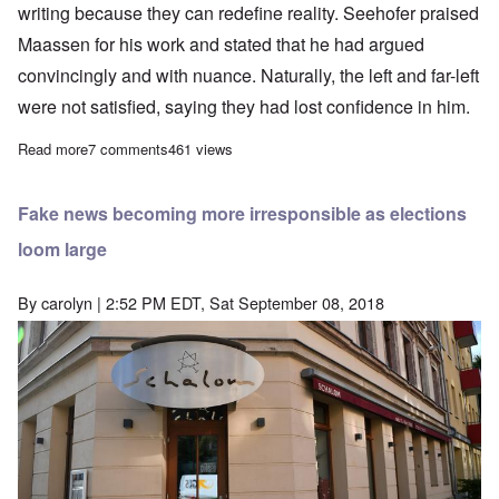
writing because they can redefine reality. Seehofer praised
Maassen for his work and stated that he had argued
convincingly and with nuance. Naturally, the left and far-left
were not satisfied, saying they had lost confidence in him.
Read more
about Intel chief Maassen turns in report to Seehofer, while far
7 comments
461 views
Fake news becoming more irresponsible as elections
loom large
By
carolyn
| 2:52 PM EDT, Sat September 08, 2018