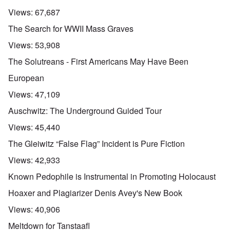
Views:
67,687
The Search for WWII Mass Graves
Views:
53,908
The Solutreans - First Americans May Have Been
European
Views:
47,109
Auschwitz: The Underground Guided Tour
Views:
45,440
The Gleiwitz “False Flag” Incident is Pure Fiction
Views:
42,933
Known Pedophile is Instrumental in Promoting Holocaust
Hoaxer and Plagiarizer Denis Avey's New Book
Views:
40,906
Meltdown for Tanstaafl