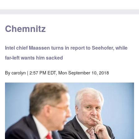
Chemnitz
Intel chief Maassen turns in report to Seehofer, while
far-left wants him sacked
By
carolyn
| 2:57 PM EDT, Mon September 10, 2018
Image