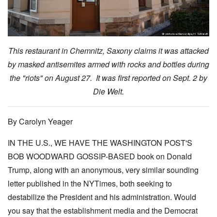
This restaurant in Chemnitz, Saxony claims it was attacked
by masked antisemites armed with rocks and bottles during
the "riots" on August 27. It was first reported on Sept. 2 by
Die Welt.
By Carolyn Yeager
IN THE U.S., WE HAVE THE WASHINGTON POST'S
BOB WOODWARD GOSSIP-BASED book on Donald
Trump, along with an anonymous, very similar sounding
letter published in the NYTimes, both seeking to
destabilize the President and his administration. Would
you say that the establishment media and the Democrat