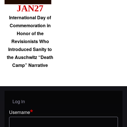
JAN27
International Day of
Commemoration in
Honor of the
Revisionists Who
Introduced Sanity to
the Auschwitz “Death
Camp” Narrative
Log in
User menu
Username