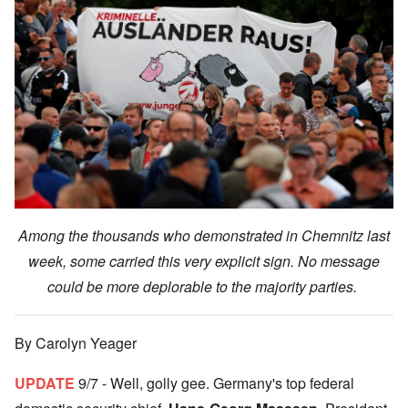
Among the thousands who demonstrated in Chemnitz last
week, some carried this very explicit sign. No message
could be more deplorable to the majority parties.
By Carolyn Yeager
UPDATE
9/7 - Well, golly gee. Germany's top federal