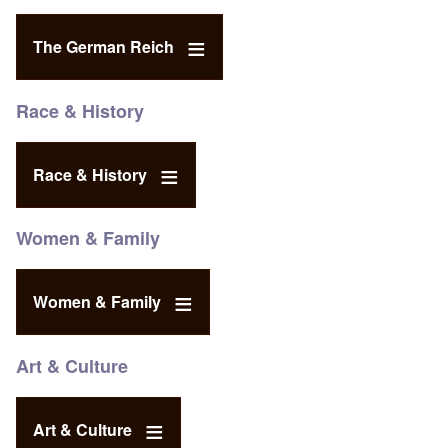
The German Reich
Race & History
Race & History
Women & Family
Women & Family
Art & Culture
Art & Culture