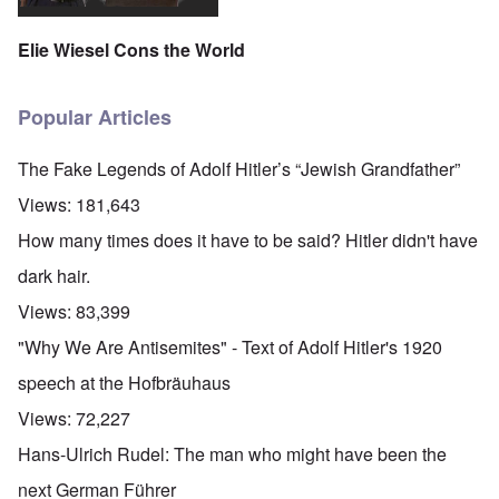
Elie Wiesel Cons the World
Popular Articles
The Fake Legends of Adolf Hitler’s “Jewish Grandfather”
Views:
181,643
How many times does it have to be said? Hitler didn't have
dark hair.
Views:
83,399
"Why We Are Antisemites" - Text of Adolf Hitler's 1920
speech at the Hofbräuhaus
Views:
72,227
Hans-Ulrich Rudel: The man who might have been the
next German Führer