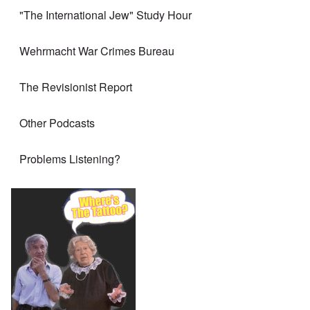
"The International Jew" Study Hour
Wehrmacht War Crimes Bureau
The Revisionist Report
Other Podcasts
Problems Listening?