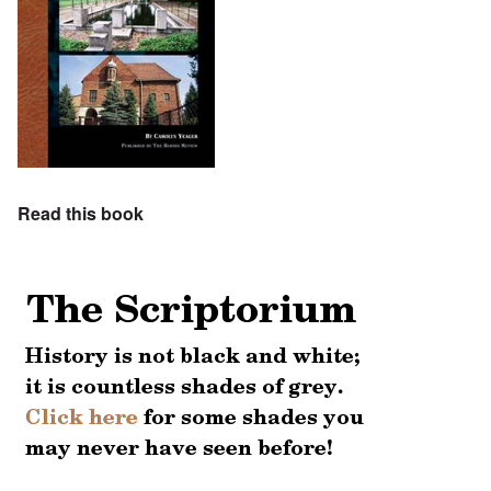
Read this book