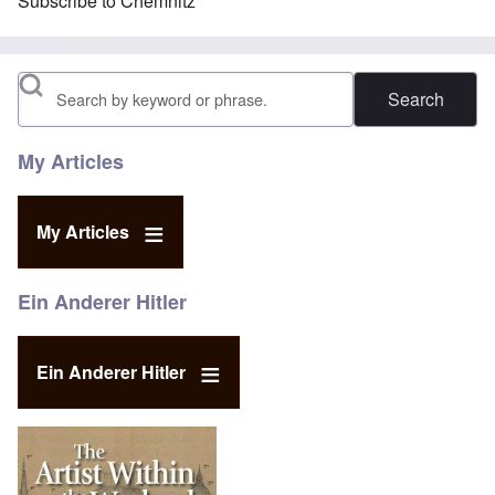
Subscribe to Chemnitz
Search
My Articles
My Articles
Ein Anderer Hitler
Ein Anderer Hitler