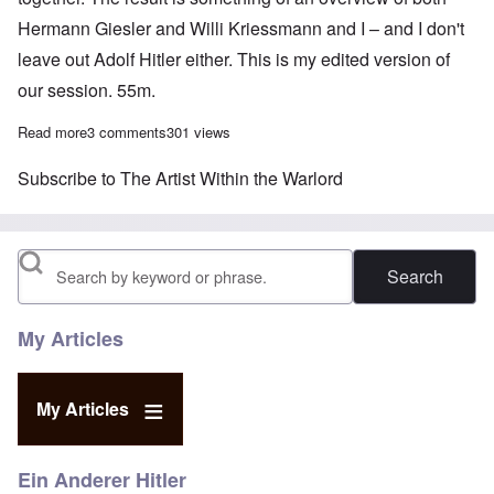
Hermann Giesler and Willi Kriessmann and I – and I don't
leave out Adolf Hitler either. This is my edited version of
our session. 55m.
Read more
about Carolyn talks with Sven Longshanks about “The Artist Wit
3 comments
301 views
Subscribe to The Artist Within the Warlord
Search
My Articles
My Articles
Ein Anderer Hitler