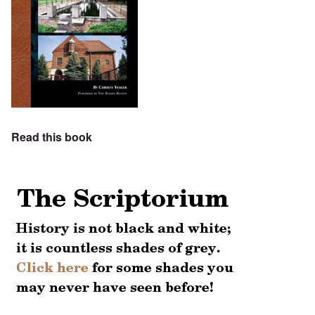
Read this book