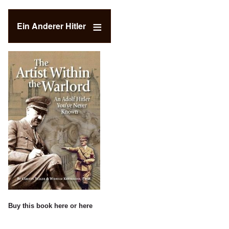
Ein Anderer Hitler
Buy this book
here
or
here