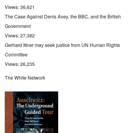
Views:
36,621
The Case Against Denis Avey, the BBC, and the British
Government
Views:
27,382
Gerhard Ittner may seek justice from UN Human Rights
Committee
Views:
26,235
The White Network