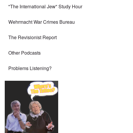
"The International Jew" Study Hour
Wehrmacht War Crimes Bureau
The Revisionist Report
Other Podcasts
Problems Listening?