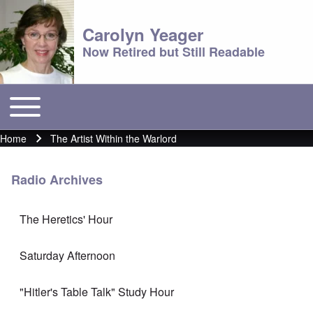
Carolyn Yeager
Now Retired but Still Readable
Toggle main menu
Main menu
Home
The Artist Within the Warlord
Breadcrumb
Radio Archives
The Heretics' Hour
Saturday Afternoon
"Hitler's Table Talk" Study Hour