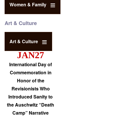
Women & Family
Art & Culture
Art & Culture
JAN27
International Day of
Commemoration in
Honor of the
Revisionists Who
Introduced Sanity to
the Auschwitz “Death
Camp” Narrative