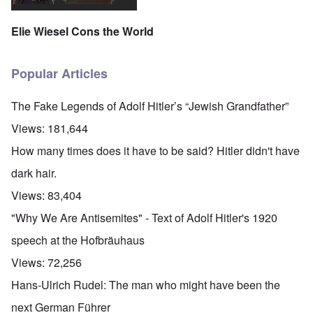
Elie Wiesel Cons the World
Popular Articles
The Fake Legends of Adolf Hitler’s “Jewish Grandfather”
Views:
181,644
How many times does it have to be said? Hitler didn't have
dark hair.
Views:
83,404
"Why We Are Antisemites" - Text of Adolf Hitler's 1920
speech at the Hofbräuhaus
Views:
72,256
Hans-Ulrich Rudel: The man who might have been the
next German Führer