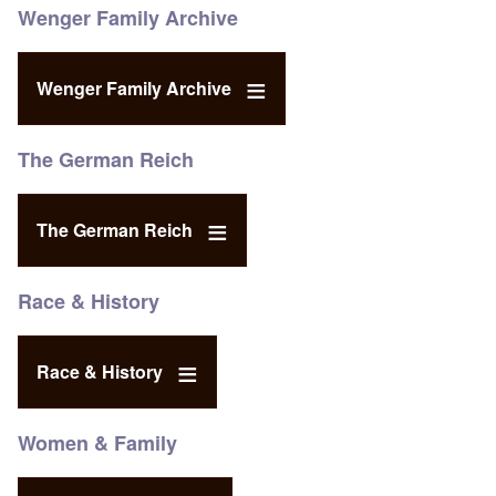
Wenger Family Archive
Wenger Family Archive
The German Reich
The German Reich
Race & History
Race & History
Women & Family