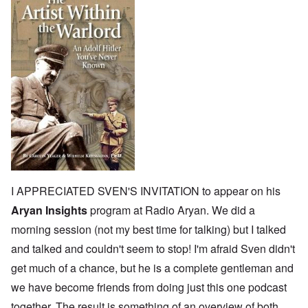
I APPRECIATED SVEN'S INVITATION to appear on his
Aryan Insights
program at Radio Aryan. We did a
morning session (not my best time for talking) but I talked
and talked and couldn't seem to stop! I'm afraid Sven didn't
get much of a chance, but he is a complete gentleman and
we have become friends from doing just this one podcast
together. The result is something of an overview of both