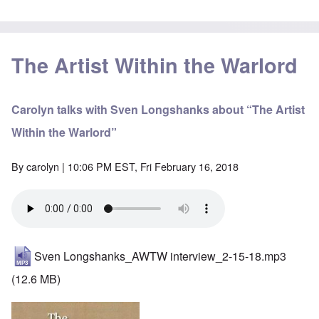
The Artist Within the Warlord
Carolyn talks with Sven Longshanks about “The Artist
Within the Warlord”
By
carolyn
| 10:06 PM EST, Fri February 16, 2018
Sven Longshanks_AWTW interview_2-15-18.mp3
(12.6 MB)