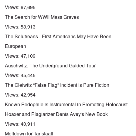
Views:
67,695
The Search for WWII Mass Graves
Views:
53,913
The Solutreans - First Americans May Have Been
European
Views:
47,109
Auschwitz: The Underground Guided Tour
Views:
45,445
The Gleiwitz “False Flag” Incident is Pure Fiction
Views:
42,954
Known Pedophile is Instrumental in Promoting Holocaust
Hoaxer and Plagiarizer Denis Avey's New Book
Views:
40,911
Meltdown for Tanstaafl