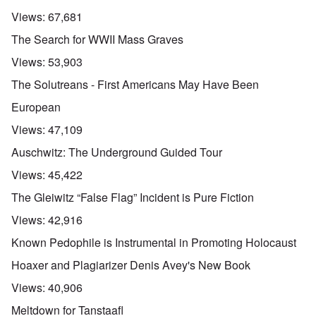
Views:
67,681
The Search for WWII Mass Graves
Views:
53,903
The Solutreans - First Americans May Have Been
European
Views:
47,109
Auschwitz: The Underground Guided Tour
Views:
45,422
The Gleiwitz “False Flag” Incident is Pure Fiction
Views:
42,916
Known Pedophile is Instrumental in Promoting Holocaust
Hoaxer and Plagiarizer Denis Avey's New Book
Views:
40,906
Meltdown for Tanstaafl