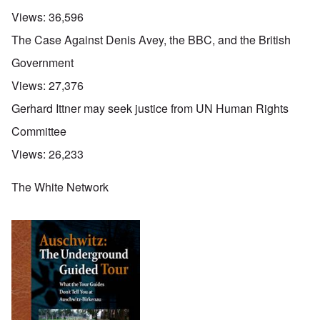
Views:
36,596
The Case Against Denis Avey, the BBC, and the British
Government
Views:
27,376
Gerhard Ittner may seek justice from UN Human Rights
Committee
Views:
26,233
The White Network