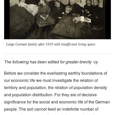
Large German family after 1919 with insufficient living space.
The following has been edited for greater brevity -cy
Before we consider the everlasting earthly foundations of
our economic life we must investigate the relation of
territory and population, the relation of population density
and population distribution. For they are of decisive
significance for the social and economic life of the German
people. The soil cannot feed an indefinite number of