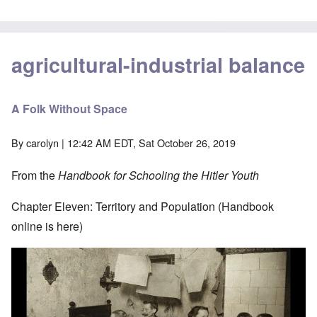
agricultural-industrial balance
A Folk Without Space
By
carolyn
| 12:42 AM EDT, Sat October 26, 2019
From the
Handbook for Schooling the Hitler Youth
Chapter Eleven: Territory and Population (Handbook
online is
here
)