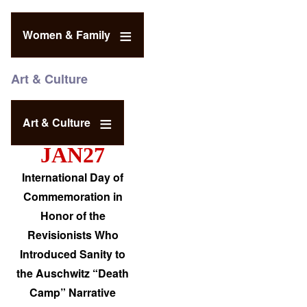
Women & Family
Art & Culture
Art & Culture
JAN27
International Day of
Commemoration in
Honor of the
Revisionists Who
Introduced Sanity to
the Auschwitz “Death
Camp” Narrative