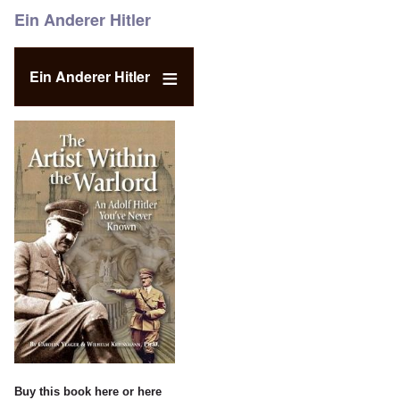
Ein Anderer Hitler
Ein Anderer Hitler
Buy this book
here
or
here