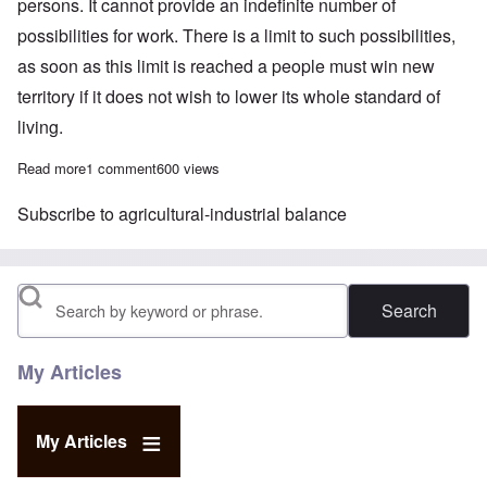
persons. It cannot provide an indefinite number of
possibilities for work. There is a limit to such possibilities,
as soon as this limit is reached a people must win new
territory if it does not wish to lower its whole standard of
living.
Read more
about A Folk Without Space
1 comment
600 views
Subscribe to agricultural-industrial balance
Search
My Articles
My Articles