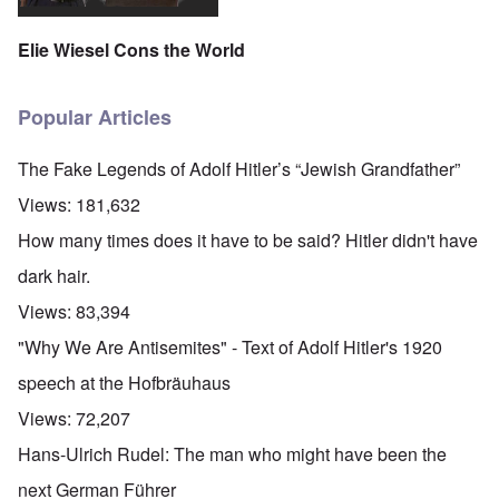
Elie Wiesel Cons the World
Popular Articles
The Fake Legends of Adolf Hitler’s “Jewish Grandfather”
Views:
181,632
How many times does it have to be said? Hitler didn't have
dark hair.
Views:
83,394
"Why We Are Antisemites" - Text of Adolf Hitler's 1920
speech at the Hofbräuhaus
Views:
72,207
Hans-Ulrich Rudel: The man who might have been the
next German Führer