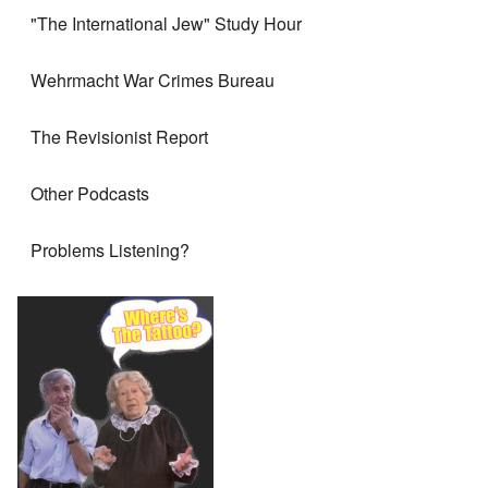
"The International Jew" Study Hour
Wehrmacht War Crimes Bureau
The Revisionist Report
Other Podcasts
Problems Listening?