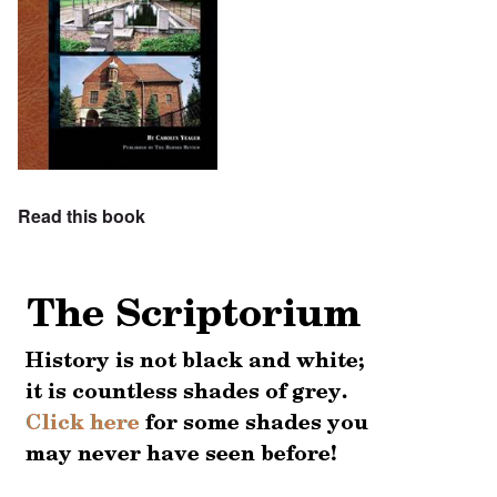
Read this book