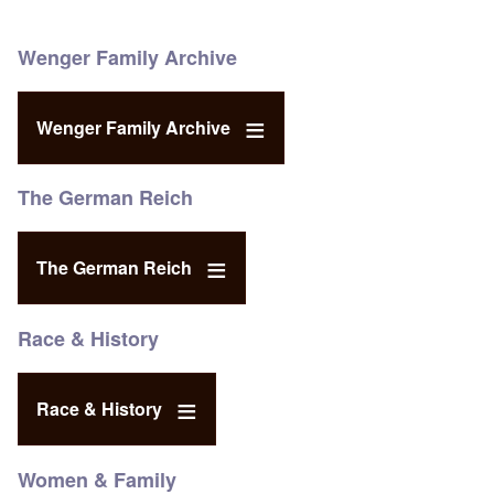
Wenger Family Archive
Wenger Family Archive
The German Reich
The German Reich
Race & History
Race & History
Women & Family