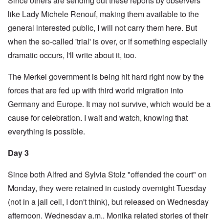
Since others are sending out these reports by observers
like Lady Michele Renouf, making them available to the
general interested public, I will not carry them here. But
when the so-called 'trial' is over, or if something especially
dramatic occurs, I'll write about it, too.
The Merkel government is being hit hard right now by the
forces that are fed up with third world migration into
Germany and Europe. It may not survive, which would be a
cause for celebration. I wait and watch, knowing that
everything is possible.
Day 3
Since both Alfred and Sylvia Stolz "offended the court" on
Monday, they were retained in custody overnight Tuesday
(not in a jail cell, I don't think), but released on Wednesday
afternoon. Wednesday a.m., Monika related stories of their