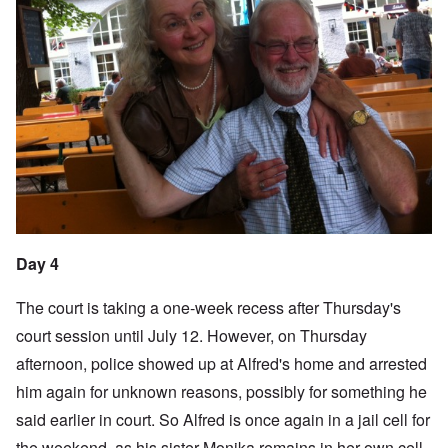
Day 4
The court is taking a one-week recess after Thursday's
court session until July 12. However, on Thursday
afternoon, police showed up at Alfred's home and arrested
him again for unknown reasons, possibly for something he
said earlier in court. So Alfred is once again in a jail cell for
the weekend, as his sister Monika remains in her own cell.