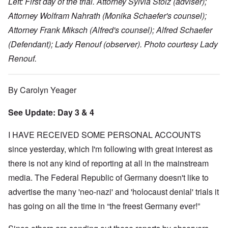
Left: First day of the trial. Attorney Sylvia Stolz (adviser);
Attorney Wolfram Nahrath (Monika Schaefer's counsel);
Attorney Frank Miksch (Alfred's counsel); Alfred Schaefer
(Defendant); Lady Renouf (observer). Photo courtesy Lady
Renouf.
By Carolyn Yeager
See Update: Day 3 & 4
I HAVE RECEIVED SOME PERSONAL ACCOUNTS
since yesterday, which I'm following with great interest as
there is not any kind of reporting at all in the mainstream
media. The Federal Republic of Germany doesn't like to
advertise the many 'neo-nazi' and 'holocaust denial' trials it
has going on all the time in “the freest Germany ever!”