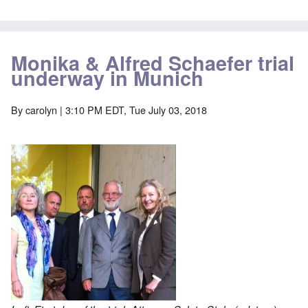
Monika & Alfred Schaefer trial
underway in Munich
By
carolyn
| 3:10 PM EDT, Tue July 03, 2018