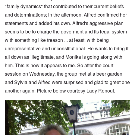
"family dynamics" that contributed to their current beliefs
and determinations; in the afternoon, Alfred confirmed her
statements and added his own. Alfred's aggressive plan
seems to be to charge the goverment and its legal system
with something like treason ... at least, with being
unrepresentative and unconstitutional. He wants to bring it
all down as illegitimate, and Monika is going along with
him. This is how it appears to me. So after the court
session on Wednesday, the group met at a beer garden
and Sylvia and Alfred were surprised and glad to greet one
another again. Picture below courtesy Lady Renouf.