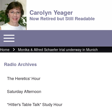
Carolyn Yeager
Now Retired but Still Readable
Toggle main menu
Main menu
Home
Monika & Alfred Schaefer trial underway in Munich
Breadcrumb
Radio Archives
The Heretics' Hour
Saturday Afternoon
"Hitler's Table Talk" Study Hour