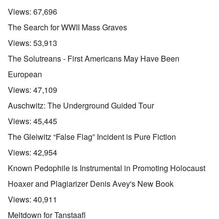
Views:
67,696
The Search for WWII Mass Graves
Views:
53,913
The Solutreans - First Americans May Have Been
European
Views:
47,109
Auschwitz: The Underground Guided Tour
Views:
45,445
The Gleiwitz “False Flag” Incident is Pure Fiction
Views:
42,954
Known Pedophile is Instrumental in Promoting Holocaust
Hoaxer and Plagiarizer Denis Avey's New Book
Views:
40,911
Meltdown for Tanstaafl