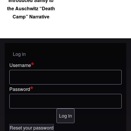
Introduced Sanity to
the Auschwitz “Death
Camp” Narrative
Log in
User menu
Username
Password
Reset your password