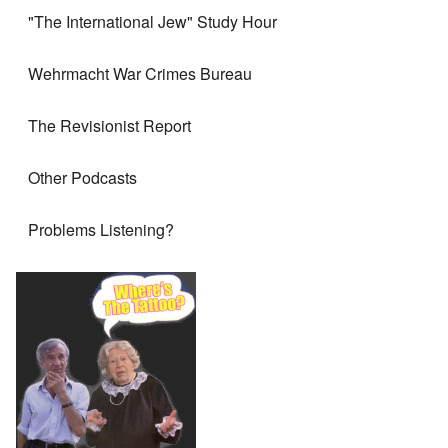
"The International Jew" Study Hour
Wehrmacht War Crimes Bureau
The Revisionist Report
Other Podcasts
Problems Listening?