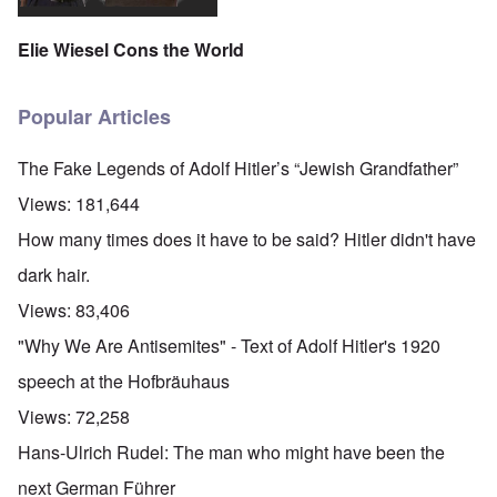
Elie Wiesel Cons the World
Popular Articles
The Fake Legends of Adolf Hitler’s “Jewish Grandfather”
Views:
181,644
How many times does it have to be said? Hitler didn't have
dark hair.
Views:
83,406
"Why We Are Antisemites" - Text of Adolf Hitler's 1920
speech at the Hofbräuhaus
Views:
72,258
Hans-Ulrich Rudel: The man who might have been the
next German Führer