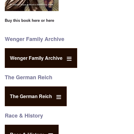
Buy this book
here
or
here
Wenger Family Archive
Wenger Family Archive
The German Reich
The German Reich
Race & History