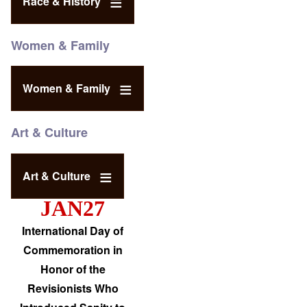
Race & History
Women & Family
Women & Family
Art & Culture
Art & Culture
JAN27
International Day of
Commemoration in
Honor of the
Revisionists Who