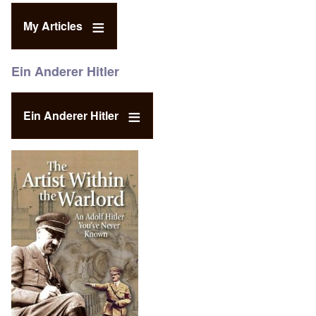
My Articles
Ein Anderer Hitler
Ein Anderer Hitler