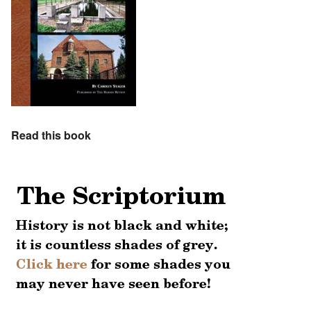
Read this book