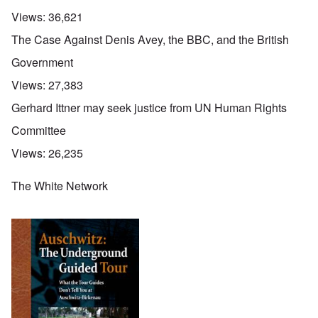
Views:
36,621
The Case Against Denis Avey, the BBC, and the British
Government
Views:
27,383
Gerhard Ittner may seek justice from UN Human Rights
Committee
Views:
26,235
The White Network