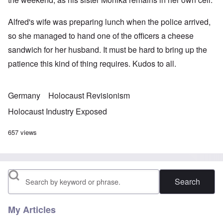
Alfred's wife was preparing lunch when the police arrived,
so she managed to hand one of the officers a cheese
sandwich for her husband. It must be hard to bring up the
patience this kind of thing requires. Kudos to all.
Germany
Holocaust Revisionism
Holocaust Industry Exposed
657 views
Search
My Articles