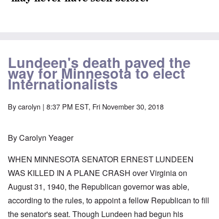
Lundeen's death paved the
way for Minnesota to elect
Internationalists
By
carolyn
| 8:37 PM EST, Fri November 30, 2018
By Carolyn Yeager
WHEN MINNESOTA SENATOR ERNEST LUNDEEN
WAS KILLED IN A PLANE CRASH over Virginia on
August 31, 1940, the Republican governor was able,
according to the rules, to appoint a fellow Republican to fill
the senator's seat. Though Lundeen had begun his