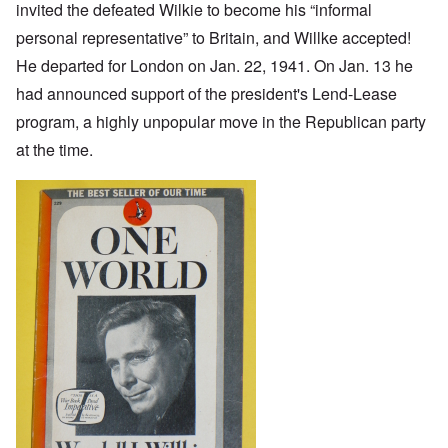
invited the defeated Wilkie to become his “informal
personal representative” to Britain, and Willke accepted!
He departed for London on Jan. 22, 1941. On Jan. 13 he
had announced support of the president's Lend-Lease
program, a highly unpopular move in the Republican party
at the time.