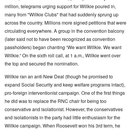
million, telegrams urging support for Willkie poured in,
many from "Willkie Clubs" that had suddenly sprung up
across the country. Millions more signed petitions that were
circulating everywhere. A group in the convention balcony
(later said not to have been recognized as convention
passholders) began chanting “We want Willkie. We want
Willkie.” On the sixth roll call, at 1 a.m., Willkie went over
the top and secured the nomination.
Willkie ran an anti-New Deal (though he promised to
expand Social Security and keep welfare programs intact),
pro-foreign interventionist campaign. One of the first things
he did was to replace the RNC chair for being too
conservative and isolationist. However, the conservatives
and isolationists in the party had little enthusiasm for the
Willkie campaign. When Roosevelt won his 3rd
term, he