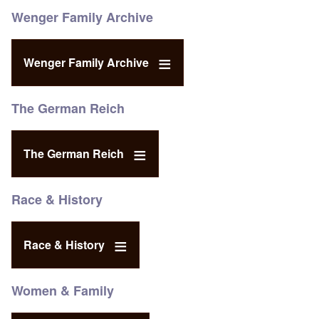
Wenger Family Archive
Wenger Family Archive
The German Reich
The German Reich
Race & History
Race & History
Women & Family