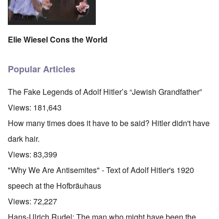
Elie Wiesel Cons the World
Popular Articles
The Fake Legends of Adolf Hitler’s “Jewish Grandfather”
Views:
181,643
How many times does it have to be said? Hitler didn't have
dark hair.
Views:
83,399
"Why We Are Antisemites" - Text of Adolf Hitler's 1920
speech at the Hofbräuhaus
Views:
72,227
Hans-Ulrich Rudel: The man who might have been the