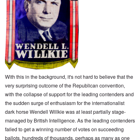
With this in the background, it's not hard to believe that the
very surprising outcome of the Republican convention,
with the collapse of support for the leading contenders and
the sudden surge of enthusiasm for the internationalist
dark horse Wendell Willkie was at least partially stage-
managed by British Intelligence. As the leading contenders
failed to get a winning number of votes on succeeding
ballots, hundreds of thousands, perhaps as many as one