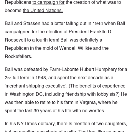
Republicans
to campaign for
the creation of what was to
become
the United Nations.
Ball and Stassen had a bitter falling out in 1944 when Ball
campaigned for the election of President Franklin D.
Roosevelt to a fourth term! Ball was definitely a
Republican in the mold of Wendell Willkie and the
Rockefellers.
Ball was defeated by Farm-Laborite Hubert Humphery for a
2
full term in 1948, and spent the next decade as a
nd
'merchant shipping executive'. (The benefits of experience
in Washington DC, including friendship with lobbyists?) He
was then able to retire to his farm in Virginia, where he
spent the last 30 years of his life with no worries.
In his NYTimes obituary, there is mention of two daughters,
but no mention anywhere of a wife. That too, like so much