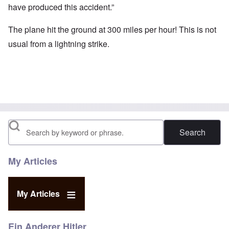
have produced this accident.”
The plane hit the ground at 300 miles per hour! This is not
usual from a lightning strike.
Search
My Articles
My Articles
Ein Anderer Hitler