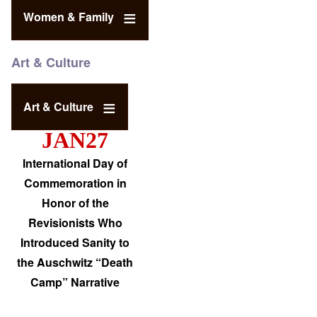
Women & Family
Art & Culture
Art & Culture
JAN27
International Day of
Commemoration in
Honor of the
Revisionists Who
Introduced Sanity to
the Auschwitz “Death
Camp” Narrative