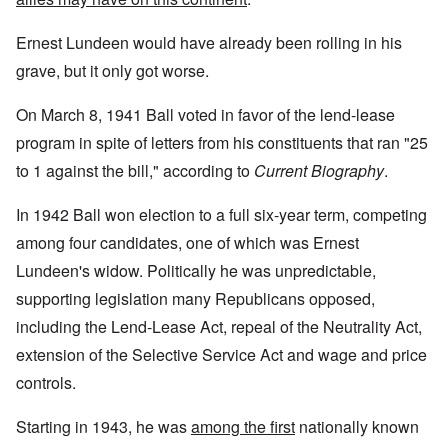
Ernest Lundeen would have already been rolling in his
grave, but it only got worse.
On March 8, 1941 Ball voted in favor of the lend-lease
program in spite of letters from his constituents that ran "25
to 1 against the bill," according to
Current Biography
.
In 1942 Ball won election to a full six-year term, competing
among four candidates, one of which was Ernest
Lundeen's widow. Politically he was unpredictable,
supporting legislation many Republicans opposed,
including the Lend-Lease Act, repeal of the Neutrality Act,
extension of the Selective Service Act and wage and price
controls.
Starting in 1943, he was
among the first
nationally known