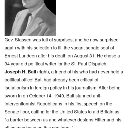
Gov. Stassen was full of surprises, and he now surprised
again with his selection to fill the vacant senate seat of
Ernest Lundeen after his death on August 31. He chose a
34 year-old political writer for the St. Paul Dispatch,
Joseph H. Ball
(right)
,
a friend of his who had never held a
political office! Ball had already been critical of
isolationism in foreign policy in his journalism. After being
sworn in on October 14, 1940, Ball stunned anti-
interventionnist Republicans
in his first speech
on the
Senate floor, calling for the United States to aid Britain as
"a barrier between us and whatever designs Hitler and his
allies may have on this continent
."