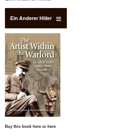
Ein Anderer Hitler
Buy this book
here
or
here