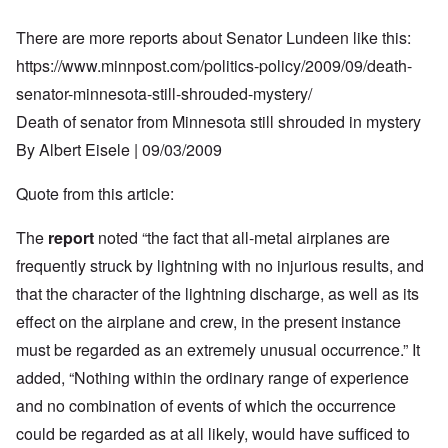
There are more reports about Senator Lundeen like this:
https://www.minnpost.com/politics-policy/2009/09/death-
senator-minnesota-still-shrouded-mystery/
Death of senator from Minnesota still shrouded in mystery
By Albert Eisele | 09/03/2009
Quote from this article:
The
report
noted “the fact that all-metal airplanes are
frequently struck by lightning with no injurious results, and
that the character of the lightning discharge, as well as its
effect on the airplane and crew, in the present instance
must be regarded as an extremely unusual occurrence.” It
added, “Nothing within the ordinary range of experience
and no combination of events of which the occurrence
could be regarded as at all likely, would have sufficed to