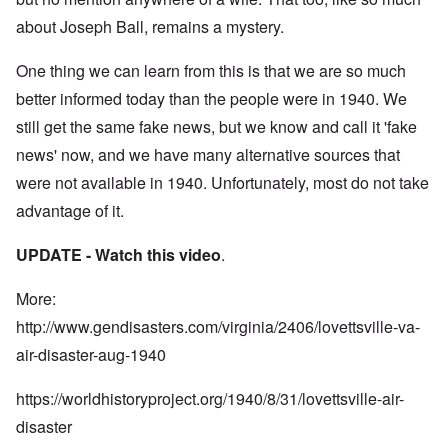
about Joseph Ball, remains a mystery.
One thing we can learn from this is that we are so much
better informed today than the people were in 1940. We
still get the same fake news, but we know and call it 'fake
news' now, and we have many alternative sources that
were not available in 1940. Unfortunately, most do not take
advantage of it.
UPDATE - Watch this
video
.
More:
http://www.gendisasters.com/virginia/2406/lovettsville-va-
air-disaster-aug-1940
https://worldhistoryproject.org/1940/8/31/lovettsville-air-
disaster