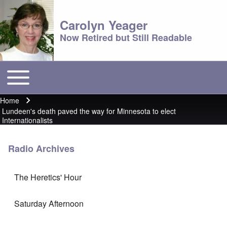
Carolyn Yeager
Now Retired but Still Readable
Toggle main menu
Main menu
Home
Breadcrumb
Lundeen's death paved the way for Minnesota to elect
Internationalists
Radio Archives
The Heretics' Hour
Saturday Afternoon