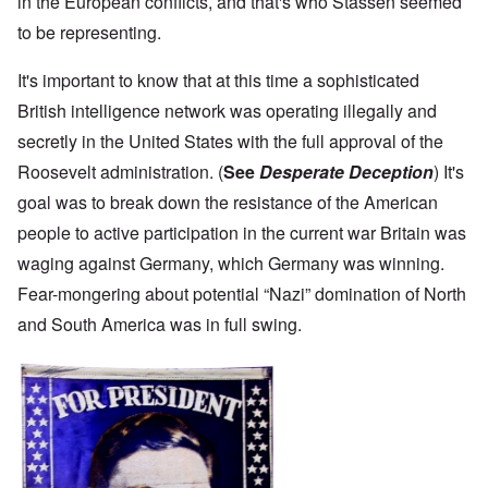
in the European conflicts, and that's who Stassen seemed
to be representing.
It's important to know that at this time a sophisticated
British intelligence network was operating illegally and
secretly in the United States with the full approval of the
Roosevelt administration. (
See
Desperate Deception
) It's
goal was to break down the resistance of the American
people to active participation in the current war Britain was
waging against Germany, which Germany was winning.
Fear-mongering about potential “Nazi” domination of North
and South America was in full swing.