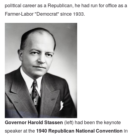
political career as a Republican, he had run for office as a
Farmer-Labor "Democrat" since 1933.
Governor Harold Stassen
(left) had been the keynote
speaker at the
1940 Republican National Convention
in