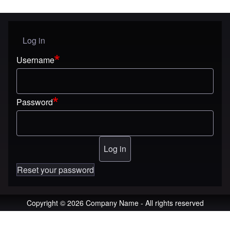
Log in
User menu
Username
Password
Reset your password
Copyright © 2026 Company Name - All rights reserved