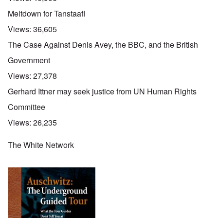
Meltdown for Tanstaafl
Views:
36,605
The Case Against Denis Avey, the BBC, and the British
Government
Views:
27,378
Gerhard Ittner may seek justice from UN Human Rights
Committee
Views:
26,235
The White Network