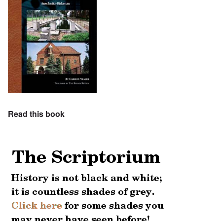
Read this book