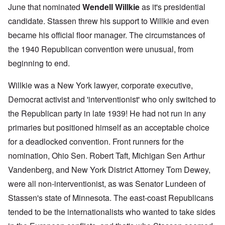
June that nominated
Wendell Willkie
as it's presidential
candidate. Stassen threw his support to Willkie and even
became his official floor manager. The circumstances of
the 1940 Republican convention were unusual, from
beginning to end.
Willkie was a New York lawyer, corporate executive,
Democrat activist and 'interventionist' who only switched to
the Republican party in late 1939! He had not run in any
primaries but positioned himself as an acceptable choice
for a deadlocked convention. Front runners for the
nomination, Ohio Sen. Robert Taft, Michigan Sen Arthur
Vandenberg, and New York District Attorney Tom Dewey,
were all non-interventionist, as was Senator Lundeen of
Stassen's state of Minnesota. The east-coast Republicans
tended to be the internationalists who wanted to take sides