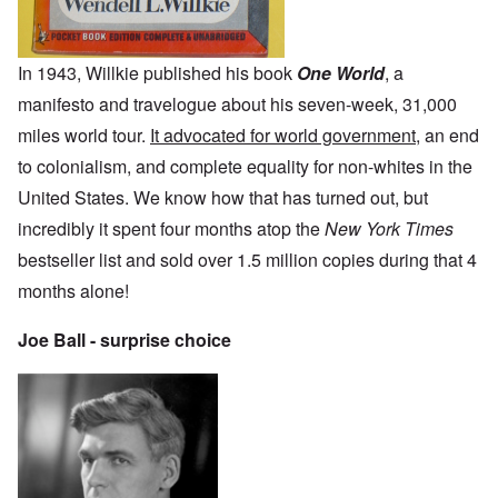
In 1943, Willkie published his book
One World
, a
manifesto and travelogue about his seven-week, 31,000
miles world tour.
It advocated for world government
, an end
to colonialism, and complete equality for non-whites in the
United States. We know how that has turned out, but
incredibly it spent four months atop the
New York Times
bestseller list and sold over 1.5 million copies during that 4
months alone!
Joe Ball - surprise choice