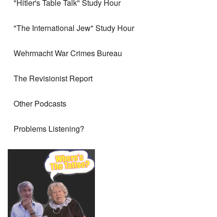
"Hitler's Table Talk" Study Hour
"The International Jew" Study Hour
Wehrmacht War Crimes Bureau
The Revisionist Report
Other Podcasts
Problems Listening?