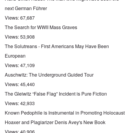
next German Führer
Views:
67,687
The Search for WWII Mass Graves
Views:
53,908
The Solutreans - First Americans May Have Been
European
Views:
47,109
Auschwitz: The Underground Guided Tour
Views:
45,440
The Gleiwitz “False Flag” Incident is Pure Fiction
Views:
42,933
Known Pedophile is Instrumental in Promoting Holocaust
Hoaxer and Plagiarizer Denis Avey's New Book
Views:
40,906