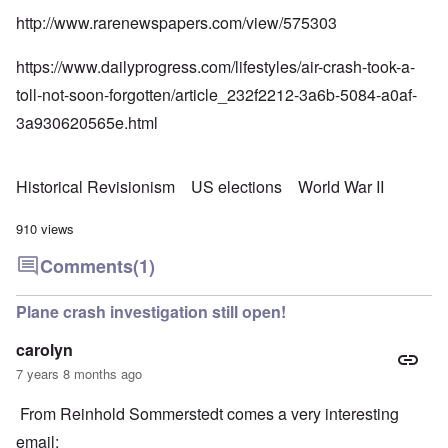
http://www.rarenewspapers.com/view/575303
https://www.dailyprogress.com/lifestyles/air-crash-took-a-
toll-not-soon-forgotten/article_232f2212-3a6b-5084-a0af-
3a930620565e.html
Historical Revisionism
US elections
World War II
910 views
Comments
(1)
Plane crash investigation still open!
carolyn
7 years 8 months ago
From Reinhold Sommerstedt comes a very interesting
email: