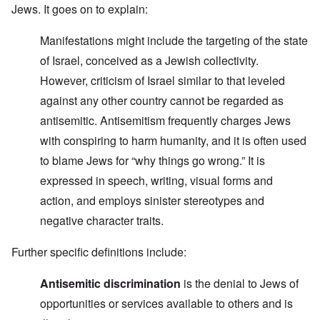
Jews. It goes on to explain:
Manifestations might include the targeting of the state
of Israel, conceived as a Jewish collectivity.
However, criticism of Israel similar to that leveled
against any other country cannot be regarded as
antisemitic. Antisemitism frequently charges Jews
with conspiring to harm humanity, and it is often used
to blame Jews for “why things go wrong.” It is
expressed in speech, writing, visual forms and
action, and employs sinister stereotypes and
negative character traits.
Further specific definitions include:
Antisemitic discrimination
is the denial to Jews of
opportunities or services available to others and is