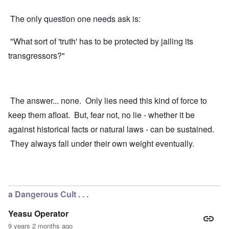
The only question one needs ask is:
"What sort of 'truth' has to be protected by jailing its
transgressors?"
The answer... none. Only lies need this kind of force to
keep them afloat. But, fear not, no lie - whether it be
against historical facts or natural laws - can be sustained.
They always fall under their own weight eventually.
a Dangerous Cult . . .
Yeasu Operator
9 years 2 months ago