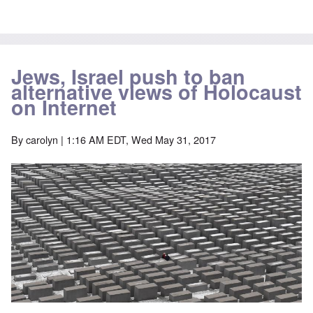
Jews, Israel push to ban
alternative views of Holocaust
on Internet
By
carolyn
| 1:16 AM EDT, Wed May 31, 2017