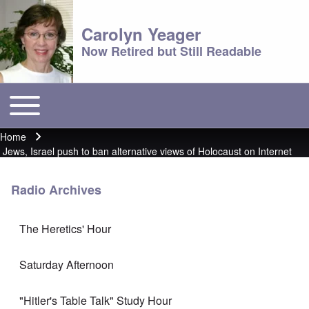
Carolyn Yeager
Now Retired but Still Readable
Toggle main menu
Main menu
Home
Breadcrumb
Jews, Israel push to ban alternative views of Holocaust on Internet
Radio Archives
The Heretics' Hour
Saturday Afternoon
"Hitler's Table Talk" Study Hour