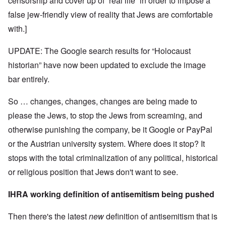
censorship and cover up of “real life” in order to impose a
false jew-friendly view of reality that Jews are comfortable
with.]
UPDATE: The Google search results for “Holocaust
historian” have now been updated to exclude the image
bar entirely.
So … changes, changes, changes are being made to
please the Jews, to stop the Jews from screaming, and
otherwise punishing the company, be it Google or PayPal
or the Austrian university system. Where does it stop? It
stops with the total criminalization of any political, historical
or religious position that Jews don't want to see.
IHRA working definition of antisemitism being pushed
Then there's the latest
new
definition of antisemitism that is