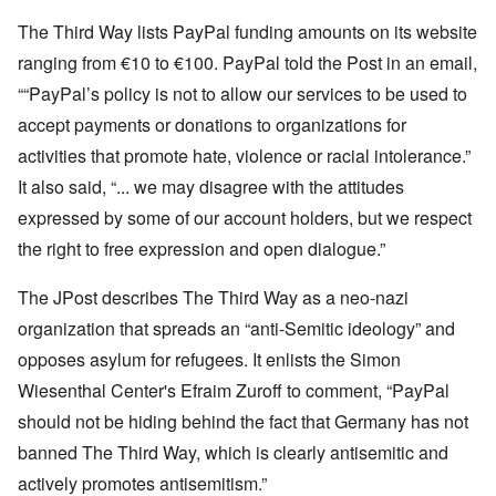
The Third Way lists PayPal funding amounts on its website
ranging from €10 to €100. PayPal told the Post in an email,
““PayPal’s policy is not to allow our services to be used to
accept payments or donations to organizations for
activities that promote hate, violence or racial intolerance.”
It also said, “... we may disagree with the attitudes
expressed by some of our account holders, but we respect
the right to free expression and open dialogue.”
The JPost describes The Third Way as a neo-nazi
organization that spreads an “anti-Semitic ideology” and
opposes asylum for refugees. It enlists the Simon
Wiesenthal Center's Efraim Zuroff to comment, “PayPal
should not be hiding behind the fact that Germany has not
banned The Third Way, which is clearly antisemitic and
actively promotes antisemitism.”