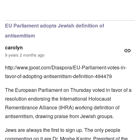
In reply to
the official story is that it
by
guest
EU Parliament adopts Jewish definition of
antisemitism
carolyn
9 years 2 months ago
http://www.jpost.com/Diaspora/EU-Parliament-votes-in-
favor-of-adopting-antisemitism-definition-494479
The European Parliament on Thursday voted in favor of a
resolution endorsing the International Holocaust
Remembrance Alliance (IHRA) working definition of
antisemitism, drawing praise from Jewish groups.
Jews are always the first to sign up. The only people
commenting on it are Dr. Moshe Kantor, President of the