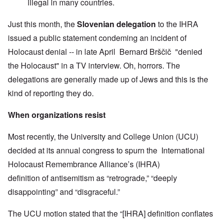
illegal in many countries.
Just this month, the
Slovenian delegation
to the IHRA
issued a public statement condeming an incident of
Holocaust denial -- in late April Bernard Brščič "denied
the Holocaust" in a TV interview. Oh, horrors. The
delegations are generally made up of Jews and this is the
kind of reporting they do.
When organizations resist
Most recently, the University and College Union (UCU)
decided at its annual congress to spurn the International
Holocaust Remembrance Alliance’s (IHRA)
definition of antisemitism as “retrograde,” “deeply
disappointing” and “disgraceful.”
The UCU motion stated that the “[IHRA] definition conflates