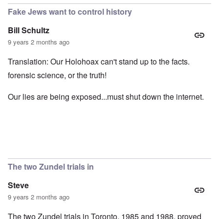
Fake Jews want to control history
Bill Schultz
9 years 2 months ago
Translation: Our Holohoax can't stand up to the facts.
forensic science, or the truth!
Our lies are being exposed...must shut down the internet.
The two Zundel trials in
Steve
9 years 2 months ago
The two Zundel trials in Toronto, 1985 and 1988, proved