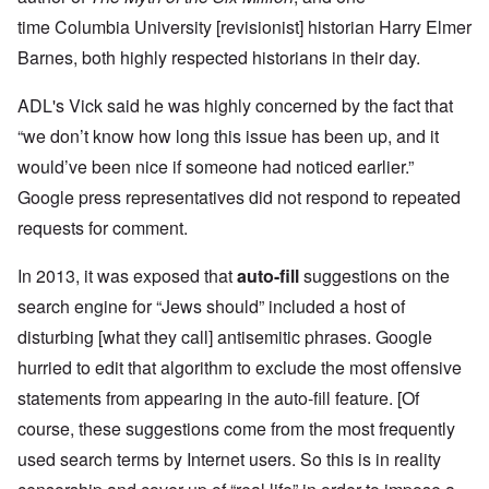
time Columbia University [revisionist] historian Harry Elmer
Barnes, both highly respected historians in their day.
ADL's Vick said he was highly concerned by the fact that
“we don’t know how long this issue has been up, and it
would’ve been nice if someone had noticed earlier.”
Google press representatives did not respond to repeated
requests for comment.
In 2013, it was exposed that
auto-fill
suggestions on the
search engine for “Jews should” included a host of
disturbing [what they call] antisemitic phrases.
Google
hurried to edit that algorithm to exclude the most offensive
statements from appearing in the auto-fill feature. [Of
course, these suggestions come from the most frequently
used search terms by Internet users. So this is in reality