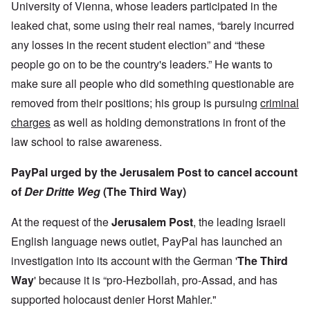
University of Vienna, whose leaders participated in the
leaked chat, some using their real names, “barely incurred
any losses in the recent student election” and “these
people go on to be the country's leaders.” He wants to
make sure all people who did something questionable are
removed from their positions; his group is pursuing
criminal
charges
as well as holding demonstrations in front of the
law school to raise awareness.
PayPal urged by the Jerusalem Post to cancel account
of
Der Dritte Weg
(The Third Way)
At the request of the
Jerusalem Post
, the leading Israeli
English language news outlet, PayPal has launched an
investigation into its account with the German '
The Third
Way
' because it is “pro-Hezbollah, pro-Assad, and has
supported holocaust denier Horst Mahler."