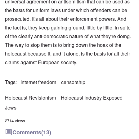
universal agreement on antisemitism that can be used as
the basis for uniform laws under which offenders can be
prosecuted. It's all about their enforcement powers. And
the fact is, they keep gaining ground, little by little, in spite
of the clearly anti-democratic nature of what they're doing.
The way to stop them is to bring down the hoax of the
holocaust because it, and it alone, is the basis for all their
claims against European society.
Tags
Internet freedom
censorship
Holocaust Revisionism
Holocaust Industry Exposed
Jews
2714 views
Comments
(13)