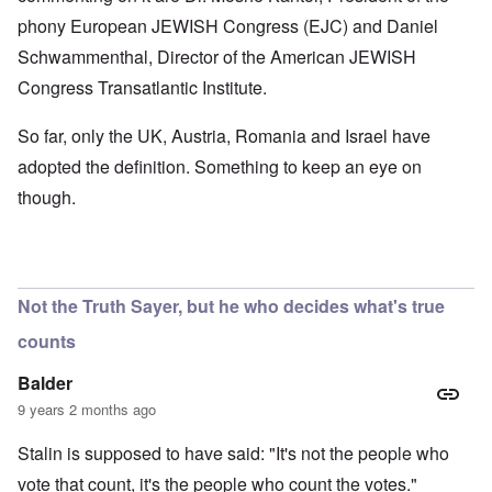
phony European JEWISH Congress (EJC) and Daniel
Schwammenthal, Director of the American JEWISH
Congress Transatlantic Institute.
So far, only the UK, Austria, Romania and Israel have
adopted the definition. Something to keep an eye on
though.
Not the Truth Sayer, but he who decides what's true
counts
Balder
9 years 2 months ago
Stalin is supposed to have said: "It's not the people who
vote that count, it's the people who count the votes."