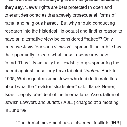
they say
, “Jews' rights are best protected in open and
tolerant democracies that
actively prosecute
all forms of
racial and religious hatred." But why should conducting
research into the historical Holocaust and finding reason to
have an alternative view be considered “hatred”? Only
because Jews fear such views will spread if the public has
the opportunity to learn what these researchers have
found. Thus it is actually the Jewish groups spreading the
hatred against those they have labeled
Deniers
. Back in
1998, Weber quoted some Jews who told deliberate lies
about what the “revisionists/deniers” said. Itzhak Nener,
Israeli deputy president of the International Association of
Jewish Lawyers and Jurists (IAJLJ) charged at a meeting
in June '98:
"The denial movement has a historical institute [IHR]