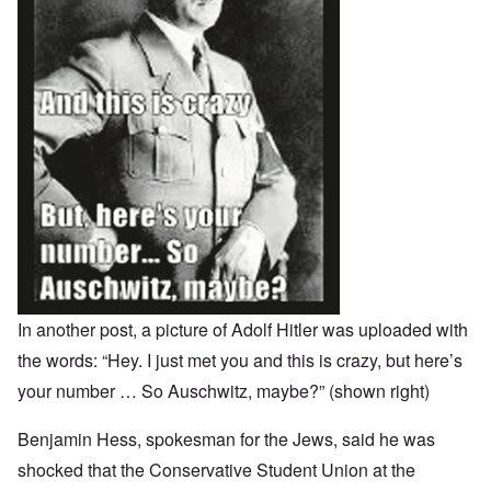
In another post, a picture of Adolf Hitler was uploaded with
the words: “Hey. I just met you and this is crazy, but here’s
your number … So Auschwitz, maybe?” (shown right)
Benjamin Hess, spokesman for the Jews, said he was
shocked that the Conservative Student Union at the