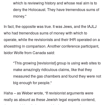
which is reviewing history and whose real aim is to
deny the Holocaust. They have tremendous sums of
money."
In fact, the opposite was true. It was Jews, and the IAJLJ
who had tremendous sums of money with which to
operate, while the revisionists and their IHR operated on a
shoestring in comparison. Another conference participant,
Isidor Wolfe from Canada said:
"This growing [revisionist] group is using web sites to
make amazingly ridiculous claims, like that they
measured the gas chambers and found they were not
big enough for people."
Haha – as Weber wrote, “If revisionist arguments were
really as absurd as these Jewish legal experts contend,