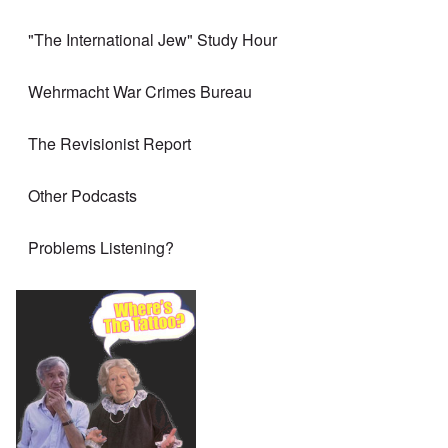
"The International Jew" Study Hour
Wehrmacht War Crimes Bureau
The Revisionist Report
Other Podcasts
Problems Listening?