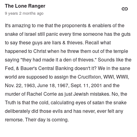
The Lone Ranger
9 years 2 months ago
It's amazing to me that the proponents & enablers of the
snake of israel still panic every time someone has the guts
to say these guys are liars & thieves. Recall what
happened to Christ when he threw them out of the temple
saying "they had made it a den of thieves." Sounds like the
Fed, & Bauer's Central Banking doesn't it? We in the sane
world are supposed to assign the Crucifixion, WWI, WWII,
Nov. 22, 1963, June 18, 1967, Sept. 11, 2001 and the
murder of Rachel Corrie as just Jewish mistakes. No, the
Truth is that the cold, calculating eyes of satan the snake
deliberately did those evils and has never, ever felt any
remorse. Their day is coming.