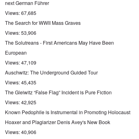
next German Führer
Views:
67,685
The Search for WWII Mass Graves
Views:
53,906
The Solutreans - First Americans May Have Been
European
Views:
47,109
Auschwitz: The Underground Guided Tour
Views:
45,435
The Gleiwitz “False Flag” Incident is Pure Fiction
Views:
42,925
Known Pedophile is Instrumental in Promoting Holocaust
Hoaxer and Plagiarizer Denis Avey's New Book
Views:
40,906