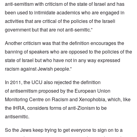
anti-semitism with criticism of the state of Israel and has
been used to intimidate academics who are engaged in
activities that are critical of the policies of the Israeli
government but that are not anti-semitic.”
Another criticism was that the definition encourages the
banning of speakers who are opposed to the policies of the
state of Israel but who have not in any way expressed
racism against Jewish people.”
In 2011, the UCU also rejected the definition
of antisemitism proposed by the European Union
Monitoring Centre on Racism and Xenophobia, which, like
the IHRA, considers forms of anti-Zionism to be
antisemitic.
So the Jews keep trying to get everyone to sign on to a