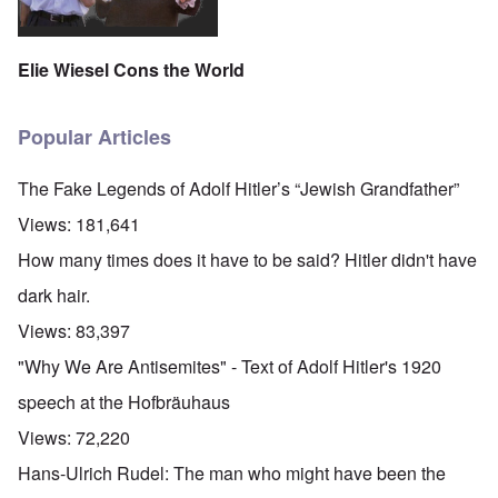
Elie Wiesel Cons the World
Popular Articles
The Fake Legends of Adolf Hitler’s “Jewish Grandfather”
Views:
181,641
How many times does it have to be said? Hitler didn't have
dark hair.
Views:
83,397
"Why We Are Antisemites" - Text of Adolf Hitler's 1920
speech at the Hofbräuhaus
Views:
72,220
Hans-Ulrich Rudel: The man who might have been the