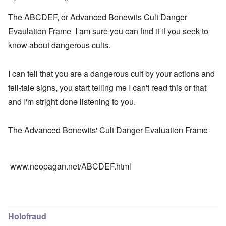
The ABCDEF, or Advanced Bonewits Cult Danger
Evaulation Frame I am sure you can find it if you seek to
know about dangerous cults.
I can tell that you are a dangerous cult by your actions and
tell-tale signs, you start telling me I can't read this or that
and I'm stright done listening to you.
The Advanced Bonewits' Cult Danger Evaluation Frame
www.neopagan.net/ABCDEF.html
Holofraud