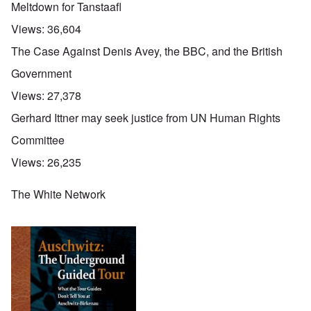
Meltdown for Tanstaafl
Views:
36,604
The Case Against Denis Avey, the BBC, and the British
Government
Views:
27,378
Gerhard Ittner may seek justice from UN Human Rights
Committee
Views:
26,235
The White Network