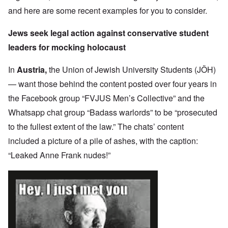
and here are some recent examples for you to consider.
Jews seek legal action against conservative student
leaders for mocking holocaust
In
Austria,
the Union of Jewish University Students (JÖH)
— want those behind the content posted over four years in
the Facebook group “FVJUS Men’s Collective” and the
Whatsapp chat group “Badass warlords” to be “prosecuted
to the fullest extent of the law.” The chats’ content
included a picture of a pile of ashes, with the caption:
“Leaked Anne Frank nudes!”