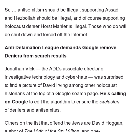
So … antisemitism should be illegal, supporting Assad
and Hezbollah should be illegal, and of course supporting
holocaust denier Horst Mahler is illegal. Those who do will
be shut down and forced off the Internet.
Anti-Defamation League demands Google remove
Deniers from search results
Jonathan Vick — the ADL’s associate director of
investigative technology and cyber-hate — was surprised
to find a picture of David Irving among other holocaust
historians at the top of a Google search page.
He's calling
on Google
to edit the algorithm to ensure the
exclusion
of deniers and antisemites.
Others on the list that offend the Jews are David Hoggan,
author of
The Myth of the Six Million
, and one-