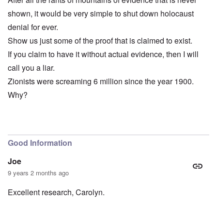
shown, it would be very simple to shut down holocaust
denial for ever.
Show us just some of the proof that is claimed to exist.
If you claim to have it without actual evidence, then I will
call you a liar.
Zionists were screaming 6 million since the year 1900.
Why?
Good Information
Joe
9 years 2 months ago
Excellent research, Carolyn.