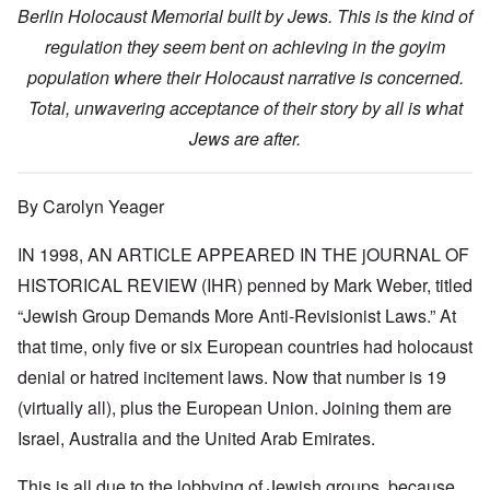
Berlin Holocaust Memorial built by Jews. This is the kind of
regulation they seem bent on achieving in the goyim
population where their Holocaust narrative is concerned.
Total, unwavering acceptance of their story by all is what
Jews are after.
By Carolyn Yeager
IN 1998, AN ARTICLE APPEARED IN THE jOURNAL OF
HISTORICAL REVIEW (IHR) penned by Mark Weber, titled
“Jewish Group Demands More Anti-Revisionist Laws.” At
that time, only five or six European countries had holocaust
denial or hatred incitement laws. Now that number is 19
(virtually all), plus the European Union. Joining them are
Israel, Australia and the United Arab Emirates.
This is all due to the lobbying of Jewish groups, because,