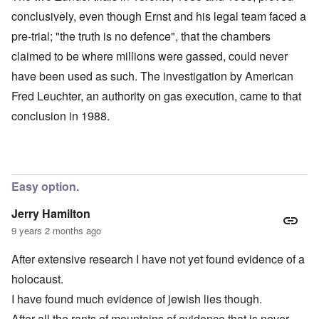
conclusively, even though Ernst and his legal team faced a
pre-trial; "the truth is no defence", that the chambers
claimed to be where millions were gassed, could never
have been used as such. The investigation by American
Fred Leuchter, an authority on gas execution, came to that
conclusion in 1988.
Easy option.
Jerry Hamilton
9 years 2 months ago
After extensive research I have not yet found evidence of a
holocaust.
I have found much evidence of jewish lies though.
After all the rants of mountains of evidence that is never