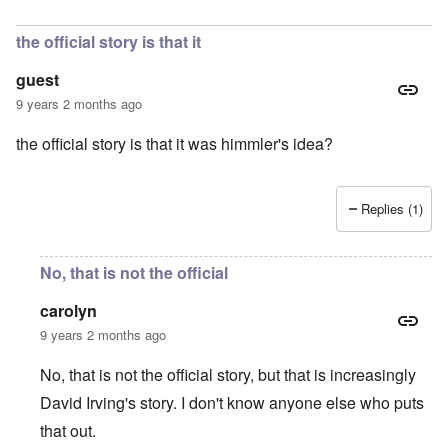
the official story is that it
guest
9 years 2 months ago
the official story is that it was himmler's idea?
Replies (1)
No, that is not the official
carolyn
9 years 2 months ago
No, that is not the official story, but that is increasingly
David Irving's story. I don't know anyone else who puts
that out.