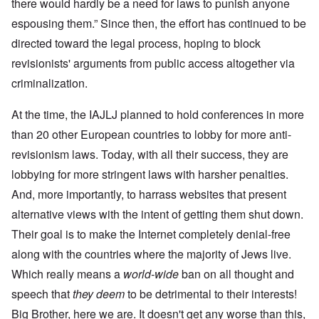
there would hardly be a need for laws to punish anyone
espousing them.” Since then, the effort has continued to be
directed toward the legal process, hoping to block
revisionists' arguments from public access altogether via
criminalization.
At the time, the IAJLJ planned to hold conferences in more
than 20 other European countries to lobby for more anti-
revisionism laws. Today, with all their success, they are
lobbying for more stringent laws with harsher penalties.
And, more importantly, to harrass websites that present
alternative views with the intent of getting them shut down.
Their goal is to make the Internet completely denial-free
along with the countries where the majority of Jews live.
Which really means a
world-wide
ban on all thought and
speech that
they deem
to be detrimental to their interests!
Big Brother, here we are. It doesn't get any worse than this,