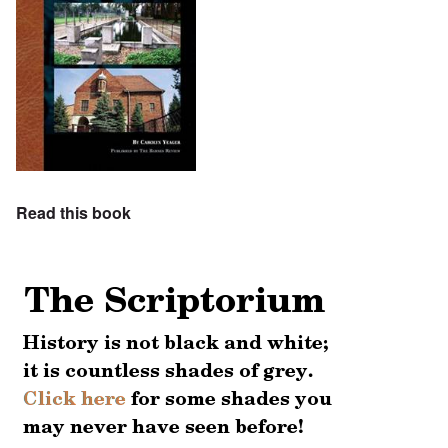
Read this book