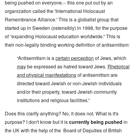
being pushed on everyone.-- this one put out by an
organization called the 'International Holocaust
Remembrance Alliance.' This is a globalist group that
started up in Sweden (ostensibly) in 1998, for the purpose
of “expanding Holocaust education worldwide.” This is
their non-legally binding working definition of antisemitism:
“Antisemitism is a
certain perception
of Jews, which
may
be expressed as hatred toward Jews.
Rhetorical
and physical manifestations
of antisemitism are
directed toward Jewish or non-Jewish individuals
and/or their property, toward Jewish community
institutions and religious facilities.”
Does this clarify anything? No, it does not. What is it's
purpose? I don't know but it is
currently being pushed
in
the UK with the help of the Board of Deputies of British