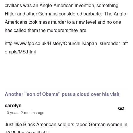
civilians was an Anglo-American invention, something
Hitler and other Germans considered barbaric. The Anglo-
Americans took mass murder to a new level and no one
has called them the murderers they are.
http://www.fpp.co.uk/History/Churchill/Japan_surrender_att
empts/MS.html
Another "son of Obama" puts a cloud over his visit
carolyn
10 years 2 months ago
Just like Black American soldiers raped German women in
1945, they're still at it.