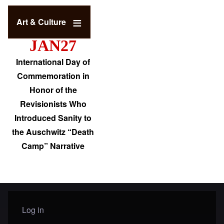
Art & Culture
JAN27
International Day of
Commemoration in
Honor of the
Revisionists Who
Introduced Sanity to
the Auschwitz “Death
Camp” Narrative
Log in
User menu