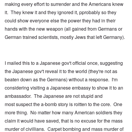
making every effort to surrender and the Americans knew
it. They knew it and they ignored it, pprobably so they
could show everyone else the power they had in their
hands with the new weapon (all gained from Germans or
German trained scientists, mostly Jews that left Germany).
I mailed this to a Japanese gov't official once, suggesting
the Japanese gov't reveal it to the world (they're not as
beaten down as the Germans) without a response. I'm
considering visiting a Japanese embassy to show it to an
ambassador. The Japanese are not stupid and
most suspect the a-bomb story is roitten to the core. One
more thing. No matter how many American soldiers they
claim it would have saved, that is no excuse for the mass
murder of civillians. Carpet bombing and mass murder of