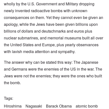
wholly by the U.S. Government and Military dropping
newly invented radioactive bombs with unknown
consequences on them. Yet they cannot even be given an
apology, while the Jews have been given billions upon
billions of dollars and deutschmarks and euros plus
nuclear submarines, and memorial museums built all over
the United States and Europe, plus yearly observances
with lavish media attention and sympathy.
The answer why can be stated this way: The Japanese
and Germans were the enemies of the US in the war. The
Jews were not the enemies; they were the ones who built
the bomb.
Tags
Hiroshima
Nagasaki
Barack Obama
atomic bomb