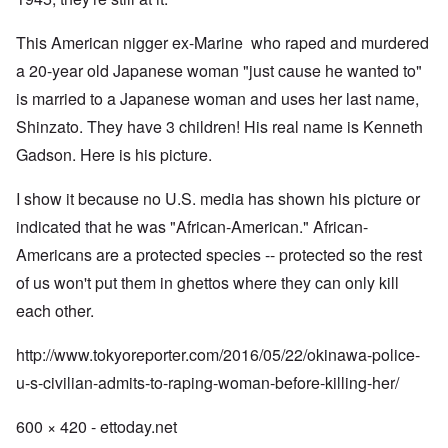
This American nigger ex-Marine who raped and murdered
a 20-year old Japanese woman "just cause he wanted to"
is married to a Japanese woman and uses her last name,
Shinzato. They have 3 children! His real name is Kenneth
Gadson. Here is his picture.
I show it because no U.S. media has shown his picture or
indicated that he was "African-American." African-
Americans are a protected species -- protected so the rest
of us won't put them in ghettos where they can only kill
each other.
http://www.tokyoreporter.com/2016/05/22/okinawa-police-
u-s-civilian-admits-to-raping-woman-before-killing-her/
600 × 420 - ettoday.net