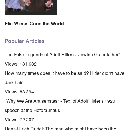
Elie Wiesel Cons the World
Popular Articles
The Fake Legends of Adolf Hitler’s “Jewish Grandfather”
Views:
181,632
How many times does it have to be said? Hitler didn't have
dark hair.
Views:
83,394
"Why We Are Antisemites" - Text of Adolf Hitler's 1920
speech at the Hofbräuhaus
Views:
72,207
Hans-Ulrich Rudel: The man who might have been the