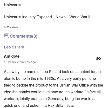
Holocaust
Holocaust Industry Exposed
News
World War II
852 views
Comments
(3)
Leo Szilard
Antidote
10 years 2 months ago
A Jew by the name of Leo Szilard took out a patent for an
atomic bomb in the mid 1930s. At a very early point he
tried to peddle the product to the British War Office with the
idea the bombs would eliminate trench warfare (in fact all
warfare), totally eradicate Germany, bring the war to a
quick end, and usher in a Pax Britannica.