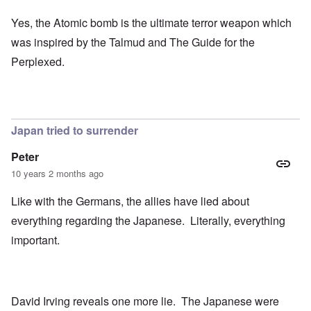
Yes, the Atomic bomb is the ultimate terror weapon which
was inspired by the Talmud and The Guide for the
Perplexed.
Japan tried to surrender
Peter
10 years 2 months ago
Like with the Germans, the allies have lied about
everything regarding the Japanese. Literally, everything
important.
David Irving reveals one more lie. The Japanese were