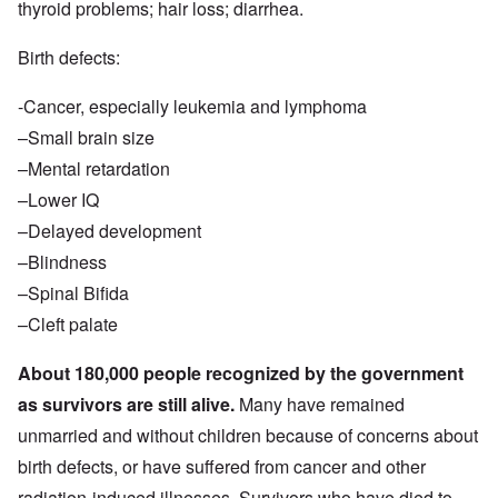
thyroid problems; hair loss; diarrhea.
Birth defects:
-Cancer, especially leukemia and lymphoma
–Small brain size
–Mental retardation
–Lower IQ
–Delayed development
–Blindness
–Spinal Bifida
–Cleft palate
About 180,000 people recognized by the government
as survivors are still alive.
Many have remained
unmarried and without children because of concerns about
birth defects, or have suffered from cancer and other
radiation-induced illnesses. Survivors who have died to