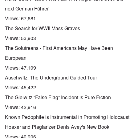
next German Führer
Views:
67,681
The Search for WWII Mass Graves
Views:
53,903
The Solutreans - First Americans May Have Been
European
Views:
47,109
Auschwitz: The Underground Guided Tour
Views:
45,422
The Gleiwitz “False Flag” Incident is Pure Fiction
Views:
42,916
Known Pedophile is Instrumental in Promoting Holocaust
Hoaxer and Plagiarizer Denis Avey's New Book
Views:
40,906