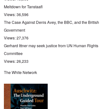
Meltdown for Tanstaafl
Views:
36,596
The Case Against Denis Avey, the BBC, and the British
Government
Views:
27,376
Gerhard Ittner may seek justice from UN Human Rights
Committee
Views:
26,233
The White Network