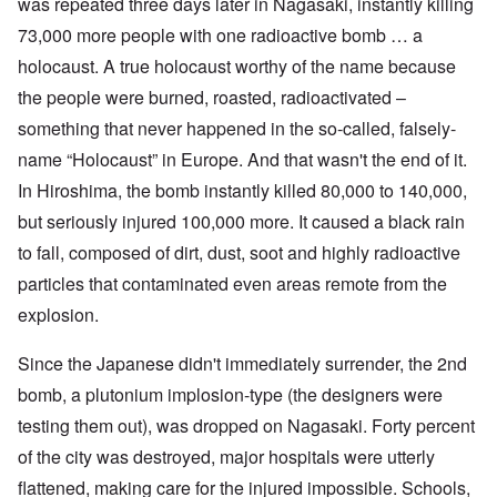
was repeated three days later in Nagasaki, instantly killing
73,000 more people with one radioactive bomb … a
holocaust. A true holocaust worthy of the name because
the people
were burned, roasted, radioactivated –
something that never happened in the so-called, falsely-
name “Holocaust” in Europe. And that wasn't the end of it.
In Hiroshima, the bomb instantly killed 80,000 to 140,000,
but seriously injured 100,000 more. It caused a black rain
to fall, composed of dirt, dust, soot and highly radioactive
particles that contaminated even areas remote from the
explosion.
Since the Japanese didn't immediately surrender, the 2nd
bomb, a plutonium implosion-type (the designers were
testing them out), was dropped on Nagasaki. Forty percent
of the city was destroyed, major hospitals were utterly
flattened, making care for the injured impossible. Schools,