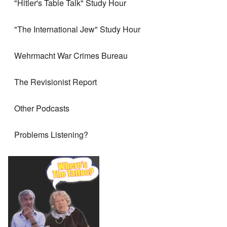
"Hitler's Table Talk" Study Hour
"The International Jew" Study Hour
Wehrmacht War Crimes Bureau
The Revisionist Report
Other Podcasts
Problems Listening?