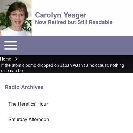
Carolyn Yeager
Now Retired but Still Readable
Toggle main menu
Main menu
Home
Breadcrumb
If the atomic bomb dropped on Japan wasn't a holocaust, nothing
else can be
Radio Archives
The Heretics' Hour
Saturday Afternoon