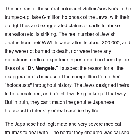
The contrast of these real holocaust victims/survivors to the
trumped-up, fake 6-million holohoax of the Jews, with their
outright lies and exaggerated claims of sadistic abuse,
starvation etc. is striking. The real number of Jewish
deaths from their WWII incarceration is about 300,000, and
they were not burned to death, nor were there any
monstrous medical experiments performed on them by the
likes of a
“Dr. Mengele.”
I suspect the reason for all the
exaggeration is because of the competition from other
"holocausts" throughout history. The Jews designed theirs
to be unmatched, and are still working to keep it that way.
But in truth, they can't match the genuine Japanese
holocaust in intensity or real sacrifice by fire.
The Japanese had legitimate and very severe medical
traumas to deal with. The horror they endured was caused