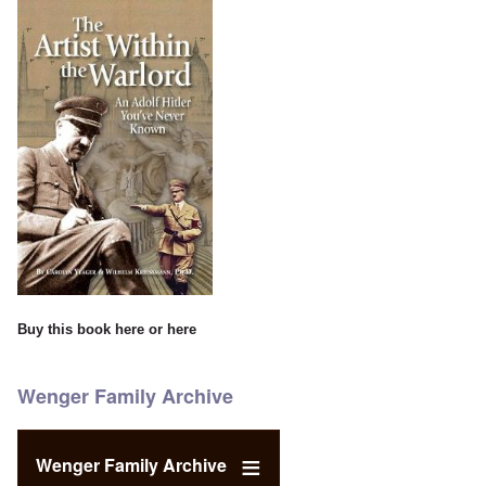
Buy this book
here
or
here
Wenger Family Archive
Wenger Family Archive