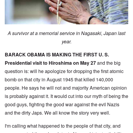
A survivor at a memorial service in Nagasaki, Japan last
year.
BARACK OBAMA IS MAKING THE FIRST U. S.
Presidential visit to Hiroshima on May 27
and the big
question is: will he apologize for dropping the first atomic
bomb on that city in August 1945 that killed 140,000
people. He says he will not and majority American opinion
is probably against it. It would cut into our myth of being the
good guys, fighting the good war against the evil Nazis
and the dirty Japs. We all know the story very well.
I'm calling what happened to the people of that city, and