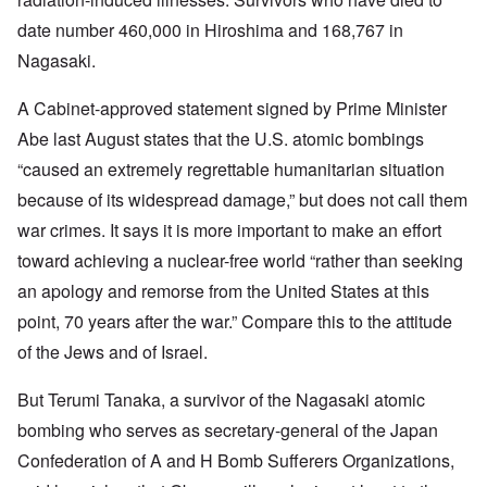
date number 460,000 in Hiroshima and 168,767 in
Nagasaki.
A Cabinet-approved statement signed by Prime Minister
Abe last August states that the U.S. atomic bombings
“caused an extremely regrettable humanitarian situation
because of its widespread damage,” but does not call them
war crimes. It says it is more important to make an effort
toward achieving a nuclear-free world “rather than seeking
an apology and remorse from the United States at this
point, 70 years after the war.” Compare this to the attitude
of the Jews and of Israel.
But Terumi Tanaka, a survivor of the Nagasaki atomic
bombing who serves as secretary-general of the Japan
Confederation of A and H Bomb Sufferers Organizations,