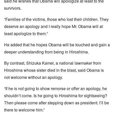
said he wishes that Obama will apologize at least to the
survivors.
“Families of the victims, those who lost their children. They
deserve an apology and I really hope Mr. Obama will at
least apologize to them.”
He added that he hopes Obama will be touched and gain a
deeper understanding from being in Hiroshima.
By contrast, Shizuka Kamei, a national lawmaker from
Hiroshima whose sister died in the blast, said Obama is
not welcome without an apology.
“If he is not going to show remorse or offer an apology, he
shouldn’t come. Is he going to Hiroshima for sightseeing?
Then please come after stepping down as president. I’ll be
there to welcome him.”