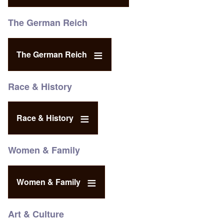
The German Reich
The German Reich
Race & History
Race & History
Women & Family
Women & Family
Art & Culture