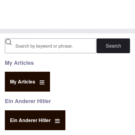
Search
My Articles
My Articles
Ein Anderer Hitler
Ein Anderer Hitler