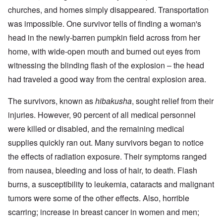
churches, and homes simply disappeared. Transportation
was impossible. One survivor tells of finding a woman's
head in the newly-barren pumpkin field across from her
home, with wide-open mouth and burned out eyes from
witnessing the blinding flash of the explosion – the head
had traveled a good way from the central explosion area.
The survivors, known as
hibakusha
, sought relief from their
injuries. However, 90 percent of all medical personnel
were killed or disabled, and the remaining medical
supplies quickly ran out. Many survivors began to notice
the effects of radiation exposure. Their symptoms ranged
from nausea, bleeding and loss of hair, to death. Flash
burns, a susceptibility to leukemia, cataracts and malignant
tumors were some of the other effects. Also, horrible
scarring; increase in breast cancer in women and men;