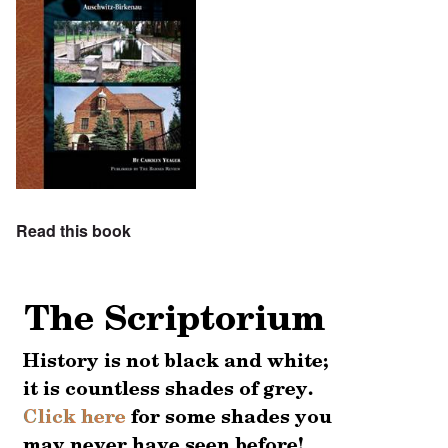
Read this book