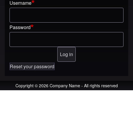
Username
Password
Reset your password
Copyright © 2026 Company Name - All rights reserved