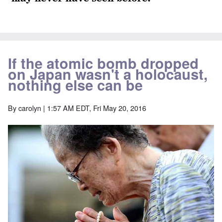
If the atomic bomb dropped
on Japan wasn't a holocaust,
nothing else can be
By
carolyn
| 1:57 AM EDT, Fri May 20, 2016