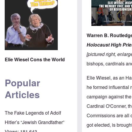
Warren B. Routledge
Holocaust High Pries
[pictured right,
enlarg
Elie Wiesel Cons the World
bishops, cardinals an
Elie Wiesel, as an Ha
Popular
he formed influential 
Articles
campaign against the 
Cardinal O'Conner, th
The Fake Legends of Adolf
Commissions are all d
Hitler’s “Jewish Grandfather”
got elected, is brought
Views:
181,643