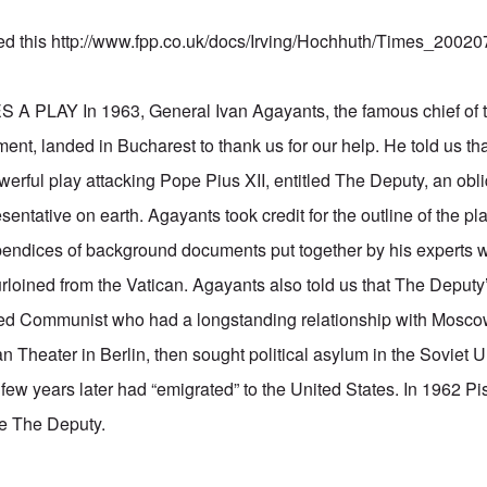
ed this
http://www.fpp.co.uk/docs/Irving/Hochhuth/Times_20020
PLAY In 1963, General Ivan Agayants, the famous chief of 
ent, landed in Bucharest to thank us for our help. He told us th
werful play attacking Pope Pius XII, entitled The Deputy, an obl
sentative on earth. Agayants took credit for the outline of the pla
endices of background documents put together by his experts w
oined from the Vatican. Agayants also told us that The Deputy
ted Communist who had a longstanding relationship with Mosco
n Theater in Berlin, then sought political asylum in the Soviet 
few years later had “emigrated” to the United States. In 1962 Pi
ce The Deputy.