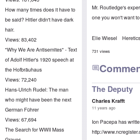
Mr. Routledge's exper
How many times does it have to
one you won't want t
be said? Hitler didn't have dark
hair.
Elie Wiesel
Heretic
Views:
83,402
"Why We Are Antisemites" - Text
731 views
of Adolf Hitler's 1920 speech at
Commen
the Hofbräuhaus
Views:
72,240
The Deputy
Hans-Ulrich Rudel: The man
who might have been the next
Charles Krafft
11 years ago
German Führer
Views:
67,694
Ion Pacepa has writte
The Search for WWII Mass
http://www.ncregister
Graves