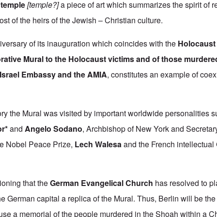
 temple
[temple?]
a piece of art which summarizes the spirit of r
t of the heirs of the Jewish – Christian culture.
niversary of its inauguration which coincides with the
Holocaus
ive Mural to the Holocaust victims and of those murdered i
e Israel Embassy and the AMIA
, constitutes an example of coex
story the Mural was visited by important worldwide personalities 
r*
and
Angelo Sodano
, Archbishop of New York and Secretary
the Nobel Peace Prize,
Lech Walesa
and the French intellectual
tioning that the
German Evangelical Church
has resolved to pl
he German capital a replica of the Mural. Thus, Berlin will be th
use a memorial of the people murdered in the Shoah within a Chr