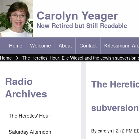
Carolyn Yeager
Now Retired but Still Readable
Home
Welcome
About
Contact
Kriessmann Arc
(opens in new t
Main menu
Home
The Heretics' Hour: Elie Wiesel and the Jewish subversion 
Breadcrumb
Radio
The Heretic
Archives
subversion
The Heretics' Hour
By
carolyn
| 2:12 PM ED
Saturday Afternoon