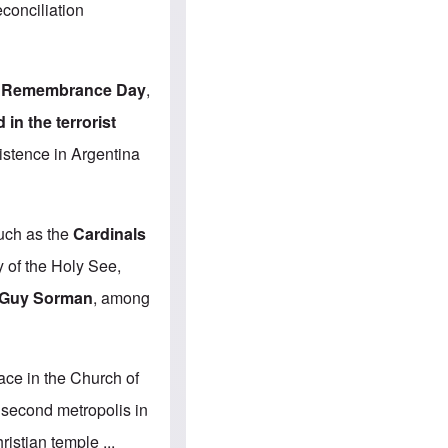
e
S
econciliation
s
.
A
c
n
o
g
m
l
m
t Remembrance Day
,
o
u
-
n
n the terrorist
A
i
m
t
istence in Argentina
e
i
r
e
i
s
c
a
such as the
Cardinals
n
a
 of the Holy See,
l
l
Guy Sorman
, among
i
a
n
c
e
ace in the Church of
a
g
e second metropolis in
a
i
istian temple ...