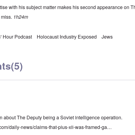
tise with his subject matter makes his second appearance on T
o miss.
1h24m
s' Hour Podcast
Holocaust Industry Exposed
Jews
ts
(5)
n about The Deputy being a Soviet intelligence operation.
.com/daily-news/claims-that-pius-xii-was-framed-ga…