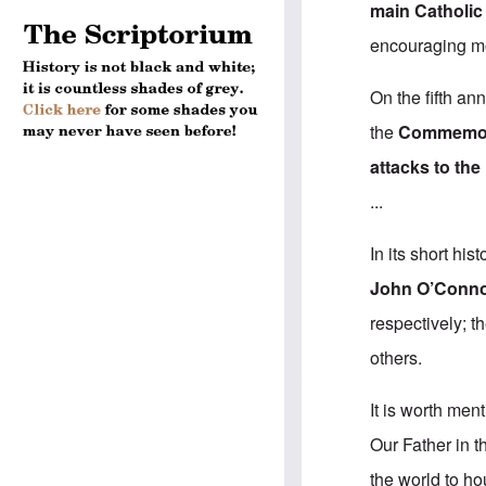
main Catholic
encouraging mos
On the fifth an
the
Commemorat
attacks to th
...
In its short hi
John O’Conno
respectively; 
others.
It is worth men
Our Father in t
the world to ho