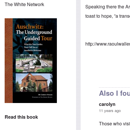
The White Network
Speaking there the A
toast to hope, ”a tran
http://www.raoulwalle
Also I fou
carolyn
11 years ago
Read this book
Those who visi