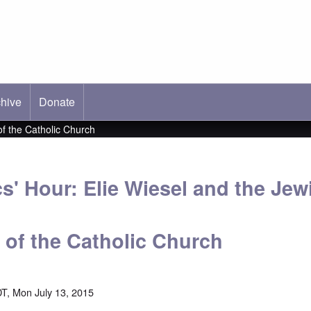
hive
ab)
Donate
of the Catholic Church
s' Hour: Elie Wiesel and the Jew
 of the Catholic Church
T, Mon July 13, 2015