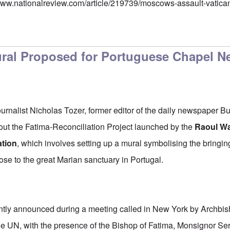
/www.nationalreview.com/article/219739/moscows-assault-vatic
ral Proposed for Portuguese Chapel N
ournalist Nicholas Tozer, former editor of the daily newspaper B
out the Fatima-Reconciliation Project launched by the
Raoul Wa
ation
, which involves setting up a mural symbolising the bringi
lose to the great Marian sanctuary in Portugal.
ently announced during a meeting called in New York by Archbi
he UN, with the presence of the Bishop of Fatima, Monsignor Sera