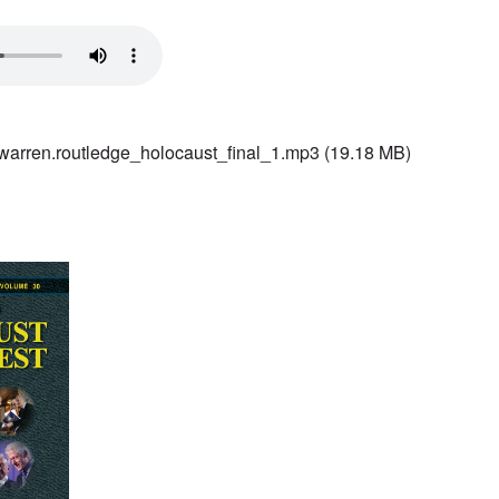
rren.routledge_holocaust_final_1.mp3
(19.18 MB)