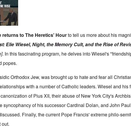
 returns to The Heretics' Hour
to tell us more about his magni
t: Elie Wiesel, Night, the Memory Cult, and the Rise of Rev
e
]
. In this fascinating program, he delves into Wiesel's "friendsh
d popes.
sidic Orthodox Jew, was brought up to hate and fear all Christia
relationships with a number of Catholic leaders. Wiesel and his 
canonization of Pius XII, their abuse of New York City's Archb
e syncophancy of his successor Cardinal Dolan, and John Paul II
iscussed. Finally, the current Pope Francis' extreme philo-sem
 out.