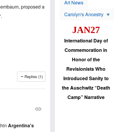
p
t
Art News
r
Tenembaum, proposed a
s
o
Carolyn's Ancestry
b
”.
W
l
i
e
JAN27
l
m
s
s
o
H
International Day of
n
a
'
s
Commemoration in
s
i
r
d
Honor of the
e
i
e
c
Revisionists Who
l
J
e
e
Replies (1)
Introduced Sanity to
c
w
t
s
the Auschwitz “Death
i
b
o
r
Camp” Narrative
n
i
a
n
d
g
v
t
a
o
n
U
thin
Argentina's
c
.