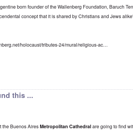
rgentine born founder of the Wallenberg Foundation, Baruch 
scendental concept that it is shared by Christians and Jews alike
nberg.net/holocaust/tributes-24/mural/religious-ac…
nd this ...
t the Buenos Aires
Metropolitan Cathedral
are going to find wi