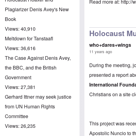
Read more at:
http:/
Plagiarizer Denis Avey's New
Book
Views:
40,910
Holocaust Mu
Meltdown for Tanstaafl
who+dares+wings
Views:
36,616
11 years ago
The Case Against Denis Avey,
During the meeting, j
the BBC, and the British
presented a report ab
Government
International Found
Views:
27,381
Christians on a site c
Gerhard Ittner may seek justice
from UN Human Rights
Committee
This project was rec
Views:
26,235
Apostolic Nuncio to t