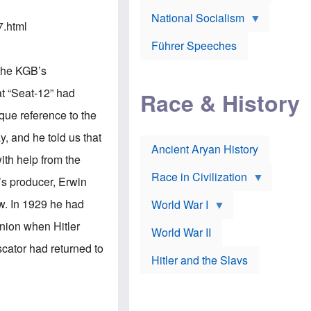
A
e
w
m
National Socialism
r
n
e
7.html
J
e
r
o
d
i
Führer Speeches
s
b
c
e
y
a
the KGB’s
p
O
n
h
r
a
at “Seat-12” had
Race & History
H
t
t
i
h
t
ique reference to the
r
o
a
t
d
c
y, and he told us that
c
o
k
Ancient Aryan History
a
x
e
ith help from the
l
J
r
l
e
Race in Civilization
’s producer, Erwin
s
w
Z
f
s
w. In 1929 he had
World War I
e
o
i
p
r
n
Union when Hitler
p
a
v
World War II
e
p
e
scator had returned to
l
o
s
Hitler and the Slavs
i
l
t
n
o
i
s
g
g
s
y
a
t
o
t