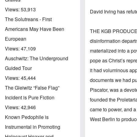
Views:
53,913
David Irving has refut
The Solutreans - First
Americans May Have Been
THE KGB PRODUCES A 
European
disinformation departm
Views:
47,109
materialized into a po
Auschwitz: The Underground
pope as Christ’s repre
Guided Tour
it had voluminous app
Views:
45,444
documents we had purl
The Gleiwitz “False Flag”
Piscator, was a devo
Incident is Pure Fiction
founded the Proletaria
Views:
42,946
came to power, and a 
Known Pedophile is
West Berlin to produ
Instrumental in Promoting
Holocaust Hoaxer and