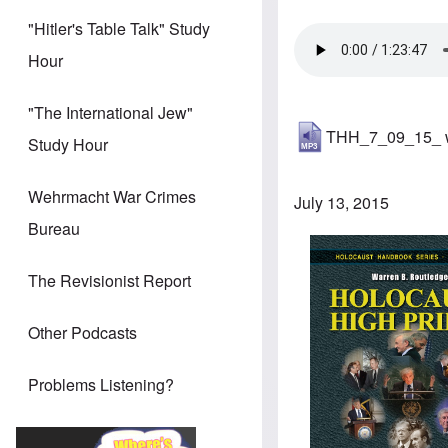
"Hitler's Table Talk" Study
Hour
"The International Jew"
THH_7_09_15_ wa
Study Hour
Wehrmacht War Crimes
July 13, 2015
Bureau
The Revisionist Report
Other Podcasts
Problems Listening?