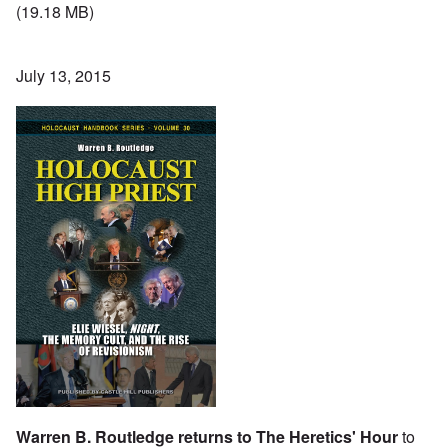
(19.18 MB)
July 13, 2015
Warren B. Routledge returns to The Heretics' Hour
to