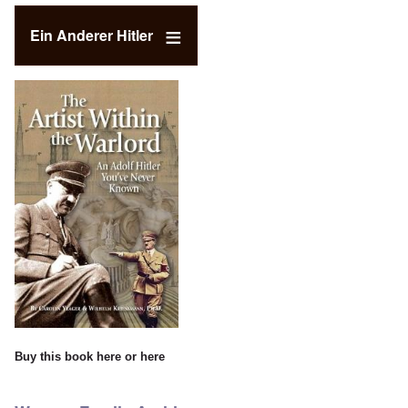
Ein Anderer Hitler
Buy this book
here
or
here