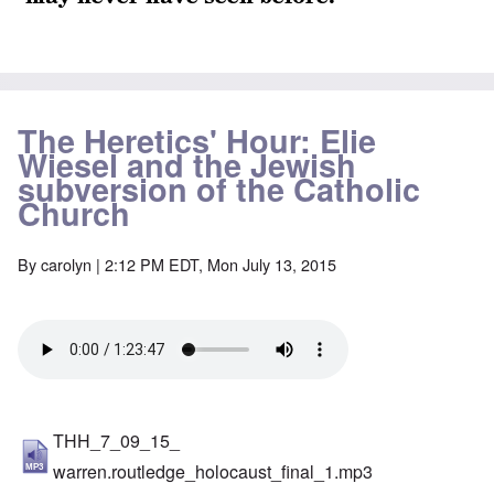
The Heretics' Hour: Elie
Wiesel and the Jewish
subversion of the Catholic
Church
By
carolyn
| 2:12 PM EDT, Mon July 13, 2015
THH_7_09_15_
warren.routledge_holocaust_final_1.mp3