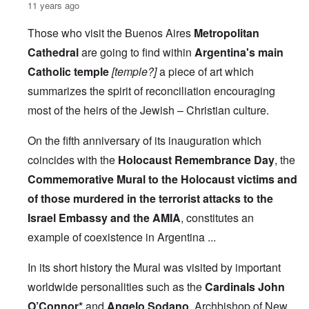
11 years ago
Those who visit the Buenos Aires
Metropolitan
Cathedral
are going to find within
Argentina's main
Catholic temple
[temple?]
a piece of art which
summarizes the spirit of reconciliation encouraging
most of the heirs of the Jewish – Christian culture.
On the fifth anniversary of its inauguration which
coincides with the
Holocaust Remembrance Day
, the
Commemorative Mural to the Holocaust victims and
of those murdered in the terrorist attacks to the
Israel Embassy and the AMIA
, constitutes an
example of coexistence in Argentina ...
In its short history the Mural was visited by important
worldwide personalities such as the
Cardinals John
O’Connor*
and
Angelo Sodano
, Archbishop of New