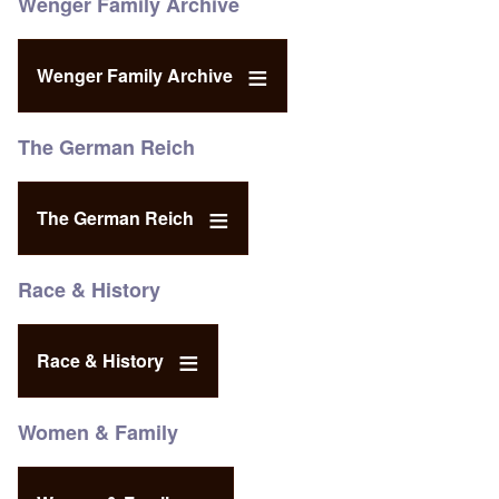
Wenger Family Archive
Wenger Family Archive
The German Reich
The German Reich
Race & History
Race & History
Women & Family