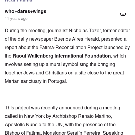
who+dares+wings
11 years ago
During the meeting, journalist Nicholas Tozer, former editor
of the daily newspaper Buenos Aires Herald, presented a
report about the Fatima-Reconciliation Project launched by
the
Raoul Wallenberg International Foundation
, which
involves setting up a mural symbolising the bringing
together Jews and Christians on a site close to the great
Marian sanctuary in Portugal.
This project was recently announced during a meeting
called in New York by Archbishop Renato Martino,
Apostolic Nuncio to the UN, with the presence of the
Bishop of Fatima, Monsignor Serafín Ferreira. Speaking