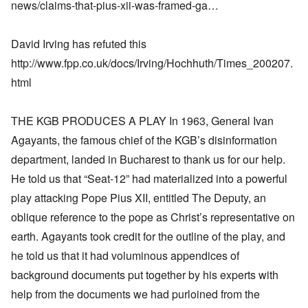
news/claims-that-pius-xii-was-framed-ga…
David Irving has refuted this
http://www.fpp.co.uk/docs/Irving/Hochhuth/Times_200207.
html
THE KGB PRODUCES A PLAY In 1963, General Ivan
Agayants, the famous chief of the KGB’s disinformation
department, landed in Bucharest to thank us for our help.
He told us that “Seat-12” had materialized into a powerful
play attacking Pope Pius XII, entitled The Deputy, an
oblique reference to the pope as Christ’s representative on
earth. Agayants took credit for the outline of the play, and
he told us that it had voluminous appendices of
background documents put together by his experts with
help from the documents we had purloined from the