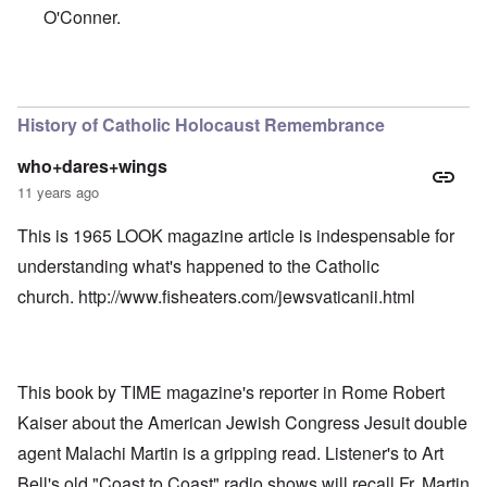
O'Conner.
In reply to
Holocaust Mural Proposed for Portuguese Cha
History of Catholic Holocaust Remembrance
who+dares+wings
11 years ago
This is 1965 LOOK magazine article is indespensable for
understanding what's happened to the Catholic
church.
http://www.fisheaters.com/jewsvaticanii.html
This book by TIME magazine's reporter in Rome Robert
Kaiser about the American Jewish Congress Jesuit double
agent Malachi Martin is a gripping read. Listener's to Art
Bell's old "Coast to Coast" radio shows will recall Fr. Martin