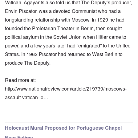
Vatican. Agayants also told us that The Deputy’s producer,
Erwin Piscator, was a devoted Communist who had a
longstanding relationship with Moscow. In 1929 he had
founded the Proletarian Theater in Berlin, then sought
political asylum in the Soviet Union when Hitler came to
power, and a few years later had “emigrated” to the United
States. In 1962 Piscator had returned to West Berlin to
produce The Deputy.
Read more at:
http://www.nationalreview.com/article/219739/moscows-
assault-vatican-io…
Holocaust Mural Proposed for Portuguese Chapel
Near Fatima