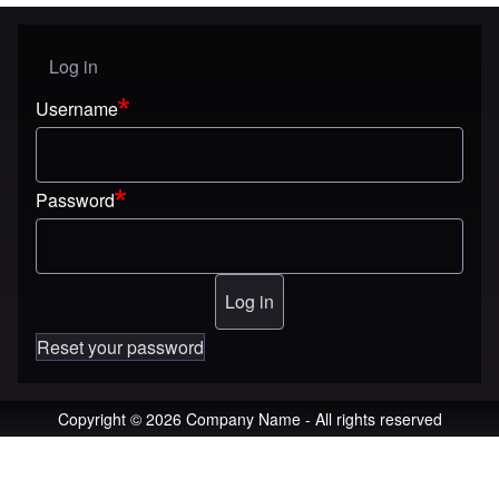
Log in
User menu
Username
Password
Reset your password
Copyright © 2026 Company Name - All rights reserved