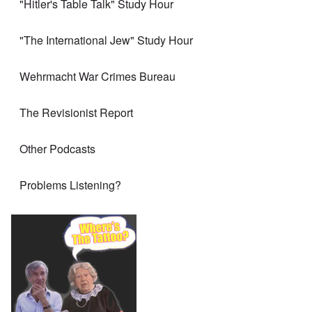
"Hitler's Table Talk" Study Hour
"The International Jew" Study Hour
Wehrmacht War Crimes Bureau
The Revisionist Report
Other Podcasts
Problems Listening?