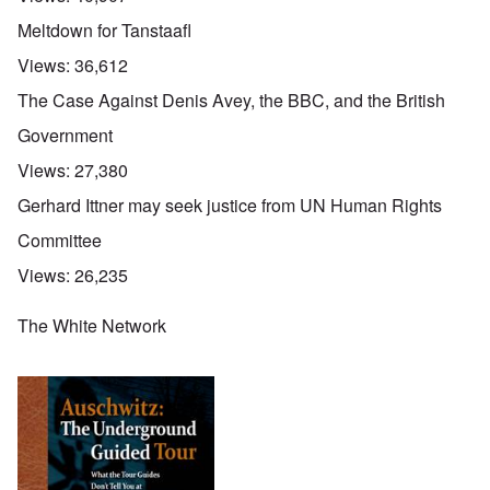
Meltdown for Tanstaafl
Views:
36,612
The Case Against Denis Avey, the BBC, and the British
Government
Views:
27,380
Gerhard Ittner may seek justice from UN Human Rights
Committee
Views:
26,235
The White Network