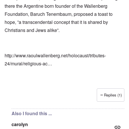
there the Argentine born founder of the Wallenberg
Foundation, Baruch Tenembaum, proposed a toast to
hope, ”a transcendental concept that it is shared by
Christians and Jews alike”.
http://www.raoulwallenberg.net/holocaust/tributes-
24/mural/religious-ac…
Replies (1)
Also I found this ...
carolyn