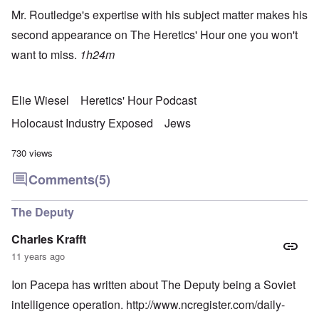
Mr. Routledge's expertise with his subject matter makes his
second appearance on The Heretics' Hour one you won't
want to miss.
1h24m
Elie Wiesel
Heretics' Hour Podcast
Holocaust Industry Exposed
Jews
730 views
Comments
(5)
The Deputy
Charles Krafft
11 years ago
Ion Pacepa has written about The Deputy being a Soviet
intelligence operation.
http://www.ncregister.com/daily-