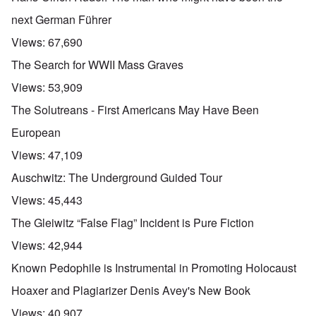
next German Führer
Views:
67,690
The Search for WWII Mass Graves
Views:
53,909
The Solutreans - First Americans May Have Been
European
Views:
47,109
Auschwitz: The Underground Guided Tour
Views:
45,443
The Gleiwitz “False Flag” Incident is Pure Fiction
Views:
42,944
Known Pedophile is Instrumental in Promoting Holocaust
Hoaxer and Plagiarizer Denis Avey's New Book
Views:
40,907