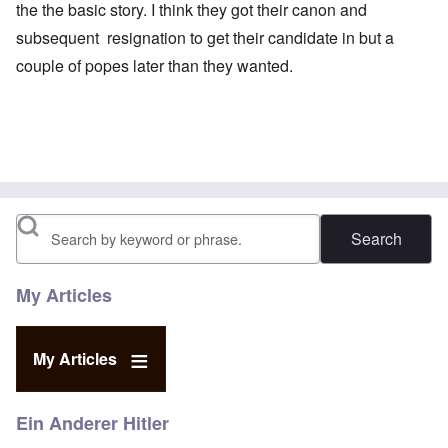
the the basic story. I think they got their canon and
subsequent resignation to get their candidate in but a
couple of popes later than they wanted.
Search
My Articles
My Articles
Ein Anderer Hitler