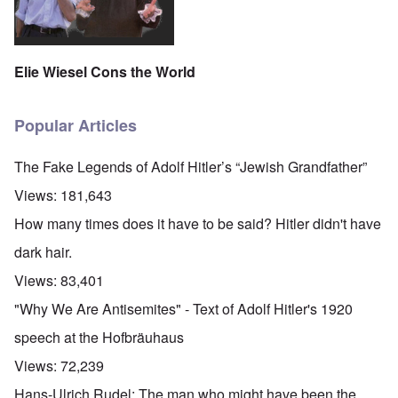
Elie Wiesel Cons the World
Popular Articles
The Fake Legends of Adolf Hitler’s “Jewish Grandfather”
Views:
181,643
How many times does it have to be said? Hitler didn't have
dark hair.
Views:
83,401
"Why We Are Antisemites" - Text of Adolf Hitler's 1920
speech at the Hofbräuhaus
Views:
72,239
Hans-Ulrich Rudel: The man who might have been the