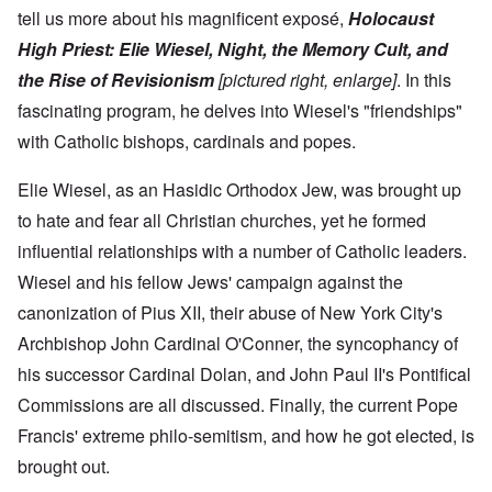
tell us more about his magnificent exposé,
Holocaust
High Priest: Elie Wiesel, Night, the Memory Cult, and
the Rise of Revisionism
[pictured right,
enlarge
]
. In this
fascinating program, he delves into Wiesel's "friendships"
with Catholic bishops, cardinals and popes.
Elie Wiesel, as an Hasidic Orthodox Jew, was brought up
to hate and fear all Christian churches, yet he formed
influential relationships with a number of Catholic leaders.
Wiesel and his fellow Jews' campaign against the
canonization of Pius XII, their abuse of New York City's
Archbishop John Cardinal O'Conner, the syncophancy of
his successor Cardinal Dolan, and John Paul II's Pontifical
Commissions are all discussed. Finally, the current Pope
Francis' extreme philo-semitism, and how he got elected, is
brought out.