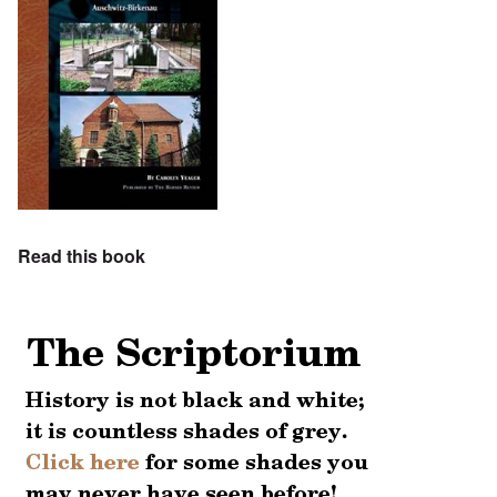
Read this book