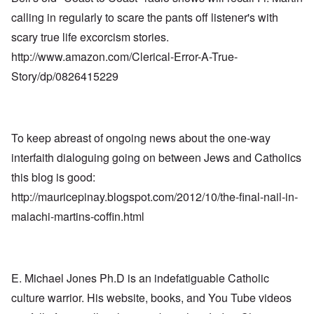
calling in regularly to scare the pants off listener's with
scary true life excorcism stories.
http://www.amazon.com/Clerical-Error-A-True-
Story/dp/0826415229
To keep abreast of ongoing news about the one-way
interfaith dialoguing going on between Jews and Catholics
this blog is good:
http://mauricepinay.blogspot.com/2012/10/the-final-nail-in-
malachi-martins-coffin.html
E. Michael Jones Ph.D is an indefatiguable Catholic
culture warrior. His website, books, and You Tube videos