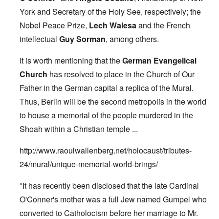
York and Secretary of the Holy See, respectively; the
Nobel Peace Prize,
Lech Walesa
and the French
intellectual
Guy Sorman
, among others.
It is worth mentioning that the
German Evangelical
Church
has resolved to place in the Church of Our
Father in the German capital a replica of the Mural.
Thus, Berlin will be the second metropolis in the world
to house a memorial of the people murdered in the
Shoah within a Christian temple ...
http://www.raoulwallenberg.net/holocaust/tributes-
24/mural/unique-memorial-world-brings/
*It has recently
been disclosed
that the late Cardinal
O'Conner's mother was a full Jew named Gumpel who
converted to Catholocism before her marriage to Mr.