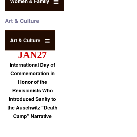
Women & Family
Art & Culture
Art & Culture
JAN27
International Day of
Commemoration in
Honor of the
Revisionists Who
Introduced Sanity to
the Auschwitz “Death
Camp” Narrative