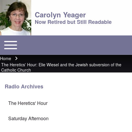
Carolyn Yeager
Now Retired but Still Readable
Toggle main menu
Main menu
Home
Breadcrumb
The Heretics' Hour: Elie Wiesel and the Jewish subversion of the
Catholic Church
Radio Archives
The Heretics' Hour
Saturday Afternoon