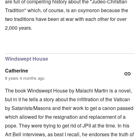
are full of compelling history about the "Judeo-Christian
Tradition" which, of course, is an oxymoron because the
two traditions have been at war with each other for over
2,000 years.
Windswept House
Catherine
8 years 4 months ago
The book Windswept House by Malachi Martin is a novel,
but in it he tells a story about the infiltration of the Vatican
by Satanists/Masons and their work to get a canon passed
which allowed for the resignation and replacement of a
pope. They were trying to get rid of JPII at the time. In his
Art Bell interviews, as best I recall, he endorses the truth of