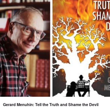
Gerard Menuhin: Tell the Truth and Shame the Devil