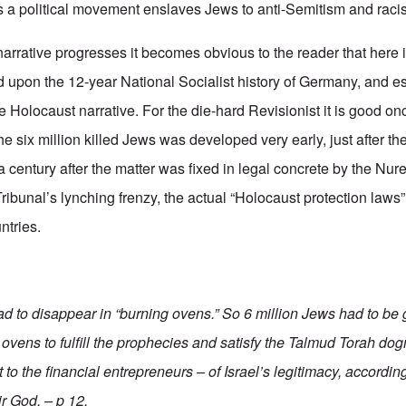
s a political movement enslaves Jews to anti-Semitism and raci
narrative progresses it becomes obvious to the reader that here
ed upon the 12-year National Socialist history of Germany, and e
 Holocaust narrative. For the die-hard Revisionist it is good on
he six million killed Jews was developed very early, just after the
 a century after the matter was fixed in legal concrete by the Nu
 Tribunal’s lynching frenzy, the actual “Holocaust protection laws
ntries.
ad to disappear in “burning ovens.” So 6 million Jews had to b
 ovens to fulfill the prophecies and satisfy the Talmud Torah do
to the financial entrepreneurs – of Israel’s legitimacy, according
r God. – p 12.