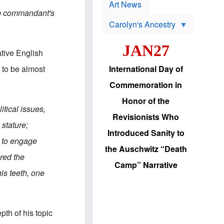
p
t
Art News
r
s
amp commandant's
o
Carolyn's Ancestry
b
W
l
i
e
JAN27
l
m
ative English
s
s
o
H
International Day of
 to be almost
n
a
'
s
Commemoration in
s
i
r
d
Honor of the
e
i
itical issues,
e
c
Revisionists Who
l
J
stature;
e
e
Introduced Sanity to
c
w
es to engage
t
s
the Auschwitz “Death
i
b
ered the
o
r
Camp” Narrative
n
i
his teeth, one
a
n
d
g
v
t
a
o
n
U
pth of his topic
c
.