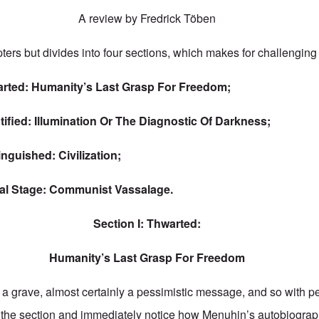
A review by Fredrick Töben
ers but divides into four sections, which makes for challenging
rted: Humanity’s Last Grasp For Freedom;
tified: Illumination Or The Diagnostic Of Darkness;
inguished: Civilization;
al Stage: Communist Vassalage.
Section I: Thwarted:
Humanity’s Last Grasp For Freedom
 grave, almost certainly a pessimistic message, and so with pe
 the section and immediately notice how Menuhin’s autobiograp