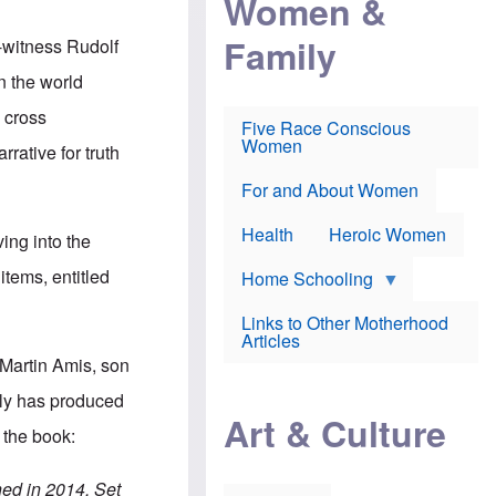
Women &
r
r
e
i
p
d
Family
k
r
f
-witness Rudolf
e
o
o
f
s
r
in the world
e
e
v
a
c
a
 cross
Five Race Conscious
r
u
c
Women
i
t
c
rative for truth
n
i
i
E
o
n
For and About Women
n
n
e
g
f
Health
Heroic Women
l
r
ing into the
i
a
s
u
items, entitled
Home Schooling
h
d
t
Links to Other Motherhood
o
F
Articles
w
o
n
 Martin Amis, son
x
s
N
a
gly has produced
e
n
Art & Culture
w
d
 the book:
s
p
o
o
n
r
hed in 2014. Set