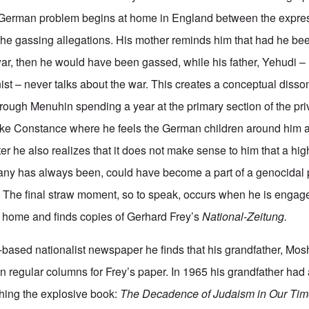
 German problem begins at home in England between the expres
the gassing allegations. His mother reminds him that had he be
r, then he would have been gassed, while his father, Yehudi –
ist – never talks about the war. This creates a conceptual disso
hrough Menuhin spending a year at the primary section of the pr
ke Constance where he feels the German children around him ar
ter he also realizes that it does not make sense to him that a hig
any has always been, could have become a part of a genocidal 
 The final straw moment, so to speak, occurs when he is engag
’ home and finds copies of Gerhard Frey’s
National-Zeitung.
-based nationalist newspaper he finds that his grandfather, Mo
n regular columns for Frey’s paper. In 1965 his grandfather had
hing the explosive book:
The Decadence of Judaism in Our Ti