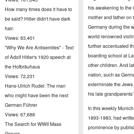
his awakening to the
How many times does it have to
mother and father on 
be said? Hitler didn't have dark
Germany during the wa
hair.
world renowned violin
Views:
83,401
further accentuated t
"Why We Are Antisemites" - Text
boarding school at La
of Adolf Hitler's 1920 speech at
other children. And la
the Hofbräuhaus
nation, such as Germ
Views:
72,231
exterminate the Jews.
Hans-Ulrich Rudel: The man
his late grandparents
who might have been the next
German Führer
In this weekly Munich
Views:
67,688
1893-1983, had writte
The Search for WWII Mass
prominence by publis
Graves