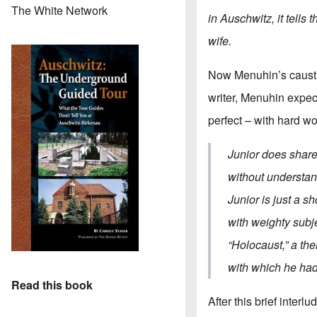
The White Network
in Auschwitz, it tell
wife.
Now Menuhin’s caustic
writer, Menuhin expec
perfect – with hard wo
Junior does share 
without understan
Junior is just a s
with weighty subj
“Holocaust,” a the
with which he had
Read this book
After this brief inter