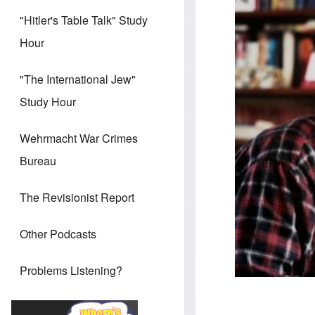
"Hitler's Table Talk" Study
Hour
"The International Jew"
Study Hour
Wehrmacht War Crimes
Bureau
The Revisionist Report
Other Podcasts
Problems Listening?