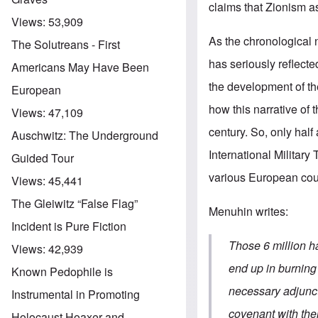
claims that Zionism a
Views:
53,909
As the chronological 
The Solutreans - First
has seriously reflect
Americans May Have Been
the development of the
European
how this narrative of t
Views:
47,109
century. So, only half
Auschwitz: The Underground
International Military
Guided Tour
various European cou
Views:
45,441
The Gleiwitz “False Flag”
Menuhin writes:
Incident is Pure Fiction
Those 6 million h
Views:
42,939
end up in burning
Known Pedophile is
necessary adjunct 
Instrumental in Promoting
covenant with thei
Holocaust Hoaxer and