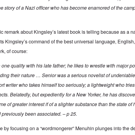
s the story of a Nazi officer who has become enamored of the c
 remark about Kingsley’s latest book is telling because as a n
ts Kingsley’s command of the best universal language, English,
rk, of course:
one quality with his late father; he likes to wrestle with major pol
ding their nature … Senior was a serious novelist of undeniable 
hort writer who takes himself too seriously; a lightweight who tri
ects. Belatedly, but expediently for a New Yorker, he has discov
me of greater interest if of a slighter substance than the state of 
 previously been associated. – p 25.
lude by focusing on a “wordmongerer” Menuhin plunges into the de