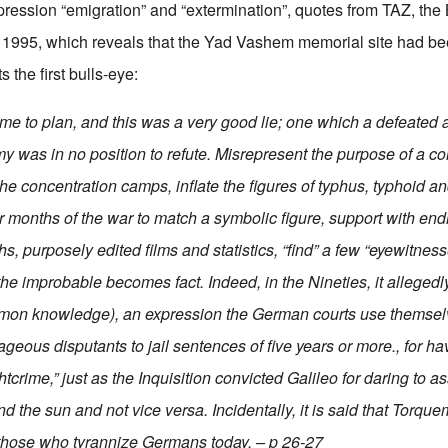
ression “emigration” and “extermination”, quotes from TAZ, the B
1995, which reveals that the Yad Vashem memorial site had b
s the first bulls-eye:
time to plan, and this was a very good lie; one which a defeated
 was in no position to refute. Misrepresent the purpose of a c
he concentration camps, inflate the figures of typhus, typhoid an
er months of the war to match a symbolic figure, support with en
s, purposely edited films and statistics, “find” a few “eyewitne
the improbable becomes fact
. Indeed, in the Nineties, it allege
mon knowledge), an expression the German courts use themse
eous disputants to jail sentences of five years or more., for h
htcrime,” just as the Inquisition convicted Galileo for daring to as
d the sun and not vice versa. Incidentally, it is said that Torq
 those who tyrannize Germans today. – p 26-27