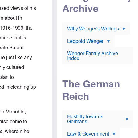
l
m
c
Archive
s
e
h
sed views of his
c
r
e
h
i
r
en about in
o
c
w
o
a
h
 1916-1999, the
Willy Wenger's Writings
l
!
o
m
o
nance that is
o
Leopold Wenger
u
T
n
t
ivate Salem
h
e
e
Wenger Family Archive
e
y
d
e just like any
Index
K
h
a
o
B
hly cultured
i
l
r
s
o
o
plan to
e
The German
c
o
r
a
k
ed in cleaning up
a
u
l
Reich
n
s
y
s
t
n
w
f
c
e
r
l
she Menuhin,
r
Hostility towards
a
i
s
Germans
u
n
 also come to
h
d
i
i
s
c
me
, wherein he
s
Law & Government
t
o