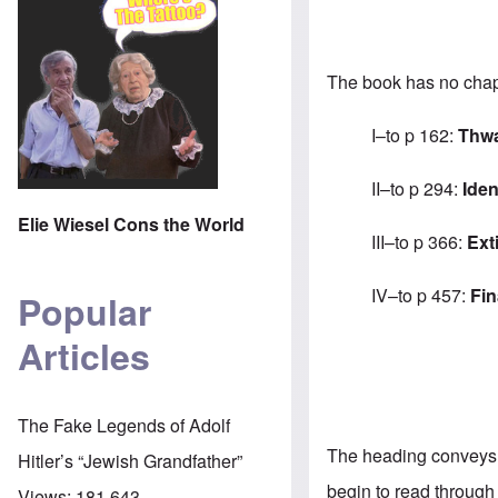
The book has no chapt
I–to p 162:
Thwa
II–to p 294:
Iden
Elie Wiesel Cons the World
III–to p 366:
Ext
IV–to p 457:
Fin
Popular
Articles
The Fake Legends of Adolf
The heading conveys a
Hitler’s “Jewish Grandfather”
begin to read through
Views:
181,643