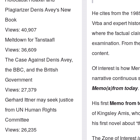
Plagiarizer Denis Avey's New
He cites from the 198
Book
Vrba and expert histor
Views:
40,907
where the factual cla
Meltdown for Tanstaafl
examination. From then
Views:
36,609
content.
The Case Against Denis Avey,
Of interest is how Men
the BBC, and the British
narrative continuous s
Government
Memo(s)from today
.
Views:
27,379
Gerhard Ittner may seek justice
His first
Memo from 
from UN Human Rights
of Kingsley Amis, who
Committee
his first novel about 
Views:
26,235
The Zone of Interest
i