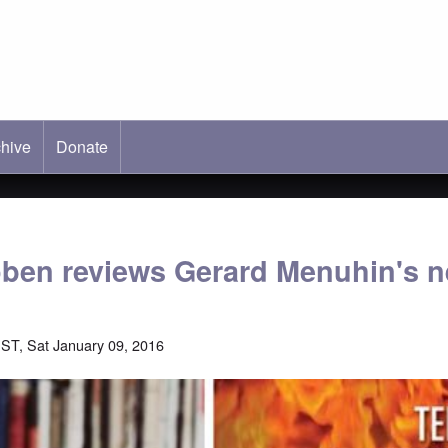
hive
ab)
Donate
öben reviews Gerard Menuhin's 
ST, Sat January 09, 2016