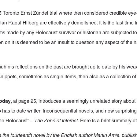
5 Toronto Ernst Zündel trial where then considered credible eye
ian Raoul Hilberg are effectively demolished. It is the last time 
ims made by any Holocaust survivor or historian are subjected to
 on it is deemed to be an insult to question any aspect of the nar
uhin’s reflections on the past are brought up to date by his weav
nippets, sometimes as single items, then also as a collection of 
today
, at page 25, introduces a seemingly unrelated story about
 has to date written inconsequential novels, and now surprisin
“the Holocaust” –
The Zone of Interest
. Here is a brief summary of
s the fourteenth novel by the English author Martin Amis, publis