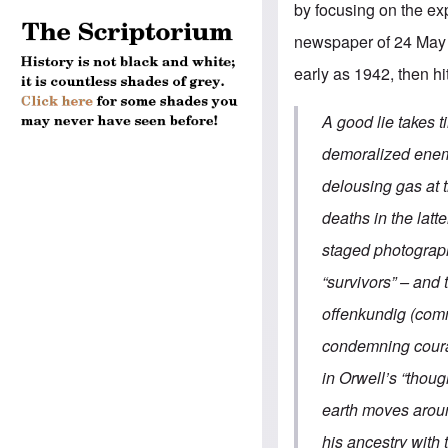
by focusing on the exp
newspaper of 24 May 
early as 1942, then hit
A good lie takes 
demoralized enemy
delousing gas at t
deaths in the latt
staged photograph
“survivors” – and
offenkundig (com
condemning courag
in Orwell’s “thoug
earth moves aroun
his ancestry with