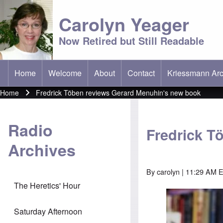
Carolyn Yeager
Now Retired but Still Readable
Home
Welcome
About
Contact
Kriessmann Arc
(opens in new t
Main menu
Home
Fredrick Töben reviews Gerard Menuhin's new book
Breadcrumb
Radio
Fredrick T
Archives
By
carolyn
| 11:29 AM E
The Heretics' Hour
Saturday Afternoon