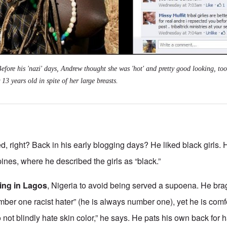
ore his 'nazi' days, Andrew thought she was 'hot' and pretty good looking, too
 13 years old in spite of her large breasts.
d, right? Back in his early blogging days? He liked black girls.
ipines, where he described the girls as “black.”
ving in Lagos
, Nigeria to avoid being served a supoena. He brag
umber one racist hater” (he is always number one), yet he is comf
o not blindly hate skin color,” he says. He pats his own back for 