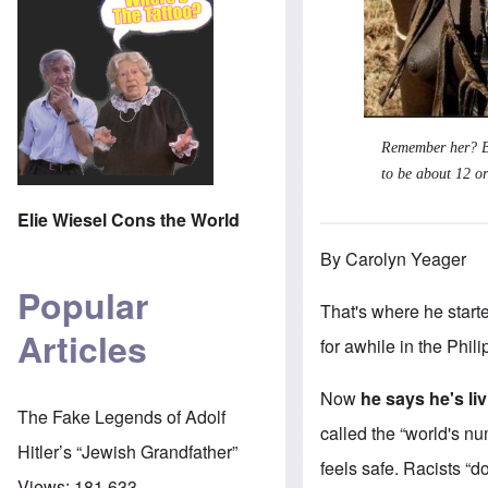
Remember her? Bef
to be about 12 or
Elie Wiesel Cons the World
By Carolyn Yeager
Popular
That's where he starte
Articles
for awhile in the Phil
Now
he says he's li
The Fake Legends of Adolf
called the “world's n
Hitler’s “Jewish Grandfather”
feels safe. Racists “d
Views:
181,633