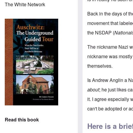
The White Network
Back in the days of th
movement that labeled
the NSDAP (
National
The nickname Nazi w
nickname was mostly u
themselves.
Is Andrew Anglin a Na
about
; he just likes 
it. I agree especiall
can't be adopted or ad
Read this book
Here is a br