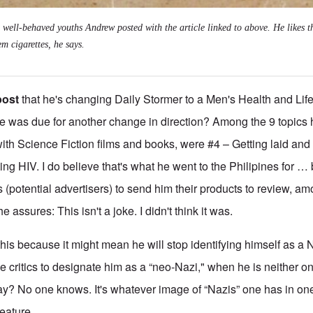
 well-behaved youths Andrew posted with the article linked to above. He likes t
em cigarettes, he says.
post
that he's changing Daily Stormer to a Men's Health and Life
e was due for another change in direction? Among the 9 topics
ith Science Fiction films and books, were #4 – Getting laid and 
ting HIV. I do believe that's what he went to the Philipines for 
(potential advertisers) to send him their products to review, a
assures: This isn't a joke. I didn't think it was.
this because it might mean he will stop identifying himself as a 
 critics to designate him as a “neo-Nazi," when he is neither on
y? No one knows. It's whatever image of “Nazis” one has in on
reature.