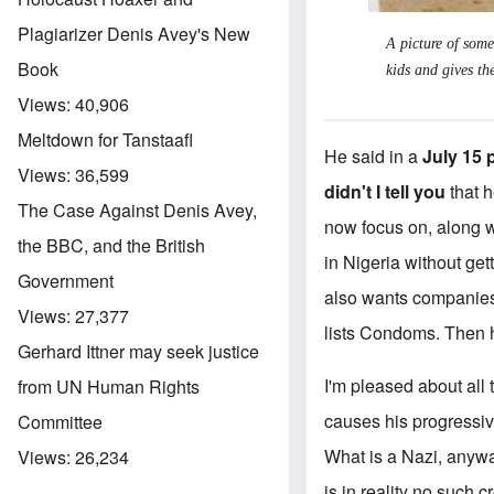
Plagiarizer Denis Avey's New
A picture of some
Book
kids and gives th
Views:
40,906
Meltdown for Tanstaafl
He said in a
July 15 
Views:
36,599
didn't I tell you
that h
The Case Against Denis Avey,
now focus on, along w
the BBC, and the British
in Nigeria without get
Government
also wants companies 
Views:
27,377
lists Condoms. Then he 
Gerhard Ittner may seek justice
I'm pleased about all 
from UN Human Rights
causes his progressive
Committee
What is a Nazi, anywa
Views:
26,234
is in reality no such c