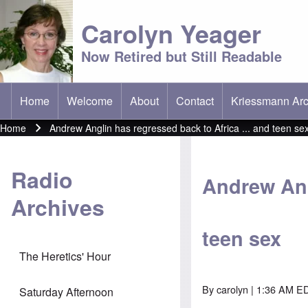
Carolyn Yeager
Now Retired but Still Readable
Home
Welcome
About
Contact
Kriessmann Arc
(opens in new t
Main menu
Home
Andrew Anglin has regressed back to Africa ... and teen se
Breadcrumb
Radio
Andrew Ang
Archives
teen sex
The Heretics' Hour
By
carolyn
| 1:36 AM ED
Saturday Afternoon