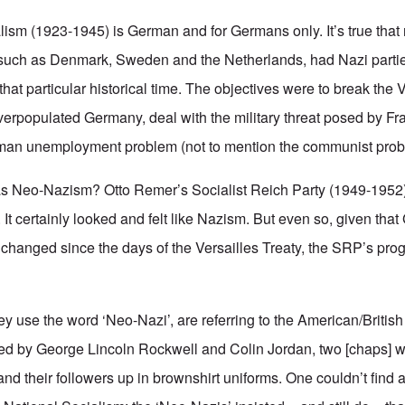
ialism (1923-1945) is German and for Germans only. It’s true tha
, such as Denmark, Sweden and the Netherlands, had Nazi parties
that particular historical time. The objectives were to break the V
 overpopulated Germany, deal with the military threat posed by F
man unemployment problem (not to mention the communist pr
g as Neo-Nazism?
Otto Remer’s
Socialist Reich Party (1949-1952
It certainly looked and felt like Nazism. But even so, given tha
y changed since the days of the Versailles Treaty, the SRP’s pro
y use the word ‘Neo-Nazi’, are referring to the American/British
 by George Lincoln Rockwell and Colin Jordan, two [chaps] 
nd their followers up in brownshirt uniforms. One couldn’t find