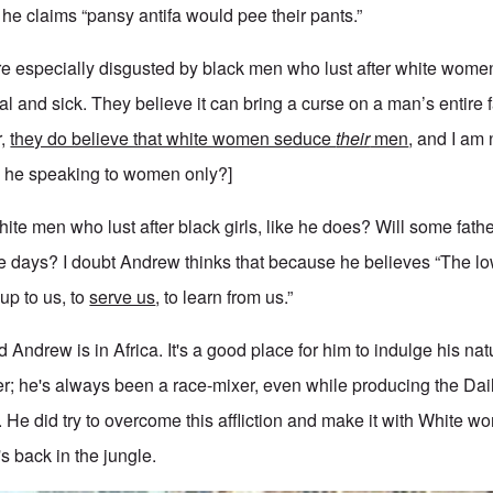
 he claims “pansy antifa would pee their pants.”
are especially disgusted by black men who lust after white women
al and sick. They believe it can bring a curse on a man’s entire f
r,
they do believe that white women seduce
their
men
, and I am 
[Is he speaking to women only?]
hite men who lust after black girls, like he does? Will some fat
e days? I doubt Andrew thinks that because he believes “The l
 up to us, to
serve us
, to learn from us.”
ad Andrew is in Africa. It's a good place for him to indulge his nat
r; he's always been a race-mixer, even while producing the Dai
. He did try to overcome this affliction and make it with White wo
's back in the jungle.