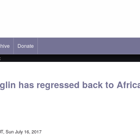
hive
ab)
Donate
x
lin has regressed back to Africa
T, Sun July 16, 2017