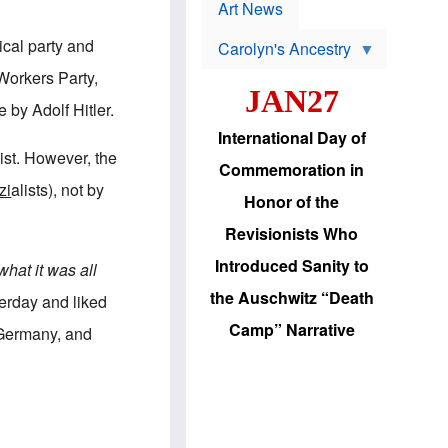
p
t
Art News
r
s
o
ical party and
Carolyn's Ancestry
b
W
l
 Workers Party,
i
e
JAN27
l
m
 by Adolf Hitler.
s
s
o
H
International Day of
n
a
list. However, the
'
s
Commemoration in
s
i
zi
alists), not by
r
d
Honor of the
e
i
e
c
Revisionists Who
l
J
e
e
Introduced Sanity to
hat it was all
c
w
t
s
the Auschwitz “Death
erday and liked
i
b
o
r
Camp” Narrative
d Germany, and
n
i
a
n
d
g
v
t
a
o
n
U
c
.