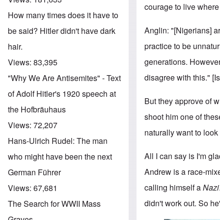
courage to live where
How many times does it have to
Anglin: "[Nigerians] 
be said? Hitler didn't have dark
practice to be unnatur
hair.
generations. Howeve
Views:
83,395
disagree with this." 
"Why We Are Antisemites" - Text
of Adolf Hitler's 1920 speech at
But they approve of w
the Hofbräuhaus
shoot him one of thes
Views:
72,207
naturally want to look
Hans-Ulrich Rudel: The man
All I can say is I'm gl
who might have been the next
Andrew is a race-mixe
German Führer
calling himself a
Nazi
Views:
67,681
didn't work out. So he
The Search for WWII Mass
Graves