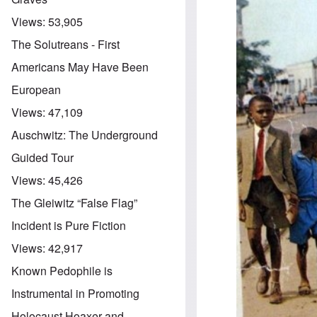
Views:
53,905
The Solutreans - First
Americans May Have Been
European
Views:
47,109
Auschwitz: The Underground
Guided Tour
Views:
45,426
The Gleiwitz “False Flag”
Incident is Pure Fiction
Views:
42,917
Known Pedophile is
Instrumental in Promoting
Holocaust Hoaxer and