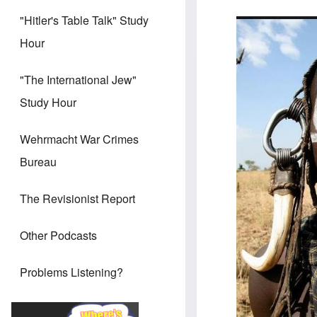
"Hitler's Table Talk" Study
Hour
"The International Jew"
Study Hour
Wehrmacht War Crimes
Bureau
The Revisionist Report
Other Podcasts
Problems Listening?