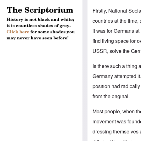
Firstly, National Soc
countries at the time
it was for Germans at 
find living space for
USSR, solve the Ger
Is there such a thin
Germany attempted it. 
position had radicall
from the original.
Most people, when the
movement was founded
dressing themselves a