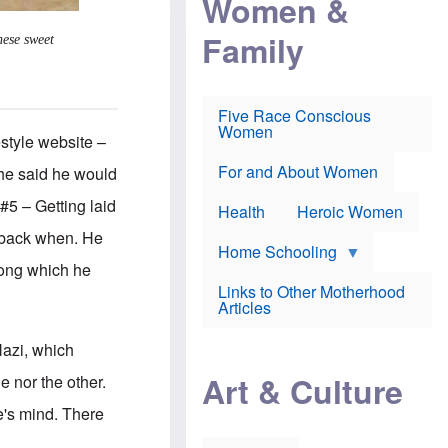
Women &
r
r
e
i
p
d
Family
k
r
f
hese sweet
e
o
o
f
s
r
e
e
v
a
c
a
Five Race Conscious
r
u
c
Women
i
t
c
style website –
n
i
i
E
o
n
For and About Women
 he said he would
n
n
e
g
f
#5 – Getting laid
Health
Heroic Women
l
r
i
a
… back when. He
s
u
Home Schooling
h
d
mong which he
t
Links to Other Motherhood
o
F
Articles
w
o
n
x
s
Nazi, which
N
a
e
n
Art & Culture
e nor the other.
w
d
s
p
e's mind. There
o
o
n
r