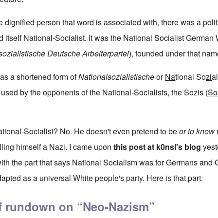
e dignified person that word is associated with, there was a polit
 itself National-Socialist. It was the National Socialist German
sozialistische Deutsche Arbeiterpartei
), founded under that name
as a shortened form of
Nationalsozialistische
or
Na
tional So
zi
a
sed by the opponents of the National-Socialists, the Sozis (
So
tional-Socialist? No. He doesn't even pretend to be
or to know w
calling himself a Nazi. I came upon
this post at k0nsl's blog
yest
y with the part that says National Socialism was for Germans an
apted as a universal White people's party. Here is that part:
ief rundown on “Neo-Nazism”