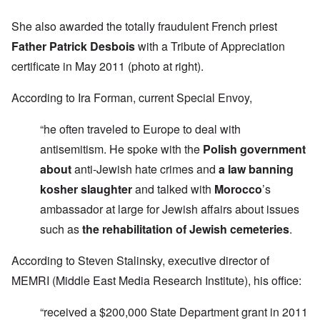
She also awarded the totally fraudulent French priest
Father Patrick Desbois
with a Tribute of Appreciation
certificate in May 2011 (photo at right).
According to Ira Forman, current Special Envoy,
“he often traveled to Europe to deal with
antisemitism. He spoke with the
Polish government
about
anti-Jewish hate crimes and
a law banning
kosher slaughter
and talked with
Morocco
’s
ambassador at large for Jewish affairs about issues
such as
the rehabilitation of Jewish cemeteries
.
According to Steven Stalinsky, executive director of
MEMRI (Middle East Media Research Institute), his office:
“received a $200,000 State Department grant in 2011