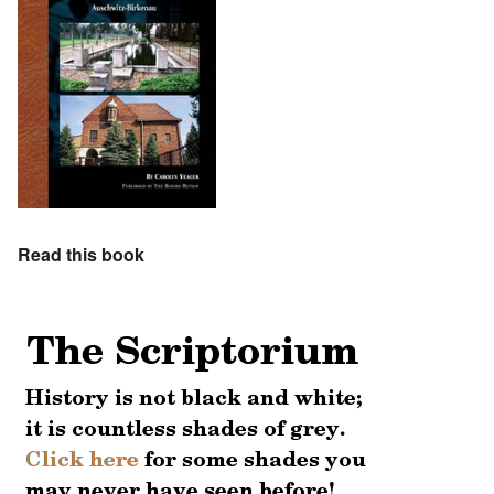
Read this book