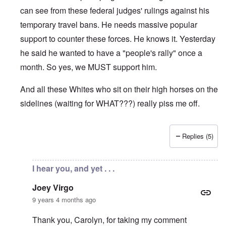
can see from these federal judges' rulings against his
temporary travel bans. He needs massive popular
support to counter these forces. He knows it. Yesterday
he said he wanted to have a "people's rally" once a
month. So yes, we MUST support him.
And all these Whites who sit on their high horses on the
sidelines (waiting for WHAT???) really piss me off.
Replies (5)
In reply to
Carolyn, I enjoyed reading
by
Joey Virgo
I hear you, and yet . . .
Joey Virgo
9 years 4 months ago
Thank you, Carolyn, for taking my comment