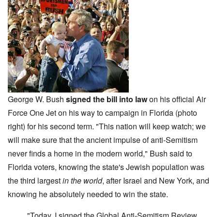
George W. Bush
signed the bill into law
on his official Air
Force One Jet on his way to campaign in Florida (photo
right) for his second term. "This nation will keep watch; we
will make sure that the ancient impulse of anti-Semitism
never finds a home in the modern world," Bush said to
Florida voters, knowing the state's Jewish population was
the third largest
in the world
, after Israel and New York, and
knowing he absolutely needed to win the state.
"Today, I signed the Global Anti-Semitism Review