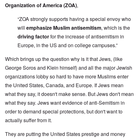
Organization of America (ZOA)
,
“ZOA strongly supports having a special envoy who
will
emphasize Muslim antisemitism
, which is the
driving factor
for the increase of antisemitism in
Europe, in the US and on college campuses.”
Which brings up the question why is it that Jews, (like
George Soros and Klein himself) and all the major Jewish
organizations lobby so hard to have more Muslims enter
the United States, Canada, and Europe. If Jews mean
what they say, it doesn't make sense. But Jews don't mean
what they say. Jews want evidence of anti-Semitism in
order to demand special protections, but don't want to
actually suffer from it.
They are putting the United States prestige and money