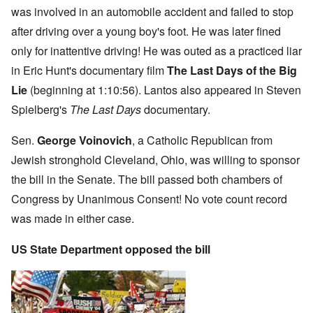
was involved in an automobile accident and failed to stop
after driving over a young boy's foot. He was later fined
only for inattentive driving! He was outed as a practiced liar
in Eric Hunt's documentary film
The Last Days of the Big
Lie
(beginning at 1:10:56). Lantos also appeared in Steven
Spielberg's
The Last Days
documentary.
Sen.
George Voinovich
, a Catholic Republican from
Jewish stronghold Cleveland, Ohio, was willing to sponsor
the bill in the Senate. The bill passed both chambers of
Congress by Unanimous Consent! No vote count record
was made in either case.
US State Department opposed the bill