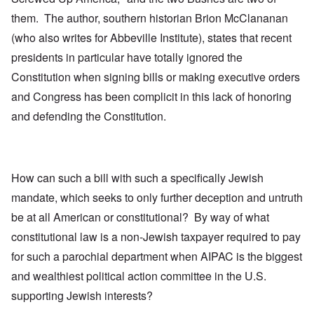
them. The author, southern historian Brion McClananan
(who also writes for Abbeville Institute), states that recent
presidents in particular have totally ignored the
Constitution when signing bills or making executive orders
and Congress has been complicit in this lack of honoring
and defending the Constitution.
How can such a bill with such a specifically Jewish
mandate, which seeks to only further deception and untruth
be at all American or constitutional? By way of what
constitutional law is a non-Jewish taxpayer required to pay
for such a parochial department when AIPAC is the biggest
and wealthiest political action committee in the U.S.
supporting Jewish interests?