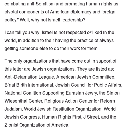
combating anti-Semitism and promoting human rights as
pivotal components of American diplomacy and foreign
policy.” Well, why not Israeli leadership?
I can tell you why: Israel is not respected
or
liked in the
world, in addition to their having the practice of always
getting someone else to do their work for them.
The only organizations that have come out in support of
this letter are Jewish organizations. They are listed as:
Anti-Defamation League, American Jewish Committee,
B’nai B’rith International, Jewish Council for Public Affairs,
National Coalition Supporting Eurasian Jewry, the Simon
Wiesenthal Center, Religious Action Center for Reform
Judaism, World Jewish Restitution Organization, World
Jewish Congress, Human Rights First, J Street, and the
Zionist Organization of America.