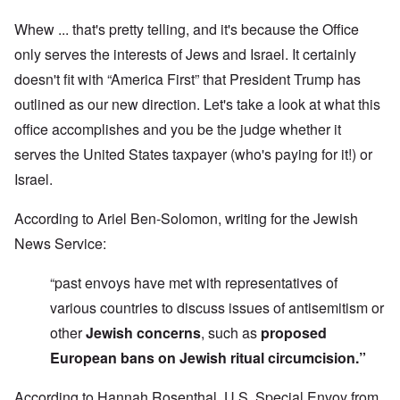
Whew ... that's pretty telling, and it's because the Office
only serves the interests of Jews and Israel. It certainly
doesn't fit with “America First” that President Trump has
outlined as our new direction. Let's take a look at what this
office accomplishes and you be the judge whether it
serves the United States taxpayer (who's paying for it!) or
Israel.
According to Ariel Ben-Solomon, writing for the Jewish
News Service:
“past envoys have met with representatives of
various countries to discuss issues of antisemitism or
other
Jewish concerns
, such as
proposed
European bans on Jewish ritual circumcision.”
According to Hannah Rosenthal, U.S. Special Envoy from