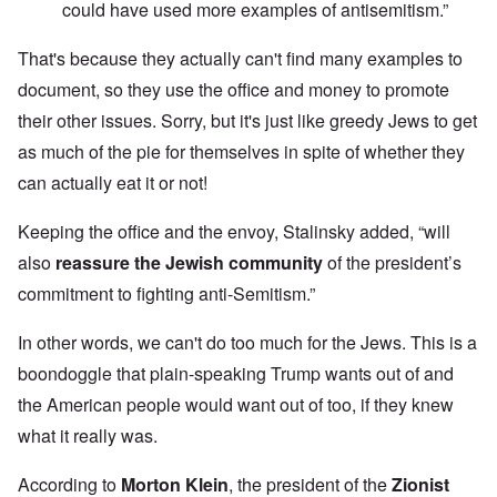
could have used more examples of antisemitism.”
That's because they actually can't find many examples to
document, so they use the office and money to promote
their other issues. Sorry, but it's just like greedy Jews to get
as much of the pie for themselves in spite of whether they
can actually eat it or not!
Keeping the office and the envoy, Stalinsky added, “will
also
reassure the Jewish community
of the president’s
commitment to fighting anti-Semitism.”
In other words, we can't do too much for the Jews. This is a
boondoggle that plain-speaking Trump wants out of and
the American people would want out of too, if they knew
what it really was.
According to
Morton Klein
, the president of the
Zionist