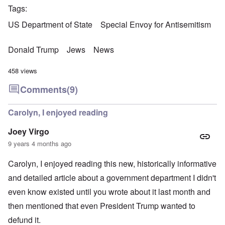
Tags
US Department of State
Special Envoy for Antisemitism
Donald Trump
Jews
News
458 views
Comments
(9)
Carolyn, I enjoyed reading
Joey Virgo
9 years 4 months ago
Carolyn, I enjoyed reading this new, historically informative
and detailed article about a government department I didn't
even know existed until you wrote about it last month and
then mentioned that even President Trump wanted to
defund it.