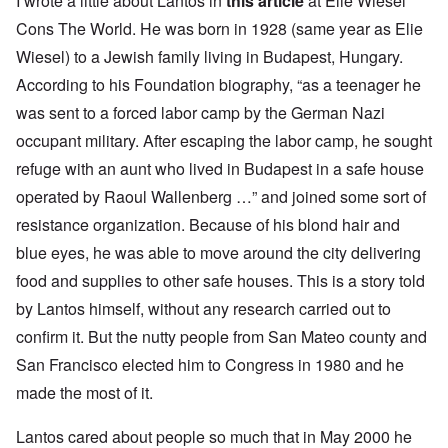
I wrote a little about Lantos in
this article
at Elie Wiesel
Cons The World. He was born in 1928 (same year as Elie
Wiesel) to a Jewish family living in Budapest, Hungary.
According to his
Foundation biography
, “as a teenager he
was sent to a forced labor camp by the German Nazi
occupant military. After escaping the labor camp, he sought
refuge with an aunt who lived in Budapest in a safe house
operated by Raoul Wallenberg …” and joined some sort of
resistance organization. Because of his blond hair and
blue eyes, he was able to move around the city delivering
food and supplies to other safe houses. This is a story told
by Lantos himself, without any research carried out to
confirm it. But the nutty people from San Mateo county and
San Francisco elected him to Congress in 1980 and he
made the most of it.
Lantos cared about people so much that in May 2000 he