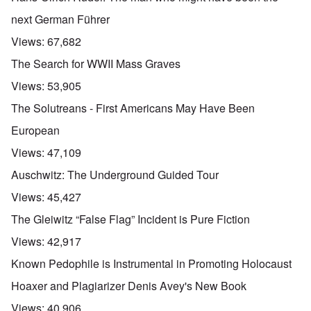
next German Führer
Views:
67,682
The Search for WWII Mass Graves
Views:
53,905
The Solutreans - First Americans May Have Been
European
Views:
47,109
Auschwitz: The Underground Guided Tour
Views:
45,427
The Gleiwitz “False Flag” Incident is Pure Fiction
Views:
42,917
Known Pedophile is Instrumental in Promoting Holocaust
Hoaxer and Plagiarizer Denis Avey's New Book
Views:
40,906