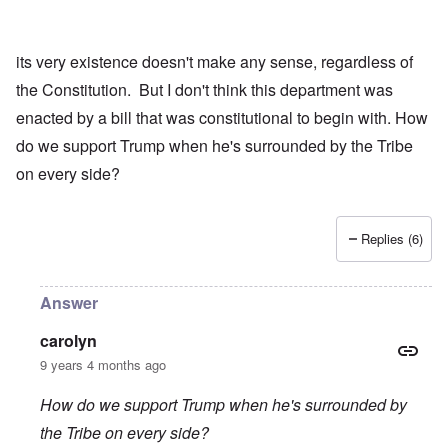
its very existence doesn't make any sense, regardless of
the Constitution. But I don't think this department was
enacted by a bill that was constitutional to begin with. How
do we support Trump when he's surrounded by the Tribe
on every side?
Replies (6)
Answer
carolyn
9 years 4 months ago
How do we support Trump when he's surrounded by
the Tribe on every side?