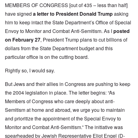
MEMBERS OF CONGRESS
[out of 435 – less than half]
have signed
a letter to President Donald Trump
asking
him to keep intact the State Department’s Office of Special
Envoy to Monitor and Combat Anti-Semitism. As I
posted
on February 27
, President Trump plans to cut billions of
dollars from the State Department budget and this
particular office is on the cutting board.
Rightly so, I would say.
But Jews and their allies in Congress are pushing to keep
the 2004 legislation in place. The letter begins: “As
Members of Congress who care deeply about anti-
Semitism at home and abroad, we urge you to maintain
and prioritize the appointment of the Special Envoy to
Monitor and Combat Anti-Semitism.” The initiative was
spearheaded by Jewish Representative Eliot Engel (D-