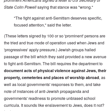
prominent Americans signed a letter to US Secretary of
State Colin Powell
saying that stance was "wrong."
"The fight against anti-Semitism deserves specific,
focused attention," said the letter.
(These letters signed by 100 or so 'prominent' persons are
the tried and true mode of operation used when Jews and
'progressives' apply pressure.) Jewish groups hailed
passage of the bill which they said provided a new avenue
to fight anti-Semitism. The bill requires the department to
document
acts of physical violence against Jews, their
property,
cemeteries and places of worship abroad
, as
well as local governments' responses to them, and take
note of instances of anti-Jewish propaganda and
governments' readiness to promote unbiased school
curricula. It sounds like enslavement to Jews, does it not?