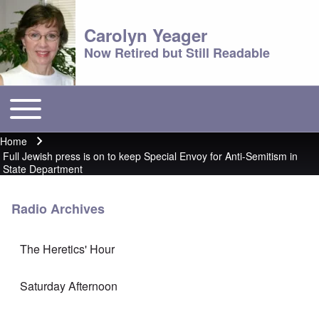
Carolyn Yeager
Now Retired but Still Readable
Toggle main menu
Main menu
Home
Breadcrumb
Full Jewish press is on to keep Special Envoy for Anti-Semitism in
State Department
Radio Archives
The Heretics' Hour
Saturday Afternoon