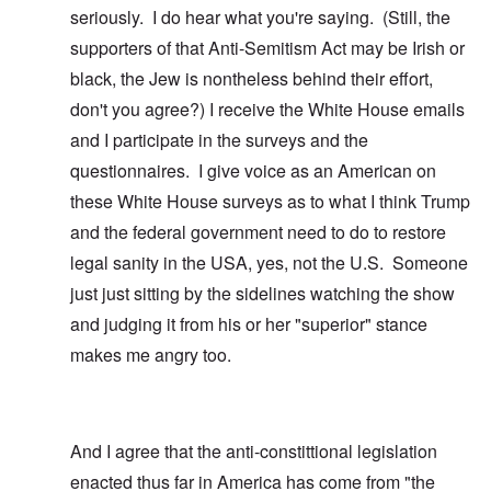
seriously. I do hear what you're saying. (Still, the
supporters of that Anti-Semitism Act may be Irish or
black, the Jew is nontheless behind their effort,
don't you agree?) I receive the White House emails
and I participate in the surveys and the
questionnaires. I give voice as an American on
these White House surveys as to what I think Trump
and the federal government need to do to restore
legal sanity in the USA, yes, not the U.S. Someone
just just sitting by the sidelines watching the show
and judging it from his or her "superior" stance
makes me angry too.
And I agree that the anti-constittional legislation
enacted thus far in America has come from "the