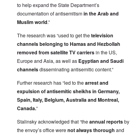
to help expand the State Department’s
documentation of antisemitism
in the Arab and
Muslim world
.”
The research was “used to
get the
television
channels
belonging to Hamas and Hezbollah
removed from satellite TV carriers
in the US,
Europe and Asia, as well as
Egyptian and Saudi
channels
disseminating antisemitic content.”
Further research has “led to the
arrest and
expulsion of antisemitic sheikhs in Germany,
Spain, Italy, Belgium, Australia and Montreal,
Canada.
”
Stalinsky acknowledged that “the
annual reports
by
the envoy’s office were
not always thorough
and