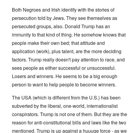
Both Negroes and Irish identify with the stories of
persecution told by Jews. They see themselves as
persecuted groups, also. Donald Trump has an
immunity to that kind of thing. He somehow knows that
people make their own bed; that attitude and
application (work), plus talent, are the more deciding
factors. Trump really doesn't pay attention to race, and
sees people as either successful or unsuccessful.
Losers and winners. He seems to be a big enough
person to want to help people to become winners.
The USA (which is different from the U.S.) has been
subverted by the liberal, one-world, internationalist
conspirators. Trump is not one of them. But they are the
reason for anti-constitutional bills and laws like the two
mentioned. Trump is up against a huuuge force - as we