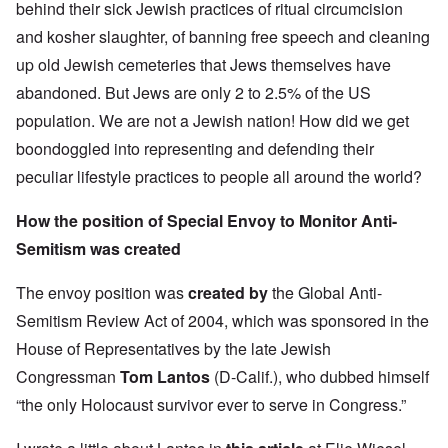
behind their sick Jewish practices of ritual circumcision
and kosher slaughter, of banning free speech and cleaning
up old Jewish cemeteries that Jews themselves have
abandoned. But Jews are only 2 to 2.5% of the US
population. We are not a Jewish nation! How did we get
boondoggled into representing and defending their
peculiar lifestyle practices to people all around the world?
How the position of Special Envoy to Monitor Anti-
Semitism was created
The envoy position was
created by
the Global Anti-
Semitism Review Act of 2004, which was sponsored in the
House of Representatives by the late Jewish
Congressman
Tom Lantos
(D-Calif.), who dubbed himself
“the only Holocaust survivor ever to serve in Congress.”