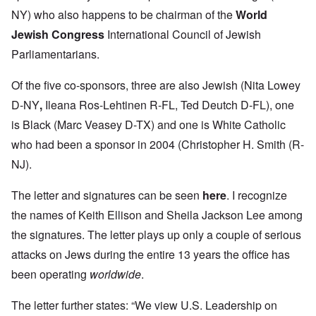
NY) who also happens to be chairman of the
World
Jewish Congress
International Council of Jewish
Parliamentarians.
Of the five co-sponsors, three are also Jewish (Nita Lowey
D-NY
,
Ileana Ros-Lehtinen R-FL, Ted Deutch D-FL), one
is Black (Marc Veasey D-TX) and one is White Catholic
who had been a sponsor in 2004 (Christopher H. Smith (R-
NJ).
The letter and signatures can be seen
here
.
I recognize
the names of Keith Ellison and Sheila Jackson Lee among
the signatures. The letter plays up only a couple of serious
attacks on Jews during the entire 13 years the office has
been operating
worldwide
.
The letter further states: “We view U.S. Leadership on