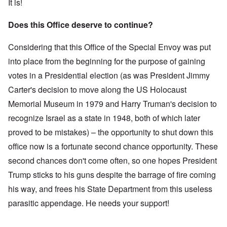
It is!
Does this Office deserve to continue?
Considering that this Office of the Special Envoy was put
into place from the beginning for the purpose of gaining
votes in a Presidential election (as was President Jimmy
Carter's decision to move along the US Holocaust
Memorial Museum in 1979 and Harry Truman's decision to
recognize Israel as a state in 1948, both of which later
proved to be mistakes) – the opportunity to shut down this
office now is a fortunate second chance opportunity. These
second chances don't come often, so one hopes President
Trump sticks to his guns despite the barrage of fire coming
his way, and frees his State Department from this useless
parasitic appendage. He needs your support!