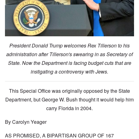
President Donald Trump welcomes Rex Tillerson to his
administration after Tillerson's swearing in as Secretary of
State. Now the Department is facing budget cuts that are
instigating a controversy with Jews.
This Special Office was originally opposed by the State
Department, but George W. Bush thought it would help him
carry Florida in 2004.
By Carolyn Yeager
AS PROMISED, A BIPARTISAN GROUP OF 167