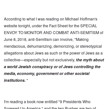
According to what I was reading on Michael Hoffman's
website tonight, under the Fact Sheet for the SPECIAL
ENVOY TO MONITOR AND COMBAT ANTI-SEMITISM of
June 8, 2018, anti-Semitism can involve, "Making
mendacious, dehumanizing, demonizing, or stereotypical
allegations about Jews as such or the power of Jews as a
collective—especially but not exclusively,
t
he myth about
a world Jewish conspiracy or of Jews controlling the
media, economy, government or other societal
institutions.
"
I'm reading a book now entitled "9 Presidents Who
Screwed Up America," and the two Bushes are two of