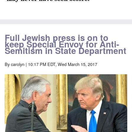
Full Jewish press is on to
keep Special Envoy for Anti-
Semitism in State Department
By
carolyn
| 10:17 PM EDT, Wed March 15, 2017