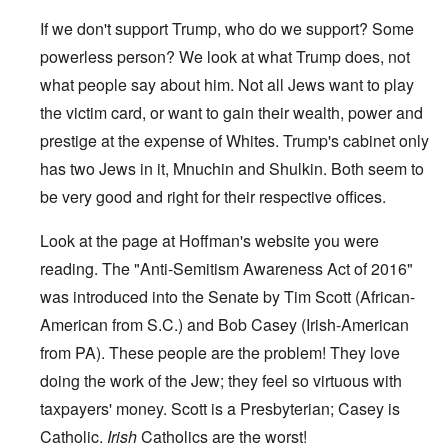
If we don't support Trump, who do we support? Some
powerless person? We look at what Trump does, not
what people say about him. Not all Jews want to play
the victim card, or want to gain their wealth, power and
prestige at the expense of Whites. Trump's cabinet only
has two Jews in it, Mnuchin and Shulkin. Both seem to
be very good and right for their respective offices.
Look at
the page
at Hoffman's website you were
reading. The "Anti-Semitism Awareness Act of 2016"
was introduced into the Senate by Tim Scott (African-
American from S.C.) and Bob Casey (Irish-American
from PA). These people are the problem! They love
doing the work of the Jew; they feel so virtuous with
taxpayers' money. Scott is a Presbyterian; Casey is
Catholic.
Irish
Catholics are the worst!