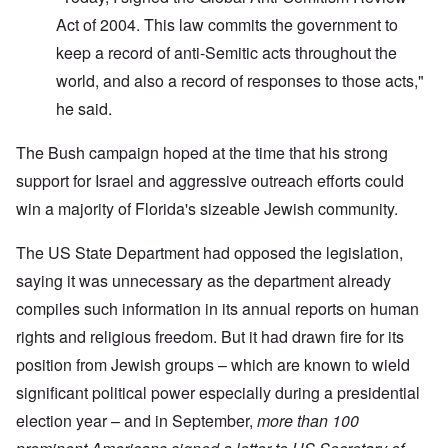
Act of 2004. This law commits the government to
keep a record of anti-Semitic acts throughout the
world, and also a record of responses to those acts,"
he said.
The Bush campaign hoped at the time that his strong
support for Israel and aggressive outreach efforts could
win a majority of Florida's sizeable Jewish community.
The US State Department had opposed the legislation,
saying it was unnecessary as the department already
compiles such information in its annual reports on human
rights and religious freedom. But it had drawn fire for its
position from Jewish groups – which are known to wield
significant political power especially during a presidential
election year – and in September,
more than 100