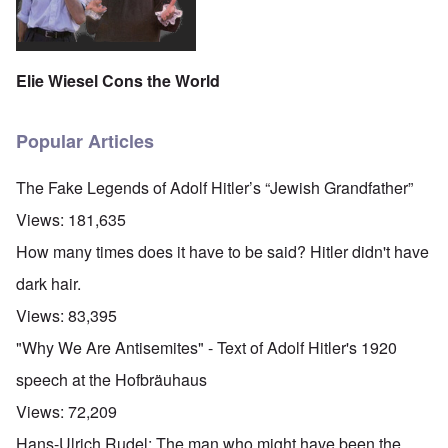
Elie Wiesel Cons the World
Popular Articles
The Fake Legends of Adolf Hitler’s “Jewish Grandfather”
Views:
181,635
How many times does it have to be said? Hitler didn't have
dark hair.
Views:
83,395
"Why We Are Antisemites" - Text of Adolf Hitler's 1920
speech at the Hofbräuhaus
Views:
72,209
Hans-Ulrich Rudel: The man who might have been the