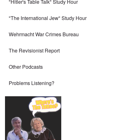
"Hitler's Table Talk" Study Hour
"The International Jew" Study Hour
Wehrmacht War Crimes Bureau
The Revisionist Report
Other Podcasts
Problems Listening?