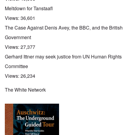
Meltdown for Tanstaafl
Views:
36,601
The Case Against Denis Avey, the BBC, and the British
Government
Views:
27,377
Gerhard Ittner may seek justice from UN Human Rights
Committee
Views:
26,234
The White Network