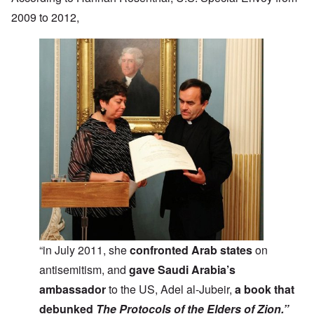
2009 to 2012,
“in July 2011, she
confronted Arab states
on
antisemitism, and
gave Saudi Arabia’s
ambassador
to the US, Adel al-Jubeir,
a book that
debunked
The Protocols of the Elders of Zion.”