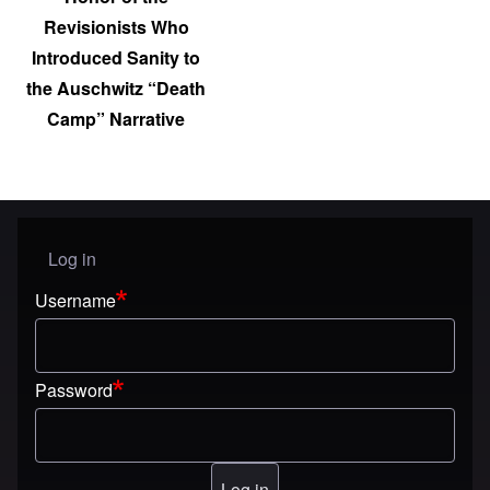
Revisionists Who
Introduced Sanity to
the Auschwitz “Death
Camp” Narrative
Log in
User menu
Username
Password