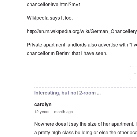
chancellor-live.html?m=1
Wikipedia says it too.
http://en.m.wikipedia.org/wiki/German_Chancellery
Private apartment landlords also advertise with "live
chancellor in Berlin" that I have seen.
In reply to
Markus, Angela Merkel is married
by
car
Interesting, but not 2-room ...
carolyn
12 years 1 month ago
Nowhere does it say the size of her apartment. I
a pretty high-class building or else the other o