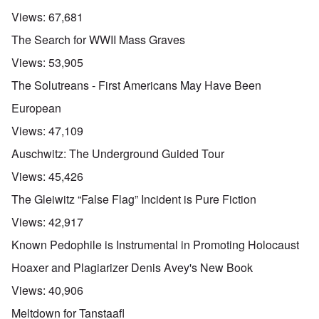
Views:
67,681
The Search for WWII Mass Graves
Views:
53,905
The Solutreans - First Americans May Have Been
European
Views:
47,109
Auschwitz: The Underground Guided Tour
Views:
45,426
The Gleiwitz “False Flag” Incident is Pure Fiction
Views:
42,917
Known Pedophile is Instrumental in Promoting Holocaust
Hoaxer and Plagiarizer Denis Avey's New Book
Views:
40,906
Meltdown for Tanstaafl