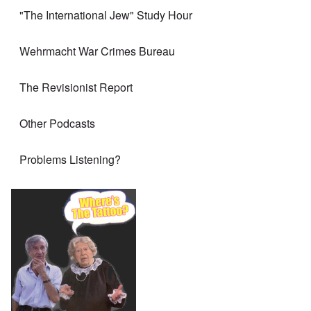
"The International Jew" Study Hour
Wehrmacht War Crimes Bureau
The Revisionist Report
Other Podcasts
Problems Listening?