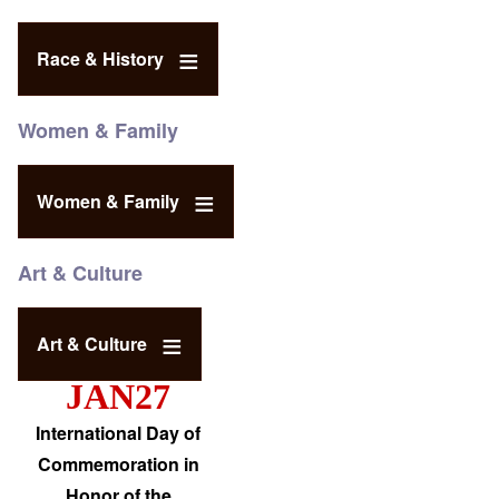
Race & History
Women & Family
Women & Family
Art & Culture
Art & Culture
JAN27
International Day of
Commemoration in
Honor of the