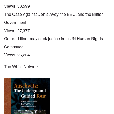
Views:
36,599
The Case Against Denis Avey, the BBC, and the British
Government
Views:
27,377
Gerhard Ittner may seek justice from UN Human Rights
Committee
Views:
26,234
The White Network