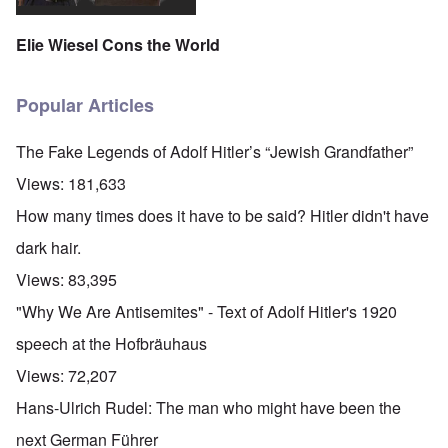
Elie Wiesel Cons the World
Popular Articles
The Fake Legends of Adolf Hitler’s “Jewish Grandfather”
Views:
181,633
How many times does it have to be said? Hitler didn't have
dark hair.
Views:
83,395
"Why We Are Antisemites" - Text of Adolf Hitler's 1920
speech at the Hofbräuhaus
Views:
72,207
Hans-Ulrich Rudel: The man who might have been the
next German Führer