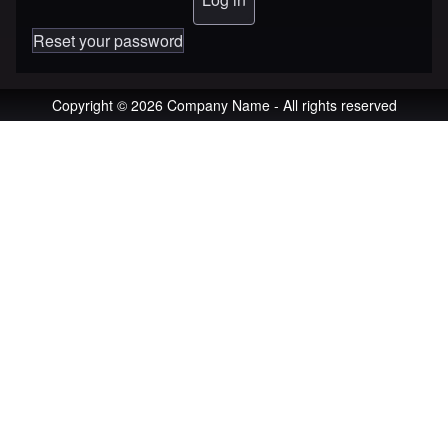
Reset your password
Copyright © 2026 Company Name - All rights reserved