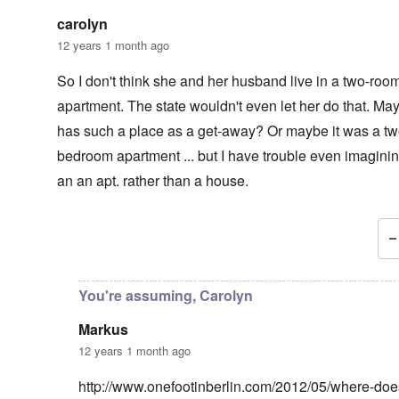
carolyn
12 years 1 month ago
So I don't think she and her husband live in a two-roo
apartment. The state wouldn't even let her do that. Ma
has such a place as a get-away? Or maybe it was a tw
bedroom apartment ... but I have trouble even imaginin
an an apt. rather than a house.
In reply to
Jewish Telegraph
by
Markus
You're assuming, Carolyn
Markus
12 years 1 month ago
http://www.onefootinberlin.com/2012/05/where-do