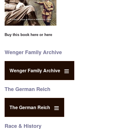
Buy this book
here
or
here
Wenger Family Archive
Wenger Family Archive
The German Reich
The German Reich
Race & History