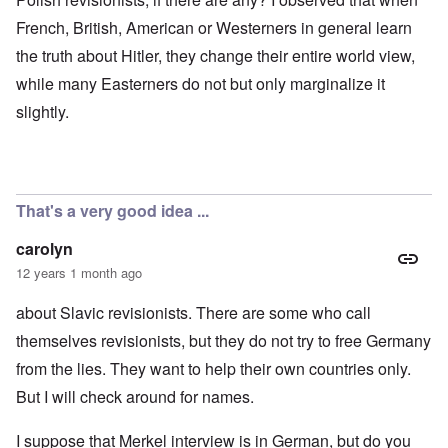
French, British, American or Westerners in general learn
the truth about Hitler, they change their entire world view,
while many Easterners do not but only marginalize it
slightly.
That's a very good idea ...
carolyn
12 years 1 month ago
about Slavic revisionists. There are some who call
themselves revisionists, but they do not try to free Germany
from the lies. They want to help their own countries only.
But I will check around for names.
I suppose that Merkel interview is in German, but do you