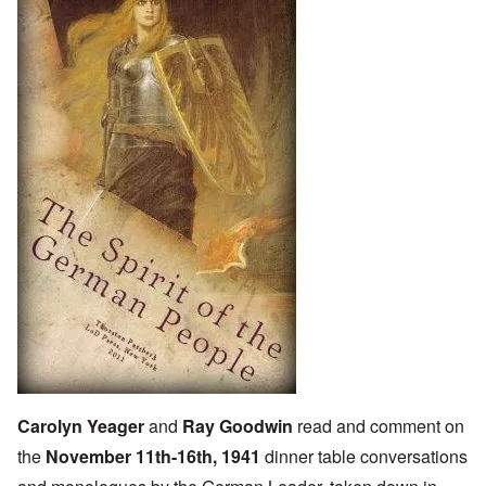
Carolyn Yeager
and
Ray Goodwin
read and comment on
the
November 11th-16th, 1941
dinner table conversations