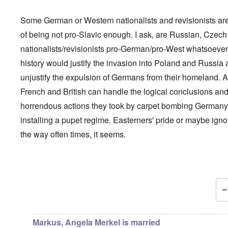
Some German or Western nationalists and revisionists a
of being not pro-Slavic enough. I ask, are Russian, Czech
nationalists/revisionists pro-German/pro-West whatsoever
history would justify the invasion into Poland and Russia
unjustify the expulsion of Germans from their homeland. 
French and British can handle the logical conclusions and
horrendous actions they took by carpet bombing German
installing a pupet regime. Easterners' pride or maybe igno
the way often times, it seems.
In reply to
That's a very good idea ...
by
carolyn
Markus, Angela Merkel is married