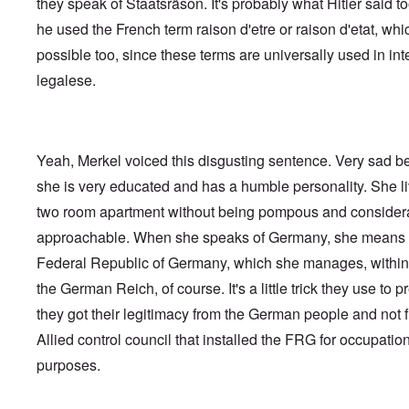
they speak of Staatsräson. It's probably what Hitler said t
he used the French term raison d'etre or raison d'etat, whi
possible too, since these terms are universally used in int
legalese.
Yeah, Merkel voiced this disgusting sentence. Very sad 
she is very educated and has a humble personality. She li
two room apartment without being pompous and consider
approachable. When she speaks of Germany, she means
Federal Republic of Germany, which she manages, within 
the German Reich, of course. It's a little trick they use to p
they got their legitimacy from the German people and not 
Allied control council that installed the FRG for occupatio
purposes.