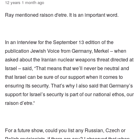
12 years 1 month ago
Ray mentioned raison d'etre. It is an important word.
In an interview for the September 13 edition of the
publication Jewish Voice from Germany, Merkel – when
asked about the Iranian nuclear weapons threat directed at
Israel – said, “That means that we’ll never be neutral and
that Israel can be sure of our support when it comes to
ensuring its security. That’s why I also said that Germany’s
support for Israel’s security is part of our national ethos, our
raison d’etre.”
For a future show, could you list any Russian, Czech or
Polish revisionists, if there are any? I observed that when