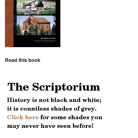
Read this book