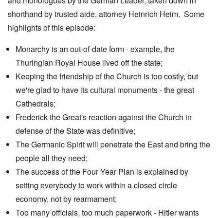
and monologues by the German Leader, taken down in
shorthand by trusted aide, attorney Heinrich Heim. Some
highlights of this episode:
Monarchy is an out-of-date form - example, the
Thuringian Royal House
lived off the state;
Keeping the friendship of the Church is too costly, but
we're glad to have its cultural monuments - the
great
Cathedrals
;
Frederick the Great's reaction against the Church in
defense of the State was definitive;
The Germanic Spirit will penetrate the East and bring the
people all they need;
The success of the
Four Year Plan
is explained by
setting everybody to work within a closed circle
economy, not by rearmament;
Too many officials, too much paperwork - Hitler wants