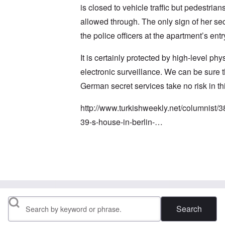
is closed to vehicle traffic but pedestrians 
allowed through. The only sign of her sec
the police officers at the apartment’s entr
It is certainly protected by high-level phy
electronic surveillance. We can be sure t
German secret services take no risk in th
http://www.turkishweekly.net/columnist/3
39-s-house-in-berlin-…
In reply to
I read several times it is 2
by
M
Search