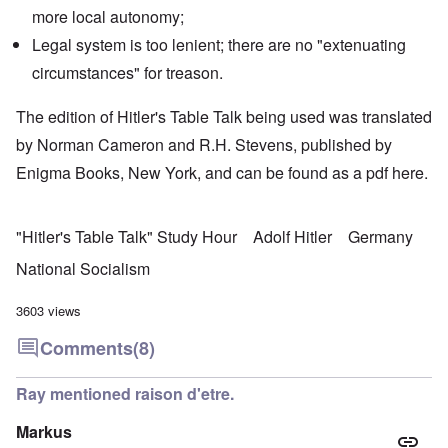
more local autonomy;
Legal system is too lenient; there are no "extenuating
circumstances" for treason.
The edition of Hitler's Table Talk being used was translated
by Norman Cameron and R.H. Stevens, published by
Enigma Books, New York, and can be found as a pdf
here
.
"Hitler's Table Talk" Study Hour
Adolf Hitler
Germany
National Socialism
3603 views
Comments
(8)
Ray mentioned raison d'etre.
Markus