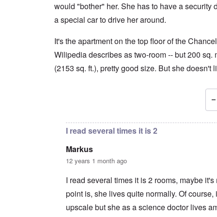
would "bother" her. She has to have a security d
a special car to drive her around.
It's the apartment on the top floor of the Chancel
Wilipedia describes as two-room -- but 200 sq.
(2153 sq. ft.), pretty good size. But she doesn't l
In reply to
You're assuming, Carolyn
by
Markus
I read several times it is 2
Markus
12 years 1 month ago
I read several times it is 2 rooms, maybe it'
point is, she lives quite normally. Of course, i
upscale but she as a science doctor lives a