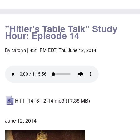
"Hitler's Table Talk" Study
Hour: Episode 14
By
carolyn
| 4:21 PM EDT, Thu June 12, 2014
HTT_14_6-12-14.mp3
(17.38 MB)
June 12, 2014
Image