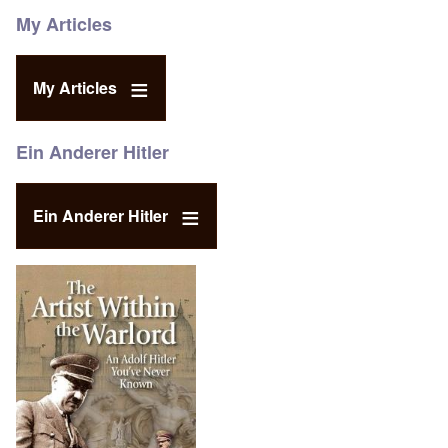
My Articles
My Articles
Ein Anderer Hitler
Ein Anderer Hitler