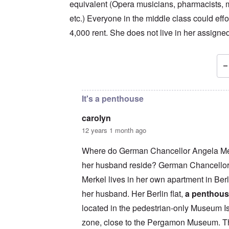
equivalent (Opera musicians, pharmacists,
etc.) Everyone in the middle class could effo
4,000 rent. She does not live in her assigne
In reply to
Interesting, but not 2-room ...
by
ca
It's a penthouse
carolyn
12 years 1 month ago
Where do German Chancellor Angela Me
her husband reside? German Chancello
Merkel lives in her own apartment in Berl
her husband. Her Berlin flat,
a penthou
located in the pedestrian-only Museum I
zone, close to the Pergamon Museum. Th