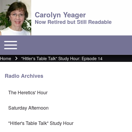
Carolyn Yeager
Now Retired but Still Readable
Toggle main menu
Main menu
Home
"Hitler's Table Talk" Study Hour: Episode 14
Breadcrumb
Radio Archives
The Heretics' Hour
Saturday Afternoon
"Hitler's Table Talk" Study Hour