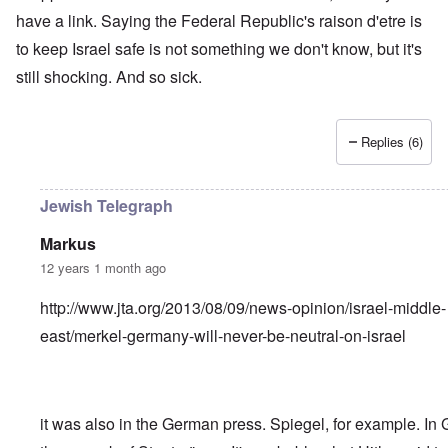
have a link. Saying the Federal Republic's raison d'etre is
to keep Israel safe is not something we don't know, but it's
still shocking. And so sick.
Replies (6)
Jewish Telegraph
Markus
12 years 1 month ago
http://www.jta.org/2013/08/09/news-opinion/israel-middle-
east/merkel-germany-will-never-be-neutral-on-israel
it was also in the German press. Spiegel, for example. In