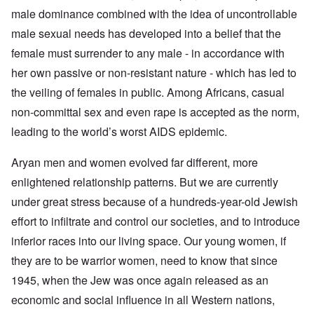
male dominance combined with the idea of uncontrollable
male sexual needs has developed into a belief that the
female must surrender to any male - in accordance with
her own passive or non-resistant nature - which has led to
the veiling of females in public. Among Africans, casual
non-committal sex and even rape is accepted as the norm,
leading to the world’s worst AIDS epidemic.
Aryan men and women evolved far different, more
enlightened relationship patterns. But we are currently
under great stress because of a hundreds-year-old Jewish
effort to infiltrate and control our societies, and to introduce
inferior races into our living space. Our young women, if
they are to be warrior women, need to know that since
1945, when the Jew was once again released as an
economic and social influence in all Western nations,