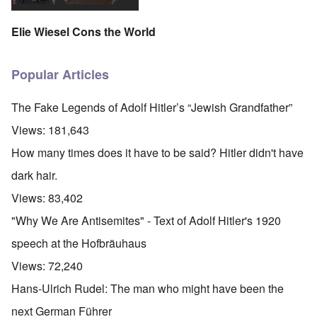
Elie Wiesel Cons the World
Popular Articles
The Fake Legends of Adolf Hitler’s “Jewish Grandfather”
Views:
181,643
How many times does it have to be said? Hitler didn't have
dark hair.
Views:
83,402
"Why We Are Antisemites" - Text of Adolf Hitler's 1920
speech at the Hofbräuhaus
Views:
72,240
Hans-Ulrich Rudel: The man who might have been the
next German Führer