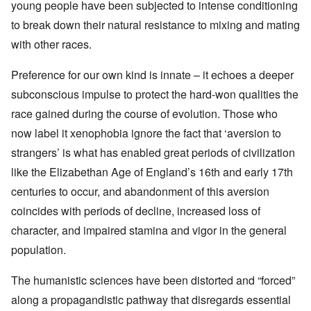
young people have been subjected to intense conditioning
to break down their natural resistance to mixing and mating
with other races.
Preference for our own kind is innate – it echoes a deeper
subconscious impulse to protect the hard-won qualities the
race gained during the course of evolution. Those who
now label it xenophobia ignore the fact that ‘aversion to
strangers’ is what has enabled great periods of civilization
like the Elizabethan Age of England’s 16th and early 17th
centuries to occur, and abandonment of this aversion
coincides with periods of decline, increased loss of
character, and impaired stamina and vigor in the general
population.
The humanistic sciences have been distorted and “forced”
along a propagandistic pathway that disregards essential