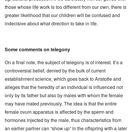
those whose life work is too different from our own, there is
greater likelihood that our children will be confused and
indecisive about what direction to take in life.
Some comments on telegony
On a final note, the subject of telegony is of interest. It’s a
controversial belief, denied by the bulk of current
establishment science, which goes back to Aristotle and
alleges that the heredity of an individual is influenced not
only by its father but also by males with whom the female
may have mated previously. The idea is that the entire
female ovum apparatus is affected by the sperm and
hormones injected by the male, thus characteristics from
an earlier partner can “show up” in the offspring with a later