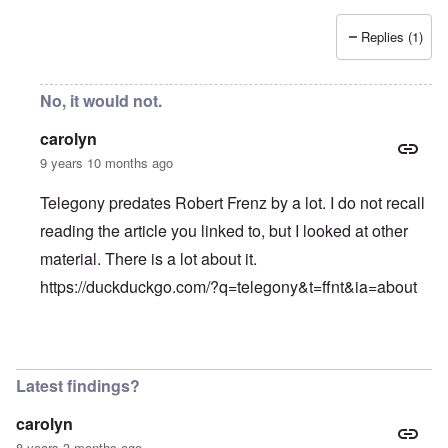
Replies (1)
No, it would not.
carolyn
9 years 10 months ago
Telegony predates Robert Frenz by a lot. I do not recall
reading the article you linked to, but I looked at other
material. There is a lot about it.
https://duckduckgo.com/?q=telegony&t=ffnt&ia=about
In reply to
Good article. It would be
by
Gerry
Latest findings?
carolyn
8 years 3 months ago