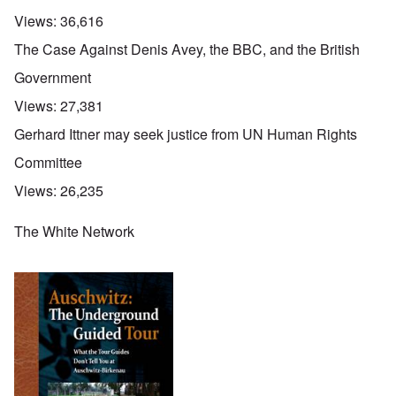
Views:
36,616
The Case Against Denis Avey, the BBC, and the British
Government
Views:
27,381
Gerhard Ittner may seek justice from UN Human Rights
Committee
Views:
26,235
The White Network