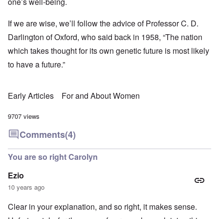
one’s well-being.
If we are wise, we’ll follow the advice of Professor C. D.
Darlington of Oxford, who said back in 1958, “The nation
which takes thought for its own genetic future is most likely
to have a future.”
Early Articles
For and About Women
9707 views
Comments
(4)
You are so right Carolyn
Ezio
10 years ago
Clear in your explanation, and so right, it makes sense.