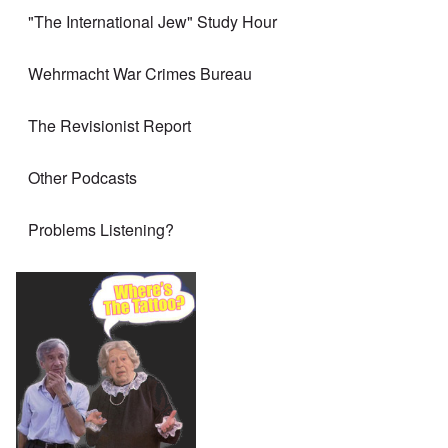
"The International Jew" Study Hour
Wehrmacht War Crimes Bureau
The Revisionist Report
Other Podcasts
Problems Listening?