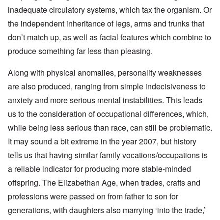
inadequate circulatory systems, which tax the organism. Or
the independent inheritance of legs, arms and trunks that
don’t match up, as well as facial features which combine to
produce something far less than pleasing.
Along with physical anomalies, personality weaknesses
are also produced, ranging from simple indecisiveness to
anxiety and more serious mental instabilities. This leads
us to the consideration of occupational differences, which,
while being less serious than race, can still be problematic.
It may sound a bit extreme in the year 2007, but history
tells us that having similar family vocations/occupations is
a reliable indicator for producing more stable-minded
offspring. The Elizabethan Age, when trades, crafts and
professions were passed on from father to son for
generations, with daughters also marrying ‘into the trade,’