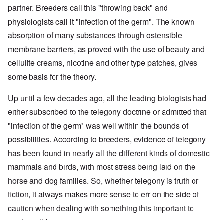
partner. Breeders call this "throwing back" and
physiologists call it "infection of the germ". The known
absorption of many substances through ostensible
membrane barriers, as proved with the use of beauty and
cellulite creams, nicotine and other type patches, gives
some basis for the theory.
Up until a few decades ago, all the leading biologists had
either subscribed to the telegony doctrine or admitted that
"infection of the germ" was well within the bounds of
possibilities. According to breeders, evidence of telegony
has been found in nearly all the different kinds of domestic
mammals and birds, with most stress being laid on the
horse and dog families. So, whether telegony is truth or
fiction, it always makes more sense to err on the side of
caution when dealing with something this important to