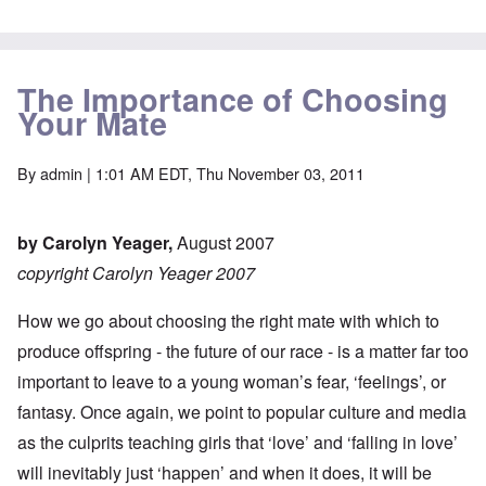
The Importance of Choosing
Your Mate
By
admin
| 1:01 AM EDT, Thu November 03, 2011
by Carolyn Yeager,
August 2007
copyright Carolyn Yeager 2007
How we go about choosing the right mate with which to
produce offspring - the future of our race - is a matter far too
important to leave to a young woman’s fear, ‘feelings’, or
fantasy. Once again, we point to popular culture and media
as the culprits teaching girls that ‘love’ and ‘falling in love’
will inevitably just ‘happen’ and when it does, it will be