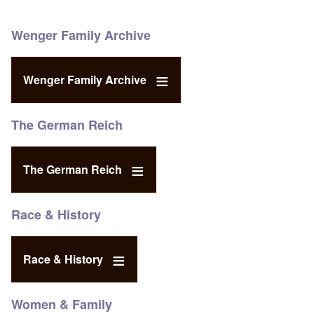
Wenger Family Archive
Wenger Family Archive
The German Reich
The German Reich
Race & History
Race & History
Women & Family