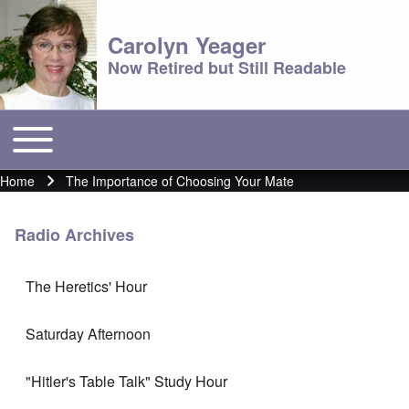
Carolyn Yeager
Now Retired but Still Readable
Toggle main menu
Main menu
Home
The Importance of Choosing Your Mate
Breadcrumb
Radio Archives
The Heretics' Hour
Saturday Afternoon
"Hitler's Table Talk" Study Hour