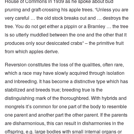
House of Commons in 1939 as he spoke about bud
pruning and graft-crossing his apple trees. “Unless you are
very careful … the old stock breaks out and … destroys the
tree. You do not get either a pippin or a Bramley … the tree
is so utterly muddled between the one and the other that it
produces only sour desiccated crabs” – the primitive fruit
from which apples derive.
Reversion constitutes the loss of the qualities, often rare,
which a race may have slowly acquired through isolation
and inbreeding. It has become a distinctive type which has
stabilized and breeds true; breeding true is the
distinguishing mark of the thoroughbred. With hybrids and
mongrels it’s common for one part of the body to resemble
one parent and another part the other parent. If the parents
are disharmonious, this can result in disharmonies in the
offspring, e.g. large bodies with small internal organs or