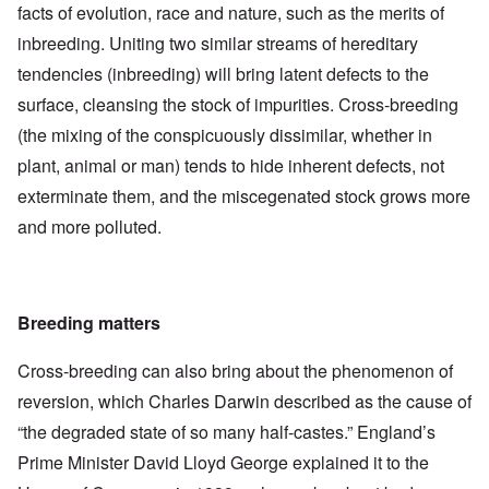
facts of evolution, race and nature, such as the merits of
inbreeding. Uniting two similar streams of hereditary
tendencies (inbreeding) will bring latent defects to the
surface, cleansing the stock of impurities. Cross-breeding
(the mixing of the conspicuously dissimilar, whether in
plant, animal or man) tends to hide inherent defects, not
exterminate them, and the miscegenated stock grows more
and more polluted.
Breeding matters
Cross-breeding can also bring about the phenomenon of
reversion, which Charles Darwin described as the cause of
“the degraded state of so many half-castes.” England’s
Prime Minister David Lloyd George explained it to the