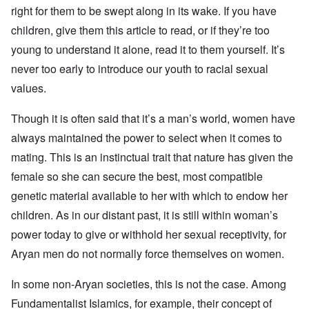
right for them to be swept along in its wake. If you have
children, give them this article to read, or if they’re too
young to understand it alone, read it to them yourself. It’s
never too early to introduce our youth to racial sexual
values.
Though it is often said that it’s a man’s world, women have
always maintained the power to select when it comes to
mating. This is an instinctual trait that nature has given the
female so she can secure the best, most compatible
genetic material available to her with which to endow her
children. As in our distant past, it is still within woman’s
power today to give or withhold her sexual receptivity, for
Aryan men do not normally force themselves on women.
In some non-Aryan societies, this is not the case. Among
Fundamentalist Islamics, for example, their concept of