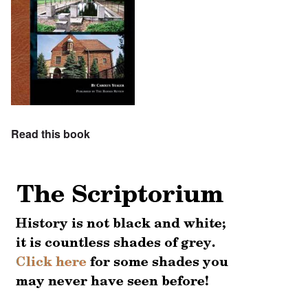
Read this book