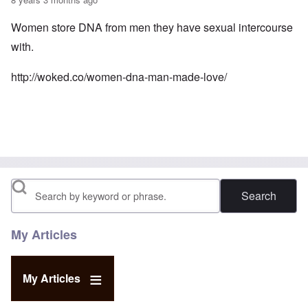
Women store DNA from men they have sexual intercourse
with.
http://woked.co/women-dna-man-made-love/
Search
My Articles
My Articles