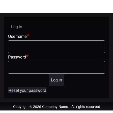
Log in
User menu
Username
Password
Reset your password
Copyright © 2026 Company Name - All rights reserved