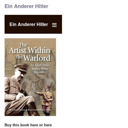
Ein Anderer Hitler
Ein Anderer Hitler
Buy this book
here
or
here