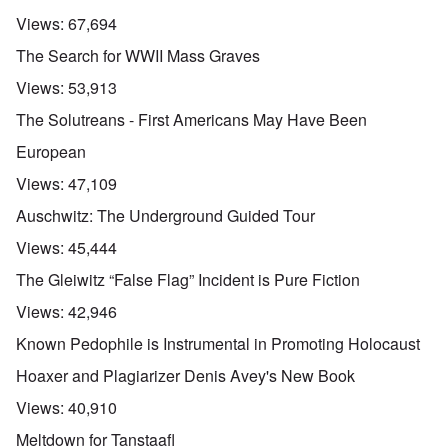
Views:
67,694
The Search for WWII Mass Graves
Views:
53,913
The Solutreans - First Americans May Have Been
European
Views:
47,109
Auschwitz: The Underground Guided Tour
Views:
45,444
The Gleiwitz “False Flag” Incident is Pure Fiction
Views:
42,946
Known Pedophile is Instrumental in Promoting Holocaust
Hoaxer and Plagiarizer Denis Avey's New Book
Views:
40,910
Meltdown for Tanstaafl