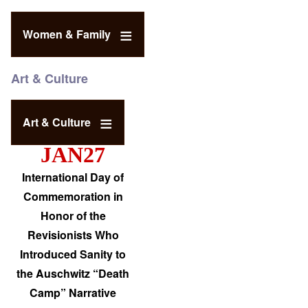
Women & Family
Art & Culture
Art & Culture
JAN27
International Day of
Commemoration in
Honor of the
Revisionists Who
Introduced Sanity to
the Auschwitz “Death
Camp” Narrative