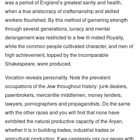
was a period of England’s greatest sanity and health,
when a true aristocracy of craftsmanship and skilled
workers flourished. By this method of garnering strength
through several generations, lunacy and mental
derangement was restricted to a few ill-mated Royalty,
while the common people cultivated character, and men of
high achievement, topped by the incomparable
Shakespeare, were produced.
Vocation reveals personality. Note the prevalent
occupations of the Jew throughout history: junk dealers,
pawnbrokers, mercantile middlemen, money lenders,
lawyers, pornographers and propagandists. Do the same
with the other races and you will find that none have
exhibited the natural productive capacity of the Aryan,
whether it is in building trades, industrial trades or
agricultural production. If we carelessly mix our genes with