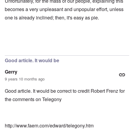
Unfortunately, for the mass of our people, explaining this
becomes a very unpleasant and unpopular effort, unless
one is already inclined; then, it's easy as pie.
Good article. It would be
Gerry
9 years 10 months ago
Good article. It would be correct to credit Robert Frenz for
the comments on Telegony
http://www.faem.com/edward/telegony.htm