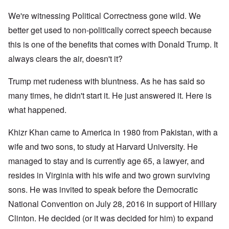
We're witnessing Political Correctness gone wild. We
better get used to non-politically correct speech because
this is one of the benefits that comes with Donald Trump. It
always clears the air, doesn't it?
Trump met rudeness with bluntness. As he has said so
many times, he didn't start it. He just answered it. Here is
what happened.
Khizr Khan came to America in 1980 from Pakistan, with a
wife and two sons, to study at Harvard University. He
managed to stay and is currently age 65, a lawyer, and
resides in Virginia with his wife and two grown surviving
sons. He was invited to speak before the Democratic
National Convention on July 28, 2016 in support of Hillary
Clinton. He decided (or it was decided for him) to expand