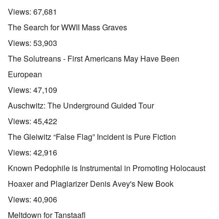
Views:
67,681
The Search for WWII Mass Graves
Views:
53,903
The Solutreans - First Americans May Have Been
European
Views:
47,109
Auschwitz: The Underground Guided Tour
Views:
45,422
The Gleiwitz “False Flag” Incident is Pure Fiction
Views:
42,916
Known Pedophile is Instrumental in Promoting Holocaust
Hoaxer and Plagiarizer Denis Avey's New Book
Views:
40,906
Meltdown for Tanstaafl