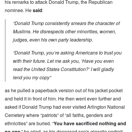
his remarks to attack Donald Trump, the Republican
nominee. He
said
:
“Donald Trump consistently smears the character of
Muslims. He disrespects other minorities, women,
judges, even his own party leadership.
“Donald Trump, you’re asking Americans to trust you
with their future. Let me ask you, ‘Have you even
read the United States Constitution?’ I will gladly
lend you my copy”
as he pulled a paperback version out of his jacket pocket
and held it in front of him. He then went even further and
asked if Donald Trump had ever visited Arlington National
Cemetery where “patriots” of “all faiths, genders and
ethnicities” are buried. “
You have sacrificed nothing and
no one
,” he cried, as his deceased son's gigantic portrait