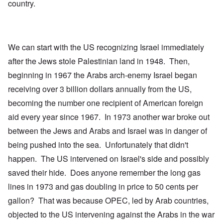
country.
We can start with the US recognizing Israel immediately
after the Jews stole Palestinian land in 1948. Then,
beginning in 1967 the Arabs arch-enemy Israel began
receiving over 3 billion dollars annually from the US,
becoming the number one recipient of American foreign
aid every year since 1967. In 1973 another war broke out
between the Jews and Arabs and Israel was in danger of
being pushed into the sea. Unfortunately that didn't
happen. The US intervened on Israel's side and possibly
saved their hide. Does anyone remember the long gas
lines in 1973 and gas doubling in price to 50 cents per
gallon? That was because OPEC, led by Arab countries,
objected to the US intervening against the Arabs in the war