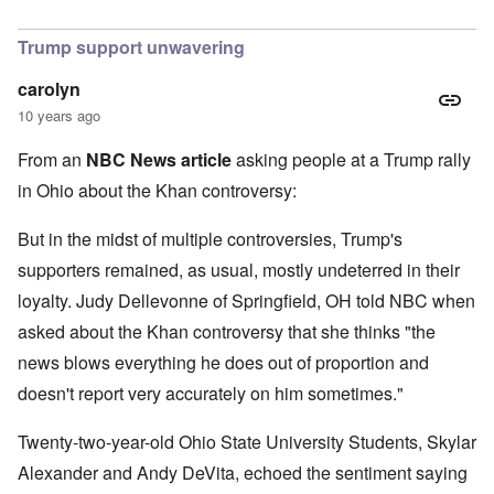
In reply to
I find Khan's claim that he
by
Hadding
Trump support unwavering
carolyn
10 years ago
From an
NBC News article
asking people at a Trump rally
in Ohio about the Khan controversy:
But in the midst of multiple controversies, Trump's
supporters remained, as usual, mostly undeterred in their
loyalty. Judy Dellevonne of Springfield, OH told NBC when
asked about the Khan controversy that she thinks "the
news blows everything he does out of proportion and
doesn't report very accurately on him sometimes."
Twenty-two-year-old Ohio State University Students, Skylar
Alexander and Andy DeVita, echoed the sentiment saying