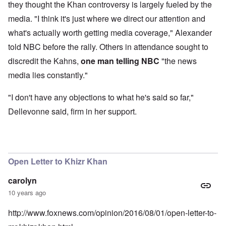
they thought the Khan controversy is largely fueled by the
media. "I think it's just where we direct our attention and
what's actually worth getting media coverage," Alexander
told NBC before the rally. Others in attendance sought to
discredit the Kahns,
one man telling NBC
"the news
media lies constantly."
"I don't have any objections to what he's said so far,"
Dellevonne said, firm in her support.
Open Letter to Khizr Khan
carolyn
10 years ago
http://www.foxnews.com/opinion/2016/08/01/open-letter-to-