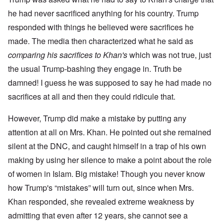
he had never sacrificed anything for his country. Trump
responded with things he believed were sacrifices he
made. The media then characterized what he said as
comparing his sacrifices to Khan's
which was not true, just
the usual Trump-bashing they engage in. Truth be
damned! I guess he was supposed to say he had made no
sacrifices at all and then they could ridicule that.
However, Trump did make a mistake by putting any
attention at all on Mrs. Khan. He pointed out she remained
silent at the DNC, and caught himself in a trap of his own
making by using her silence to make a point about the role
of women in Islam. Big mistake! Though you never know
how Trump's “mistakes” will turn out, since when Mrs.
Khan responded, she revealed extreme weakness by
admitting that even after 12 years, she cannot see a