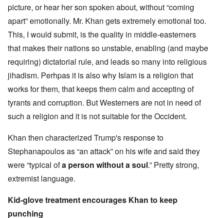
picture, or hear her son spoken about, without “coming
apart” emotionally. Mr. Khan gets extremely emotional too.
This, I would submit, is the quality in middle-easterners
that makes their nations so unstable, enabling (and maybe
requiring) dictatorial rule, and leads so many into religious
jihadism. Perhpas it is also why Islam is a religion that
works for them, that keeps them calm and accepting of
tyrants and corruption. But Westerners are not in need of
such a religion and it is not suitable for the Occident.
Khan then characterized Trump's response to
Stephanapoulos as “an attack” on his wife and said they
were “typical of
a person without a soul
.” Pretty strong,
extremist language.
Kid-glove treatment encourages Khan to keep
punching