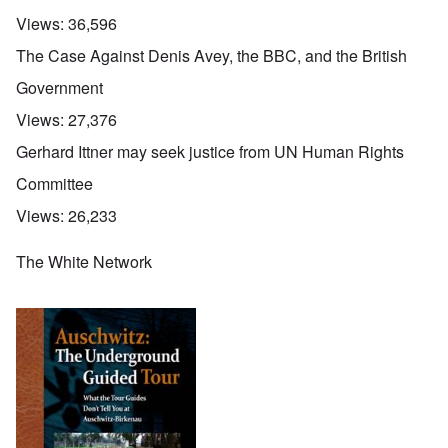
Views:
36,596
The Case Against Denis Avey, the BBC, and the British
Government
Views:
27,376
Gerhard Ittner may seek justice from UN Human Rights
Committee
Views:
26,233
The White Network