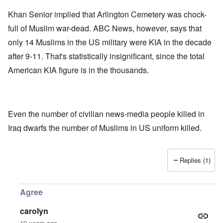
Khan Senior implied that Arlington Cemetery was chock-
full of Muslim war-dead. ABC News, however, says that
only 14 Muslims in the US military were KIA in the decade
after 9-11. That's statistically insignificant, since the total
American KIA figure is in the thousands.
Even the number of civilian news-media people killed in
Iraq dwarfs the number of Muslims in US uniform killed.
Replies (1)
Agree
carolyn
10 years ago