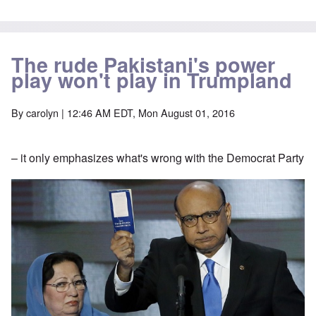
The rude Pakistani's power
play won't play in Trumpland
By
carolyn
| 12:46 AM EDT, Mon August 01, 2016
– it only emphasizes what's wrong with the Democrat Party