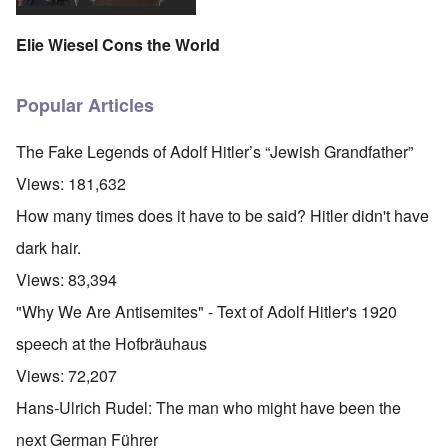
Elie Wiesel Cons the World
Popular Articles
The Fake Legends of Adolf Hitler’s “Jewish Grandfather”
Views:
181,632
How many times does it have to be said? Hitler didn't have
dark hair.
Views:
83,394
"Why We Are Antisemites" - Text of Adolf Hitler's 1920
speech at the Hofbräuhaus
Views:
72,207
Hans-Ulrich Rudel: The man who might have been the
next German Führer