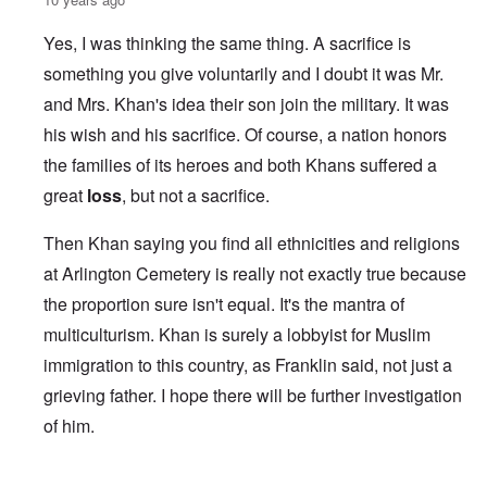
Yes, I was thinking the same thing. A sacrifice is
something you give voluntarily and I doubt it was Mr.
and Mrs. Khan's idea their son join the military. It was
his wish and his sacrifice. Of course, a nation honors
the families of its heroes and both Khans suffered a
great
loss
, but not a sacrifice.
Then Khan saying you find all ethnicities and religions
at Arlington Cemetery is really not exactly true because
the proportion sure isn't equal. It's the mantra of
multiculturism. Khan is surely a lobbyist for Muslim
immigration to this country, as Franklin said, not just a
grieving father. I hope there will be further investigation
of him.