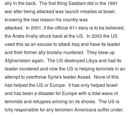
ally in the back. The first thing Saddam did in the 1991
war after being attacked was launch missiles at Israel,
knowing the real reason his country was
attacked. In 2001, if the official 911 story is to be believed,
the Arabs finally struck back at the US. In 2003 the US
used this as an excuse to attack Iraq and have its leader
and their former ally brutally murdered. They blew up
Afghanistam again. The US destroyed Libya and had its
leader murdered and now the US is helping terrorists in an
attempt to overthrow Syria's leader Assad. None of this
has helped the US or Europe. It has only helped Israel
and has been a disaster for Europe with a tidal wave of
terrorists and refugees arriving on its shores. The US is
fully responsible for any terrorism Americans suffer under.