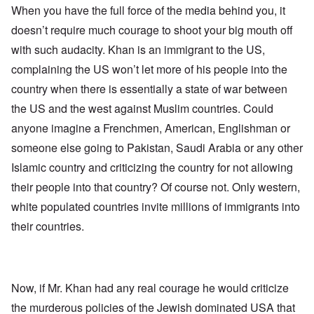
When you have the full force of the media behind you, it
doesn’t require much courage to shoot your big mouth off
with such audacity. Khan is an immigrant to the US,
complaining the US won’t let more of his people into the
country when there is essentially a state of war between
the US and the west against Muslim countries. Could
anyone imagine a Frenchmen, American, Englishman or
someone else going to Pakistan, Saudi Arabia or any other
Islamic country and criticizing the country for not allowing
their people into that country? Of course not. Only western,
white populated countries invite millions of immigrants into
their countries.
Now, if Mr. Khan had any real courage he would criticize
the murderous policies of the Jewish dominated USA that