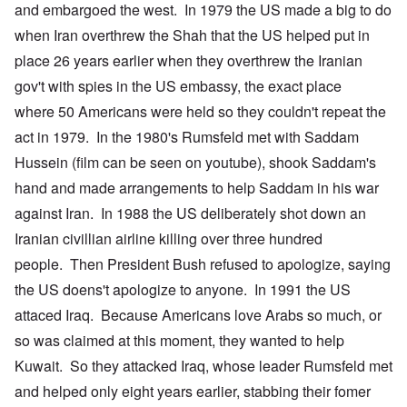
and embargoed the west. In 1979 the US made a big to do
when Iran overthrew the Shah that the US helped put in
place 26 years earlier when they overthrew the Iranian
gov't with spies in the US embassy, the exact place
where 50 Americans were held so they couldn't repeat the
act in 1979. In the 1980's Rumsfeld met with Saddam
Hussein (film can be seen on youtube), shook Saddam's
hand and made arrangements to help Saddam in his war
against Iran. In 1988 the US deliberately shot down an
Iranian civillian airline killing over three hundred
people. Then President Bush refused to apologize, saying
the US doens't apologize to anyone. In 1991 the US
attaced Iraq. Because Americans love Arabs so much, or
so was claimed at this moment, they wanted to help
Kuwait. So they attacked Iraq, whose leader Rumsfeld met
and helped only eight years earlier, stabbing their fomer