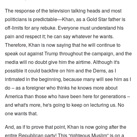
The response of the television talking heads and most
politicians is predictable—Khan, as a Gold Star father is
off-limits for any rebuke. Everyone must understand his
pain and respect it; he can say whatever he wants.
Therefore, Khan is now saying that he will continue to
speak out against Trump throughout the campaign, and the
media will no doubt give him the airtime. Although it's
possible it could backfire on him and the Dems, as I
intimated in the beginning, because many will see him as I
do – as a foreigner who thinks he knows more about
America than those who have been here for generations –
and what's more, he's going to keep on lecturing us. No
one wants that.
And, as if to prove that point, Khan is now going after the
entire Republican party! This “righteous Muslim” is on a