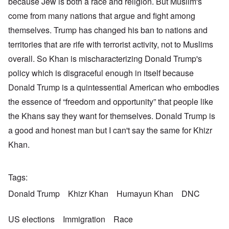
because Jew is both a race and religion. But Muslim's
come from many nations that argue and fight among
themselves. Trump has changed his ban to nations and
territories that are rife with terrorist activity, not to Muslims
overall. So Khan is mischaracterizing Donald Trump's
policy which is disgraceful enough in itself because
Donald Trump is a quintessential American who embodies
the essence of “freedom and opportunity” that people like
the Khans say they want for themselves. Donald Trump is
a good and honest man but I can't say the same for Khizr
Khan.
Tags
Donald Trump
Khizr Khan
Humayun Khan
DNC
US elections
Immigration
Race