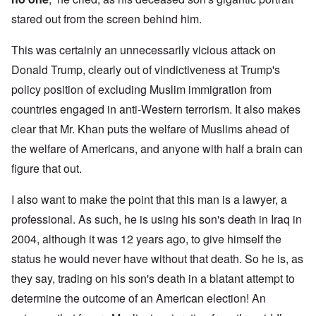
stared out from the screen behind him.
This was certainly an unnecessarily vicious attack on
Donald Trump, clearly out of vindictiveness at Trump's
policy position of excluding Muslim immigration from
countries engaged in anti-Western terrorism. It also makes
clear that Mr. Khan puts the welfare of Muslims ahead of
the welfare of Americans, and anyone with half a brain can
figure that out.
I also want to make the point that this man is a lawyer, a
professional. As such, he is using his son's death in Iraq in
2004, although it was 12 years ago, to give himself the
status he would never have without that death. So he is, as
they say, trading on his son's death in a blatant attempt to
determine the outcome of an American election! An