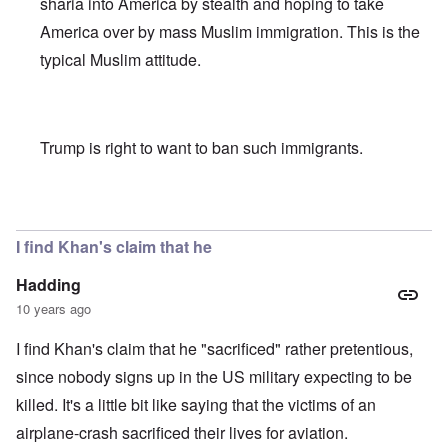
sharia into America by stealth and hoping to take
America over by mass Muslim immigration. This is the
typical Muslim attitude.
Trump is right to want to ban such immigrants.
In reply to
Khan scrutiny
by
carolyn
I find Khan's claim that he
Hadding
10 years ago
I find Khan's claim that he "sacrificed" rather pretentious,
since nobody signs up in the US military expecting to be
killed. It's a little bit like saying that the victims of an
airplane-crash sacrificed their lives for aviation.