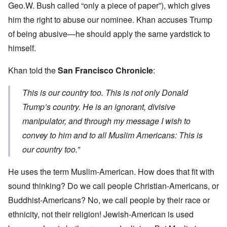
Geo.W. Bush called “only a piece of paper”), which gives
him the right to abuse our nominee. Khan accuses Trump
of being abusive—he should apply the same yardstick to
himself.
Khan told the
San Francisco Chronicle
:
This is our country too. This is not only Donald
Trump’s country. He is an ignorant, divisive
manipulator, and through my message I wish to
convey to him and to all Muslim Americans: This is
our country too.”
He uses the term Muslim-American. How does that fit with
sound thinking? Do we call people Christian-Americans, or
Buddhist-Americans? No, we call people by their race or
ethnicity, not their religion! Jewish-American is used