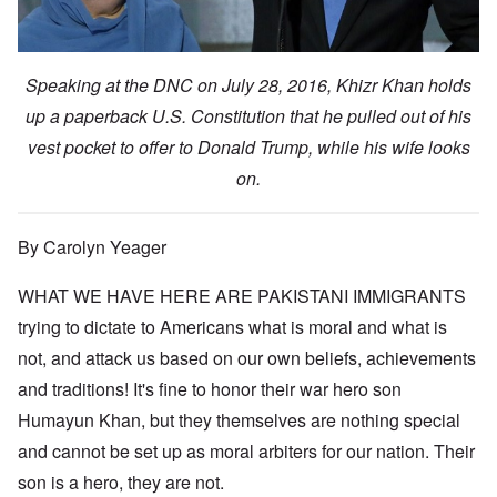
Speaking at the DNC on July 28, 2016, Khizr Khan holds
up a paperback U.S. Constitution that he pulled out of his
vest pocket to offer to Donald Trump, while his wife looks
on.
By Carolyn Yeager
WHAT WE HAVE HERE ARE PAKISTANI IMMIGRANTS
trying to dictate to Americans what is moral and what is
not, and attack us based on our own beliefs, achievements
and traditions! It's fine to honor their war hero son
Humayun Khan, but they themselves are nothing special
and cannot be set up as moral arbiters for our nation. Their
son is a hero, they are not.