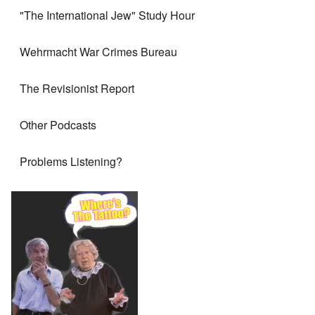
"The International Jew" Study Hour
Wehrmacht War Crimes Bureau
The Revisionist Report
Other Podcasts
Problems Listening?