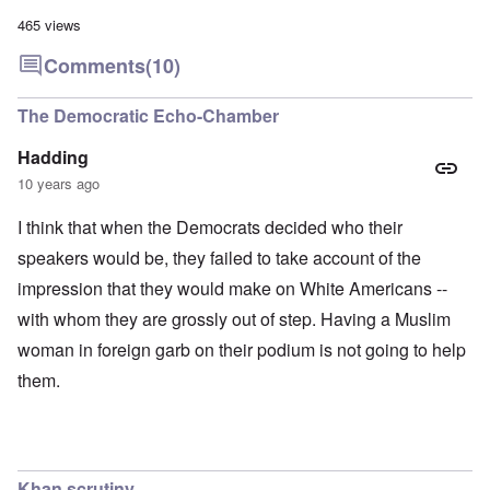
465 views
Comments
(10)
The Democratic Echo-Chamber
Hadding
10 years ago
I think that when the Democrats decided who their
speakers would be, they failed to take account of the
impression that they would make on White Americans --
with whom they are grossly out of step. Having a Muslim
woman in foreign garb on their podium is not going to help
them.
Khan scrutiny