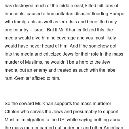
has destroyed much of the middle east, killed millions of
innocents, caused a humanitarian disaster flooding Europe
with immigrants as well as terrorists and benefitted only
one country – Israel. But if Mr. Khan criticized this, the
media would give him no coverage and you most likely
would have never heard of him. And if he somehow got
into the media and criticized Jews for their role in the mass
murder of Muslims, he wouldn’t be a hero to the Jew
media, but an enemy and treated as such with the label
“anti-Semite” affixed to him.
So the coward Mr. Khan supports the mass murderer
Clinton who serves the Jews and presumably to support
Muslim immigration to the US, while saying nothing about
the mass murder carried out under her and other American