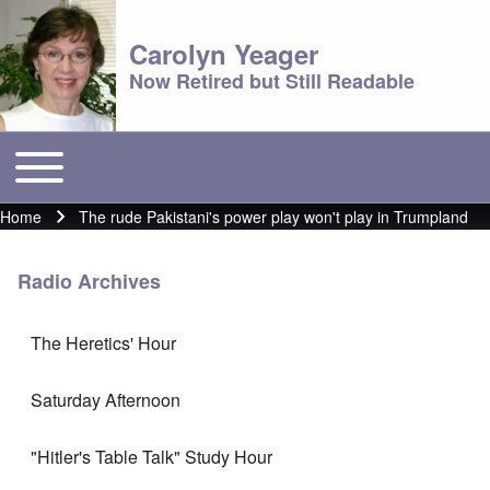
Carolyn Yeager
Now Retired but Still Readable
Toggle main menu
Main menu
Home
The rude Pakistani's power play won't play in Trumpland
Breadcrumb
Radio Archives
The Heretics' Hour
Saturday Afternoon
"Hitler's Table Talk" Study Hour