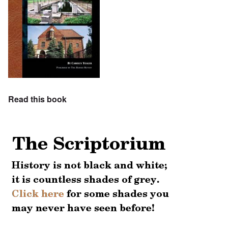
Read this book