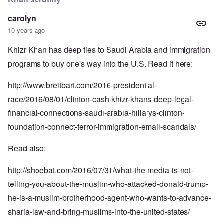
carolyn
10 years ago
Khizr Khan has deep ties to Saudi Arabia and immigration
programs to buy one's way into the U.S. Read it here:
http://www.breitbart.com/2016-presidential-
race/2016/08/01/clinton-cash-khizr-khans-deep-legal-
financial-connections-saudi-arabia-hillarys-clinton-
foundation-connect-terror-immigration-email-scandals/
Read also:
http://shoebat.com/2016/07/31/what-the-media-is-not-
telling-you-about-the-muslim-who-attacked-donald-trump-
he-is-a-muslim-brotherhood-agent-who-wants-to-advance-
sharia-law-and-bring-muslims-into-the-united-states/