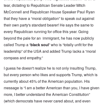
tear, dictating to Republican Senate Leader Mitch
McConnell and Republican House Speaker Paul Ryan
that they have a “moral obligation” to speak out against
their own party's standard bearer! He says the same to
every Republican running for office this year. Going
beyond the pale for an immigrant, he has now publicly
called Trump a “
black soul
” who is “totally unfit for the
leadership” of the USA and added Trump lacks a “moral
compass and empathy.”
I guess he doesn't realize he is not only insulting Trump,
but every person who likes and supports Trump, which is
currently about 45% of the American population. His
message is “I am a better American than you, I have given
more, I better understand the American Constitution”
(which democrats have never cared about, and even