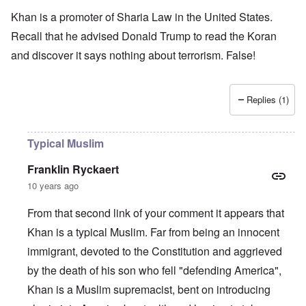
Khan is a promoter of Sharia Law in the United States.
Recall that he advised Donald Trump to read the Koran
and discover it says nothing about terrorism. False!
Replies (1)
Typical Muslim
Franklin Ryckaert
10 years ago
From that second link of your comment it appears that
Khan is a typical Muslim. Far from being an innocent
immigrant, devoted to the Constitution and aggrieved
by the death of his son who fell "defending America",
Khan is a Muslim supremacist, bent on introducing