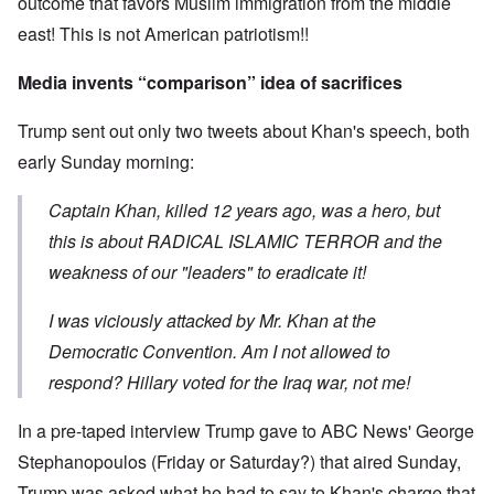
outcome that favors Muslim immigration from the middle
east! This is not American patriotism!!
Media invents “comparison” idea of sacrifices
Trump sent out only two tweets about Khan's speech, both
early Sunday morning:
Captain Khan, killed 12 years ago, was a hero, but
this is about RADICAL ISLAMIC TERROR and the
weakness of our "leaders" to eradicate it!
I was viciously attacked by Mr. Khan at the
Democratic Convention. Am I not allowed to
respond? Hillary voted for the Iraq war, not me!
In a pre-taped interview Trump gave to ABC News' George
Stephanopoulos (Friday or Saturday?) that aired Sunday,
Trump was asked what he had to say to Khan's charge that