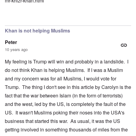
mr-khizr-khan.html
Khan is not helping Muslims
Peter
10 years ago
My feeling is Trump will win and probably in a landslide. I
do not think Khan is helping Muslims. If I was a Muslim
and my concern was for all Muslims, I would vote for
Trump. The thing I don't see in this article by Carolyn is the
fact that the war between Islam (in the form of terrorists)
and the west, led by the US, is completely the fault of the
US. It wasn't Muslims poking their noses into the USA's
business that started this war. As usual, it was the US
getting involved in something thousands of miles from the