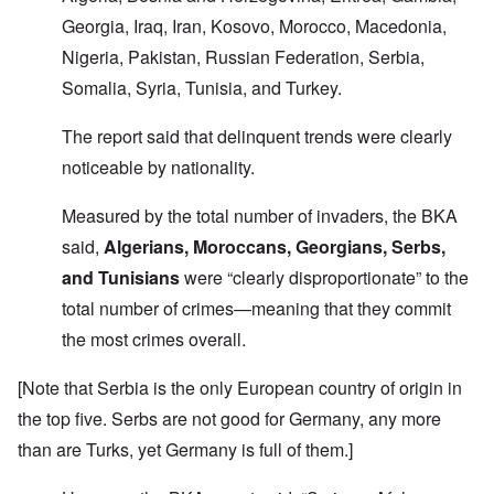
Georgia, Iraq, Iran, Kosovo, Morocco, Macedonia,
Nigeria, Pakistan, Russian Federation, Serbia,
Somalia, Syria, Tunisia, and Turkey.
The report said that delinquent trends were clearly
noticeable by nationality.
Measured by the total number of invaders, the BKA
said,
Algerians, Moroccans, Georgians, Serbs,
and Tunisians
were “clearly disproportionate” to the
total number of crimes—meaning that they commit
the most crimes overall.
[Note that Serbia is the only European country of origin in
the top five. Serbs are not good for Germany, any more
than are Turks, yet Germany is full of them.]