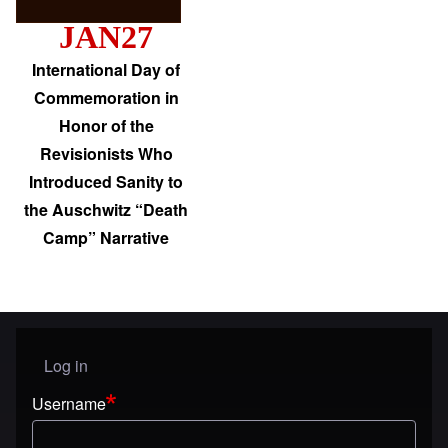
JAN27
International Day of
Commemoration in
Honor of the
Revisionists Who
Introduced Sanity to
the Auschwitz “Death
Camp” Narrative
Log in
User menu
Username