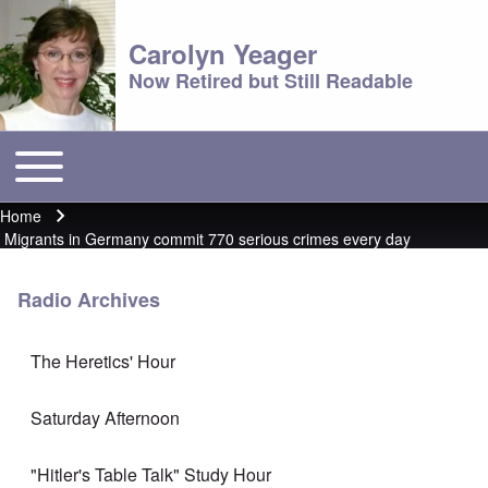
Carolyn Yeager
Now Retired but Still Readable
Toggle main menu
Main menu
Home
Breadcrumb
Migrants in Germany commit 770 serious crimes every day
Radio Archives
The Heretics' Hour
Saturday Afternoon
"Hitler's Table Talk" Study Hour