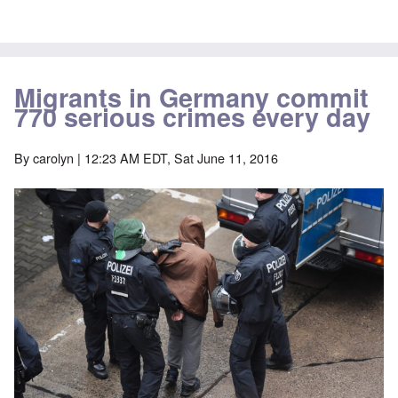
Migrants in Germany commit
770 serious crimes every day
By
carolyn
| 12:23 AM EDT, Sat June 11, 2016