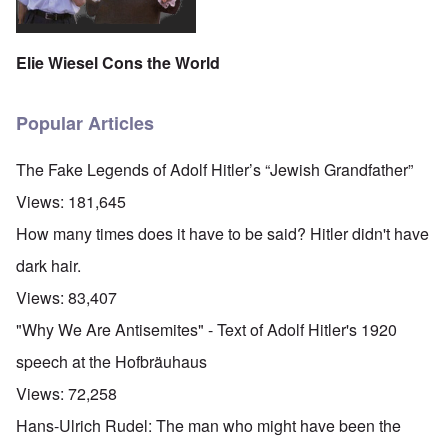
Elie Wiesel Cons the World
Popular Articles
The Fake Legends of Adolf Hitler’s “Jewish Grandfather”
Views:
181,645
How many times does it have to be said? Hitler didn't have
dark hair.
Views:
83,407
"Why We Are Antisemites" - Text of Adolf Hitler's 1920
speech at the Hofbräuhaus
Views:
72,258
Hans-Ulrich Rudel: The man who might have been the