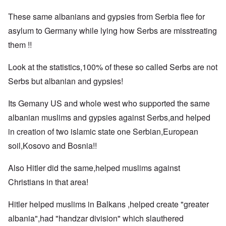
These same albanians and gypsies from Serbia flee for
asylum to Germany while lying how Serbs are misstreating
them !!
Look at the statistics,100% of these so called Serbs are not
Serbs but albanian and gypsies!
Its Gemany US and whole west who supported the same
albanian muslims and gypsies against Serbs,and helped
in creation of two islamic state one Serbian,European
soil,Kosovo and Bosnia!!
Also Hitler did the same,helped muslims against
Christians in that area!
Hitler helped muslims in Balkans ,helped create "greater
albania",had "handzar division" which slauthered