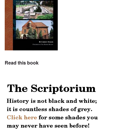
Read this book