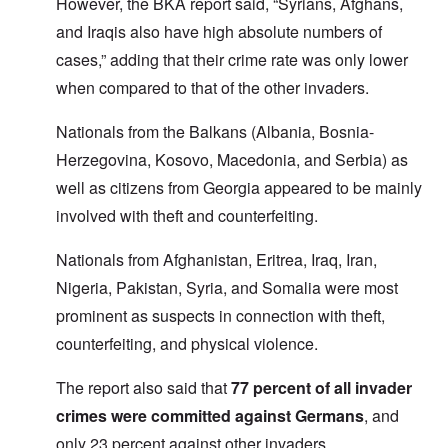
However, the BKA report said, “Syrians, Afghans,
and Iraqis also have high absolute numbers of
cases,” adding that their crime rate was only lower
when compared to that of the other invaders.
Nationals from the Balkans (Albania, Bosnia-
Herzegovina, Kosovo, Macedonia, and Serbia) as
well as citizens from Georgia appeared to be mainly
involved with theft and counterfeiting.
Nationals from Afghanistan, Eritrea, Iraq, Iran,
Nigeria, Pakistan, Syria, and Somalia were most
prominent as suspects in connection with theft,
counterfeiting, and physical violence.
The report also said that
77 percent of all invader
crimes were committed against Germans
, and
only 23 percent against other invaders.