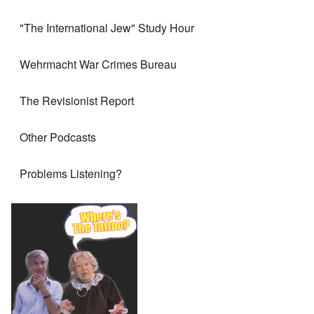
"The International Jew" Study Hour
Wehrmacht War Crimes Bureau
The Revisionist Report
Other Podcasts
Problems Listening?