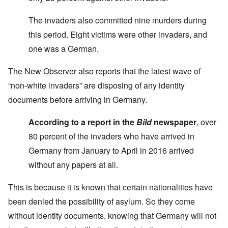
The invaders also committed nine murders during
this period. Eight victims were other invaders, and
one was a German.
The New Observer also reports that the latest wave of
“non-white invaders” are disposing of any identity
documents before arriving in Germany.
According to a report in the
Bild
newspaper
, over
80 percent of the invaders who have arrived in
Germany from January to April in 2016 arrived
without any papers at all.
This is because it is known that certain nationalities have
been denied the possibility of asylum. So they come
without identity documents, knowing that Germany will not