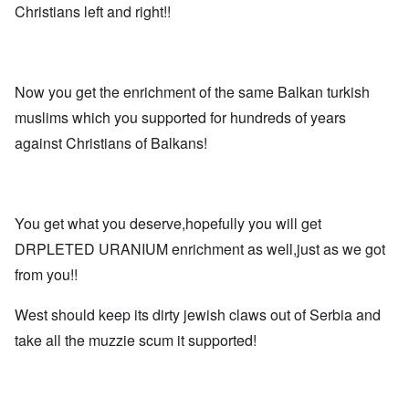
Christians left and right!!
Now you get the enrichment of the same Balkan turkish
muslims which you supported for hundreds of years
against Christians of Balkans!
You get what you deserve,hopefully you will get
DRPLETED URANIUM enrichment as well,just as we got
from you!!
West should keep its dirty jewish claws out of Serbia and
take all the muzzie scum it supported!