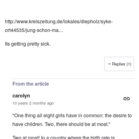
http://www.kreiszeitung.de/lokales/diepholz/syke-
ort44535/jung-schon-ma…
Its getting pretty sick.
Replies (1)
From the article
carolyn
10 years 2 months ago
"One thing all eight girls have in common: the desire to
have children. Two, there should be at most."
Two at most! In a country where the birth rate is