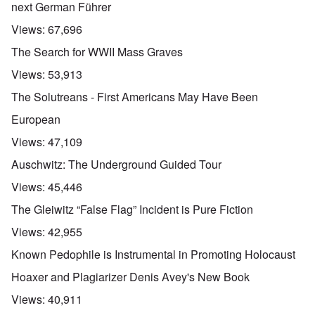
next German Führer
Views:
67,696
The Search for WWII Mass Graves
Views:
53,913
The Solutreans - First Americans May Have Been
European
Views:
47,109
Auschwitz: The Underground Guided Tour
Views:
45,446
The Gleiwitz “False Flag” Incident is Pure Fiction
Views:
42,955
Known Pedophile is Instrumental in Promoting Holocaust
Hoaxer and Plagiarizer Denis Avey's New Book
Views:
40,911