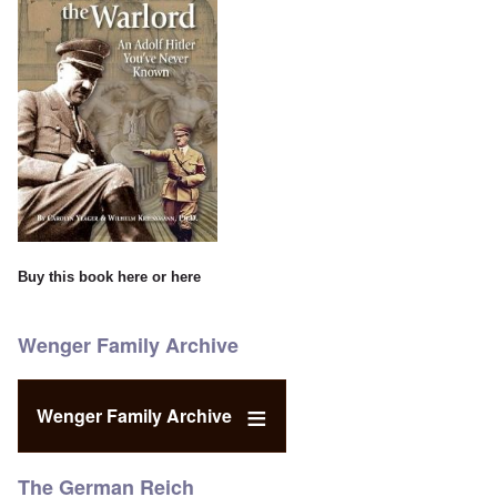
Buy this book
here
or
here
Wenger Family Archive
Wenger Family Archive
The German Reich