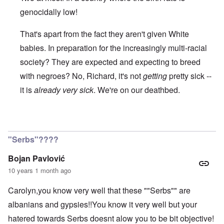
genocidally low!
That's apart from the fact they aren't given White
babies. In preparation for the increasingly multi-racial
society? They are expected and expecting to breed
with negroes? No, Richard, it's not
getting
pretty sick --
it is
already very sick
. We're on our deathbed.
In reply to
Genocide
by
Richard
"Serbs"????
Bojan Pavlović
10 years 1 month ago
Carolyn,you know very well that these ""Serbs"" are
albanians and gypsies!!You know it very well but your
hatered towards Serbs doesnt alow you to be bit objective!