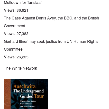
Meltdown for Tanstaafl
Views:
36,621
The Case Against Denis Avey, the BBC, and the British
Government
Views:
27,383
Gerhard Ittner may seek justice from UN Human Rights
Committee
Views:
26,235
The White Network