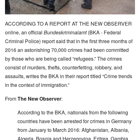
ACCORDING TO A REPORT AT THE NEW OBSERVER
online, an official
Bundeskriminalamt
(BKA - Federal
Criminal Police) report said that in the first three months of
2016 an astonishing 70,000 crimes had been committed
by those who are being called “refugees.” The crimes
consist of murders, thefts, counterfeiting, robbery, and
assaults, writes the BKA in their report titled “Crime trends
in the context of immigration.”
From
The New Observer
:
According to the BKA, nationals from the following
countries have been arrested for crimes in Germany
from January to March 2016: Afghanistan, Albania,
Algeria, Bosnia and Herzegovina, Eritrea, Gambia,