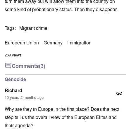
turn them away bul will allow them into the country on
some kind of probationary status. Then they disappear.
Tags
Migrant crime
European Union
Germany
Immigration
268 views
Comments
(3)
Genocide
Richard
10 years 2 months ago
Why are they in Europe in the first place? Does the next
step tell us the overall view of the European Elites and
their agenda?