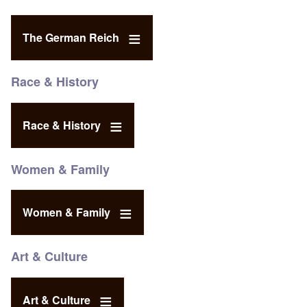
The German Reich
Race & History
Race & History
Women & Family
Women & Family
Art & Culture
Art & Culture