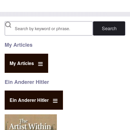
Search
My Articles
My Articles
Ein Anderer Hitler
Ein Anderer Hitler