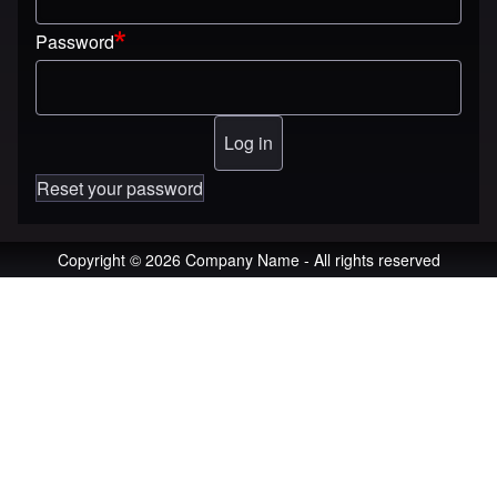
Password
Reset your password
Copyright © 2026 Company Name - All rights reserved