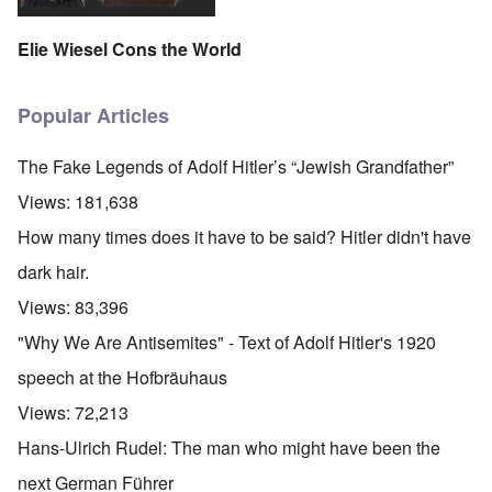
Elie Wiesel Cons the World
Popular Articles
The Fake Legends of Adolf Hitler’s “Jewish Grandfather”
Views:
181,638
How many times does it have to be said? Hitler didn't have
dark hair.
Views:
83,396
"Why We Are Antisemites" - Text of Adolf Hitler's 1920
speech at the Hofbräuhaus
Views:
72,213
Hans-Ulrich Rudel: The man who might have been the
next German Führer