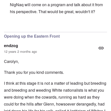
NigNaq will come on a program and talk about it from
his perspective. That would be great, wouldn't it?
In reply to
Sorry to be off topic, but
by
DC
Opening up the Eastern Front
endzog
12 years 2 months ago
Carolyn,
Thank you for you kind comments.
I think at this stage it is not a matter of leading but breeding
and breeding and weeding White nationalists is what you
were doing when the cowards, running as hard as they
could for the hills after Glenn, howsoever derangedly, had
laid down his life for his volk, called it "criticism of Whites."