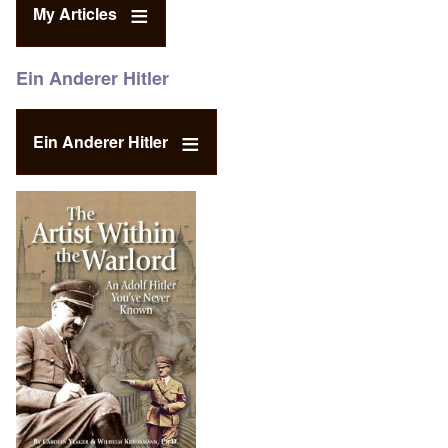
My Articles
Ein Anderer Hitler
Ein Anderer Hitler