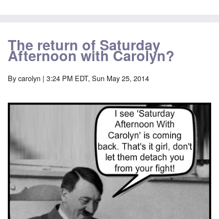
The return of Saturday
Afternoon with Carolyn?
By
carolyn
| 3:24 PM EDT, Sun May 25, 2014