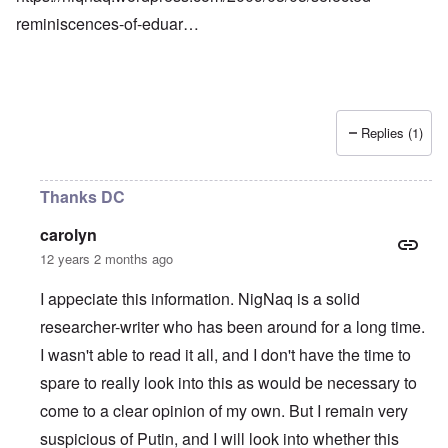
reminiscences-of-eduar…
Replies (1)
Thanks DC
carolyn
12 years 2 months ago
I appeciate this information. NigNaq is a solid
researcher-writer who has been around for a long time.
I wasn't able to read it all, and I don't have the time to
spare to really look into this as would be necessary to
come to a clear opinion of my own. But I remain very
suspicious of Putin, and I will look into whether this