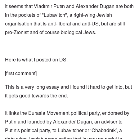
It seems that Vladimir Putin and Alexander Dugan are both
in the pockets of "Lubavitch", a right-wing Jewish
organisation that is anti-liberal and anti-US, but are still
pro-Zionist and of course biological Jews.
Here is what I posted on DS:
[first comment]
This is a very long essay and I found it hard to get into, but
it gets good towards the end.
It links the Eurasia Movement political party, endorsed by
Putin and founded by Alexander Dugan, an adviser to
Putin's political party, to Lubavitcher or ‘Chabadnik’, a
right-wing Jewish organisation that is very powerful in