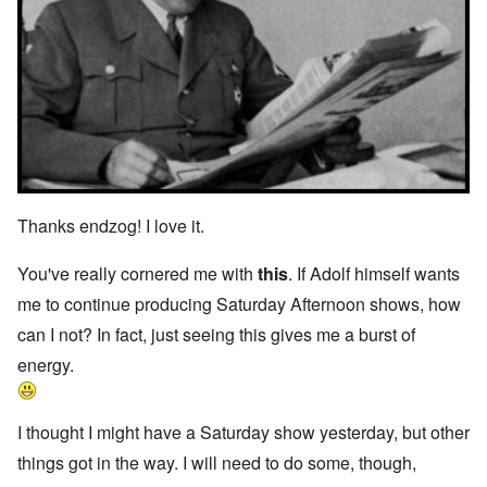
Thanks endzog! I love it.
You've really cornered me with
this
. If Adolf himself wants
me to continue producing Saturday Afternoon shows, how
can I not? In fact, just seeing this gives me a burst of
energy.
I thought I might have a Saturday show yesterday, but other
things got in the way. I will need to do some, though,