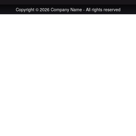
Copyright © 2026 Company Name - All rights reserved