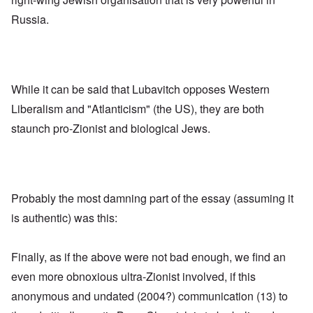
Russia.
While it can be said that Lubavitch opposes Western
Liberalism and "Atlanticism" (the US), they are both
staunch pro-Zionist and biological Jews.
Probably the most damning part of the essay (assuming it
is authentic) was this:
Finally, as if the above were not bad enough, we find an
even more obnoxious ultra-Zionist involved, if this
anonymous and undated (2004?) communication (13) to