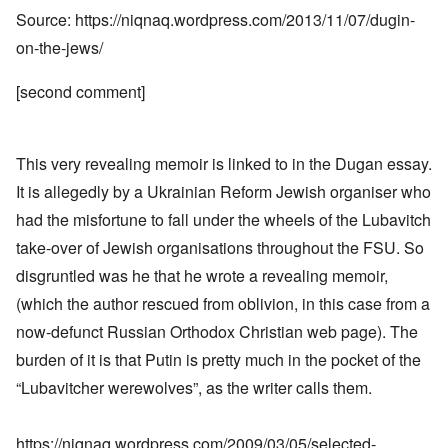
Source:
https://niqnaq.wordpress.com/2013/11/07/dugin-
on-the-jews/
[second comment]
This very revealing memoir is linked to in the Dugan essay.
It is allegedly by a Ukrainian Reform Jewish organiser who
had the misfortune to fall under the wheels of the Lubavitch
take-over of Jewish organisations throughout the FSU. So
disgruntled was he that he wrote a revealing memoir,
(which the author rescued from oblivion, in this case from a
now-defunct Russian Orthodox Christian web page). The
burden of it is that Putin is pretty much in the pocket of the
“Lubavitcher werewolves”, as the writer calls them.
https://niqnaq.wordpress.com/2009/03/05/selected-