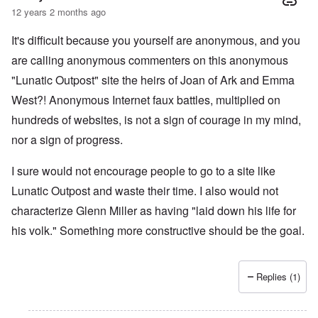
12 years 2 months ago
It's difficult because you yourself are anonymous, and you
are calling anonymous commenters on this anonymous
"Lunatic Outpost" site the heirs of Joan of Ark and Emma
West?! Anonymous Internet faux battles, multiplied on
hundreds of websites, is not a sign of courage in my mind,
nor a sign of progress.
I sure would not encourage people to go to a site like
Lunatic Outpost and waste their time. I also would not
characterize Glenn Miller as having "laid down his life for
his volk." Something more constructive should be the goal.
Replies (1)