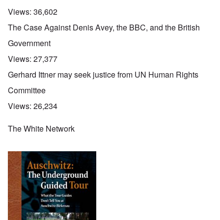
Views:
36,602
The Case Against Denis Avey, the BBC, and the British
Government
Views:
27,377
Gerhard Ittner may seek justice from UN Human Rights
Committee
Views:
26,234
The White Network