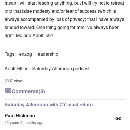
mean I will start leading anything, but I will try not to retreat
into that false modesty and/or fear of success (which is
always accompanied by loss of privacy) that I have always
tended toward. One thing going for me: I've always been
right. Me and Adolf, eh?
Tags
enzog
leadership
Adolf Hitler
Saturday Afternoon podcast
2397 views
Comments
(8)
Saturday Afternoon with CY must return
Paul Hickman
12 years 2 months ago