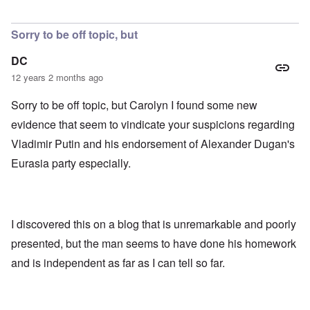
Sorry to be off topic, but
DC
12 years 2 months ago
Sorry to be off topic, but Carolyn I found some new
evidence that seem to vindicate your suspicions regarding
Vladimir Putin and his endorsement of Alexander Dugan's
Eurasia party especially.
I discovered this on a blog that is unremarkable and poorly
presented, but the man seems to have done his homework
and is independent as far as I can tell so far.