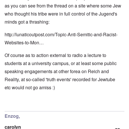
as you can see from the thread on a site where some Jew
who thought his tribe were in full control of the Jugend's
minds got a thrashing:
http://lunaticoutpost.com/Topic-Anti-Semitic-and-Racist-
Websites-to-Mon…
Of course as to action external to radio a lecture to
students at a university campus, or at least some public
speaking engagements at other forea on Reich and
Reality, at so-called 'truth events' recorded for Jewtube
etc would not go amiss :)
Enzog,
carolyn