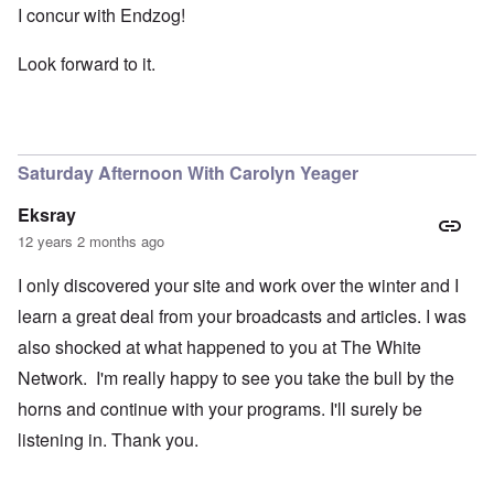
I concur with Endzog!
Look forward to it.
Saturday Afternoon With Carolyn Yeager
Eksray
12 years 2 months ago
I only discovered your site and work over the winter and I
learn a great deal from your broadcasts and articles. I was
also shocked at what happened to you at The White
Network. I'm really happy to see you take the bull by the
horns and continue with your programs. I'll surely be
listening in. Thank you.