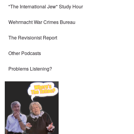
"The International Jew" Study Hour
Wehrmacht War Crimes Bureau
The Revisionist Report
Other Podcasts
Problems Listening?