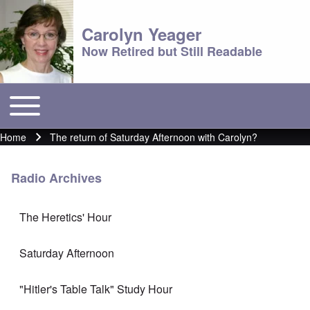
Carolyn Yeager
Now Retired but Still Readable
Toggle main menu
Main menu
Home
The return of Saturday Afternoon with Carolyn?
Breadcrumb
Radio Archives
The Heretics' Hour
Saturday Afternoon
"Hitler's Table Talk" Study Hour