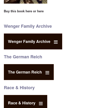
Buy this book
here
or
here
Wenger Family Archive
Wenger Family Archive
The German Reich
The German Reich
Race & History
Race & History