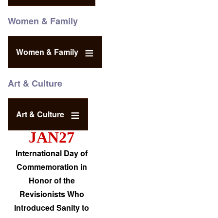
Women & Family
Women & Family
Art & Culture
Art & Culture
JAN27
International Day of
Commemoration in
Honor of the
Revisionists Who
Introduced Sanity to