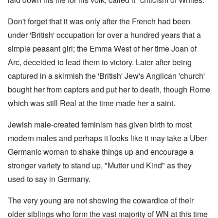
Don't forget that it was only after the French had been
under 'British' occupation for over a hundred years that a
simple peasant girl; the Emma West of her time Joan of
Arc, deceided to lead them to victory. Later after being
captured in a skirmish the 'British' Jew's Anglican 'church'
bought her from captors and put her to death, though Rome
which was still Real at the time made her a saint.
Jewish male-created feminism has given birth to most
modern males and perhaps it looks like it may take a Uber-
Germanic woman to shake things up and encourage a
stronger variety to stand up, "Mutter und Kind" as they
used to say in Germany.
The very young are not showing the cowardice of their
older siblings who form the vast majority of WN at this time