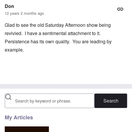
Don
12 years 2 months ago
Glad to see the old Saturday Afternoon show being
revivied. I have a sentimental attachment to it.
Persistence has its own quality. You are leading by
example.
Search
My Articles