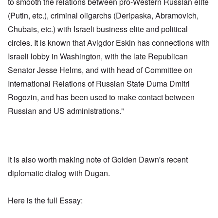
to smooth the relations between pro-Western Russian elite
(Putin, etc.), criminal oligarchs (Deripaska, Abramovich,
Chubais, etc.) with Israeli business elite and political
circles. It is known that Avigdor Eskin has connections with
Israeli lobby in Washington, with the late Republican
Senator Jesse Helms, and with head of Committee on
International Relations of Russian State Duma Dmitri
Rogozin, and has been used to make contact between
Russian and US administrations."
It is also worth making note of Golden Dawn's recent
diplomatic dialog with Dugan.
Here is the full Essay: