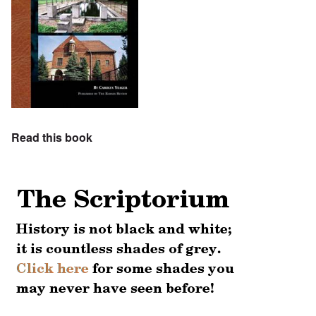
Read this book