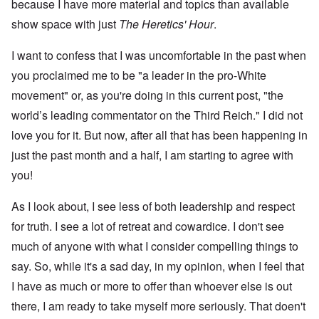
because I have more material and topics than available
show space with just
The Heretics' Hour
.
I want to confess that I was uncomfortable in the past when
you proclaimed me to be "a leader in the pro-White
movement" or, as you're doing in this current post, "the
world’s leading commentator on the Third Reich." I did not
love you for it. But now, after all that has been happening in
just the past month and a half, I am starting to agree with
you!
As I look about, I see less of both leadership and respect
for truth. I see a lot of retreat and cowardice. I don't see
much of anyone with what I consider compelling things to
say. So, while it's a sad day, in my opinion, when I feel that
I have as much or more to offer than whoever else is out
there, I am ready to take myself more seriously. That doen't