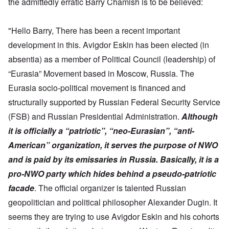
the admittedly erratic Barry Chamish is to be believed:
"Hello Barry, There has been a recent important
development in this. Avigdor Eskin has been elected (in
absentia) as a member of Political Council (leadership) of
“Eurasia” Movement based in Moscow, Russia. The
Eurasia socio-political movement is financed and
structurally supported by Russian Federal Security Service
(FSB) and Russian Presidential Administration.
Although
it is officially a “patriotic”, “neo-Eurasian”, “anti-
American” organization, it serves the purpose of NWO
and is paid by its emissaries in Russia. Basically, it is a
pro-NWO party which hides behind a pseudo-patriotic
facade
. The official organizer is talented Russian
geopolitician and political philosopher Alexander Dugin. It
seems they are trying to use Avigdor Eskin and his cohorts