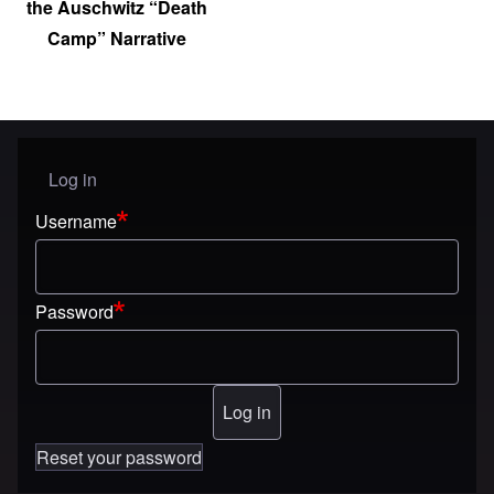
the Auschwitz “Death
Camp” Narrative
Log in
User menu
Username
Password
Reset your password