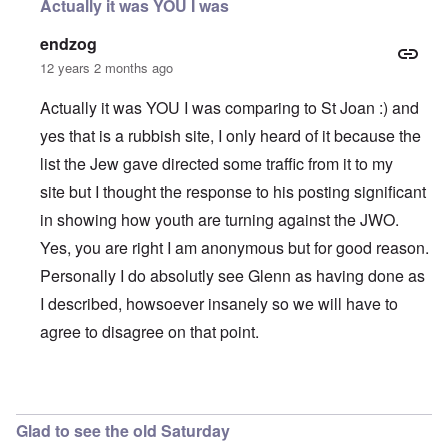
Actually it was YOU I was
endzog
12 years 2 months ago
Actually it was YOU I was comparing to St Joan :) and
yes that is a rubbish site, I only heard of it because the
list the Jew gave directed some traffic from it to my
site but I thought the response to his posting significant
in showing how youth are turning against the JWO.
Yes, you are right I am anonymous but for good reason.
Personally I do absolutly see Glenn as having done as
I described, howsoever insanely so we will have to
agree to disagree on that point.
In reply to
Enzog,
by
carolyn
Glad to see the old Saturday