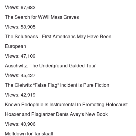
Views:
67,682
The Search for WWII Mass Graves
Views:
53,905
The Solutreans - First Americans May Have Been
European
Views:
47,109
Auschwitz: The Underground Guided Tour
Views:
45,427
The Gleiwitz “False Flag” Incident is Pure Fiction
Views:
42,919
Known Pedophile is Instrumental in Promoting Holocaust
Hoaxer and Plagiarizer Denis Avey's New Book
Views:
40,906
Meltdown for Tanstaafl