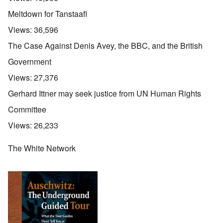
Meltdown for Tanstaafl
Views:
36,596
The Case Against Denis Avey, the BBC, and the British
Government
Views:
27,376
Gerhard Ittner may seek justice from UN Human Rights
Committee
Views:
26,233
The White Network