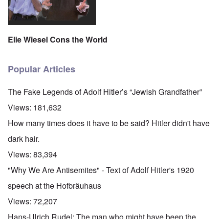
Elie Wiesel Cons the World
Popular Articles
The Fake Legends of Adolf Hitler’s “Jewish Grandfather”
Views:
181,632
How many times does it have to be said? Hitler didn't have
dark hair.
Views:
83,394
"Why We Are Antisemites" - Text of Adolf Hitler's 1920
speech at the Hofbräuhaus
Views:
72,207
Hans-Ulrich Rudel: The man who might have been the