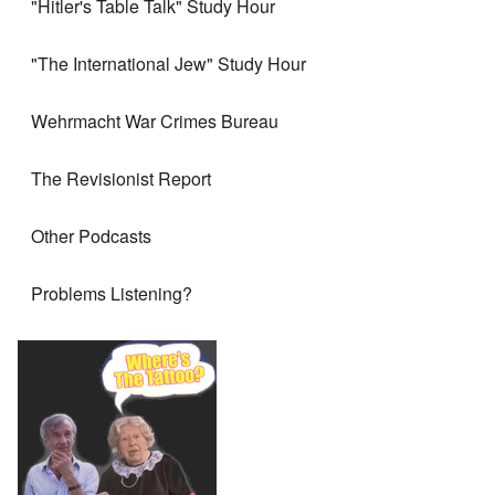
"Hitler's Table Talk" Study Hour
"The International Jew" Study Hour
Wehrmacht War Crimes Bureau
The Revisionist Report
Other Podcasts
Problems Listening?