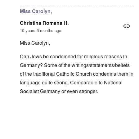
Miss Carolyn,
Christina Romana H.
10 years 6 months ago
Miss Carolyn,
Can Jews be condemned for religious reasons in
Germany? Some of the writings/statements/beliefs
of the traditional Catholic Church condemns them in
language quite strong. Comparable to National
Socialist Germany or even stronger.
In reply to
It's still good
by
carolyn