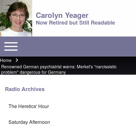
Carolyn Yeager
Now Retired but Still Readable
Toggle main menu
Main menu
Home
Breadcrumb
Renowned German psychiatrist warns: Merkel's "narcissistic
problem" dangerous for Germany
Radio Archives
The Heretics' Hour
Saturday Afternoon