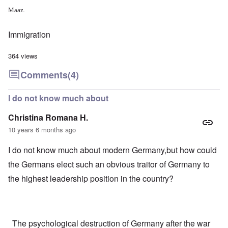
Maaz.
Immigration
364 views
Comments
(4)
I do not know much about
Christina Romana H.
10 years 6 months ago
I do not know much about modern Germany,but how could
the Germans elect such an obvious traitor of Germany to
the highest leadership position in the country?
The psychological destruction of Germany after the war