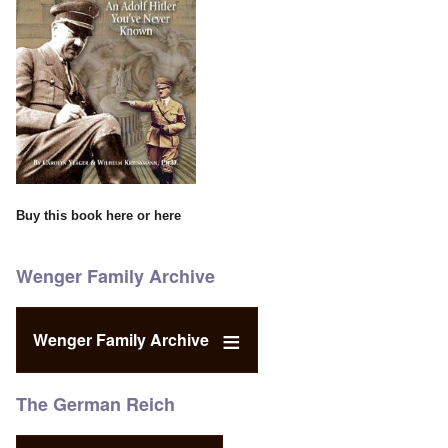
Buy this book
here
or
here
Wenger Family Archive
Wenger Family Archive
The German Reich