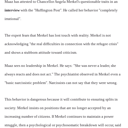
Maaz has attested to Chancellor Angela Merkel's questionable traits in an
interview
with the "Huffington Post". He called her behavior "completely
irrational".
The expert fears that Merkel has lost touch with reality. Merkel is not
acknowledging "the real difficulties in connection with the refugee crisis"
and shows a stubborn attitude toward criticism.
Maaz sees no leadership in Merkel. He says: "She was never a leader, she
always reacts and does not act." The psychiatrist observed in Merkel even a
"basic narcissistic problem". Narcissists can not say that they were wrong.
This behavior is dangerous because it will contribute to ensuring splits in
society. Merkel insists on positions that are no longer accepted by an
increasing number of citizens. If Merkel continues to maintain a power
struggle, then a psychological or psychosomatic breakdown will occur, said