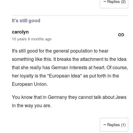
Replies (2)
It's still good
carolyn
10 years 6 months ago
It's still good for the general population to hear
something like this. It breaks the attachment to the idea
that she really has German interests at heart. Of course,
her loyalty is the "European Idea" as put forth in the
European Union.
You know that in Germany they cannot talk about Jews
in the way you are.
Replies (1)
In reply to
Merkel's behavior only seems
by
forbes mag