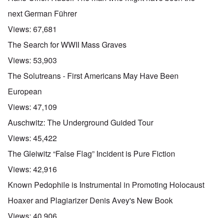
next German Führer
Views:
67,681
The Search for WWII Mass Graves
Views:
53,903
The Solutreans - First Americans May Have Been
European
Views:
47,109
Auschwitz: The Underground Guided Tour
Views:
45,422
The Gleiwitz “False Flag” Incident is Pure Fiction
Views:
42,916
Known Pedophile is Instrumental in Promoting Holocaust
Hoaxer and Plagiarizer Denis Avey's New Book
Views:
40,906