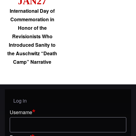
JAN27
International Day of
Commemoration in
Honor of the
Revisionists Who
Introduced Sanity to
the Auschwitz “Death
Camp” Narrative
Log in
User menu
Username