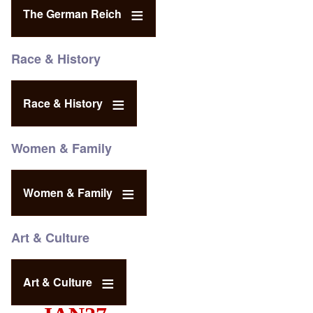
The German Reich
Race & History
Race & History
Women & Family
Women & Family
Art & Culture
Art & Culture