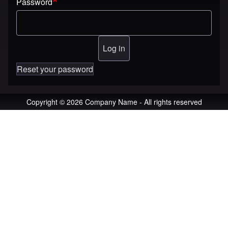
Password
Reset your password
Copyright © 2026 Company Name - All rights reserved