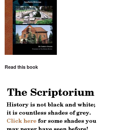
Read this book