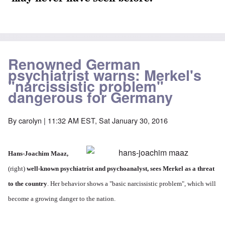
Renowned German
psychiatrist warns: Merkel's
"narcissistic problem"
dangerous for Germany
By
carolyn
| 11:32 AM EST, Sat January 30, 2016
Hans-Joachim Maaz
,
(right)
well-known psychiatrist and psychoanalyst, sees Merkel as a threat
to the country
. Her behavior shows a "basic narcissistic problem", which will
become a growing danger to the nation.