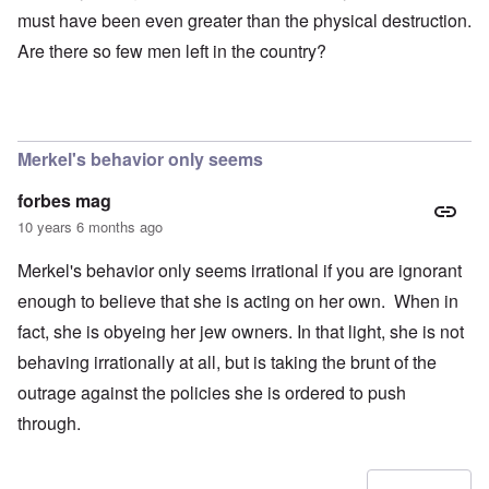
must have been even greater than the physical destruction.
Are there so few men left in the country?
Merkel's behavior only seems
forbes mag
10 years 6 months ago
Merkel's behavior only seems irrational if you are ignorant
enough to believe that she is acting on her own. When in
fact, she is obyeing her jew owners. In that light, she is not
behaving irrationally at all, but is taking the brunt of the
outrage against the policies she is ordered to push
through.