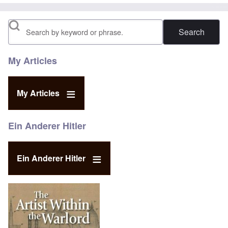
Search
My Articles
My Articles
Ein Anderer Hitler
Ein Anderer Hitler