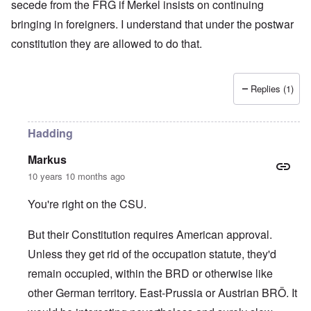
secede from the FRG if Merkel insists on continuing
bringing in foreigners. I understand that under the postwar
constitution they are allowed to do that.
Replies (1)
Hadding
Markus
10 years 10 months ago
You're right on the CSU.
But their Constitution requires American approval.
Unless they get rid of the occupation statute, they'd
remain occupied, within the BRD or otherwise like
other German territory. East-Prussia or Austrian BRÖ. It