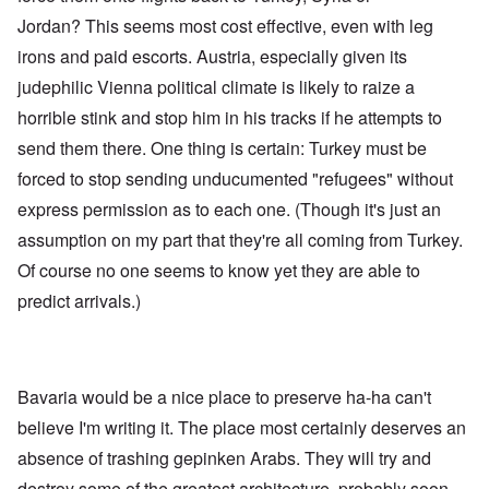
Jordan? This seems most cost effective, even with leg
irons and paid escorts. Austria, especially given its
judephilic Vienna political climate is likely to raize a
horrible stink and stop him in his tracks if he attempts to
send them there. One thing is certain: Turkey must be
forced to stop sending unducumented "refugees" without
express permission as to each one. (Though it's just an
assumption on my part that they're all coming from Turkey.
Of course no one seems to know yet they are able to
predict arrivals.)
Bavaria would be a nice place to preserve ha-ha can't
believe I'm writing it. The place most certainly deserves an
absence of trashing gepinken Arabs. They will try and
destroy some of the greatest architecture, probably soon.