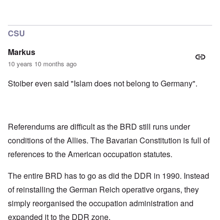
CSU
Markus
10 years 10 months ago
Stoiber even said "Islam does not belong to Germany".
Referendums are difficult as the BRD still runs under
conditions of the Allies. The Bavarian Constitution is full of
references to the American occupation statutes.
The entire BRD has to go as did the DDR in 1990. Instead
of reinstalling the German Reich operative organs, they
simply reorganised the occupation administration and
expanded it to the DDR zone.