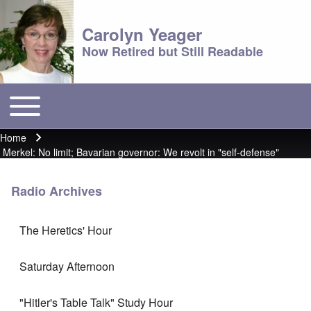
Carolyn Yeager
Now Retired but Still Readable
Toggle main menu
Main menu
Home
Breadcrumb
Merkel: No limit; Bavarian governor: We revolt in "self-defense"
Radio Archives
The Heretics' Hour
Saturday Afternoon
"Hitler's Table Talk" Study Hour