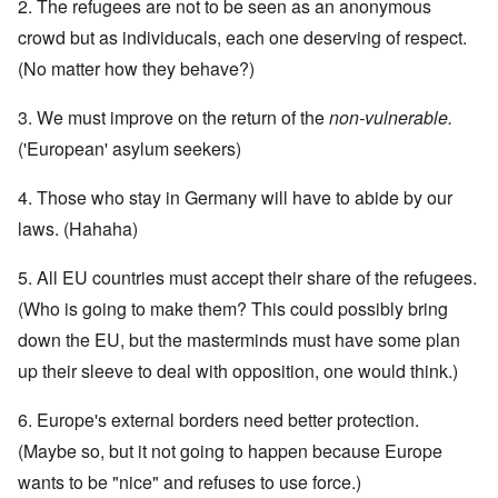
2. The refugees are not to be seen as an anonymous
crowd but as individucals, each one deserving of respect.
(No matter how they behave?)
3. We must improve on the return of the
non-vulnerable.
('European' asylum seekers)
4. Those who stay in Germany will have to abide by our
laws. (Hahaha)
5. All EU countries must accept their share of the refugees.
(Who is going to make them? This could possibly bring
down the EU, but the masterminds must have some plan
up their sleeve to deal with opposition, one would think.)
6. Europe's external borders need better protection.
(Maybe so, but it not going to happen because Europe
wants to be "nice" and refuses to use force.)