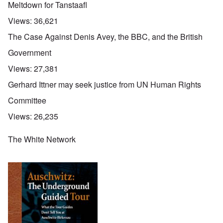
Meltdown for Tanstaafl
Views:
36,621
The Case Against Denis Avey, the BBC, and the British
Government
Views:
27,381
Gerhard Ittner may seek justice from UN Human Rights
Committee
Views:
26,235
The White Network