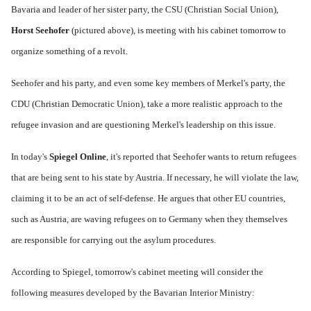
Bavaria and leader of her sister party, the CSU (Christian Social Union),
Horst Seehofer
(pictured above), is meeting with his cabinet tomorrow to
organize something of a revolt.
Seehofer and his party, and even some key members of Merkel's party, the
CDU (Christian Democratic Union), take a more realistic approach to the
refugee invasion and are questioning Merkel's leadership on this issue.
In today's
Spiegel Online
, it's reported that Seehofer wants to return refugees
that are being sent to his state by Austria. If necessary, he will violate the law,
claiming it to be an act of self-defense. He argues that other EU countries,
such as Austria, are waving refugees on to Germany when they themselves
are responsible for carrying out the asylum procedures.
According to Spiegel, tomorrow's cabinet meeting will consider the
following measures developed by the Bavarian Interior Ministry: