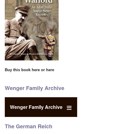
Buy this book
here
or
here
Wenger Family Archive
Wenger Family Archive
The German Reich