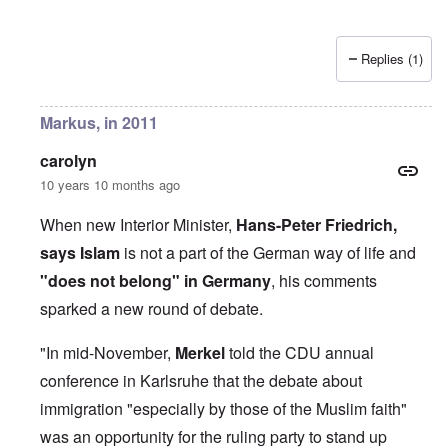
Replies (1)
Markus, in 2011
carolyn
10 years 10 months ago
When new Interior Minister,
Hans-Peter Friedrich,
says Islam
is not a part of the German way of life and
"does not belong" in Germany
, his comments
sparked a new round of debate.
"In mid-November,
Merkel
told the CDU annual
conference in Karlsruhe that the debate about
immigration "especially by those of the Muslim faith"
was an opportunity for the ruling party to stand up