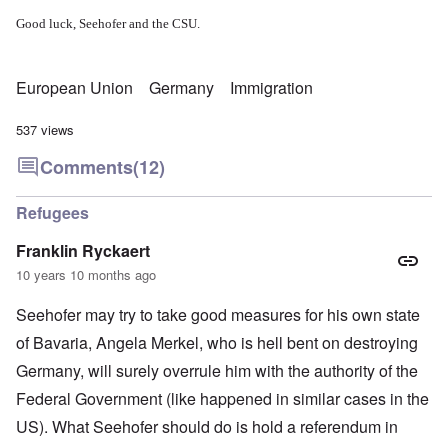
Good luck, Seehofer and the CSU.
European Union
Germany
Immigration
537 views
Comments
(12)
Refugees
Franklin Ryckaert
10 years 10 months ago
Seehofer may try to take good measures for his own state
of Bavaria, Angela Merkel, who is hell bent on destroying
Germany, will surely overrule him with the authority of the
Federal Government (like happened in similar cases in the
US). What Seehofer should do is hold a referendum in