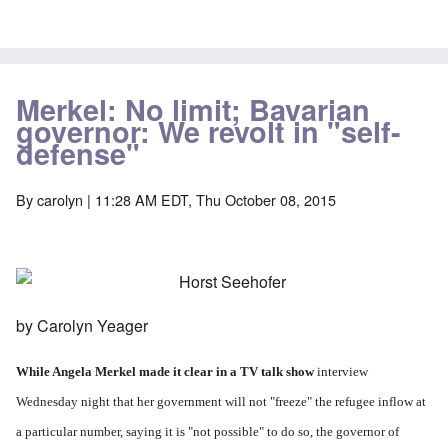
Merkel: No limit; Bavarian
governor: We revolt in "self-
defense"
By
carolyn
| 11:28 AM EDT, Thu October 08, 2015
by Carolyn Yeager
While Angela Merkel made it clear in a
TV talk show
interview
Wednesday night that her government will not "freeze" the refugee inflow at
a particular number, saying it is "not possible" to do so, the governor of