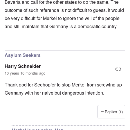
Bavaria and call for the other states to do the same. The
outcome of such referenda is not difficult to guess. It would
be very difficult for Merkel to ignore the will of the people
and still maintain that Germany is a democratic country.
Asylum Seekers
Harry Schneider
10 years 10 months ago
Thank god for Seehopfer to stop Merkel from screwing up
Germany with her naive but dangerous intention.
Replies (1)