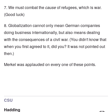
7. We must combat the
cause
of refugees, which is war.
(Good luck)
8. Globalization cannot only mean German companies
doing business internationally, but also means dealing
with the consequences of a civil war. (You didn't know that
when you first agreed to it, did you? It was not pointed out
then.)
Merkel was applauded on every one of these points.
CSU
Hadding