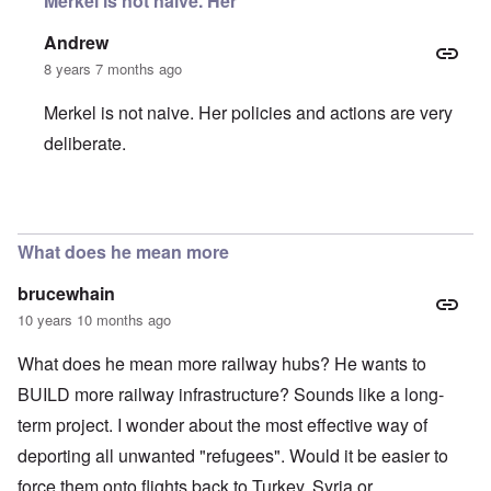
Merkel is not naive. Her
Andrew
8 years 7 months ago
Merkel is not naive. Her policies and actions are very
deliberate.
In reply to
Asylum Seekers
by
Harry Schneider
What does he mean more
brucewhain
10 years 10 months ago
What does he mean more railway hubs? He wants to
BUILD more railway infrastructure? Sounds like a long-
term project. I wonder about the most effective way of
deporting all unwanted "refugees". Would it be easier to
force them onto flights back to Turkey, Syria or