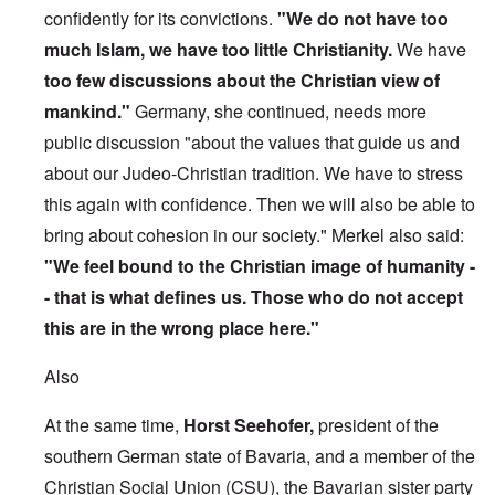
confidently for its convictions.
"We do not have too
much Islam, we have too little Christianity.
We have
too few discussions about the Christian view of
mankind."
Germany, she continued, needs more
public discussion "about the values that guide us and
about our Judeo-Christian tradition. We have to stress
this again with confidence. Then we will also be able to
bring about cohesion in our society." Merkel also said:
"We feel bound to the Christian image of humanity -
- that is what defines us. Those who do not accept
this are in the wrong place here."
Also
At the same time,
Horst Seehofer,
president of the
southern German state of Bavaria, and a member of the
Christian Social Union (CSU), the Bavarian sister party