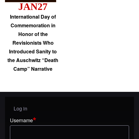
JAN27
International Day of
Commemoration in
Honor of the
Revisionists Who
Introduced Sanity to
the Auschwitz “Death
Camp” Narrative
Log in
User menu
Username