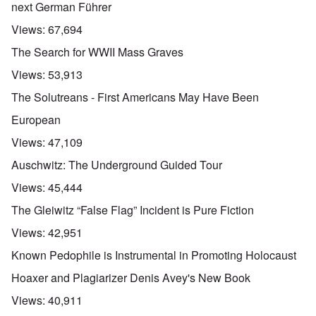
next German Führer
Views:
67,694
The Search for WWII Mass Graves
Views:
53,913
The Solutreans - First Americans May Have Been
European
Views:
47,109
Auschwitz: The Underground Guided Tour
Views:
45,444
The Gleiwitz “False Flag” Incident is Pure Fiction
Views:
42,951
Known Pedophile is Instrumental in Promoting Holocaust
Hoaxer and Plagiarizer Denis Avey's New Book
Views:
40,911