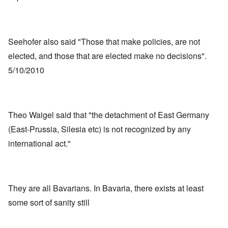
Seehofer also said "Those that make policies, are not
elected, and those that are elected make no decisions".
5/10/2010
Theo Waigel said that "the detachment of East Germany
(East-Prussia, Silesia etc) is not recognized by any
international act."
They are all Bavarians. In Bavaria, there exists at least
some sort of sanity still