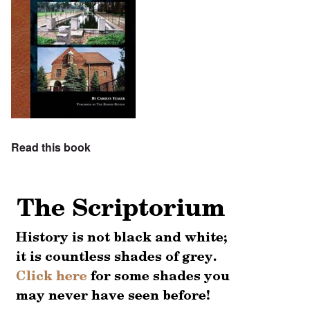
Read this book