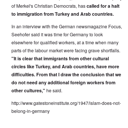
of Merkel's Christian Democrats, has
called for a halt
to immigration from Turkey and Arab countries.
In an interview with the German newsmagazine Focus,
Seehofer said it was time for Germany to look
elsewhere for qualified workers, at a time when many
parts of the labour market were facing grave shortfalls.
"It is clear that immigrants from other cultural
circles like Turkey, and Arab countries, have more
difficulties. From that I draw the conclusion that we
do not need any additional foreign workers from
other cultures,"
he said.
http://www.gatestoneinstitute.org/1947/islam-does-not-
belong-in-germany