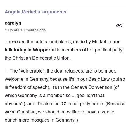
In reply to
CSU
by
Markus
Angela Merkel's 'arguments'
carolyn
10 years 10 months ago
These are the points, or dictates, made by Merkel in
her
talk today in Wuppertal
to members of her political party,
the Christian Democratic Union.
1. The "vulnerable", the dear refugees, are to be made
welcome in Germany because it's in our Basic Law (but so
is freedom of speech), it's in the Geneva Convention (of
which Germany is a member, so ... gee, isn't that
obvious?), and it's also the 'C' in our party name. (Because
we're Christian, we should be willing to have a whole
bunch more mosques in Germany. )