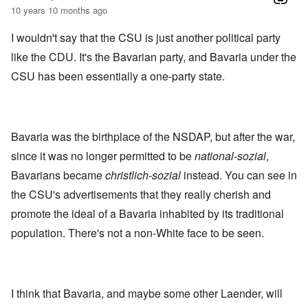
10 years 10 months ago
I wouldn't say that the CSU is just another political party
like the CDU. It's the Bavarian party, and Bavaria under the
CSU has been essentially a one-party state.
Bavaria was the birthplace of the NSDAP, but after the war,
since it was no longer permitted to be
national-sozial
,
Bavarians became
christlich-sozial
instead. You can see in
the CSU's advertisements that they really cherish and
promote the ideal of a Bavaria inhabited by its traditional
population. There's not a non-White face to be seen.
I think that Bavaria, and maybe some other Laender, will