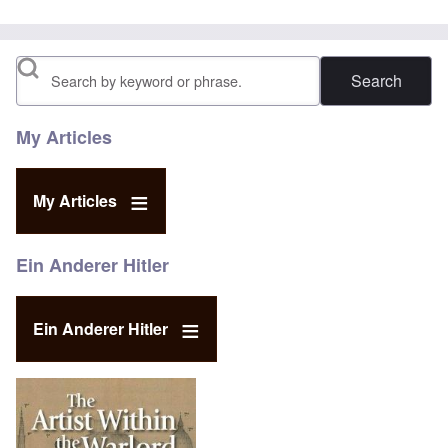
Search
My Articles
My Articles
Ein Anderer Hitler
Ein Anderer Hitler