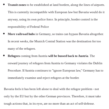
Transit zones
to be established at land borders, along the lines of airports.
This is currently incompatible with European law but Bavaria would do it
anyway, using its own police force. In principle, border control is the
responsibility of Federal Police
More railroad hubs
in Germany, so trains can bypass Bavaria altogether.
In recent weeks, the Munich Central Station was the destination for too
many of the refugees.
Refugees
coming from Austria
will be bussed back to Austria
. The
onward journey of refugees from Austria to Germany violates the Dublin
Procedure. If Austria continues to "ignore European law," Germany has to
immediately examine and reject refugees at the border.
Bavaria feels it has been left alone to deal with the refugee problem - not
only by the EU but by the other German provinces. Therefore, it must take
tough actions that, in its eyes, are no more than an act of self-defense.