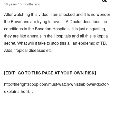
10 years 10 months ago
After watching this video, I am shocked and it is no wonder
the Bavarians are trying to revolt. A Doctor describes the
conditions in the Bavarian Hospitals. It is just disgusting,
they are like animals in the Hospitals and all this is kept a
secret. What will it take to stop this all an epidemic of TB,
Aids, tropical diseases etc.
[EDIT: GO TO THIS PAGE AT YOUR OWN RISK]
http://therightscoop.com/must-watch-whistleblower-doctor-
explains-horri…