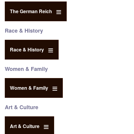
The German Reich
Race & History
Race & History
Women & Family
Women & Family
Art & Culture
Art & Culture