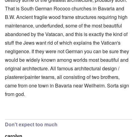
That is South German Rococo churches in Bavaria and
B.W. Ancient fragile wood frame structures requiring high
maintenance, underfunded, some of the most beautiful
abandoned by the Vatacan, and this is exactly the kind of
stuff the Jews want rid of which explains the Vatican's
negligence. If they were not German you can be sure they
would be widely known among worlds most beautiful and
original architecture. All famous architectural design /
plasterer/painter teams, all consisting of two brothers,
came from one town in Bavaria near Weilheim. Sorta sign
from god.
Don't expect too much
carolyn