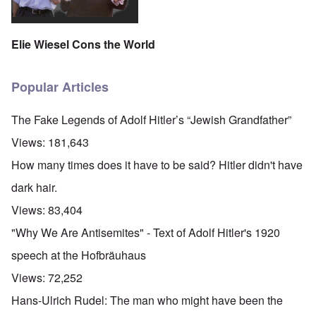
Elie Wiesel Cons the World
Popular Articles
The Fake Legends of Adolf Hitler’s “Jewish Grandfather”
Views:
181,643
How many times does it have to be said? Hitler didn't have
dark hair.
Views:
83,404
"Why We Are Antisemites" - Text of Adolf Hitler's 1920
speech at the Hofbräuhaus
Views:
72,252
Hans-Ulrich Rudel: The man who might have been the