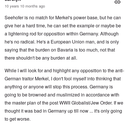
10 years 10 months ago
Seehofer is no match for Merkel's power base, but he can
give her a hard time, he can set the example or maybe be
a lightening rod for opposition within Germany. Although
he's no radical. He's a European Union man, and is only
saying that the burden on Bavaria is too much, not that
there shouldn't be any burden at all.
While I will look for and highlight any opposition to the anti-
German traitor Merkel, I don't fool myself into thinking that
anything or anyone will stop this process. Germany is
going to be browned and muslimized in accordance with
the master plan of the post WWII Globalist/Jew Order. If we
thought it was bad in Germany up till now ... it's only going
to get worse.