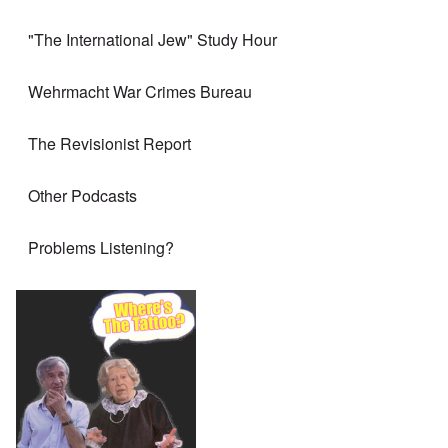
"The International Jew" Study Hour
Wehrmacht War Crimes Bureau
The Revisionist Report
Other Podcasts
Problems Listening?