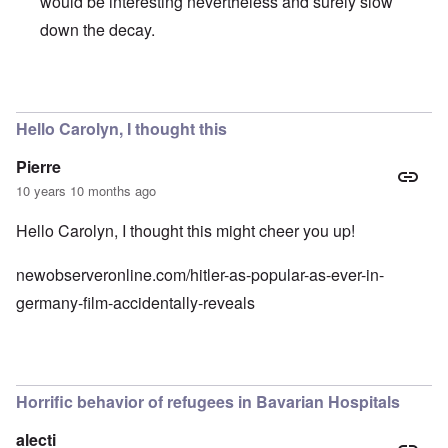
would be interesting nevertheless and surely slow
down the decay.
In reply to
CSU
by
Hadding
Hello Carolyn, I thought this
Pierre
10 years 10 months ago
Hello Carolyn, I thought this might cheer you up!
newobserveronline.com/hitler-as-popular-as-ever-in-
germany-film-accidentally-reveals
Horrific behavior of refugees in Bavarian Hospitals
alecti