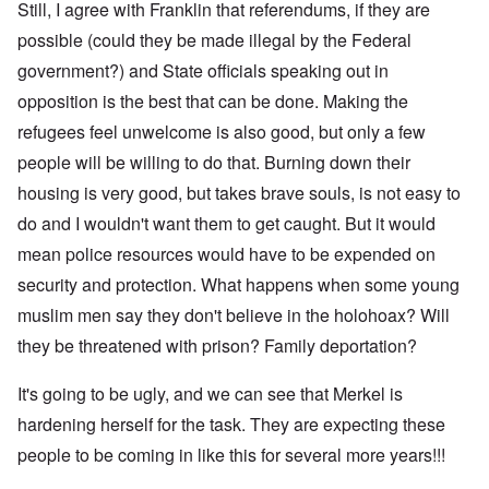
Still, I agree with Franklin that referendums, if they are
possible (could they be made illegal by the Federal
government?) and State officials speaking out in
opposition is the best that can be done. Making the
refugees feel unwelcome is also good, but only a few
people will be willing to do that. Burning down their
housing is very good, but takes brave souls, is not easy to
do and I wouldn't want them to get caught. But it would
mean police resources would have to be expended on
security and protection. What happens when some young
muslim men say they don't believe in the holohoax? Will
they be threatened with prison? Family deportation?
It's going to be ugly, and we can see that Merkel is
hardening herself for the task. They are expecting these
people to be coming in like this for several more years!!!