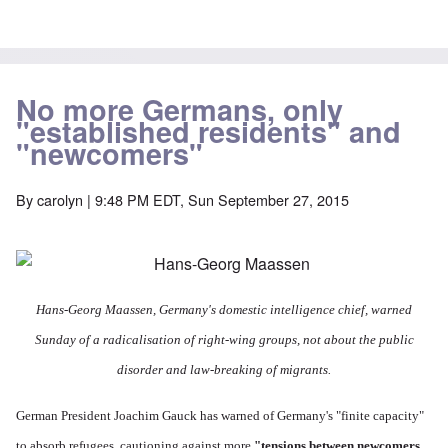
No more Germans, only
"established residents" and
"newcomers"
By
carolyn
| 9:48 PM EDT, Sun September 27, 2015
Hans-Georg Maassen,
Germany's domestic intelligence chief, warned
Sunday of a radicalisation of right-wing groups, not about the public
disorder and law-breaking of migrants.
German President Joachim Gauck has warned of Germany's "finite capacity"
to absorb refugees, cautioning against more
"tensions between newcomers