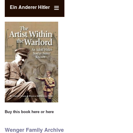
Ein Anderer Hitler
Buy this book
here
or
here
Wenger Family Archive