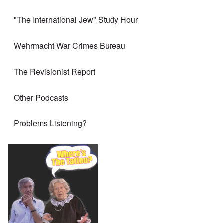
"The International Jew" Study Hour
Wehrmacht War Crimes Bureau
The Revisionist Report
Other Podcasts
Problems Listening?