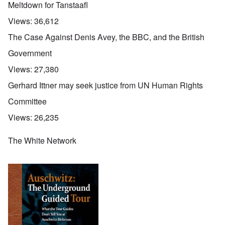
Meltdown for Tanstaafl
Views:
36,612
The Case Against Denis Avey, the BBC, and the British
Government
Views:
27,380
Gerhard Ittner may seek justice from UN Human Rights
Committee
Views:
26,235
The White Network