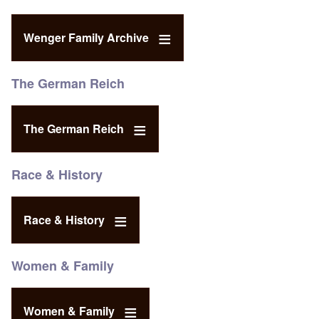
Wenger Family Archive
The German Reich
The German Reich
Race & History
Race & History
Women & Family
Women & Family