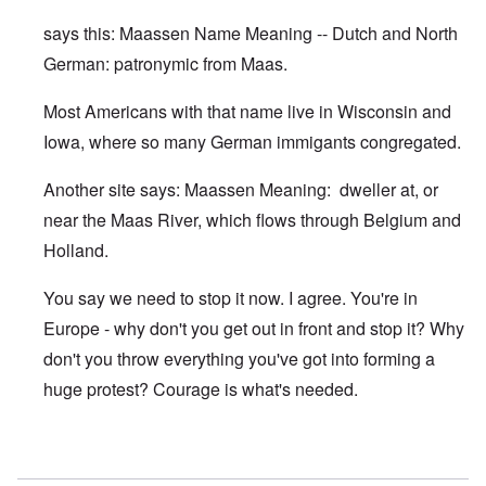
says this: Maassen Name Meaning -- Dutch and North
German: patronymic from Maas.
Most Americans with that name live in Wisconsin and
Iowa, where so many German immigants congregated.
Another site says: Maassen Meaning: dweller at, or
near the Maas River, which flows through Belgium and
Holland.
You say we need to stop it now. I agree. You're in
Europe - why don't you get out in front and stop it? Why
don't you throw everything you've got into forming a
huge protest? Courage is what's needed.
In reply to
Maassen looks somewhat Jewish
by
Franklin R