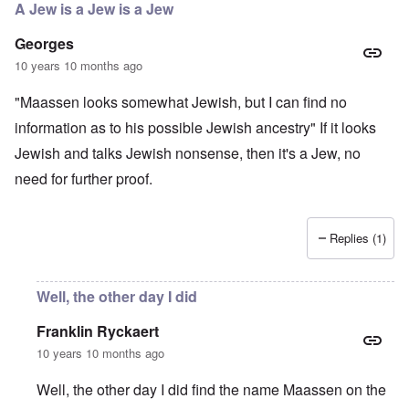
A Jew is a Jew is a Jew
Georges
10 years 10 months ago
"Maassen looks somewhat Jewish, but I can find no
information as to his possible Jewish ancestry" If it looks
Jewish and talks Jewish nonsense, then it's a Jew, no
need for further proof.
Replies (1)
Well, the other day I did
Franklin Ryckaert
10 years 10 months ago
Well, the other day I did find the name Maassen on the