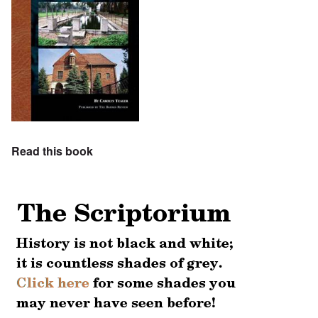
Read this book