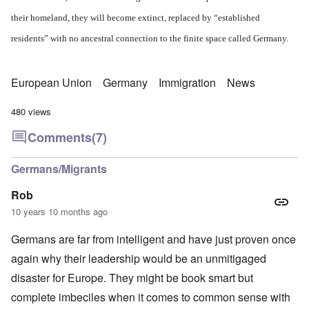
their homeland, they will become extinct, replaced by “established
residents” with no ancestral connection to the finite space called Germany.
European Union
Germany
Immigration
News
480 views
Comments
(7)
Germans/Migrants
Rob
10 years 10 months ago
Germans are far from intelligent and have just proven once
again why their leadership would be an unmitigaged
disaster for Europe. They might be book smart but
complete imbeciles when it comes to common sense with