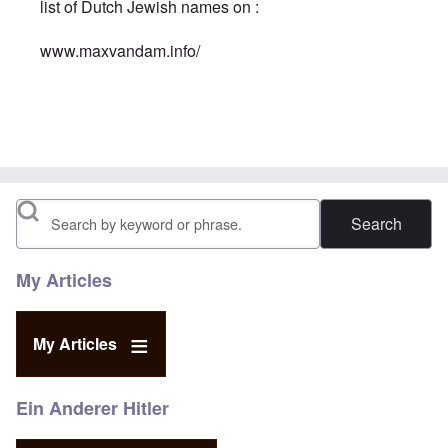
list of Dutch Jewish names on :
www.maxvandam.info/
In reply to
A Jew is a Jew is a Jew
by
Georges
Search
My Articles
My Articles
Ein Anderer Hitler