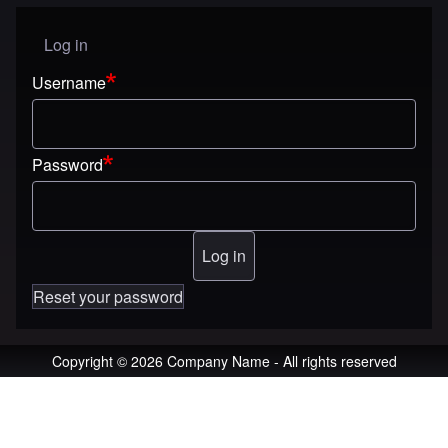
Log in
User menu
Username
Password
Reset your password
Copyright © 2026 Company Name - All rights reserved