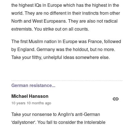
the highest IQs in Europe which has the highest in the
world. They are no different in their instincts from other
North and West Europeans. They are also not radical
extremists. You strike out on all counts.
The first Muslim nation in Europe was France, followed
by England. Germany was the holdout, but no more.
Take your filthy, unhelpful ideas somewhere else.
In reply to
Germans/Migrants
by
Rob
German resistance...
Michael Hansson
10 years 10 months ago
Take your nonsense to Anglin's anti-German
'dailystoner'. You fail to consider the intolerable