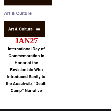
Art & Culture
Art & Culture
JAN27
International Day of
Commemoration in
Honor of the
Revisionists Who
Introduced Sanity to
the Auschwitz “Death
Camp” Narrative