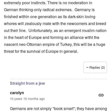
extremely poor instincts. There is no moderation in
German thinking-only radical extremes. Germany is
finished within one generation as its dark-skin loving
whores will zealously mate with the newcomers and breed
out their line. Unfortunately, as an emergent muslim nation
in the heart of Europe and forming an alliance witht the
nascent neo-Ottoman empire of Turkey, this will be a huge
threat for the survival of Europe in general.
Replies (2)
Straight from a jew
carolyn
10 years 10 months ago
Germans are not simply "book smart"; they have among