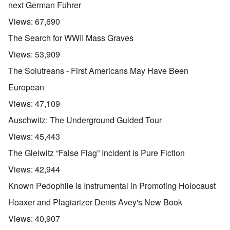
next German Führer
Views:
67,690
The Search for WWII Mass Graves
Views:
53,909
The Solutreans - First Americans May Have Been
European
Views:
47,109
Auschwitz: The Underground Guided Tour
Views:
45,443
The Gleiwitz “False Flag” Incident is Pure Fiction
Views:
42,944
Known Pedophile is Instrumental in Promoting Holocaust
Hoaxer and Plagiarizer Denis Avey's New Book
Views:
40,907