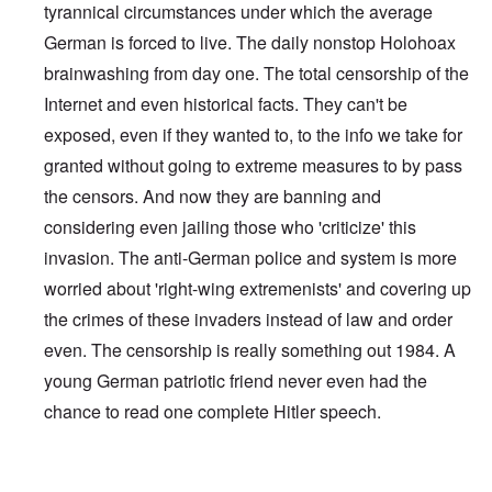
tyrannical circumstances under which the average
German is forced to live. The daily nonstop Holohoax
brainwashing from day one. The total censorship of the
Internet and even historical facts. They can't be
exposed, even if they wanted to, to the info we take for
granted without going to extreme measures to by pass
the censors. And now they are banning and
considering even jailing those who 'criticize' this
invasion. The anti-German police and system is more
worried about 'right-wing extremenists' and covering up
the crimes of these invaders instead of law and order
even. The censorship is really something out 1984. A
young German patriotic friend never even had the
chance to read one complete Hitler speech.