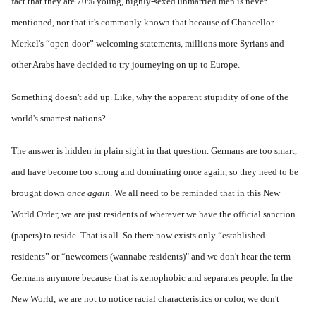
fact that they are 70% young, highly-sexed unmarried men is never
mentioned, nor that it's commonly known that because of Chancellor
Merkel's “open-door” welcoming statements, millions more Syrians and
other Arabs have decided to try journeying on up to Europe.
Something doesn't add up. Like, why the apparent stupidity of one of the
world's smartest nations?
The answer is hidden in plain sight in that question. Germans are too smart,
and have become too strong and dominating once again, so they need to be
brought down
once again
. We all need to be reminded that in this New
World Order, we are just residents of wherever we have the official sanction
(papers) to reside. That is all. So there now exists only “established
residents” or “newcomers (wannabe residents)" and we don't hear the term
Germans anymore because that is xenophobic and separates people. In the
New World, we are not to notice racial characteristics or color, we don't