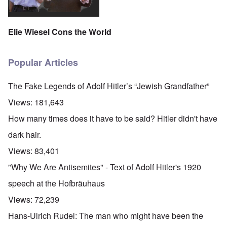
Elie Wiesel Cons the World
Popular Articles
The Fake Legends of Adolf Hitler’s “Jewish Grandfather”
Views:
181,643
How many times does it have to be said? Hitler didn't have
dark hair.
Views:
83,401
"Why We Are Antisemites" - Text of Adolf Hitler's 1920
speech at the Hofbräuhaus
Views:
72,239
Hans-Ulrich Rudel: The man who might have been the