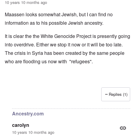
10 years 10 months ago
Maassen looks somewhat Jewish, but I can find no
information as to his possible Jewish ancestry.
It is clear the the White Genocide Project is presently going
into overdrive. Either we stop it now or it will be too late.
The crisis in Syria has been created by the same people
who are flooding us now with "refugees".
Replies (1)
Ancestry.com
carolyn
10 years 10 months ago