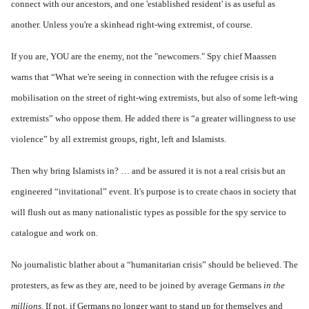
connect with our ancestors, and one 'established resident' is as useful as
another. Unless you're a skinhead right-wing extremist, of course.
If you are, YOU are the enemy, not the "newcomers." Spy chief Maassen
warns that “What we're seeing in connection with the refugee crisis is a
mobilisation on the street of right-wing extremists, but also of some left-wing
extremists” who oppose them. He added there is “a greater willingness to use
violence” by all extremist groups, right, left and Islamists.
Then why bring Islamists in? … and be assured it is not a real crisis but an
engineered “invitational” event. It's purpose is to create chaos in society that
will flush out as many nationalistic types as possible for the spy service to
catalogue and work on.
No journalistic blather about a “humanitarian crisis” should be believed. The
protesters, as few as they are, need to be joined by average Germans
in the
millions
. If not, if Germans no longer want to stand up for themselves and