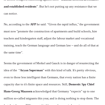
and established residents"
. But he's not putting up any resistance that we
can notice.
No, according to the
AFP
he said: “Given the rapid influx," the government
must now "promote the construction of apartments and build schools, hire
teachers and kindergarten staff, adjust the labour market and vocational
training, teach the German language and German law -- and do all of that at
the same time".
Seems the government of Merkel and Gauck is in danger of resurrecting the
idea of the “
Aryan Superman
” with this kind of talk. It's pretty obvious,
even to those less intelligent than Germans, that every nation has a finite
capacity due to it's finite space and resources. Still,
Domestic Spy Chief
Hans-Georg Maassen
acknowledged that Germany “expects” up to one
million so-called migrants this year, and is doing nothing to stop them. The