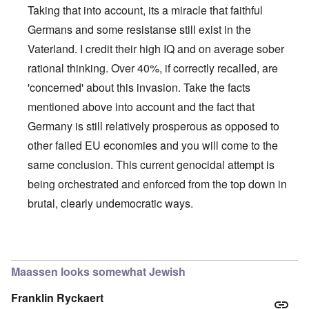
Taking that into account, its a miracle that faithful
Germans and some resistanse still exist in the
Vaterland. I credit their high IQ and on average sober
rational thinking. Over 40%, if correctly recalled, are
'concerned' about this invasion. Take the facts
mentioned above into account and the fact that
Germany is still relatively prosperous as opposed to
other failed EU economies and you will come to the
same conclusion. This current genocidal attempt is
being orchestrated and enforced from the top down in
brutal, clearly undemocratic ways.
In reply to
Germans/Migrants
by
Rob
Maassen looks somewhat Jewish
Franklin Ryckaert