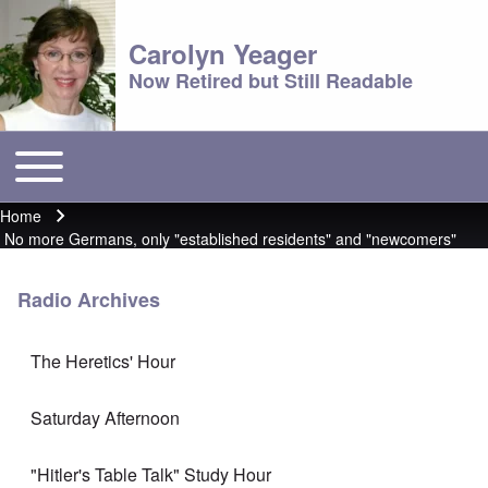
Carolyn Yeager
Now Retired but Still Readable
Toggle main menu
Main menu
Home
Breadcrumb
No more Germans, only "established residents" and "newcomers"
Radio Archives
The Heretics' Hour
Saturday Afternoon
"Hitler's Table Talk" Study Hour