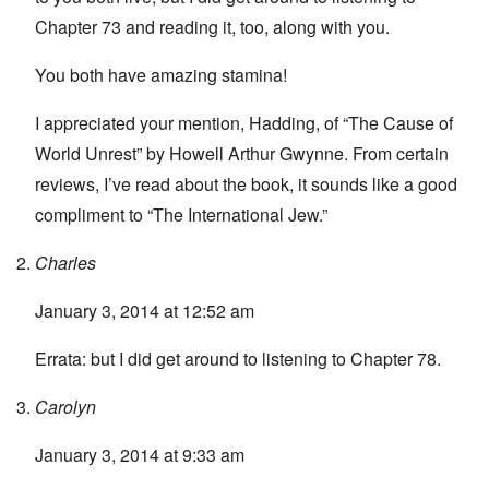
Chapter 73 and reading it, too, along with you.
You both have amazing stamina!
I appreciated your mention, Hadding, of “The Cause of
World Unrest” by Howell Arthur Gwynne. From certain
reviews, I’ve read about the book, it sounds like a good
compliment to “The International Jew.”
Charles
January 3, 2014 at 12:52 am
Errata: but I did get around to listening to Chapter 78.
Carolyn
January 3, 2014 at 9:33 am