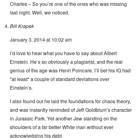
Charles – So you’re one of the ones who was missing
last night. Well, we noticed.
Bill Krapek
January 3, 2014 at 10:02 am
I’d love to hear what you have to say about Albert
Einstein. He’s so obviously a plagiarist, and the real
genius of the age was Henri Poincare. I’ll bet his IQ had
*at least* a couple of standard deviations over
Einstein’s.
I also found out he laid the foundations for chaos theory,
and was instantly reminded of Jeff Goldblum’s character
in Jurassic Park. Yet another Jew standing on the
shoulders of a far better White man without ever
acknowledging his debt.