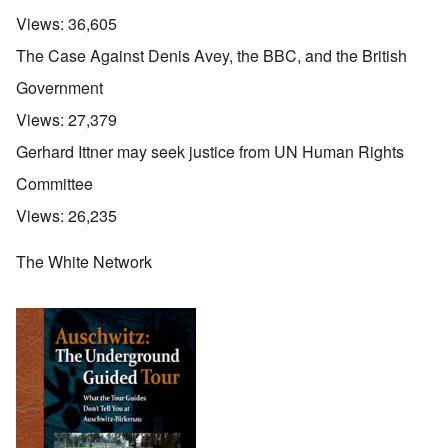
Views:
36,605
The Case Against Denis Avey, the BBC, and the British
Government
Views:
27,379
Gerhard Ittner may seek justice from UN Human Rights
Committee
Views:
26,235
The White Network