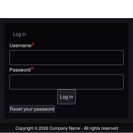
Log in
User menu
Username
Password
Reset your password
Copyright © 2026 Company Name - All rights reserved