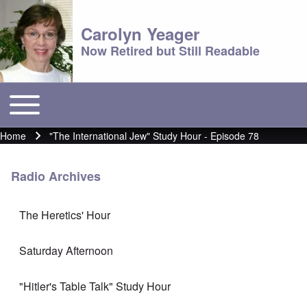
Carolyn Yeager
Now Retired but Still Readable
Toggle main menu
Main menu
Home
"The International Jew" Study Hour - Episode 78
Breadcrumb
Radio Archives
The Heretics' Hour
Saturday Afternoon
"Hitler's Table Talk" Study Hour