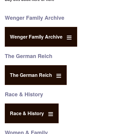
Wenger Family Archive
Wenger Family Archive
The German Reich
The German Reich
Race & History
Race & History
Women & Family