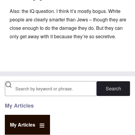
Also: the IQ question. I think it’s mostly bogus. White
people are clearly smarter than Jews – though they are
close enough to do the damage they do. But they can
only get away with it because they’re so secretive.
Search
My Articles
My Articles