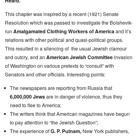
Heard.”
This chapter was inspired by a recent (1921) Senate
Resolution which was passed to investigate the Bolshevik-
run
Amalgamated Clothing Workers of America
and it’s
relations with other political and quasi-political groups.
This resulted in a silencing of the usual Jewish clamour
and outcry, and an
American Jewish Committee
invasion
of Washington on various pretexts to “consult” with
Senators and other officials. Interesting points:
The newspapers are reporting from Russia that
6,000,000 Jews
are in danger of violence, thus they
need to flee to America;
The writers think that American magazines have begun
to pay attention to “the Jewish Question”;
The experience of
G. P. Putnam
,
New York publishers,