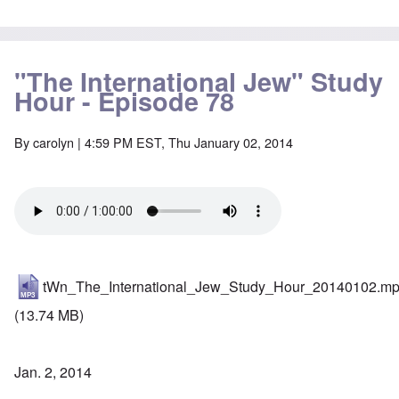
"The International Jew" Study
Hour - Episode 78
By
carolyn
| 4:59 PM EST, Thu January 02, 2014
tWn_The_International_Jew_Study_Hour_20140102.m
(13.74 MB)
Jan. 2, 2014