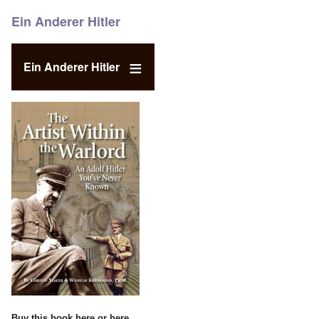
Ein Anderer Hitler
Ein Anderer Hitler
Buy this book
here
or
here