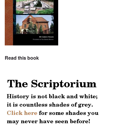
Read this book