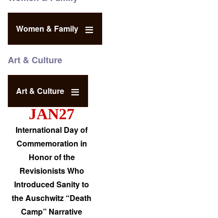
Women & Family
Art & Culture
Art & Culture
JAN27
International Day of
Commemoration in
Honor of the
Revisionists Who
Introduced Sanity to
the Auschwitz “Death
Camp” Narrative