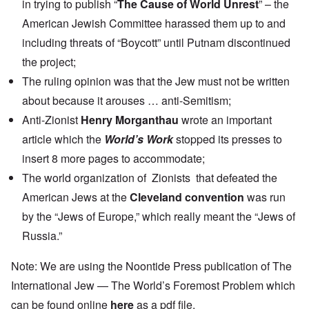
in trying to publish “
The Cause of World Unrest
” – the
American Jewish Committee harassed them up to and
including threats of “Boycott” until Putnam discontinued
the project;
The ruling opinion was that the Jew must not be written
about because it arouses … anti-Semitism;
Anti-Zionist
Henry Morganthau
wrote an important
article which the
World’s Work
stopped its presses to
insert 8 more pages to accommodate;
The world organization of Zionists that defeated the
American Jews at the
Cleveland convention
was run
by the “Jews of Europe,” which really meant the “Jews of
Russia.”
Note: We are using the Noontide Press publication of The
International Jew — The World’s Foremost Problem which
can be found online
here
as a pdf file.