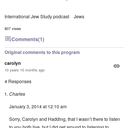
International Jew Study podcast
Jews
807 views
Comments
(1)
Original comments to this program
carolyn
10 years 10 months ago
4 Responses
Charles
January 3, 2014 at 12:10 am
Sorry, Carolyn and Hadding, that I wasn’t there to listen
to you both live, but I did get around to listening to