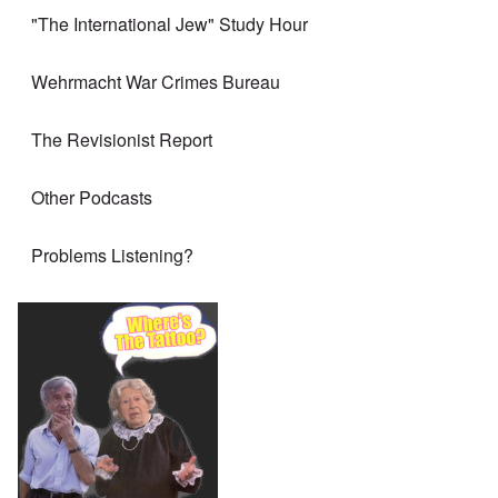
"The International Jew" Study Hour
Wehrmacht War Crimes Bureau
The Revisionist Report
Other Podcasts
Problems Listening?