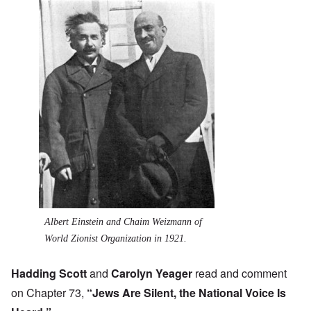
Albert Einstein and Chaim Weizmann of
World Zionist Organization in 1921.
Hadding Scott
and
Carolyn Yeager
read and comment
on Chapter 73,
“Jews Are Silent, the National Voice Is