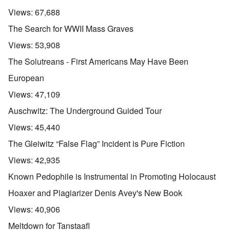
Views:
67,688
The Search for WWII Mass Graves
Views:
53,908
The Solutreans - First Americans May Have Been
European
Views:
47,109
Auschwitz: The Underground Guided Tour
Views:
45,440
The Gleiwitz “False Flag” Incident is Pure Fiction
Views:
42,935
Known Pedophile is Instrumental in Promoting Holocaust
Hoaxer and Plagiarizer Denis Avey's New Book
Views:
40,906
Meltdown for Tanstaafl