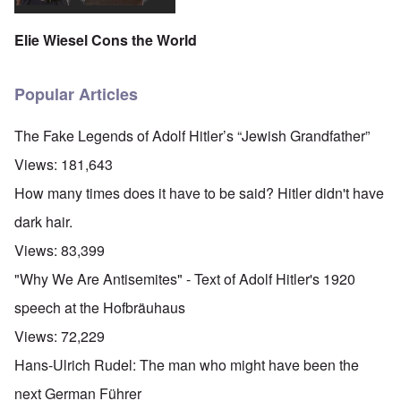
Elie Wiesel Cons the World
Popular Articles
The Fake Legends of Adolf Hitler’s “Jewish Grandfather”
Views:
181,643
How many times does it have to be said? Hitler didn't have
dark hair.
Views:
83,399
"Why We Are Antisemites" - Text of Adolf Hitler's 1920
speech at the Hofbräuhaus
Views:
72,229
Hans-Ulrich Rudel: The man who might have been the
next German Führer