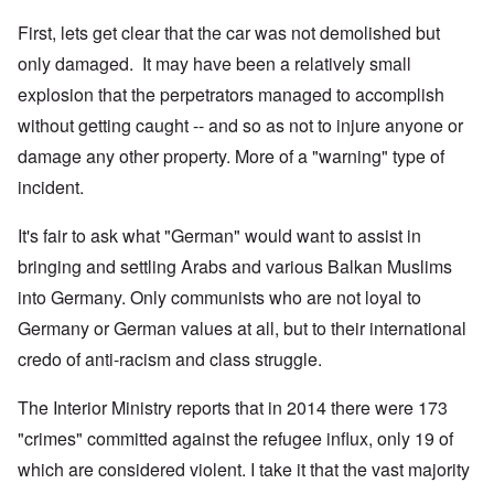
First, lets get clear that the car was not demolished but
only damaged. It may have been a relatively small
explosion that the perpetrators managed to accomplish
without getting caught -- and so as not to injure anyone or
damage any other property. More of a "warning" type of
incident.
It's fair to ask what "German" would want to assist in
bringing and settling Arabs and various Balkan Muslims
into Germany. Only communists who are not loyal to
Germany or German values at all, but to their international
credo of anti-racism and class struggle.
The Interior Ministry reports that in 2014 there were 173
"crimes" committed against the refugee influx, only 19 of
which are considered violent. I take it that the vast majority