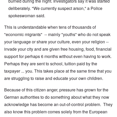
burned during the night. Investigators say it was started
deliberately. "We currently suspect arson," a Police
spokeswoman said.
This is understandable when tens of thousands of
"economic migrants" -- mainly "youths" who do not speak
your language or share your culture, even your religion --
invade your city and are given free housing, food, financial
support for perhaps 6 months without even having to work.
Perhaps they are sent to school, tuition paid by the
taxpayer ... you. This takes place at the same time that you
are struggling to raise and educate your own children.
Because of this citizen anger, pressure has grown for the
German authorities to do something about what they now
acknowledge has become an out-of-control problem. They
also know this problem comes solely from the European