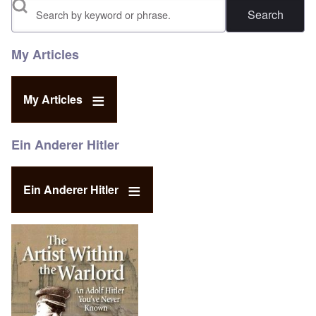
Search
My Articles
My Articles
Ein Anderer Hitler
Ein Anderer Hitler