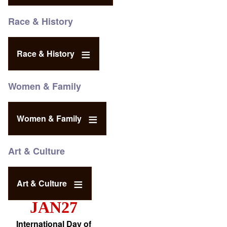
Race & History
Race & History
Women & Family
Women & Family
Art & Culture
Art & Culture
JAN27
International Day of