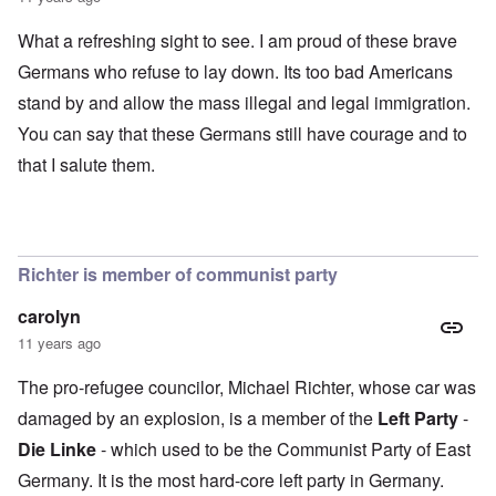
What a refreshing sight to see. I am proud of these brave
Germans who refuse to lay down. Its too bad Americans
stand by and allow the mass illegal and legal immigration.
You can say that these Germans still have courage and to
that I salute them.
Richter is member of communist party
carolyn
11 years ago
The pro-refugee councilor, Michael Richter, whose car was
damaged by an explosion, is a member of the
Left Party
-
Die Linke
- which used to be the Communist Party of East
Germany. It is the most hard-core left party in Germany.