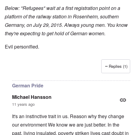
Below: "Refugees" wait at a first registration point on a
platform of the railway station in Rosenheim, southern
Germany, on July 29, 2015. Always young men. You know
they're expecting to get hold of German women.
Evil personified.
Replies (1)
German Pride
Michael Hansson
11 years ago
It's an instinctive trait in us. Reason why they change
our environment We know we are just better. In the
past, living insulated, poverty striken lives cast doubt in