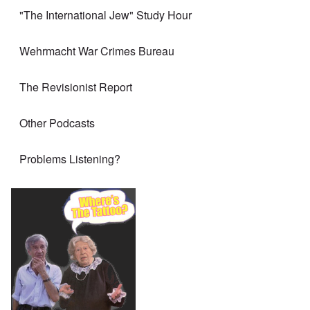
"The International Jew" Study Hour
Wehrmacht War Crimes Bureau
The Revisionist Report
Other Podcasts
Problems Listening?