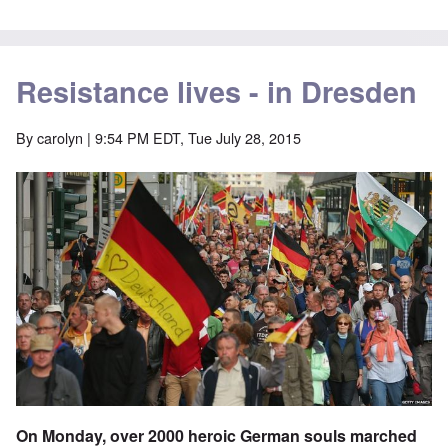
Resistance lives - in Dresden
By
carolyn
| 9:54 PM EDT, Tue July 28, 2015
On Monday, over 2000 heroic German souls marched