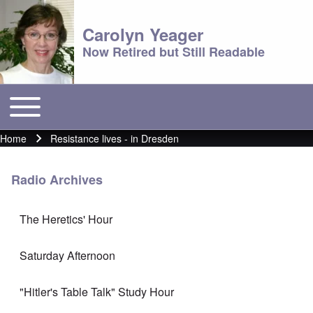
Carolyn Yeager
Now Retired but Still Readable
Toggle main menu
Main menu
Home
Resistance lives - in Dresden
Breadcrumb
Radio Archives
The Heretics' Hour
Saturday Afternoon
"Hitler's Table Talk" Study Hour