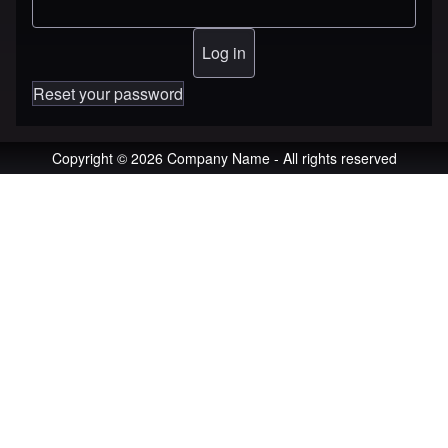
Reset your password
Copyright © 2026 Company Name - All rights reserved