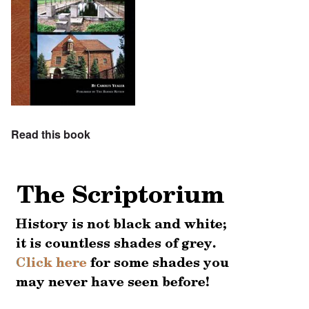
Read this book