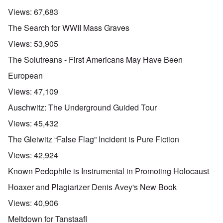
Views:
67,683
The Search for WWII Mass Graves
Views:
53,905
The Solutreans - First Americans May Have Been
European
Views:
47,109
Auschwitz: The Underground Guided Tour
Views:
45,432
The Gleiwitz “False Flag” Incident is Pure Fiction
Views:
42,924
Known Pedophile is Instrumental in Promoting Holocaust
Hoaxer and Plagiarizer Denis Avey's New Book
Views:
40,906
Meltdown for Tanstaafl