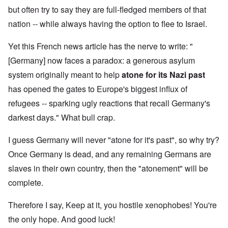
but often try to say they are full-fledged members of that
nation -- while always having the option to flee to Israel.
Yet this French news article has the nerve to write: "
[Germany] now faces a paradox: a generous asylum
system originally meant to help
atone for its Nazi past
has opened the gates to Europe's biggest influx of
refugees -- sparking ugly reactions that recall Germany's
darkest days." What bull crap.
I guess Germany will never "atone for it's past", so why try?
Once Germany is dead, and any remaining Germans are
slaves in their own country, then the "atonement" will be
complete.
Therefore I say, Keep at it, you hostile xenophobes! You're
the only hope. And good luck!