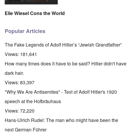
Elie Wiesel Cons the World
Popular Articles
The Fake Legends of Adolf Hitler’s “Jewish Grandfather”
Views:
181,641
How many times does it have to be said? Hitler didn't have
dark hair.
Views:
83,397
"Why We Are Antisemites" - Text of Adolf Hitler's 1920
speech at the Hofbräuhaus
Views:
72,220
Hans-Ulrich Rudel: The man who might have been the
next German Führer