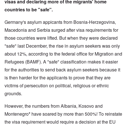
visas and declaring more of the migrants' home
countries to be "safe".
Germany's asylum appicants from Bosnia-Herzegovina,
Macedonia and Serbia surged after visa requirements for
those countries were lifted. But when they were declared
"safe" last December, the rise in asylum seekers was only
about 12%, according to the federal office for Migration and
Refugees (BAMF). A "safe" classification makes it easier
for the authorities to send back asylum seekers because it
is then harder for the applicants to prove that they are
victims of persecution on political, religious or ethnic
grounds.
However, the numbers from Albania, Kosovo and
Montenegro
*
have soared by more than 500%! To reinstate
the visa requirement would require a decision at the EU