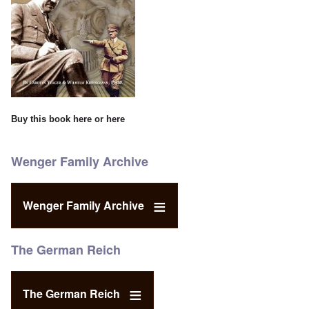
Buy this book
here
or
here
Wenger Family Archive
Wenger Family Archive
The German Reich
The German Reich