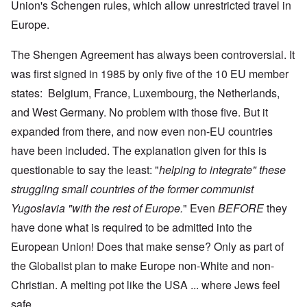
Union's Schengen rules, which allow unrestricted travel in
Europe.
The Shengen Agreement has always been controversial. It
was first signed in 1985 by only five of the 10 EU member
states: Belgium, France, Luxembourg, the Netherlands,
and West Germany. No problem with those five. But it
expanded from there, and now even non-EU countries
have been included. The explanation given for this is
questionable to say the least: "
helping to integrate" these
struggling small countries of the former communist
Yugoslavia "with the rest of Europe.
" Even
BEFORE
they
have done what is required to be admitted into the
European Union! Does that make sense? Only as part of
the Globalist plan to make Europe non-White and non-
Christian. A melting pot like the USA ... where Jews feel
safe.