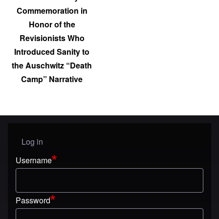
Commemoration in
Honor of the
Revisionists Who
Introduced Sanity to
the Auschwitz “Death
Camp” Narrative
Log in
User menu
Username
Password