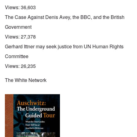
Views:
36,603
The Case Against Denis Avey, the BBC, and the British
Government
Views:
27,378
Gerhard Ittner may seek justice from UN Human Rights
Committee
Views:
26,235
The White Network