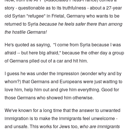
story - questionable as to its truthfulness - about a 27-year
old Syrian "refugee" in Frietal, Germany who wants to be
returned to Syria
because he feels safer there than among
the hostile Germans!
He's quoted as saying,
"I come from Syria because I was
afraid -- but here big afraid," because the other day a group
of Germans piled out of a car and hit him.
I guess he was under the impression (wonder why and by
whom?) that Germans and Europeans were just waiting to
love him, help him out and give him everything. Good for
those Germans who showed him otherwise.
We've known for a long time that the answer to unwanted
immigration is to make the immigrants feel unwelcome -
and unsafe. This works for Jews too,
who are immigrants