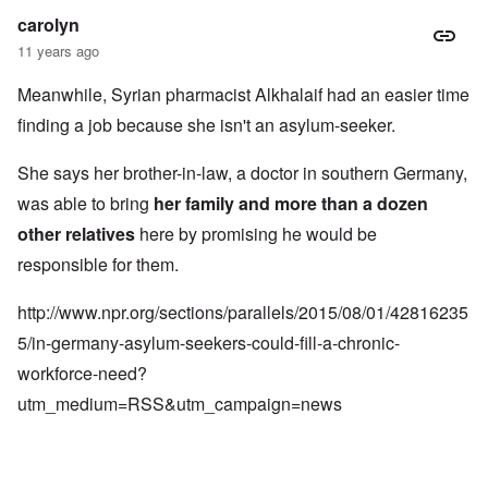
carolyn
11 years ago
Meanwhile, Syrian pharmacist Alkhalaif had an easier time
finding a job because she isn't an asylum-seeker.
She says her brother-in-law, a doctor in southern Germany,
was able to bring
her family and more than a dozen
other relatives
here by promising he would be
responsible for them.
http://www.npr.org/sections/parallels/2015/08/01/42816235
5/in-germany-asylum-seekers-could-fill-a-chronic-
workforce-need?
utm_medium=RSS&utm_campaign=news