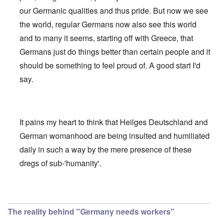
our Germanic qualities and thus pride. But now we see
the world, regular Germans now also see this world
and to many it seems, starting off with Greece, that
Germans just do things better than certain people and it
should be something to feel proud of. A good start I'd
say.
It pains my heart to think that Heilges Deutschland and
German womanhood are being insulted and humiliated
daily in such a way by the mere presence of these
dregs of sub-'humanity'.
In reply to
May the Nazis return, God willing
by
carolyn
The reality behind "Germany needs workers"