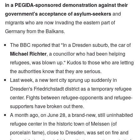
in a PEGIDA-sponsored demonstration against their
government's acceptance of asylum-seekers
and
migrants who are now invading the eastern part of
Germany from the Balkans.
The BBC reported that "In a Dresden suburb, the car of
Michael Richter
, a councillor who had been helping
refugees, was blown up." Kudos to those who are letting
the authorities know that they are serious.
Last week, a new tent city sprung up suddenly in
Dresden's Friedrichstadt district as a temporary refugee
center. Fights between refugee-opponents and refugee-
supporters have broken out there.
A month ago, on June 28, a brand-new, still uninhabited
refugee center in the historic town of Meissen (of
porcelain fame), close to Dresden, was set on fire and