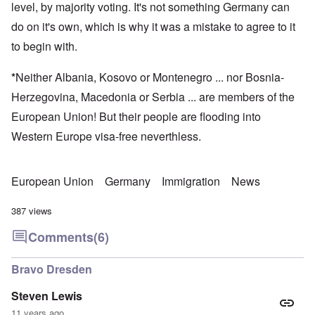
level, by majority voting. It's not something Germany can
do on it's own, which is why it was a mistake to agree to it
to begin with.
*
Neither Albania, Kosovo or Montenegro ... nor Bosnia-
Herzegovina, Macedonia or Serbia ... are members of the
European Union! But their people are flooding into
Western Europe visa-free neverthless.
European Union
Germany
Immigration
News
387 views
Comments
(6)
Bravo Dresden
Steven Lewis
11 years ago