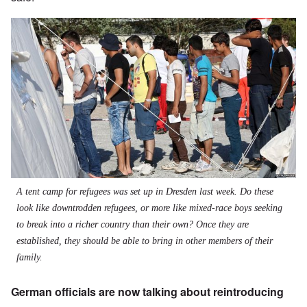
A tent camp for refugees was set up in Dresden last week. Do these
look like downtrodden refugees, or more like mixed-race boys seeking
to break into a richer country than their own? Once they are
established, they should be able to bring in other members of their
family.
German officials are now talking about reintroducing