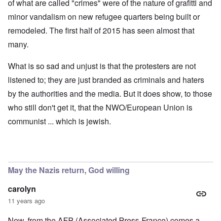
of what are called "crimes" were of the nature of grafitti and
minor vandalism on new refugee quarters being built or
remodeled. The first half of 2015 has seen almost that
many.
What is so sad and unjust is that the protesters are not
listened to; they are just branded as criminals and haters
by the authorities and the media. But it does show, to those
who still don't get it, that the NWO/European Union is
communist ... which is jewish.
May the Nazis return, God willing
carolyn
11 years ago
Now, from the AFP (Associated Press-France) comes a