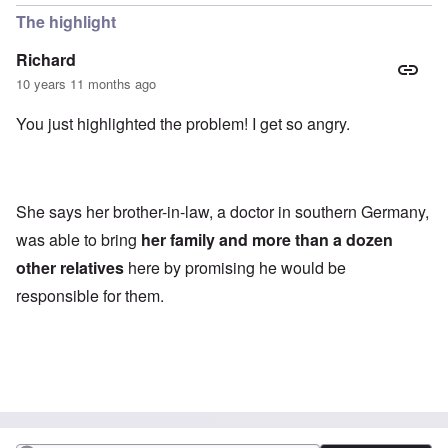
The highlight
Richard
10 years 11 months ago
You just highlighted the problem! I get so angry.
She says her brother-in-law, a doctor in southern Germany,
was able to bring
her family and more than a dozen
other relatives
here by promising he would be
responsible for them.