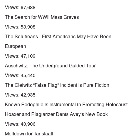
Views:
67,688
The Search for WWII Mass Graves
Views:
53,908
The Solutreans - First Americans May Have Been
European
Views:
47,109
Auschwitz: The Underground Guided Tour
Views:
45,440
The Gleiwitz “False Flag” Incident is Pure Fiction
Views:
42,935
Known Pedophile is Instrumental in Promoting Holocaust
Hoaxer and Plagiarizer Denis Avey's New Book
Views:
40,906
Meltdown for Tanstaafl