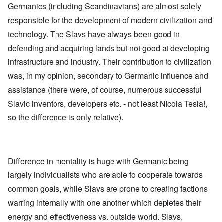
l
U
Germanics (including Scandinavians) are almost solely
e
a
S
S
p
responsible for the development of modern civilization and
t
t
s
o
r
technology. The Slavs have always been good in
e
e
o
'
n
n
defending and acquiring lands but not good at developing
,
t
g
p
e
infrastructure and industry. Their contribution to civilization
M
a
r
a
r
was, in my opinion, secondary to Germanic influence and
w
n
t
a
i
assistance (there were, of course, numerous successful
3
r
s
M
Slavic inventors, developers etc. - not least Nicola Tesla!,
O
i
S
so the difference is only relative).
n
g
t
'
h
r
C
t
i
a
i
k
u
e
i
s
s
n
Difference in mentality is huge with Germanic being
e
t
g
s
A
largely individualists who are able to cooperate towards
e
o
l
x
common goals, while Slavs are prone to creating factions
f
o
a
t
n
m
warring internally with one another which depletes their
h
e
p
e
l
energy and effectiveness vs. outside world. Slavs,
C