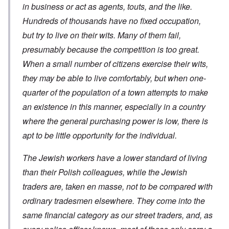
a
c
s
in business or act as agents, touts, and the like.
h
m
a
?
e
F
a
t
Hundreds of thousands have no fixed occupation,
S
r
g
i
t
a
F
but try to live on their wits. Many of them fail,
e
o
a
n
u
f
n
t
presumably because the competition is too great.
c
r
r
a
e
e
t
o
l
When a small number of citizens exercise their wits,
,
,
h
m
S
p
J
e
'
y
they may be able to live comfortably, but when one-
a
a
r
K
s
r
n
r
quarter of the population of a town attempts to make
r
t
t
u
e
i
e
4
an existence in this manner, especially in a country
a
p
s
m
-
r
o
t
'
where the general purchasing power is low, there is
N
y
r
a
a
e
-
t
l
n
apt to be little opportunity for the individual.
e
J
s
l
d
d
u
o
n
'
e
n
n
The Jewish workers have a lower standard of living
a
C
d
e
c
c
o
c
than their Polish colleagues, while the Jewish
1
r
h
n
h
9
i
t
c
traders are, taken en masse, not to be compared with
a
4
m
'
e
n
3
i
g
n
ordinary tradesmen elsewhere. They come into the
g
n
r
t
e
a
same financial category as our street traders, and, as
e
r
S
s
l
a
a
i
i