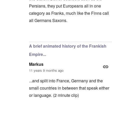
c
o
i
e
Persians, they put Europeans all in one
f
n
a
t
e
category as Franks, much like the Finns call
g
h
d
a
e
all Germans Saxons.
t
i
F
h
n
o
e
s
l
D
t
k
In reply to
Yes, you're right
by
carolyn
A
G
i
P
e
s
A brief animated history of the Frankish
r
h
m
O
S
Empire...
a
n
t
n
'
a
y
C
t
Markus
-
a
e
11 years 9 months ago
A
u
u
s
O
s
e
...and split into France, Germany and the
n
t
s
C
small countries in between that speak either
r
o
o
i
f
n
or language. (2 minute clip)
a
t
f
b
h
l
e
e
i
g
C
c
i
o
t