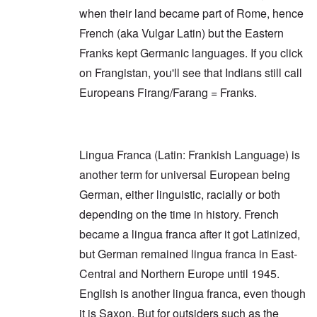
e
r
e
r
when their land became part of Rome, hence
a
i
a
o
r
n
O
r
v
French (aka Vulgar Latin) but the Eastern
s
g
n
s
i
a
G
W
l
Franks kept Germanic languages. If you click
d
f
o
o
a
e
t
on Frangistan, you'll see that Indians still call
t
r
t
n
e
t
l
e
c
Europeans Firang/Farang = Franks.
r
f
d
r
e
"
r
v
K
i
i
D
r
e
e
i
i
d
w
d
s
F
a
Lingua Franca (Latin: Frankish Language) is
t
t
e
n
h
a
another term for universal European being
d
d
e
l
e
O
German, either linguistic, racially or both
U
l
r
r
S
n
g
depending on the time in history. French
-
a
a
O
U
c
n
became a lingua franca after it got Latinized,
n
K
h
i
H
a
t
but German remained lingua franca in East-
z
o
l
"
a
w
Central and Northern Europe until 1945.
l
t
H
i
i
English is another lingua franca, even though
e
a
o
J
n
n
it is Saxon. But for outsiders such as the
o