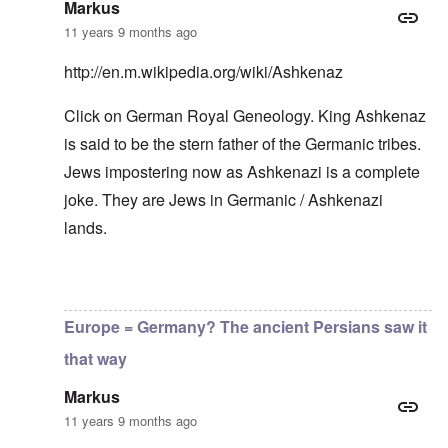
r
h
–
T
P
Markus
o
e
W
h
e
m
11 years 9 months ago
s
h
e
r
E
t
o
W
s
a
a
b
o
o
http://en.m.wikipedia.org/wiki/Ashkenaz
s
t
e
r
n
t
e
n
l
a
e
Click on German Royal Geneology. King Ashkenaz
o
e
d
l
r
f
f
W
i
is said to be the stern father of the Germanic tribes.
n
A
i
a
t
F
m
t
r
y
Jews impostering now as Ashkenazi is a complete
r
e
e
'
a
o
r
d
n
joke. They are Jews in Germanic / Ashkenazi
n
i
f
d
O
t
lands.
c
r
t
n
,
a
o
h
'
A
n
m
e
T
u
n
K
F
h
g
In reply to
Good point
by
carolyn
e
r
o
e
.
u
i
l
W
1
t
s
Europe = Germany? The ancient Persians saw it
k
o
9
r
t
i
r
4
a
a
that way
s
l
4
l
l
h
d
-
i
l
S
Markus
W
J
t
n
t
a
a
y
a
11 years 9 months ago
a
r
n
i
c
t
'