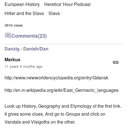
European History
Heretics' Hour Podcast
Hitler and the Slavs
Slavs
3616 views
Comments
(23)
Danzig - Danish/Dan
Markus
11 years 9 months ago
http://www.newworldencyclopedia.org/entry/Gdansk
http://en.m.wikipedia.org/wiki/East_Germanic_languages
Look up History, Geography and Etymology of the first link.
It gives some clues. And go to Groups and click on
Vandals and Visigoths on the other.