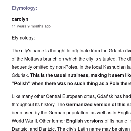
h
l
'
r
e
o
P
i
Etymology:
B
s
u
l
i
e
b
-
carolyn
c
r
l
M
y
l
i
a
11 years 9 months ago
c
o
c
y
l
o
O
1
Etymology:
e
k
p
9
1
a
i
3
9
t
n
9
T
The city's name is thought to originate from the Gdania riv
3
K
i
h
6
r
o
of the Motława branch on which the city is situated. The dia
e
-
M
L
i
n
F
3
a
e
frequently omitted by non-Poles. In the local Kashubian l
s
'
a
O
7
y
t
t
t
n
Gduńsk.
This is the usual nuttiness, making it seem like
-
t
a
h
O
t
J
e
l
G
e
"Polish" when there was no such thing as a Pole there
n
h
u
r
l
r
r
'
e
n
s
n
e
l
T
P
e
f
a
Like many other Central European cities, Gdańsk has ha
a
a
h
o
1
r
c
t
n
e
l
9
o
throughout its history. The
Germanized version of this n
h
R
d
M
i
3
m
t
i
w
a
t
been used by the German population, as well as in English
9
N
1
d
e
j
i
o
9
e
e
World War II
. Other former
English versions
of its name i
o
c
v
3
t
J
k
r
a
.
8
Dantsic, and Dantzic. The city's Latin name may be given
o
u
l
i
l