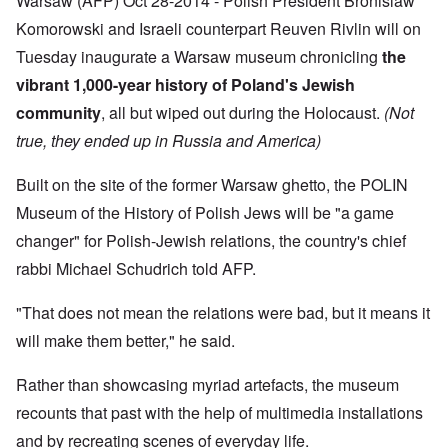
Warsaw (AFP) Oct 28-2014 - Polish President Bronislaw
f
a
r
h
r
t
1
Komorowski and Israeli counterpart Reuven Rivlin will on
e
o
i
O
9
M
m
o
n
Tuesday inaugurate a Warsaw museum chronicling
the
4
a
“
n
T
1
s
T
vibrant 1,000-year history of Poland's Jewish
o
h
s
h
f
e
a
community
, all but wiped out during the Holocaust.
(Not
F
e
W
S
n
r
F
a
t
true, they ended up in Russia and America)
d
a
a
r
a
T
n
t
t
h
c
h
e
Built on the site of the former Warsaw ghetto, the POLIN
W
e
e
e
,
h
'
,
r
Museum of the History of Polish Jews will be "a game
p
a
A
F
l
a
t
w
changer" for Polish-Jewish relations, the country's chief
e
a
r
r
a
b
n
t
rabbi Michael Schudrich told AFP.
e
y
r
d
3
a
-
u
”
–
l
F
a
R
"That does not mean the relations were bad, but it means it
l
r
r
a
W
y
o
y
will make them better," he said.
c
h
h
m
-
i
o
a
-
J
a
w
p
R
Rather than showcasing myriad artefacts, the museum
u
l
e
p
o
l
H
r
recounts that past with the help of multimedia installations
e
m
y
y
e
n
e
1
g
and by recreating scenes of everyday life.
t
e
'