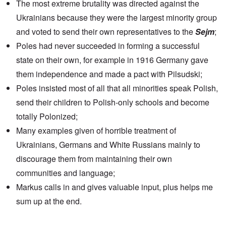
The most extreme brutality was directed against the
Ukrainians because they were the largest minority group
and voted to send their own representatives to the
Sejm
;
Poles had never succeeded in forming a successful
state on their own, for example in 1916 Germany gave
them independence and made a pact with Pilsudski;
Poles insisted most of all that all minorities speak Polish,
send their children to Polish-only schools and become
totally Polonized;
Many examples given of horrible treatment of
Ukrainians, Germans and White Russians mainly to
discourage them from maintaining their own
communities and language;
Markus calls in and gives valuable input, plus helps me
sum up at the end.