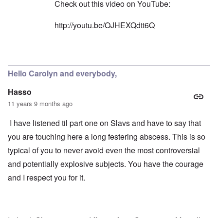
n
l
Check out this video on YouTube:
W
l
l
i
o
a
t
http://youtu.be/OJHEXQdtt6Q
n
p
h
g
s
t
b
e
h
e
'
e
In reply to
Yes, you're right
by
carolyn
f
R
o
O
e
r
Hello Carolyn and everybody,
n
d
e
'
F
1
Hasso
C
r
9
a
o
1
11 years 9 months ago
u
n
7
s
t
?
I have listened til part one on Slavs and have to say that
e
s
O
you are touching here a long festering abscess. This is so
T
o
n
h
f
typical of you to never avoid even the most controversial
C
e
t
o
L
h
and potentially explosive subjects. You have the courage
n
u
e
f
s
and I respect you for it.
C
l
i
o
i
t
l
c
a
l
t
n
a
W
i
p