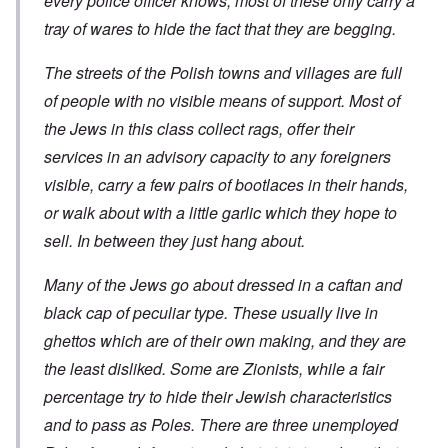
every police officer knows, most of these only carry a
t
t
t
c
n
r
l
i
i
tray of wares to hide the fact that they are begging.
e
e
y
o
l
d
a
o
n
y
u
t
v
o
The streets of the Polish towns and villages are full
a
c
m
e
n
n
a
e
of people with no visible means of support. Most of
r
a
d
t
n
s
S
L
i
the Jews in this class collect rags, offer their
t
t
i
a
o
o
a
n
k
services in an advisory capacity to any foreigners
n
f
t
g
e
G
e
l
visible, carry a few pairs of bootlaces in their hands,
C
e
d
e
O
o
r
or walk about with a little garlic which they hope to
b
E
n
n
m
y
n
T
s
sell. In between they just hang about.
a
w
e
h
t
n
o
m
e
a
-
r
y
S
n
Many of the Jews go about dressed in a caftan and
A
l
'
t
c
m
d
a
black cap of peculiar type. These usually live in
e
e
p
t
,
O
r
ghettos which are of their own making, and they are
r
e
J
n
i
e
,
u
'
the least disliked. Some are Zionists, while a fair
c
s
p
n
A
a
s
a
e
percentage try to hide their Jewish characteristics
n
n
r
-
t
s
t
and to pass as Poles. There are three unemployed
N
P
i
b
5
o
s
-