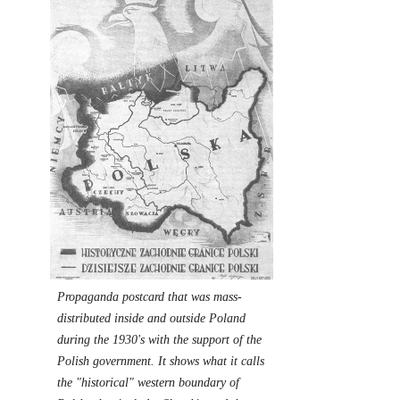
Propaganda postcard that was mass-
distributed inside and outside Poland
during the 1930's with the support of the
Polish government. It shows what it calls
the "historical" western boundary of