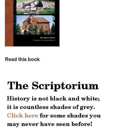
Read this book