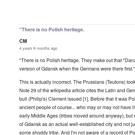
r
t
e
i
r
d
a
e
n
l
o
t
c
,
t
-
m
In reply to
Danzig - Danish/Dan
by
Markus
e
y
p
i
D
a
r
'
a
o
e
G
r
a
r
n
c
e
o
"There is no Polish heritage.
n
t
.
r
r
d
1
1
m
i
T
'
-
CM
9
a
s
h
T
G
4
n
t
e
4 years 6 months ago
h
e
0
-
h
D
e
r
A
e
a
I
m
"There is no Polish heritage. They make out that "Dan
m
m
y
F
m
a
e
e
s
r
version of Gdansk when the Germans were there first."
p
n
r
t
o
a
o
i
i
h
f
n
r
z
c
o
This is actually incorrect. The Prussians (Teutons) to
O
c
t
a
a
d
u
e
a
t
Note 29 of the wikipedia article cites the Latin and Ger
n
o
r
:
n
i
p
f
R
J
c
o
bull (Philip's) Clement issued [1]. Before that it was Pol
e
J
e
a
e
n
r
e
v
n
ancient people of course... who may or may not have li
o
s
w
o
u
f
p
i
O
early Middle Ages (tribes moved around anyway), but r
l
a
t
e
s
n
u
r
h
of Gdansk as an actual well-established city and not ju
c
h
T
t
y
e
t
e
h
i
-
S
some shoddy tribe. And I'm not aware of a record of Po
i
t
e