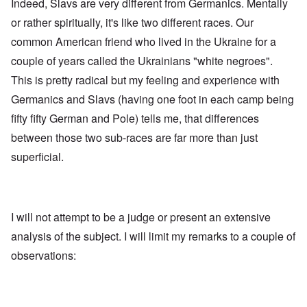
Indeed, Slavs are very different from Germanics. Mentally
i
a
s
t
t
e
or rather spiritually, it's like two different races. Our
h
r
'
t
a
common American friend who lived in the Ukraine for a
,
h
g
p
e
couple of years called the Ukrainians "white negroes".
e
a
R
d
r
This is pretty radical but my feeling and experience with
e
y
t
d
t
2
Germanics and Slavs (having one foot in each camp being
F
u
r
r
fifty fifty German and Pole) tells me, that differences
O
o
n
n
n
between those two sub-races are far more than just
e
'
t
d
superficial.
C
,
i
a
p
n
u
a
t
s
r
o
e
t
p
s
T
r
I will not attempt to be a judge or present an extensive
o
w
e
f
o
analysis of the subject. I will limit my remarks to a couple of
t
t
e
observations:
h
x
W
e
t
h
C
f
y
o
o
t
l
r
h