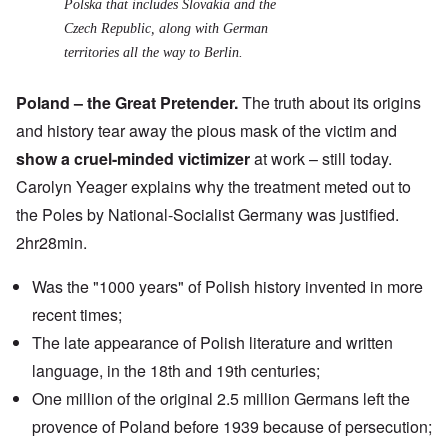
Polska
that includes Slovakia and the
Czech Republic, along with German
territories all the way to Berlin.
Poland – the Great Pretender.
The truth about its origins
and history tear away the pious mask of the victim and
show a cruel-minded victimizer
at work – still today.
Carolyn Yeager explains why the treatment meted out to
the Poles by National-Socialist Germany was justified.
2hr28min.
Was the "1000 years" of Polish history invented in more
recent times;
The late appearance of Polish literature and written
language, in the 18th and 19th centuries;
One million of the original 2.5 million Germans left the
provence of Poland before 1939 because of persecution;