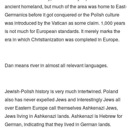
-
O
a
f
e
F
ancient homeland, but much of the area was home to East-
n
s
r
x
e
'
s
o
p
b
Germanics before it got conquered or the Polish culture
S
m
l
1
t
“
was introduced by the Vatican as some claim. 1,000 years
a
O
9
a
T
i
n
4
t
is not much for European standards. It merely marks the
h
n
S
4
e
e
'
u
era in which Christianization was completed in Europe.
a
F
K
b
n
U
a
r
j
d
k
t
i
e
E
r
h
s
c
c
a
e
t
t
o
i
r
Dan means river in almost all relevant languages.
a
s
n
n
l
l
a
o
e
a
l
n
m
-
n
n
d
y
B
d
a
C
'
e
”
c
i
Jewish-Polish history is very much intertwined. Poland
s
r
h
t
s
e
t
O
i
also has never expelled Jews and interestingly Jews all
a
v
'
n
z
r
e
over Eastern Europe call themselves Ashkenazi Jews,
'
e
a
a
T
n
I
b
Jews living in Ashkenazi lands. Ashkenazi is Hebrew for
l
h
s
n
i
i
e
i
German, indicating that they lived in German lands.
g
a
n
M
n
r
,
s
o
t