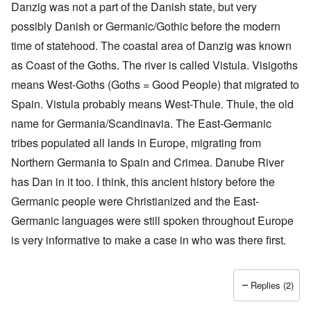
Danzig was not a part of the Danish state, but very
possibly Danish or Germanic/Gothic before the modern
time of statehood. The coastal area of Danzig was known
as Coast of the Goths. The river is called Vistula. Visigoths
means West-Goths (Goths = Good People) that migrated to
Spain. Vistula probably means West-Thule. Thule, the old
name for Germania/Scandinavia. The East-Germanic
tribes populated all lands in Europe, migrating from
O
Northern Germania to Spain and Crimea. Danube River
u
t
has Dan in it too. I think, this ancient history before the
a
n
Germanic people were Christianized and the East-
d
Germanic languages were still spoken throughout Europe
A
b
is very informative to make a case in who was there first.
o
u
t
o
Replies (2)
n
A
O
A
t
c
n
p