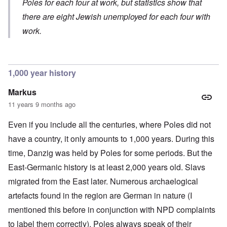
y
Poles for each four at work, but statistics show that
-
v
y
S
E
S
.
c
e
there are eight Jewish unemployed for each four with
n
e
1
h
m
g
l
9
work.
o
i
l
e
4
l
t
a
c
3
o
i
n
t
g
s
d
i
i
m
E
n
c
O
1,000 year history
a
g
D
a
n
s
t
i
l
a
t
Markus
a
d
w
R
e
l
y
a
e
11 years 9 months ago
r
e
o
r
l
n
n
u
f
i
F
Even if you include all the centuries, where Poles did not
t
k
a
g
r
o
n
r
i
o
have a country, it only amounts to 1,000 years. During this
v
o
e
o
n
e
w
time, Danzig was held by Poles for some periods. But the
o
u
t
r
?
p
s
,
s
East-Germanic history is at least 2,000 years old. Slavs
E
e
B
N
o
x
r
a
o
migrated from the East later. Numerous archaelogical
c
c
a
s
v
i
e
t
i
1
artefacts found in the region are German in nature (I
a
r
i
s
9
l
p
mentioned this before in conjunction with NPD complaints
o
'
4
c
t
n
3
l
to label them correctly). Poles always speak of their
s
s