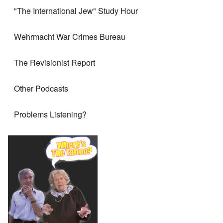
"The International Jew" Study Hour
Wehrmacht War Crimes Bureau
The Revisionist Report
Other Podcasts
Problems Listening?