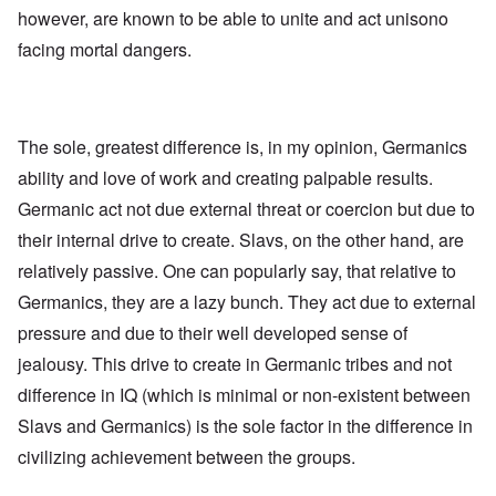
e
R
o
however, are known to be able to unite and act unisono
s
e
l
f
g
facing mortal dangers.
l
r
a
a
o
r
p
m
d
s
T
i
e
h
n
'
e
The sole, greatest difference is, in my opinion, Germanics
g
,
F
t
p
ability and love of work and creating palpable results.
a
h
a
t
e
Germanic act not due external threat or coercion but due to
r
h
M
t
e
e
their internal drive to create. Slavs, on the other hand, are
4
r
a
l
relatively passive. One can popularly say, that relative to
n
a
O
i
Germanics, they are a lazy bunch. They act due to external
n
n
n
d
'
g
pressure and due to their well developed sense of
t
N
a
h
a
n
jealousy. This drive to create in Germanic tribes and not
a
t
d
t
difference in IQ (which is minimal or non-existent between
i
O
s
o
r
Slavs and Germanics) is the sole factor in the difference in
u
n
g
p
a
a
civilizing achievement between the groups.
p
n
n
o
d
i