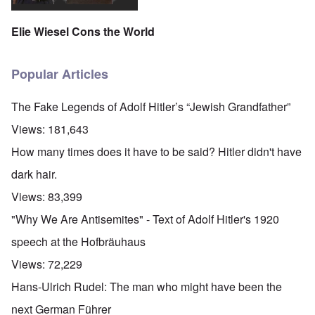
Elie Wiesel Cons the World
Popular Articles
The Fake Legends of Adolf Hitler’s “Jewish Grandfather”
Views:
181,643
How many times does it have to be said? Hitler didn't have
dark hair.
Views:
83,399
"Why We Are Antisemites" - Text of Adolf Hitler's 1920
speech at the Hofbräuhaus
Views:
72,229
Hans-Ulrich Rudel: The man who might have been the
next German Führer