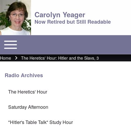
Carolyn Yeager
Now Retired but Still Readable
Toggle main menu
Main menu
Home
The Heretics' Hour: Hitler and the Slavs, 3
Breadcrumb
Radio Archives
The Heretics' Hour
Saturday Afternoon
"Hitler's Table Talk" Study Hour