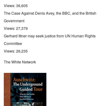
Views:
36,605
The Case Against Denis Avey, the BBC, and the British
Government
Views:
27,379
Gerhard Ittner may seek justice from UN Human Rights
Committee
Views:
26,235
The White Network