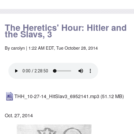
The Heretics' Hour: Hitler and
the Slavs, 3
By
carolyn
| 1:22 AM EDT, Tue October 28, 2014
THH_10-27-14_HitSlav3_6952141.mp3
(51.12 MB)
Oct. 27, 2014