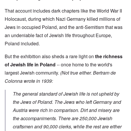
9
i
h
d
M
4
e
e
o
o
2
That account includes dark chapters like the World War II
n
l
n
v
e
a
N
e
Holocaust, during which Nazi Germany killed millions of
a
F
w
o
m
n
r
b
Jews in occupied Poland, and the anti-Semitism that was
v
e
d
a
r
e
n
P
an undeniable fact of Jewish life throughout Europe,
n
e
m
t
h
c
a
b
Poland included.
y
e
k
e
O
s
,
e
r
n
i
J
r
9
But the exhibition also sheds a rare light on
the richness
'
c
u
s
,
D
a
l
?
of Jewish life in Poland
-- once home to the world's
1
e
l
y
W
9
f
E
largest Jewish community.
(Not true either. Bertram de
-
h
3
e
d
D
o
8
Colonna wrote in 1939:
c
u
e
w
i
t
c
c
e
n
s
a
e
r
M
The general standard of Jewish life is not upheld by
i
t
m
e
u
n
i
b
t
the Jews of Poland. The Jews who left Germany and
n
o
o
e
h
i
u
n
Austria were rich in comparison. Dirt and misery are
r
e
c
r
1
l
h
the accompaniments. There are 250,000 Jewish
E
9
i
O
d
4
a
n
craftsmen and 90,000 clerks, while the rest are either
D
u
2
r
T