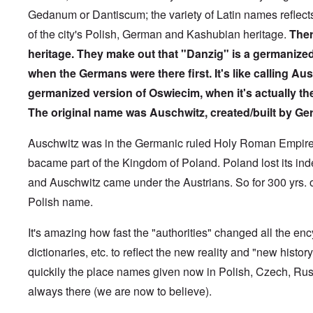
1
-
N
l
y
t
M
9
Gedanum or Dantiscum; the variety of Latin names reflect
J
u
y
c
y
e
3
e
r
-
o
P
a
of the city's Polish, German and Kashubian heritage.
Ther
9
w
e
N
v
r
n
-
i
m
o
e
heritage.
They make out that "Danzig" is a germanize
i
i
A
s
b
v
r
n
n
p
h
when the Germans were there first. It's like calling Au
e
e
e
c
g
r
h
r
m
d
i
o
i
germanized version of Oswiecim, when it's actually th
o
g
b
T
p
f
l
a
f
e
h
l
'
The original name was Auschwitz, created/built by Ge
'
x
o
r
e
e
F
4
?
r
1
G
'
o
0
1
9
r
Auschwitz was in the Germanic ruled Holy Roman Empire 
l
9
3
e
A
k
O
bacame part of the Kingdom of Poland. Poland lost its i
3
9
L
a
s
i
n
7
e
t
s
s
and Auschwitz came under the Austrians. So for 300 yrs. o
'
N
t
W
a
h
J
-
t
a
s
'
Polish name.
e
S
e
r
s
w
P
r
i
i
i
O
a
s
n
It's amazing how fast the "authorities" changed all the en
n
s
n
r
f
E
a
h
T
dictionaries, etc. to reflect the new reality and "new hist
t
r
u
t
D
h
y
o
r
i
quickily the place names given now in Polish, Czech, Rus
e
e
C
m
o
o
m
S
o
A
p
n
always there (we are now to believe).
o
t
n
p
e
a
c
a
v
r
f
n