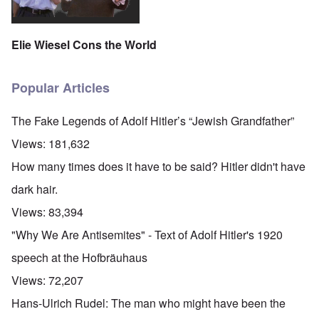
Elie Wiesel Cons the World
Popular Articles
The Fake Legends of Adolf Hitler’s “Jewish Grandfather”
Views:
181,632
How many times does it have to be said? Hitler didn't have
dark hair.
Views:
83,394
"Why We Are Antisemites" - Text of Adolf Hitler's 1920
speech at the Hofbräuhaus
Views:
72,207
Hans-Ulrich Rudel: The man who might have been the