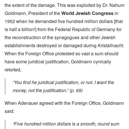
the extent of the damage. This was exploited by Dr. Nahum
Goldmann, President of the
World Jewish Congress
in
1952 when he demanded five hundred million dollars [that
is half a billion!] from the Federal Republic of Germany for
the reconstruction of the synagogues and other Jewish
establishments destroyed or damaged during
Kristallnacht
.
When the Foreign Office protested so vast a sum should
have some juridical justification, Goldmann cynically
retorted,
“You find he juridical justification, or not. I want the
money, not the justification.” (p. 69)
When Adenauer agreed with the Foreign Office, Goldmann
said:
“Five hundred million dollars is a smooth, round sum