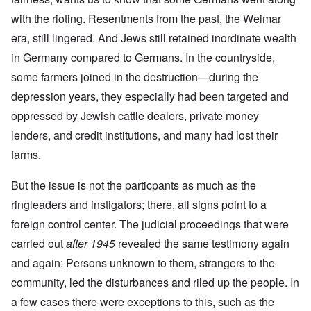
with the rioting. Resentments from the past, the Weimar
era, still lingered. And Jews still retained inordinate wealth
in Germany compared to Germans. In the countryside,
some farmers joined in the destruction—during the
depression years, they especially had been targeted and
oppressed by Jewish cattle dealers, private money
lenders, and credit institutions, and many had lost their
farms.
But the issue is not the particpants as much as the
ringleaders and instigators; there, all signs point to a
foreign control center. The judicial proceedings that were
carried out
after 1945
revealed the same testimony again
and again: Persons unknown to them, strangers to the
community, led the disturbances and riled up the people. In
a few cases there were exceptions to this, such as the