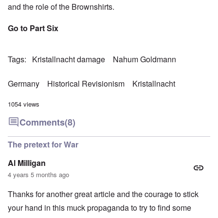
and the role of the Brownshirts.
Go to Part Six
Tags
Kristallnacht damage
Nahum Goldmann
Germany
Historical Revisionism
Kristallnacht
1054 views
Comments
(8)
The pretext for War
Al Milligan
4 years 5 months ago
Thanks for another great article and the courage to stick
your hand in this muck propaganda to try to find some