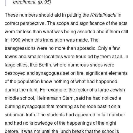
enrollment. (p. 95)
These numbers should aid in putting the
Kristallnacht
in
correct perspective. The scope and significance of the acts
were far less than what was being asserted about them still
in 1990 when this translation was made. The
transgressions were no more than sporadic. Only a few
towns and smaller localities were troubled by them at all. In
large cities, like Berlin, where numerous shops were
destroyed and synagogues set on fire, significent elements
of the population knew nothing of what had happened
during the night. For example, the rector of a large Jewish
middle school, Heinemann Stern, said he had noticed a
burning synagogue that morning as he rode past it on a
suburban train. The students had appeared in full number
and had no knowledge of the happenings of the night
before. It was not until the lunch break that the school's