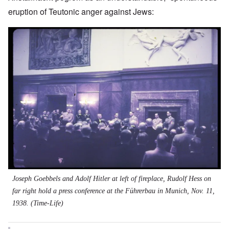
eruption of Teutonic anger against Jews:
Image
Joseph Goebbels and Adolf Hitler at left of fireplace, Rudolf Hess on
far right hold a press conference at the Führerbau in Munich, Nov. 11,
1938. (Time-Life)