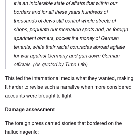
It is an intolerable state of affairs that within our
borders and for all these years hundreds of
thousands of Jews still control whole streets of
shops, populate our recreation spots and, as foreign
apartment owners, pocket the money of German
tenants, while their racial comrades abroad agitate
for war against Germany and gun down German
officials. (As quoted by Time-Life)
This fed the international media what they wanted, making
it harder to revise such a narrative when more considered
accounts were brought to light.
Damage assessment
The foreign press carried stories that bordered on the
hallucinagenic: