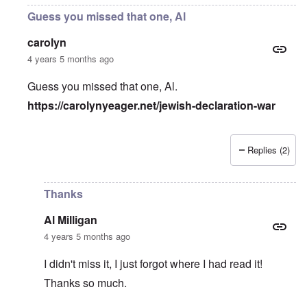
Guess you missed that one, Al
carolyn
4 years 5 months ago
Guess you missed that one, Al.
https://carolynyeager.net/jewish-declaration-war
Replies (2)
In reply to
The pretext for War
by
Al Milligan
Thanks
Al Milligan
4 years 5 months ago
I didn't miss it, I just forgot where I had read it!
Thanks so much.