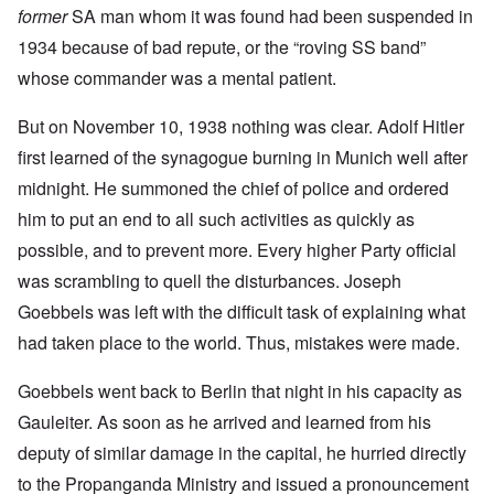
former
SA man whom it was found had been suspended in
1934 because of bad repute, or the “roving SS band”
whose commander was a mental patient.
But on November 10, 1938 nothing was clear. Adolf Hitler
first learned of the synagogue burning in Munich well after
midnight. He summoned the chief of police and ordered
him to put an end to all such activities as quickly as
possible, and to prevent more. Every higher Party official
was scrambling to quell the disturbances. Joseph
Goebbels was left with the difficult task of explaining what
had taken place to the world. Thus, mistakes were made.
Goebbels went back to Berlin that night in his capacity as
Gauleiter. As soon as he arrived and learned from his
deputy of similar damage in the capital, he hurried directly
to the Propanganda Ministry and issued a pronouncement