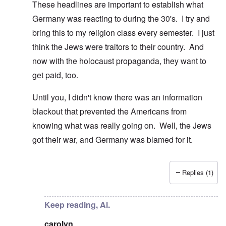
These headlines are important to establish what
Germany was reacting to during the 30's. I try and
bring this to my religion class every semester. I just
think the Jews were traitors to their country. And
now with the holocaust propaganda, they want to
get paid, too.
Until you, I didn't know there was an information
blackout that prevented the Americans from
knowing what was really going on. Well, the Jews
got their war, and Germany was blamed for it.
Replies (1)
In reply to
Guess you missed that one, Al
by
carolyn
Keep reading, Al.
carolyn