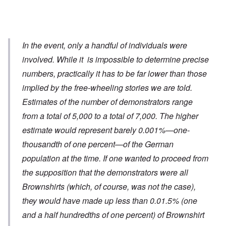
In the event, only a handful of individuals were
involved. While it is impossible to determine precise
numbers, practically it has to be far lower than those
implied by the free-wheeling stories we are told.
Estimates of the number of demonstrators range
from a total of 5,000 to a total of 7,000. The higher
estimate would represent barely 0.001%—one-
thousandth of one percent—of the German
population at the time. If one wanted to proceed from
the supposition that the demonstrators were all
Brownshirts (which, of course, was not the case),
they would have made up less than 0.01.5% (one
and a half hundredths of one percent) of Brownshirt