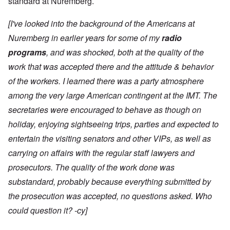
standard at Nuremberg.
[I've looked into the background of the Americans at
Nuremberg in earlier years for some of my
radio
programs
, and was shocked, both at the quality of the
work that was accepted there and the attitude & behavior
of the workers. I learned there was a party atmosphere
among the very large American contingent at the IMT. The
secretaries were encouraged to behave as though on
holiday, enjoying sightseeing trips, parties and expected to
entertain the visiting senators and other VIPs, as well as
carrying on affairs with the regular staff lawyers and
prosecutors. The quality of the work done was
substandard, probably because everything submitted by
the prosecution was accepted, no questions asked. Who
could question it? -cy]