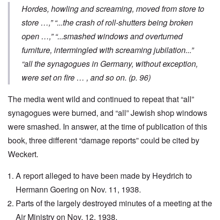
Hordes, howling and screaming, moved from store to
store …,” “...the crash of roll-shutters being broken
open …,” “...smashed windows and overturned
furniture, intermingled with screaming jubilation...”
“all the synagogues in Germany, without exception,
were set on fire … , and so on. (p. 96)
The media went wild and continued to repeat that “all”
synagogues were burned, and “all” Jewish shop windows
were smashed. In answer, at the time of publication of this
book, three different “damage reports” could be cited by
Weckert.
A report alleged to have been made by Heydrich to
Hermann Goering on Nov. 11, 1938.
Parts of the largely destroyed minutes of a meeting at the
Air Ministry on Nov. 12, 1938.