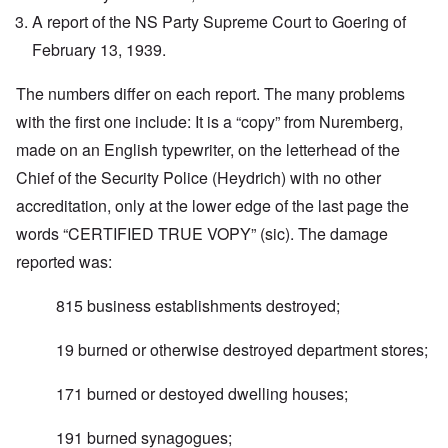
A report of the NS Party Supreme Court to Goering of
February 13, 1939.
The numbers differ on each report. The many problems
with the first one include: It is a “copy” from Nuremberg,
made on an English typewriter, on the letterhead of the
Chief of the Security Police (Heydrich) with no other
accreditation, only at the lower edge of the last page the
words “CERTIFIED TRUE VOPY” (sic). The damage
reported was:
815 business establishments destroyed;
19 burned or otherwise destroyed department stores;
171 burned or destoyed dwelling houses;
191 burned synagogues;