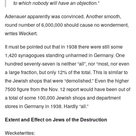
to which nobody will have an objection.”
Adenauer apparently was convinced. Another smooth,
round number of 6,000,000 should cause no wonderment,
writes Weckert.
It must be pointed out that in 1938 there were still some
1,420 synagogues standing unharmed in Germany. One
hundred seventy-seven is neither “all”, nor “most, nor even
a large fraction, but only 12% of the total. This is similar to
the Jewish shops that were “demolished.” Even the higher
7500 figure from the Nov. 12 report would have been out of
a total of some 100,000 Jewish shops and department
stores in Germany in 1938. Hardly “all.”
Extent and Effect on Jews of the Destruction
Wecketwrites: