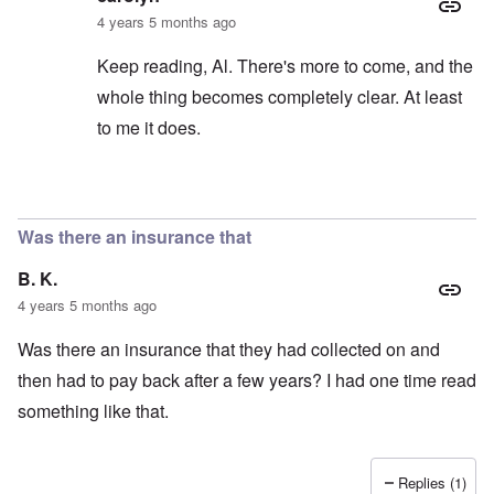
4 years 5 months ago
Keep reading, Al. There's more to come, and the
whole thing becomes completely clear. At least
to me it does.
In reply to
Thanks
by
Al Milligan
Was there an insurance that
B. K.
4 years 5 months ago
Was there an insurance that they had collected on and
then had to pay back after a few years? I had one time read
something like that.
Replies (1)