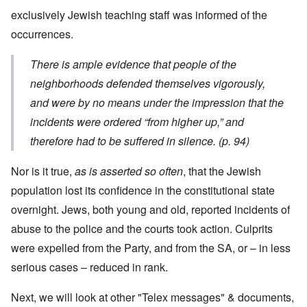
exclusively Jewish teaching staff was informed of the
occurrences.
There is ample evidence that people of the
neighborhoods defended themselves vigorously,
and were by no means under the impression that the
incidents were ordered “from higher up,” and
therefore had to be suffered in silence. (p. 94)
Nor is it true,
as is asserted so often
, that the Jewish
population lost its confidence in the constitutional state
overnight. Jews, both young and old, reported incidents of
abuse to the police and the courts took action. Culprits
were expelled from the Party, and from the SA, or – in less
serious cases – reduced in rank.
Next, we will look at other "Telex messages" & documents,