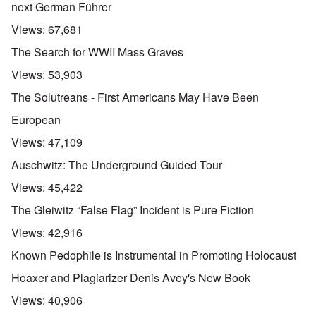
next German Führer
Views:
67,681
The Search for WWII Mass Graves
Views:
53,903
The Solutreans - First Americans May Have Been
European
Views:
47,109
Auschwitz: The Underground Guided Tour
Views:
45,422
The Gleiwitz “False Flag” Incident is Pure Fiction
Views:
42,916
Known Pedophile is Instrumental in Promoting Holocaust
Hoaxer and Plagiarizer Denis Avey's New Book
Views:
40,906