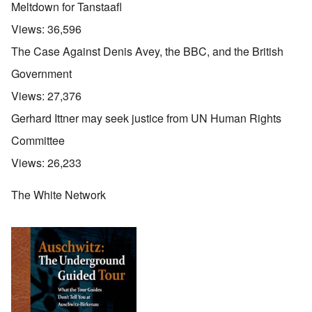
Meltdown for Tanstaafl
Views:
36,596
The Case Against Denis Avey, the BBC, and the British
Government
Views:
27,376
Gerhard Ittner may seek justice from UN Human Rights
Committee
Views:
26,233
The White Network