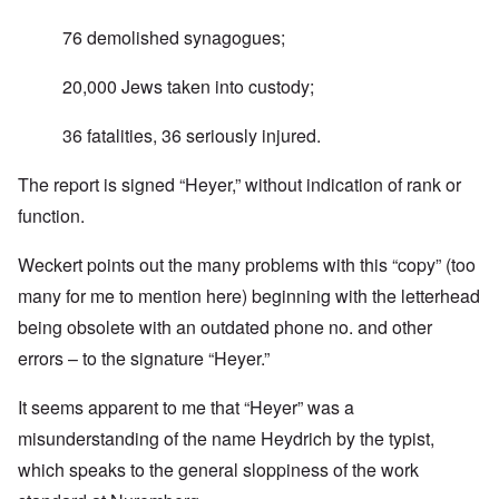
76 demolished synagogues;
20,000 Jews taken into custody;
36 fatalities, 36 seriously injured.
The report is signed “Heyer,” without indication of rank or
function.
Weckert points out the many problems with this “copy” (too
many for me to mention here) beginning with the letterhead
being obsolete with an outdated phone no. and other
errors – to the signature “Heyer.”
It seems apparent to me that “Heyer” was a
misunderstanding of the name Heydrich by the typist,
which speaks to the general sloppiness of the work