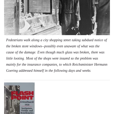
Pedestrians walk along a city shopping street taking subdued notice of
the broken store windows--possibly even unaware of what was the
cause of the damage. Even though much glass was broken, there was
little looting. Most of the shops were insured so the problem was
mainly for the insurance companies, to which Reichsminister Hermann
Goering addressed himself in the following days and weeks.
Image