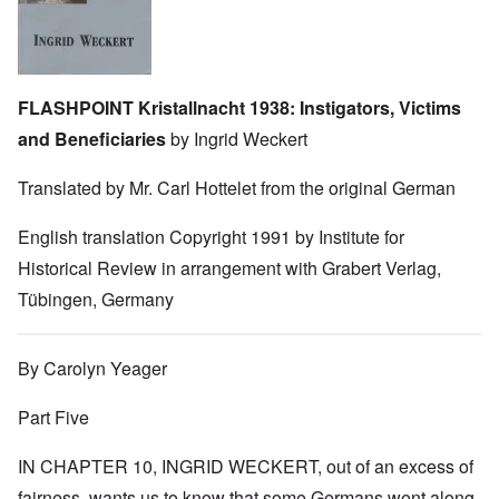
FLASHPOINT Kristallnacht 1938: Instigators, Victims
and Beneficiaries
by Ingrid Weckert
Translated by Mr. Carl Hottelet from the original German
English translation Copyright 1991 by Institute for
Historical Review in arrangement with Grabert Verlag,
Tübingen, Germany
By Carolyn Yeager
Part Five
IN CHAPTER 10, INGRID WECKERT, out of an excess of
fairness, wants us to know that some Germans went along