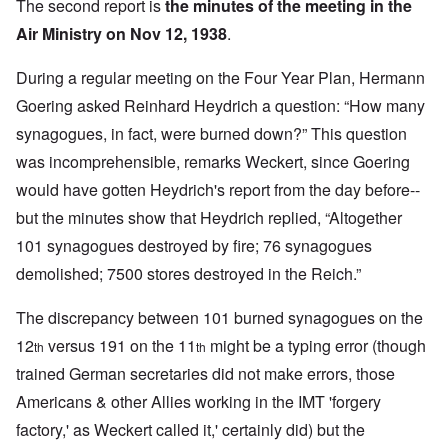
The second report is
the minutes of the meeting in the
Air Ministry on Nov 12, 1938
.
During a regular meeting on the Four Year Plan, Hermann
Goering asked Reinhard Heydrich a question: “How many
synagogues, in fact, were burned down?” This question
was incomprehensible, remarks Weckert, since Goering
would have gotten Heydrich's report from the day before--
but the minutes show that Heydrich replied, “Altogether
101 synagogues destroyed by fire; 76 synagogues
demolished; 7500 stores destroyed in the Reich.”
The discrepancy between 101 burned synagogues on the
12
versus 191 on the 11
might be a typing error (though
th
th
trained German secretaries did not make errors, those
Americans & other Allies working in the IMT 'forgery
factory,' as Weckert called it,' certainly did) but the