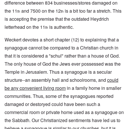
difference between 834 businesses/stores damaged on
the 11
and 7500 on the 12
is a bit too far a stretch. This
th
th
is accepting the premise that the outdated Heydrich
letterhead on the 11
is authentic.
th
Weckert devotes a short chapter (12) to explaining that a
synagogue cannot be compared to a Christian church in
that it is considered a "schul" rather than a house of God.
The only house of God the Jews ever possessed was the
Temple in Jerusalem. Thus a synagogue is a secular
structure--an assembly hall and schoolrooms, and
could
be any convenient living room
in a family home in smaller
communities. Thus, some of the synagogues reported
damaged or destoryed could have been such a
commercial room or private home used as a synagogue on
the Sabbath. Our Christianized sentiments have led us to
believe a synagogue is similar to our churches, but it is