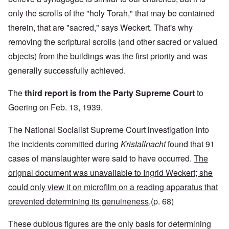
only the scrolls of the "holy Torah," that may be contained
therein, that are "sacred," says Weckert. That's why
removing the scriptural scrolls (and other sacred or valued
objects) from the buildings was the first priority and was
generally successfully achieved.
The
third report is from the Party Supreme Court
to
Goering on Feb. 13, 1939.
The National Socialist Supreme Court investigation into
the incidents committed during
Kristallnacht
found that 91
cases of manslaughter were said to have occurred.
The
orignal document was unavailable to Ingrid Weckert; she
could only view it on microfilm on a reading apparatus that
prevented determining its genuineness
.(p. 68)
These dubious figures are the only basis for determining