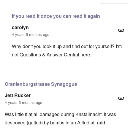
If you read it once you can read it again
carolyn
4 years 5 months ago
Why don't you look it up and find out for yourself? I'm
not Questions & Answer Central here.
In reply to
Was there an insurance that
by
B. K.
Oranienburgstrasse Synagogue
Jett Rucker
4 years 5 months ago
Was little if at all damaged during Kristallnacht. It was
destroyed (gutted) by bombs in an Allied air raid.