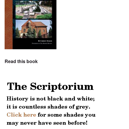
Read this book