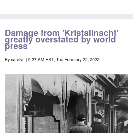
Damage from 'Kristallnacht'
greatly overstated by world
press
By
carolyn
| 9:27 AM EST, Tue February 22, 2022
Image