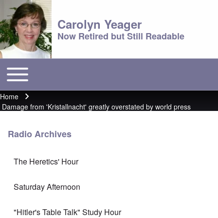
Carolyn Yeager
Now Retired but Still Readable
Toggle main menu
Main menu
Home
Breadcrumb
Damage from 'Kristallnacht' greatly overstated by world press
Radio Archives
The Heretics' Hour
Saturday Afternoon
"Hitler's Table Talk" Study Hour