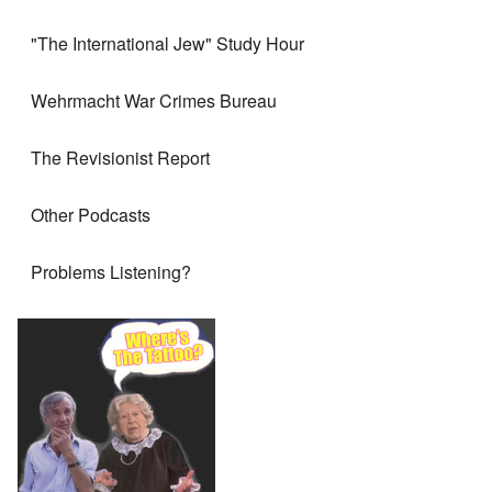
"The International Jew" Study Hour
Wehrmacht War Crimes Bureau
The Revisionist Report
Other Podcasts
Problems Listening?