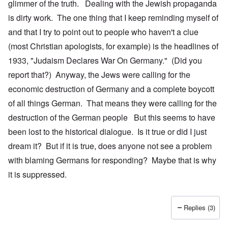
glimmer of the truth. Dealing with the Jewish propaganda
is dirty work. The one thing that I keep reminding myself of
and that I try to point out to people who haven't a clue
(most Christian apologists, for example) is the headlines of
1933, "Judaism Declares War On Germany." (Did you
report that?) Anyway, the Jews were calling for the
economic destruction of Germany and a complete boycott
of all things German. That means they were calling for the
destruction of the German people But this seems to have
been lost to the historical dialogue. Is it true or did I just
dream it? But if it is true, does anyone not see a problem
with blaming Germans for responding? Maybe that is why
it is suppressed.
Replies (3)