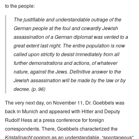
to the people:
The justifiable and understandable outrage of the
German people at the foul and cowardly Jewish
assassination of a German diplomat was vented to a
great extent last night. The entire population is now
called upon strictly to desist immediately from all
further demonstrations and actions, of whatever
nature, against the Jews. Definitive answer to the
Jewish assassination will be made by the law or by
decree. (p. 96)
The very next day, on November 11, Dr. Goebbels was
back in Munich and appeared with Hitler and Deputy
Rudolf Hess at a press conference for foreign
correspondents. There, Goebbels characterized the
Kristallnacht
pogrom as an understandable, “spontaneous”