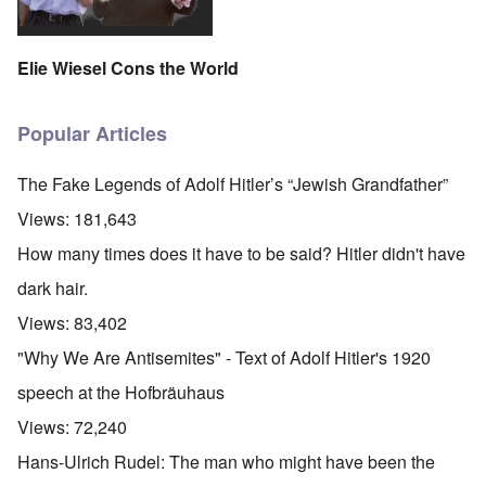
Elie Wiesel Cons the World
Popular Articles
The Fake Legends of Adolf Hitler’s “Jewish Grandfather”
Views:
181,643
How many times does it have to be said? Hitler didn't have
dark hair.
Views:
83,402
"Why We Are Antisemites" - Text of Adolf Hitler's 1920
speech at the Hofbräuhaus
Views:
72,240
Hans-Ulrich Rudel: The man who might have been the