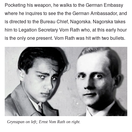
Pocketing his weapon, he walks to the German Embassy
where he inquires to see the the German Ambassador, and
is directed to the Bureau Chief, Nagorska. Nagorska takes
him to Legation Secretary Vom Rath who, at this early hour
is the only one present. Vom Rath was hit with two bullets.
Image
Grynszpan on left; Ernst Vom Rath on right.