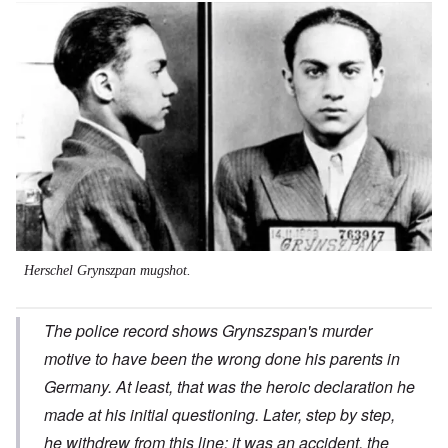
Image
Herschel Grynszpan mugshot.
The police record shows Grynszspan's murder
motive to have been the wrong done his parents in
Germany. At least, that was the heroic declaration he
made at his initial questioning. Later, step by step,
he withdrew from this line; it was an accident, the