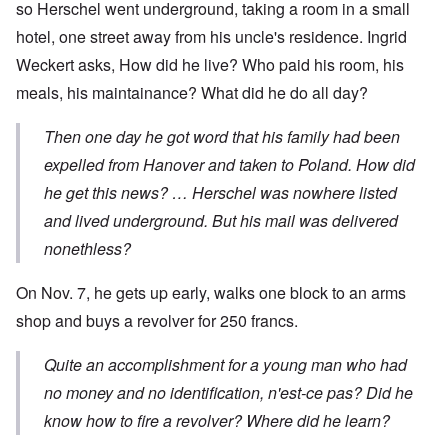
so Herschel went underground, taking a room in a small
hotel, one street away from his uncle's residence. Ingrid
Weckert asks, How did he live? Who paid his room, his
meals, his maintainance? What did he do all day?
Then one day he got word that his family had been
expelled from Hanover and taken to Poland. How did
he get this news? … Herschel was nowhere listed
and lived underground. But his mail was delivered
nonethless?
On Nov. 7, he gets up early, walks one block to an arms
shop and buys a revolver for 250 francs.
Quite an accomplishment for a young man who had
no money and no identification, n'est-ce pas? Did he
know how to fire a revolver? Where did he learn?