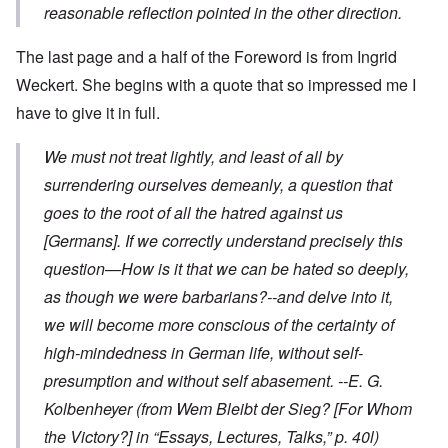
reasonable reflection pointed in the other direction.
The last page and a half of the Foreword is from Ingrid
Weckert. She begins with a quote that so impressed me I
have to give it in full.
We must not treat lightly, and least of all by
surrendering ourselves demeanly, a question that
goes to the root of all the hatred against us
[Germans]. If we correctly understand precisely this
question—How is it that we can be hated so deeply,
as though we were barbarians?--and delve into it,
we will become more conscious of the certainty of
high-mindedness in German life, without self-
presumption and without self abasement.
--E. G.
Kolbenheyer
(from
Wem Bleibt der Sieg?
[For Whom
the Victory?] in “Essays, Lectures, Talks,” p. 40l)