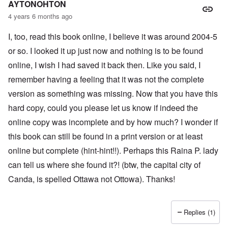
AYTONOHTON
4 years 6 months ago
I, too, read this book online, I believe it was around 2004-5
or so. I looked it up just now and nothing is to be found
online, I wish I had saved it back then. Like you said, I
remember having a feeling that it was not the complete
version as something was missing. Now that you have this
hard copy, could you please let us know if indeed the
online copy was incomplete and by how much? I wonder if
this book can still be found in a print version or at least
online but complete (hint-hint!!). Perhaps this Raina P. lady
can tell us where she found it?! (btw, the capital city of
Canda, is spelled Ottawa not Ottowa). Thanks!
Replies (1)