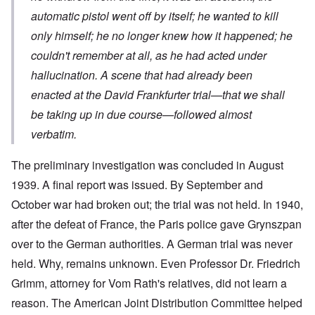
automatic pistol went off by itself; he wanted to kill
only himself; he no longer knew how it happened; he
couldn't remember at all, as he had acted under
hallucination. A scene that had already been
enacted at the David Frankfurter trial—that we shall
be taking up in due course—followed almost
verbatim.
The preliminary investigation was concluded in August
1939. A final report was issued. By September and
October war had broken out; the trial was not held. In 1940,
after the defeat of France, the Paris police gave Grynszpan
over to the German authorities. A German trial was never
held. Why, remains unknown. Even Professor Dr. Friedrich
Grimm, attorney for Vom Rath's relatives, did not learn a
reason. The American Joint Distribution Committee helped