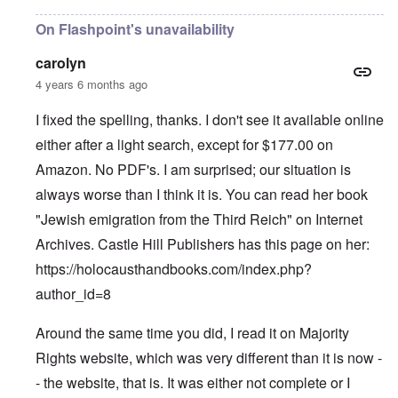
On Flashpoint's unavailability
carolyn
4 years 6 months ago
I fixed the spelling, thanks. I don't see it available online
either after a light search, except for $177.00 on
Amazon. No PDF's. I am surprised; our situation is
always worse than I think it is. You can read her book
"Jewish emigration from the Third Reich" on Internet
Archives. Castle Hill Publishers has this page on her:
https://holocausthandbooks.com/index.php?
author_id=8
Around the same time you did, I read it on Majority
Rights website, which was very different than it is now -
- the website, that is. It was either not complete or I