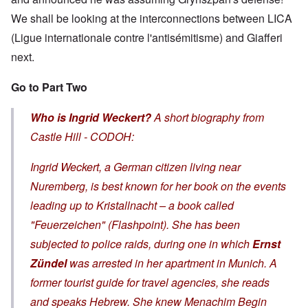
We shall be looking at the interconnections between LICA
(Ligue internationale contre l'antisémitisme) and Giafferi
next.
Go to Part Two
Who is Ingrid Weckert?
A short biography from
Castle Hill - CODOH:
Ingrid Weckert, a German citizen living near
Nuremberg, is best known for her book on the events
leading up to
Kristallnacht
– a book called
"Feuerzeichen" (Flashpoint). She has been
subjected to police raids, during one in which
Ernst
Zündel
was arrested in her apartment in Munich. A
former tourist guide for travel agencies, she reads
and speaks Hebrew. She knew Menachim Begin