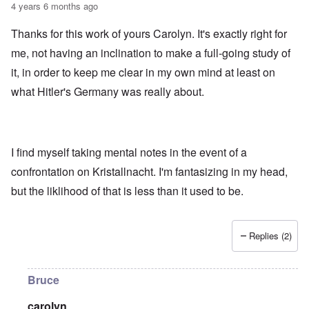
4 years 6 months ago
Thanks for this work of yours Carolyn. It's exactly right for
me, not having an inclination to make a full-going study of
it, in order to keep me clear in my own mind at least on
what Hitler's Germany was really about.
I find myself taking mental notes in the event of a
confrontation on Kristallnacht. I'm fantasizing in my head,
but the liklihood of that is less than it used to be.
Replies (2)
Bruce
carolyn