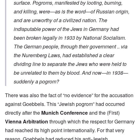
surface. Pogroms, manifested by looting, burning,
and killing, were—as is the word—of Russian origin,
and are unworthy of a civilized nation. The
indisputable power of the Jews in Germany had
been broken legally in 1933 by National Socialism.
The German people, through their government .. via
the Nuremberg Laws, had established a clear
dividing line to separate the Jews who were held to
be unrelated to them by blood. And now—in 1938—
suddenly a pogrom?
There was also the fact of “no evidence” for the accusation
against Goebbels. This “Jewish pogrom” had occurred
directly after the
Munich Conference
and the (First)
Vienna Arbitration
through which the respect for Germany
had reached its high point internationally. For that very
reason, Goebbels had reduced his anti-Jewish