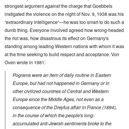
strongest argument
against
the charge that Goebbels
instigated the violence on the night of Nov. 9, 1938 was his
“extraordinary intelligence”—he was too smart to do such a
dumb thing. Everyone involved agreed how wrong-headed
the riot was, how disastrous its effect on Germany's
standing among leading Western nations with whom it was
at the time seeking to build respect and acceptance. Von
Oven wrote in 1981:
Pograms were an item of daily routine in Eastern
Europe, but had not happened in Germany or in
other civilized countries of Central and Western
Europe since the Middle Ages, not even as a
consequence of the Dreyfus affair in France (1894),
in the course of which the people's long-
accumulated anti-Jewish sentiments broke to the