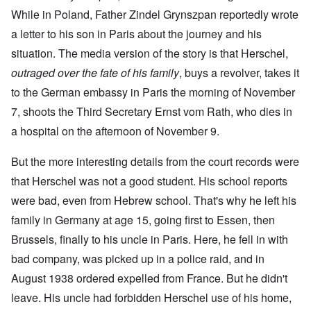
While in Poland, Father Zindel Grynszpan reportedly wrote
a letter to his son in Paris about the journey and his
situation. The media version of the story is that Herschel,
outraged over the fate of his family
, buys a revolver, takes it
to the German embassy in Paris the morning of November
7, shoots the Third Secretary Ernst vom Rath, who dies in
a hospital on the afternoon of November 9.
But the more interesting details from the court records were
that Herschel was not a good student. His school reports
were bad, even from Hebrew school. That's why he left his
family in Germany at age 15, going first to Essen, then
Brussels, finally to his uncle in Paris. Here, he fell in with
bad company, was picked up in a police raid, and in
August 1938 ordered expelled from France. But he didn't
leave. His uncle had forbidden Herschel use of his home,