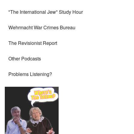
"The International Jew" Study Hour
Wehrmacht War Crimes Bureau
The Revisionist Report
Other Podcasts
Problems Listening?