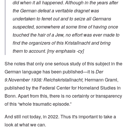
did when it all happened.
Although in the years after
the German defeat a veritable dragnet was
undertaken to ferret out and to seize all Germans
suspected, somewhere at some time of having once
touched the hair of a Jew,
no effort was ever made to
find the organizers of this
Kristallnacht
and bring
them to account. [my emphasis -cy]
She notes that only one serious study of this subject in the
German language has been published—it is
Der
9.November 1938: Reichskristallnacht,
Hermann Graml,
published by the Federal Center for Homeland Studies in
Bonn. Apart from this, there is no certainty or transparency
of this “whole traumatic episode.”
And still not today, in 2022. Thus it's important to take a
look at what we can.