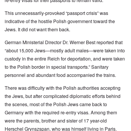
re-entry visas for their passports to remain valid.
This unnecessarily-provoked “passport crisis” was
indicative of the hostile Polish government toward the
Jews. It did not want them back.
German Ministerial Director Dr. Werner Best reported that
“about 15,000 Jews—mostly adult males—were taken into
custody in the entire Reich for deportation, and were taken
to the Polish border in special transports.” Sanitary
personnel and abundant food accompanied the trains.
There was difficulty with the Polish authorities accepting
the Jews, but after complicated diplomatic efforts behind
the scenes, most of the Polish Jews came back to
Germany with the required re-entry visas. Among them
were the parents, brother and sister of 17 year-old
Herschel Grynszspan, who was himself living in Paris.