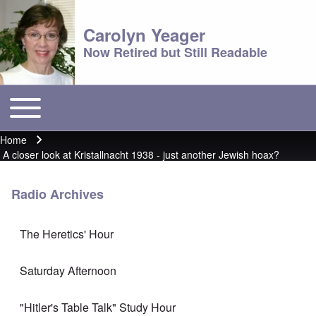
Carolyn Yeager
Now Retired but Still Readable
Toggle main menu
Main menu
Home
Breadcrumb
A closer look at Kristallnacht 1938 - just another Jewish hoax?
Radio Archives
The Heretics' Hour
Saturday Afternoon
"Hitler's Table Talk" Study Hour