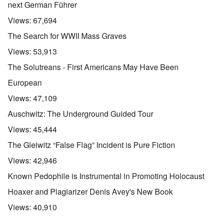
next German Führer
Views:
67,694
The Search for WWII Mass Graves
Views:
53,913
The Solutreans - First Americans May Have Been
European
Views:
47,109
Auschwitz: The Underground Guided Tour
Views:
45,444
The Gleiwitz “False Flag” Incident is Pure Fiction
Views:
42,946
Known Pedophile is Instrumental in Promoting Holocaust
Hoaxer and Plagiarizer Denis Avey's New Book
Views:
40,910