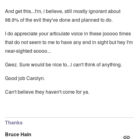
And get this...I'm, i believe, still mostly ignorant about
98.9% of the evil they've done and planned to do.
I do appreciate your articulate voice in these jooooo times
that do not seem to me to have any end in sight but hey I'm
near-sighted soooo...
Geez. Sure would be nice to...i can't think of anything.
Good job Carolyn.
Can't believe they haven't come for ya.
Thanks
Bruce Hain