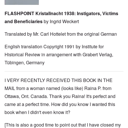
FLASHPOINT Kristallnacht 1938: Instigators, Victims
and Beneficiaries
by Ingrid Weckert
Translated by Mr. Carl Hottelet from the original German
English translation Copyright 1991 by Institute for
Historical Review in arrangement with Grabert Verlag,
Tübingen, Germany
I VERY RECENTLY RECEIVED THIS BOOK IN THE
MAIL from a woman named (looks like) Raina P. from
Ottawa, Ont. Canada. Thank you Raina! It's perfect and
came at a perfect time. How did you know I wanted this
book when I didn't even know it?
[This is also a good time to point out that I have closed my