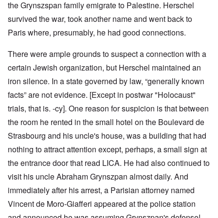
the Grynszspan family emigrate to Palestine. Herschel
survived the war, took another name and went back to
Paris where, presumably, he had good connections.
There were ample grounds to suspect a connection with a
certain Jewish organization, but Herschel maintained an
iron silence. In a state governed by law, “generally known
facts” are not evidence. [Except in postwar "Holocaust"
trials, that is. -cy]. One reason for suspicion is that between
the room he rented in the small hotel on the Boulevard de
Strasbourg and his uncle's house, was a building that had
nothing to attract attention except, perhaps, a small sign at
the entrance door that read LICA. He had also continued to
visit his uncle Abraham Grynszpan almost daily. And
immediately after his arrest, a Parisian attorney named
Vincent de Moro-Giafferi appeared at the police station
and announced he was assuming Grynszpan's defense!