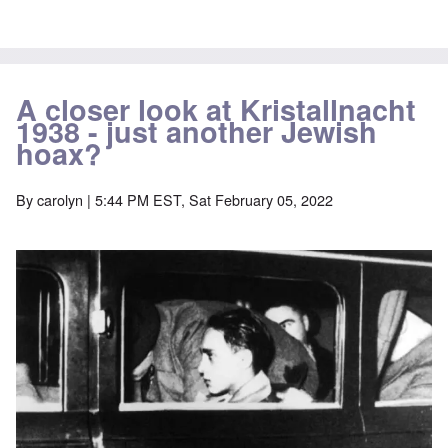
A closer look at Kristallnacht
1938 - just another Jewish
hoax?
By
carolyn
| 5:44 PM EST, Sat February 05, 2022
Image