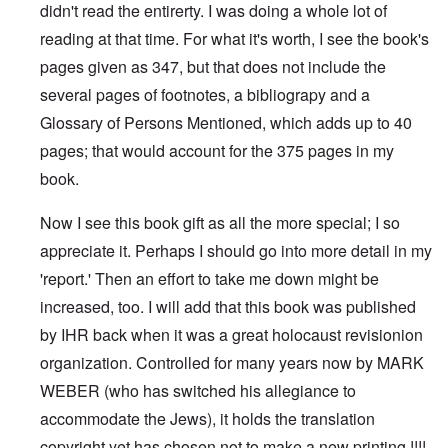
didn't read the entirerty. I was doing a whole lot of
reading at that time. For what it's worth, I see the book's
pages given as 347, but that does not include the
several pages of footnotes, a bibliograpy and a
Glossary of Persons Mentioned, which adds up to 40
pages; that would account for the 375 pages in my
book.
Now I see this book gift as all the more special; I so
appreciate it. Perhaps I should go into more detail in my
'report.' Then an effort to take me down might be
increased, too. I will add that this book was published
by IHR back when it was a great holocaust revisionion
organization. Controlled for many years now by MARK
WEBER (who has switched his allegiance to
accommodate the Jews), it holds the translation
copyright yet has chosen not to make a new printing !!!!