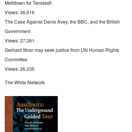
Meltdown for Tanstaafl
Views:
36,616
The Case Against Denis Avey, the BBC, and the British
Government
Views:
27,381
Gerhard Ittner may seek justice from UN Human Rights
Committee
Views:
26,235
The White Network