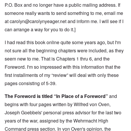
P.O. Box and no longer have a public mailing address. If
someone really wants to send something to me, email me
at
carolyn@carolynyeager.net
and inform me. I will see if I
can arrange a way for you to do it.]
I had read this book online quite some years ago, but I'm
not sure all the beginning chapters were included, as they
seem new to me. That is Chapters 1 thru 6, and the
Foreword. I'm so impressed with this information that the
first installments of my “review” will deal with only these
pages consisting of 5-39.
The Foreword is titled “In Place of a Foreword”
and
begins with four pages written by Wilfred von Oven,
Joseph Goebbels' personal press advisor for the last two
years of the war, assigned by the Wehrmacht High
Command press section. In von Oven's opinion, the