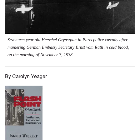
Seventeen year old Herschel Grynszpan in Paris police custody after
murdering German Embassy Secretary Ernst vom Rath in cold blood,
on the morning of November 7, 1938.
By Carolyn Yeager
Image