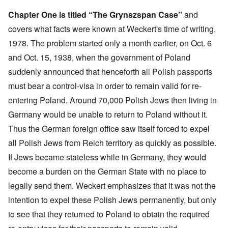
Chapter One is titled “The Grynszspan Case”
and
covers what facts were known at Weckert's time of writing,
1978. The problem started only a month earlier, on Oct. 6
and Oct. 15, 1938, when the government of Poland
suddenly announced that henceforth all Polish passports
must bear a control-visa in order to remain valid for re-
entering Poland. Around 70,000 Polish Jews then living in
Germany would be unable to return to Poland without it.
Thus the German foreign office saw itself forced to expel
all Polish Jews from Reich territory as quickly as possible.
If Jews became stateless while in Germany, they would
become a burden on the German State with no place to
legally send them. Weckert emphasizes that it was not the
intention to expel these Polish Jews permanently, but only
to see that they returned to Poland to obtain the required