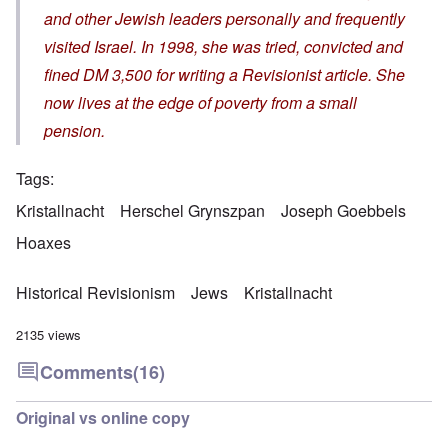
and other Jewish leaders personally and frequently
visited Israel. In 1998, she was tried, convicted and
fined DM 3,500 for writing a Revisionist article. She
now lives at the edge of poverty from a small
pension.
Tags
Kristallnacht
Herschel Grynszpan
Joseph Goebbels
Hoaxes
Historical Revisionism
Jews
Kristallnacht
2135 views
Comments
(16)
Original vs online copy