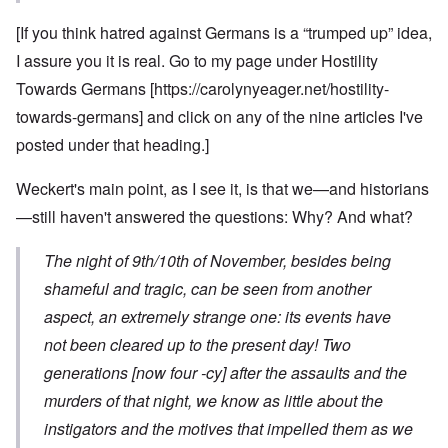
[If you think hatred against Germans is a “trumped up” idea,
I assure you it is real. Go to my page under Hostility
Towards Germans [
https://carolynyeager.net/hostility-
towards-germans
] and click on any of the nine articles I've
posted under that heading.]
Weckert's main point, as I see it, is that we—and historians
—still haven't answered the questions: Why? And what?
The night of 9th/10th of November, besides being
shameful and tragic, can be seen from another
aspect, an extremely strange one: its events have
not been cleared up to the present day! Two
generations [now four -cy] after the assaults and the
murders of that night, we know as little about the
instigators and the motives that impelled them as we