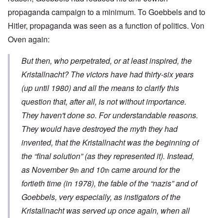
propaganda campaign to a minimum. To Goebbels and to
Hitler, propaganda was seen as a function of politics. Von
Oven again:
But then, who perpetrated, or at least inspired, the
Kristallnacht
? The victors have had thirty-six years
(up until 1980) and all the means to clarify this
question that, after all, is not without importance.
They haven't done so. For understandable reasons.
They would have destroyed the myth they had
invented, that the
Kristallnacht
was the beginning of
the “final solution” (as they represented it). Instead,
as November 9
and 10
came around for the
th
th
fortieth time (in 1978), the fable of the “nazis” and of
Goebbels, very especially, as instigators of the
Kristallnacht
was served up once again, when all