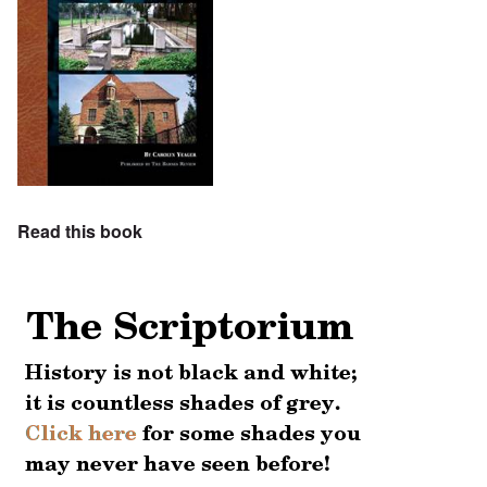
Read this book