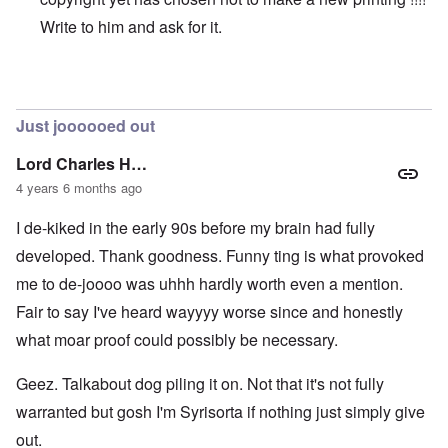
Write to him and ask for it.
In reply to
Original vs online copy
by
AYTONOHTON
Just joooooed out
Lord Charles H…
4 years 6 months ago
I de-kiked in the early 90s before my brain had fully
developed. Thank goodness. Funny ting is what provoked
me to de-joooo was uhhh hardly worth even a mention.
Fair to say I've heard wayyyy worse since and honestly
what moar proof could possibly be necessary.
Geez. Talkabout dog piling it on. Not that it's not fully
warranted but gosh I'm Syrisorta if nothing just simply give
out.