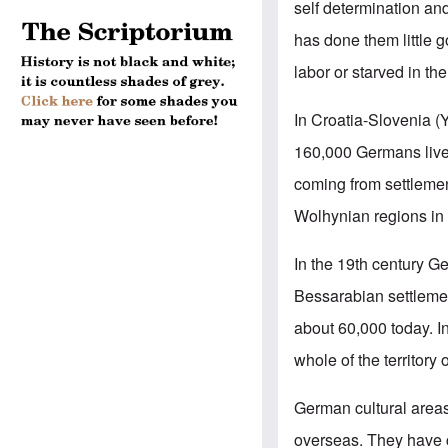
self determination an
has done them little 
labor or starved in th
In Croatia-Slovenia 
160,000 Germans live
coming from settlemen
Wolhynian regions in
In the 19th century G
Bessarabian settleme
about 60,000 today. I
whole of the territory
German cultural area
overseas. They have c