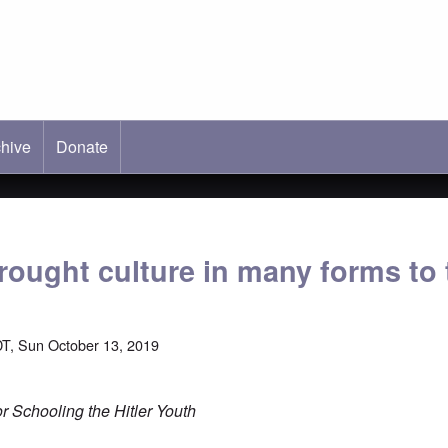
hive
ab)
Donate
ought culture in many forms to 
T, Sun October 13, 2019
 Schooling the Hitler Youth