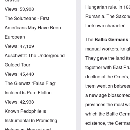
Hungarian rule. In 1
Views:
53,908
Rumania. The Saxons
The Solutreans - First
their own character.
Americans May Have Been
European
The
Baltic Germans
Views:
47,109
manual workers, knigh
Auschwitz: The Underground
They gave the land its
Guided Tour
together with East Pr
Views:
45,440
decline of the Orders,
The Gleiwitz “False Flag”
them went on between
Incident is Pure Fiction
a new age blossomed 
Views:
42,933
provinces the most wor
Known Pedophile is
which the Baltic Germ
Instrumental in Promoting
existence, the German
Holocaust Hoaxer and