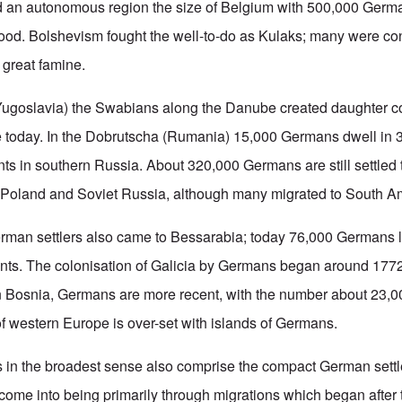
d an autonomous region the size of Belgium with 500,000 German
good. Bolshevism fought the well-to-do as Kulaks; many were co
e great famine.
(Yugoslavia) the Swabians along the Danube created daughter c
 today. In the Dobrutscha (Rumania) 15,000 Germans dwell in 3
ts in southern Russia. About 320,000 Germans are still settled 
 Poland and Soviet Russia, although many migrated to South A
erman settlers also came to Bessarabia; today 76,000 Germans l
nts. The colonisation of Galicia by Germans began around 17
n Bosnia, Germans are more recent, with the number about 23,0
 of western Europe is over-set with islands of Germans.
s in the broadest sense also comprise the compact German sett
ome into being primarily through migrations which began after t