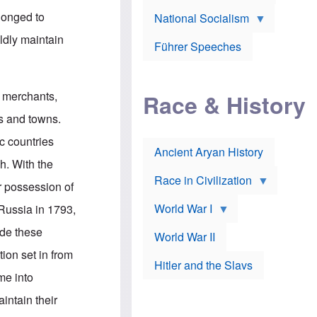
A
e
w
m
longed to
National Socialism
r
n
e
J
e
r
dly maintain
o
d
i
Führer Speeches
s
b
c
e
y
a
p
O
n
h
r
a
n merchants,
Race & History
H
t
t
i
h
t
s and towns.
r
o
a
t
d
c
ic countries
c
o
k
Ancient Aryan History
a
x
e
h. With the
l
J
r
l
e
Race in Civilization
or possession of
s
w
Z
f
s
World War I
Russia in 1793,
e
o
i
p
r
n
ade these
p
a
v
World War II
e
p
e
ion set in from
l
o
s
Hitler and the Slavs
i
l
t
me into
n
o
i
s
g
g
intain their
s
y
a
t
o
t