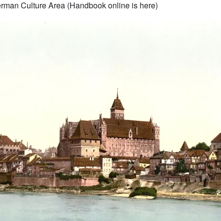
rman Culture Area (Handbook online is
here
)