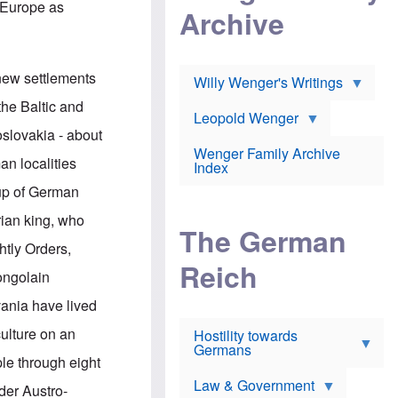
l
n Europe as
m
c
Archive
s
e
h
c
r
e
h
i
r
o
c
w
o
 new settlements
a
h
Willy Wenger's Writings
l
!
o
m
the Baltic and
o
o
Leopold Wenger
u
T
n
oslovakia - about
t
h
e
e
Wenger Family Archive
e
y
n localities
d
Index
K
h
a
oup of German
o
B
i
l
r
s
rian king, who
o
o
e
The German
c
o
r
htly Orders,
a
k
a
u
l
Reich
n
ongolain
s
y
s
t
n
w
vania have lived
f
c
e
r
l
r
culture on an
Hostility towards
a
i
s
Germans
u
n
h
ple through eight
d
i
i
s
c
s
Law & Government
der Austro-
t
o