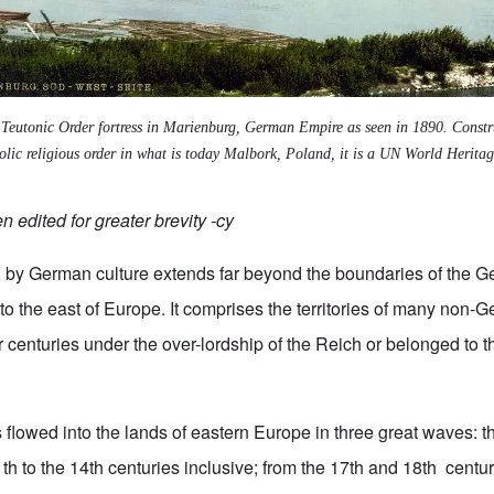
 Teutonic Order fortress in Marienburg, German Empire as seen in 1890. Constr
ic religious order in what is today Malbork, Poland, it is a UN World Heritage
 edited for greater brevity -cy
d by German culture extends far beyond the boundaries of the 
nto the east of Europe. It comprises the territories of many non
 centuries under the over-lordship of the Reich or belonged to t
flowed into the lands of eastern Europe in three great waves: 
th to the 14th centuries inclusive; from the 17th and 18th centur