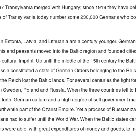
867 Transylvania merged with Hungary; since 1919 they have be
 of Transylvania today number some 230,000 Germans who bol
in Estonia, Latvia, and Lithuania are a century younger. Germa
ts and peasants moved into the Baltic region and founded citie
 cultural imprint. Up until the middle of the 15th century the Balt
ussia constituted a state of German Orders belonging to the Reic
 the Reich lost the Baltic lands. For several centuries the fight f
 Sweden, Poland and Russia. When the three countries fell to 
forth. German culture and a high degree of self government m
thwhile part of the Czarist Empire. Yet a process of Russianizat
ans had to suffer until the World War. When the Baltic states ca
s were able, with great expenditures of money and goods, to ma