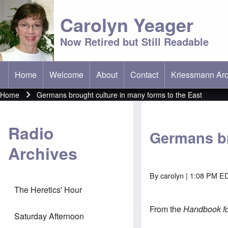
Carolyn Yeager
Now Retired but Still Readable
Home
Welcome
About
Contact
Kriessmann Arc
(opens in new t
Main menu
Home
Germans brought culture in many forms to the East
Breadcrumb
Radio
Germans br
Archives
By
carolyn
| 1:08 PM ED
The Heretics' Hour
From the
Handbook for
Saturday Afternoon