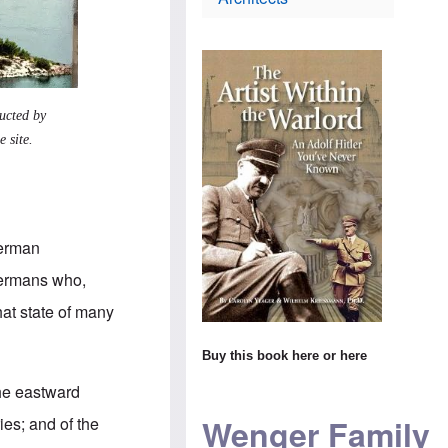
i
t
s
e
h
c
s
o
h
e
d
l
l
o
a
C
x
n
o
i
d
n
n
ucted by
m
s
$
a
 site.
T
1
k
h
4
e
e
m
s
W
i
s
o
l
u
r
l
r
l
i
German
p
d
o
r
n
-Germans who,
i
s
s
H
c
hat state of many
e
i
a
v
s
m
i
t
t
Buy this book
here
or
here
s
o
o
i
r
s
the eastward
t
y
t
t
t
e
Wenger Family
ies; and of the
o
e
a
A
a